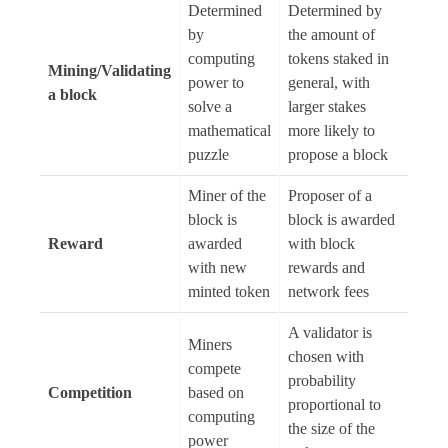
Determined
Determined by
by
the amount of
computing
tokens staked in
Mining/Validating
power to
general, with
a block
solve a
larger stakes
mathematical
more likely to
puzzle
propose a block
Miner of the
Proposer of a
block is
block is awarded
Reward
awarded
with block
with new
rewards and
minted token
network fees
A validator is
Miners
chosen with
compete
probability
Competition
based on
proportional to
computing
the size of the
power