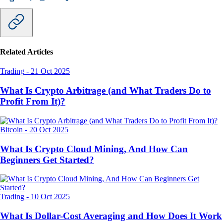
Related Articles
Trading
-
21 Oct 2025
What Is Crypto Arbitrage (and What Traders Do to
Profit From It)?
Bitcoin
-
20 Oct 2025
What Is Crypto Cloud Mining, And How Can
Beginners Get Started?
Trading
-
10 Oct 2025
What Is Dollar-Cost Averaging and How Does It Work