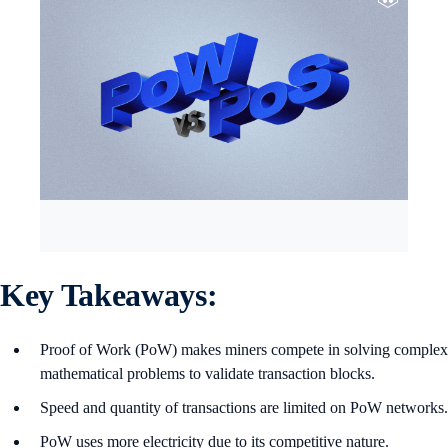
Key Takeaways:
Proof of Work (PoW) makes miners compete in solving complex
mathematical problems to validate transaction blocks.
Speed and quantity of transactions are limited on PoW networks.
PoW uses more electricity due to its competitive nature.