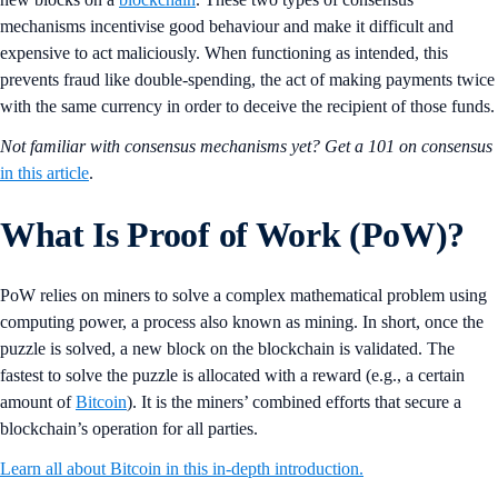
mechanisms incentivise good behaviour and make it difficult and
expensive to act maliciously. When functioning as intended, this
prevents fraud like double-spending, the act of making payments twice
with the same currency in order to deceive the recipient of those funds.
Not familiar with consensus mechanisms yet? Get a 101 on consensus
in this article
.
What Is Proof of Work (PoW)?
PoW relies on miners to solve a complex mathematical problem using
computing power, a process also known as mining. In short, once the
puzzle is solved, a new block on the blockchain is validated. The
fastest to solve the puzzle is allocated with a reward (e.g., a certain
amount of
Bitcoin
). It is the miners’ combined efforts that secure a
blockchain’s operation for all parties.
Learn all about Bitcoin in this in-depth introduction.