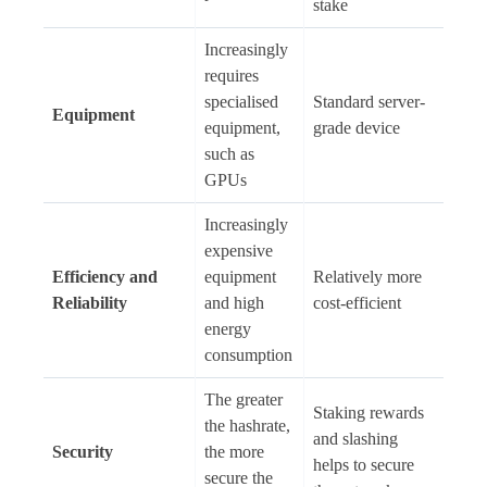
stake
Increasingly
requires
specialised
Standard server-
Equipment
equipment,
grade device
such as
GPUs
Increasingly
expensive
Efficiency and
equipment
Relatively more
Reliability
and high
cost-efficient
energy
consumption
The greater
Staking rewards
the hashrate,
and slashing
Security
the more
helps to secure
secure the