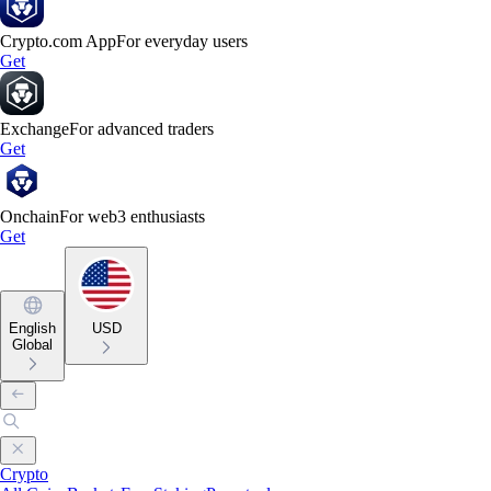
Crypto.com App
For everyday users
Get
Exchange
For advanced traders
Get
Onchain
For web3 enthusiasts
Get
English
USD
Global
Crypto