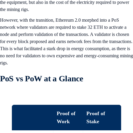
the equipment, but also in the cost of the electricity required to power
the mining rigs.
However, with the transition, Ethereum 2.0 morphed into a PoS
network where validators are required to stake 32 ETH to activate a
node and perform validation of the transactions. A validator is chosen
for every block proposed and earns network fees from the transactions.
This is what facilitated a stark drop in energy consumption, as there is
no need for validators to own expensive and energy-consuming mining
rigs.
PoS vs PoW at a Glance
Proof of
Proof of
Work
Stake