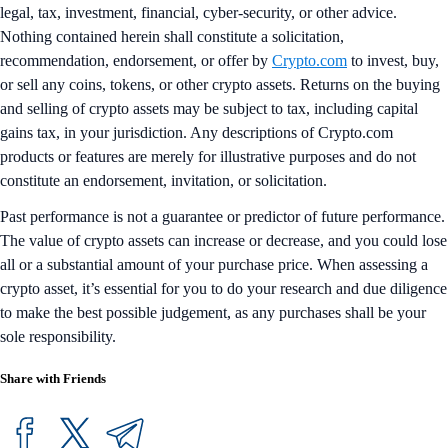
legal, tax, investment, financial, cyber-security, or other advice.
Nothing contained herein shall constitute a solicitation,
recommendation, endorsement, or offer by
Crypto.com
to invest, buy,
or sell any coins, tokens, or other crypto assets. Returns on the buying
and selling of crypto assets may be subject to tax, including capital
gains tax, in your jurisdiction. Any descriptions of Crypto.com
products or features are merely for illustrative purposes and do not
constitute an endorsement, invitation, or solicitation.
Past performance is not a guarantee or predictor of future performance.
The value of crypto assets can increase or decrease, and you could lose
all or a substantial amount of your purchase price. When assessing a
crypto asset, it’s essential for you to do your research and due diligence
to make the best possible judgement, as any purchases shall be your
sole responsibility.
Share with Friends