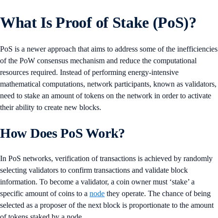
What Is Proof of Stake (PoS)?
PoS is a newer approach that aims to address some of the inefficiencies
of the PoW consensus mechanism and reduce the computational
resources required. Instead of performing energy-intensive
mathematical computations, network participants, known as validators,
need to stake an amount of tokens on the network in order to activate
their ability to create new blocks.
How Does PoS Work?
In PoS networks, verification of transactions is achieved by randomly
selecting validators to confirm transactions and validate block
information. To become a validator, a coin owner must ‘stake’ a
specific amount of coins to a
node
they operate. The chance of being
selected as a proposer of the next block is proportionate to the amount
of tokens staked by a node.