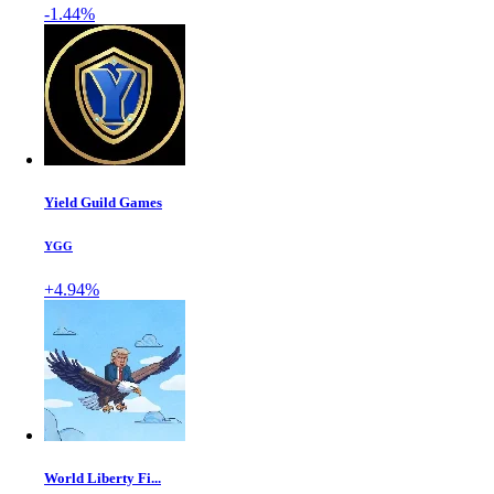
-1.44%
Yield Guild Games
YGG
+4.94%
World Liberty Fi...