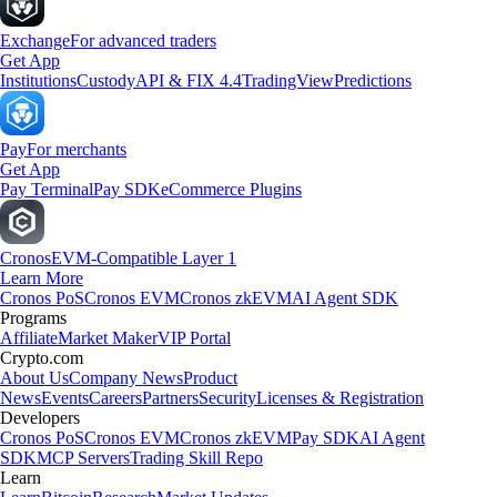
Exchange
For advanced traders
Get App
Institutions
Custody
API & FIX 4.4
TradingView
Predictions
Pay
For merchants
Get App
Pay Terminal
Pay SDK
eCommerce Plugins
Cronos
EVM-Compatible Layer 1
Learn More
Cronos PoS
Cronos EVM
Cronos zkEVM
AI Agent SDK
Programs
Affiliate
Market Maker
VIP Portal
Crypto.com
About Us
Company News
Product
News
Events
Careers
Partners
Security
Licenses & Registration
Developers
Cronos PoS
Cronos EVM
Cronos zkEVM
Pay SDK
AI Agent
SDK
MCP Servers
Trading Skill Repo
Learn