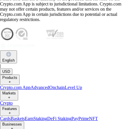
Crypto.com App is subject to jurisdictional limitations. Crypto.com
may not offer certain products, features and/or services on the
Crypto.com App in certain jurisdictions due to potential or actual
regulatory restrictions.
English
|
USD
Products
+
Crypto.com App
Advanced
Onchain
Level Up
Markets
+
Crypto
Features
+
Cards
Baskets
Earn
Staking
DeFi Staking
Pay
Prime
NFT
Businesses
+