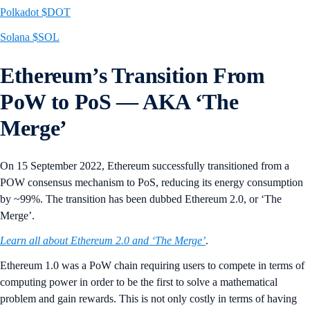
Polkadot $DOT
Solana $SOL
Ethereum’s Transition From
PoW to PoS — AKA ‘The
Merge’
On 15 September 2022, Ethereum successfully transitioned from a
POW consensus mechanism to PoS, reducing its energy consumption
by ~99%. The transition has been dubbed Ethereum 2.0, or ‘The
Merge’.
Learn all about Ethereum 2.0 and ‘The Merge’
.
Ethereum 1.0 was a PoW chain requiring users to compete in terms of
computing power in order to be the first to solve a mathematical
problem and gain rewards. This is not only costly in terms of having