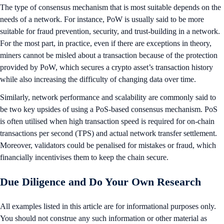
The type of consensus mechanism that is most suitable depends on the
needs of a network. For instance, PoW is usually said to be more
suitable for fraud prevention, security, and trust-building in a network.
For the most part, in practice, even if there are exceptions in theory,
miners cannot be misled about a transaction because of the protection
provided by PoW, which secures a crypto asset’s transaction history
while also increasing the difficulty of changing data over time.
Similarly, network performance and scalability are commonly said to
be two key upsides of using a PoS-based consensus mechanism. PoS
is often utilised when high transaction speed is required for on-chain
transactions per second (TPS) and actual network transfer settlement.
Moreover, validators could be penalised for mistakes or fraud, which
financially incentivises them to keep the chain secure.
Due Diligence and Do Your Own Research
All examples listed in this article are for informational purposes only.
You should not construe any such information or other material as