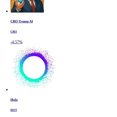
CRO Trump AI
CRO
-4.57%
Holo
HOT