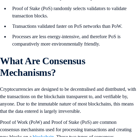
Proof of Stake (PoS) randomly selects validators to validate
transaction blocks.
Transactions validated faster on PoS networks than PoW.
Processes are less energy-intensive, and therefore PoS is
comparatively more environmentally friendly.
What Are Consensus
Mechanisms?
Cryptocurrencies are designed to be decentralised and distributed, with
the transactions on the blockchain transparent to, and verifiable by,
anyone. Due to the immutable nature of most blockchains, this means
that the data entered is largely irreversible.
Proof of Work (PoW) and Proof of Stake (PoS) are common
consensus mechanisms used for processing transactions and creating
new blocks on a
blockchain
. These two types of consensus