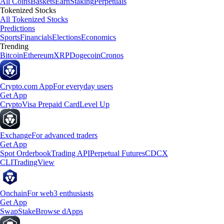
All Coins
Baskets
Earn
Staking
Perpetuals
Tokenized Stocks
All Tokenized Stocks
Predictions
Sports
Financials
Elections
Economics
Trending
Bitcoin
Ethereum
XRP
Dogecoin
Cronos
Crypto.com App
For everyday users
Get App
Crypto
Visa Prepaid Card
Level Up
Exchange
For advanced traders
Get App
Spot Orderbook
Trading API
Perpetual Futures
CDCX
CLI
TradingView
Onchain
For web3 enthusiasts
Get App
Swap
Stake
Browse dApps