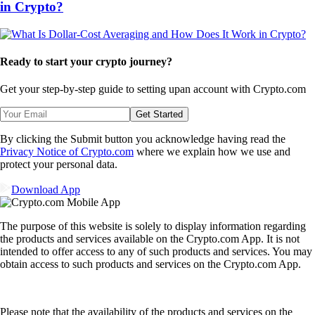
in Crypto?
Ready to start your crypto journey?
Get your step-by-step guide to setting up
an account with Crypto.com
Get Started
By clicking the Submit button you acknowledge having read the
Privacy Notice of Crypto.com
where we explain how we use and
protect your personal data.
Download App
The purpose of this website is solely to display information regarding
the products and services available on the Crypto.com App. It is not
intended to offer access to any of such products and services. You may
obtain access to such products and services on the Crypto.com App.
Please note that the availability of the products and services on the