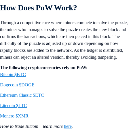
How Does PoW Work?
Through a competitive race where miners compete to solve the puzzle,
the miner who manages to solve the puzzle creates the new block and
confirms the transactions, which are then placed in this block. The
difficulty of the puzzle is adjusted up or down depending on how
rapidly blocks are added to the network. As the ledger is distributed,
miners can reject an altered version, thereby avoiding tampering.
The following cryptocurrencies rely on PoW:
Bitcoin $BTC
Dogecoin $DOGE
Ethereum Classic $ETC
Litecoin $LTC
Monero $XMR
How to trade Bitcoin – learn more
here
.