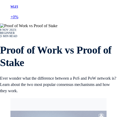
WLFI
+0%
8 NOV 2023
|
BEGINNER
|
5
MIN READ
Proof of Work vs Proof of
Stake
Ever wonder what the difference between a PoS and PoW network is?
Learn about the two most popular consensus mechanisms and how
they work.