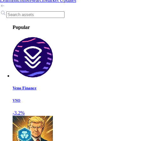
Learn
Bitcoin
Research
Market Updates
Popular
Veno Finance
VNO
-3.2%