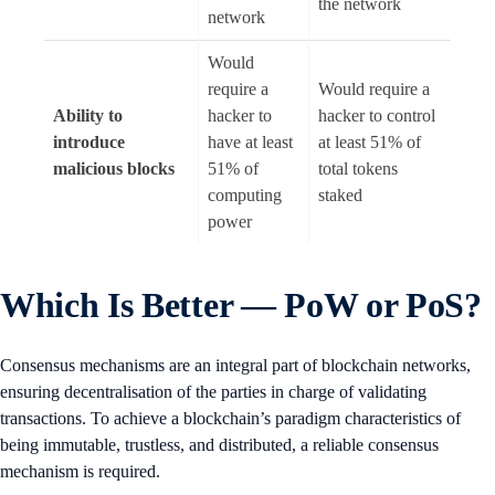
the network
network
Would
require a
Would require a
Ability to
hacker to
hacker to control
introduce
have at least
at least 51% of
malicious blocks
51% of
total tokens
computing
staked
power
Which Is Better — PoW or PoS?
Consensus mechanisms are an integral part of blockchain networks,
ensuring decentralisation of the parties in charge of validating
transactions. To achieve a blockchain’s paradigm characteristics of
being immutable, trustless, and distributed, a reliable consensus
mechanism is required.