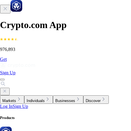
Crypto.com App
976,893
Get
Sign Up
Markets
Individuals
Businesses
Discover
Log In
Sign Up
Products