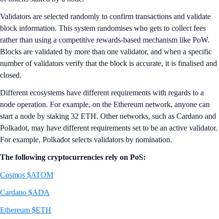
Validators are selected randomly to confirm transactions and validate
block information. This system randomises who gets to collect fees
rather than using a competitive rewards-based mechanism like PoW.
Blocks are validated by more than one validator, and when a specific
number of validators verify that the block is accurate, it is finalised and
closed.
Different ecosystems have different requirements with regards to a
node operation. For example, on the Ethereum network, anyone can
start a node by staking 32 ETH. Other networks, such as Cardano and
Polkadot, may have different requirements set to be an active validator.
For example, Polkadot selects validators by nomination.
The following cryptocurrencies rely on PoS:
Cosmos $ATOM
Cardano $ADA
Ethereum $ETH