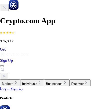
Crypto.com App
976,893
Get
Sign Up
Markets
Individuals
Businesses
Discover
Log In
Sign Up
Products