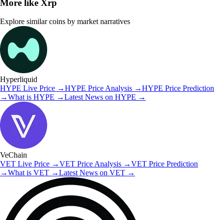
More like
Xrp
Explore similar coins by market narratives
Hyperliquid
HYPE
Live Price
→
HYPE
Price Analysis
→
HYPE
Price Prediction
→
What is
HYPE
→
Latest News on
HYPE
→
VeChain
VET
Live Price
→
VET
Price Analysis
→
VET
Price Prediction
→
What is
VET
→
Latest News on
VET
→