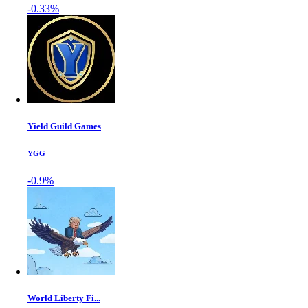
-0.33%
Yield Guild Games
YGG
-0.9%
World Liberty Fi...