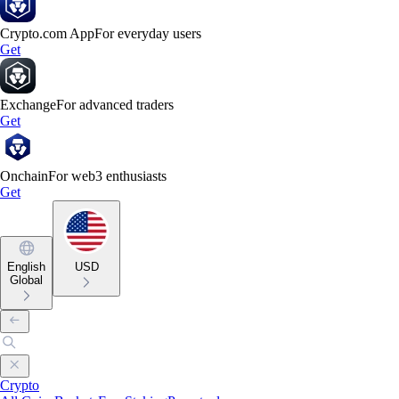
Crypto.com App
For everyday users
Get
Exchange
For advanced traders
Get
Onchain
For web3 enthusiasts
Get
English
USD
Global
Crypto