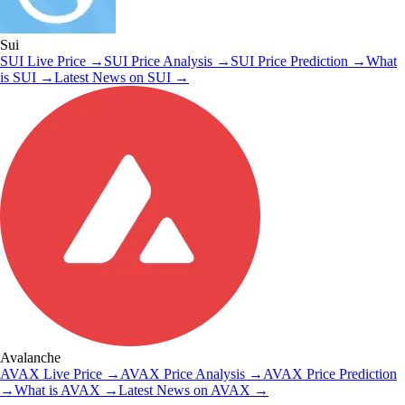
Sui
SUI
Live Price
→
SUI
Price Analysis
→
SUI
Price Prediction
→
What
is
SUI
→
Latest News on
SUI
→
Avalanche
AVAX
Live Price
→
AVAX
Price Analysis
→
AVAX
Price Prediction
→
What is
AVAX
→
Latest News on
AVAX
→