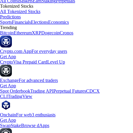
All Coins
Baskets
Earn
Staking
Perpetuals
Tokenized Stocks
All Tokenized Stocks
Predictions
Sports
Financials
Elections
Economics
Trending
Bitcoin
Ethereum
XRP
Dogecoin
Cronos
Crypto.com App
For everyday users
Get App
Crypto
Visa Prepaid Card
Level Up
Exchange
For advanced traders
Get App
Spot Orderbook
Trading API
Perpetual Futures
CDCX
CLI
TradingView
Onchain
For web3 enthusiasts
Get App
Swap
Stake
Browse dApps