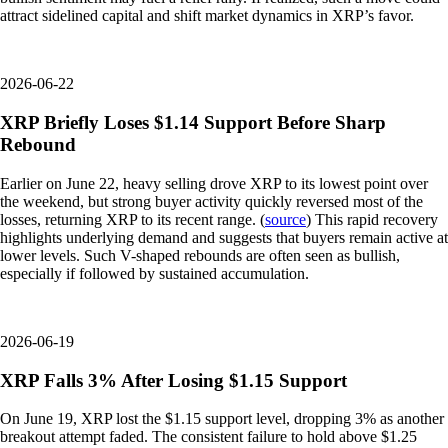
attract sidelined capital and shift market dynamics in XRP’s favor.
2026-06-22
XRP Briefly Loses $1.14 Support Before Sharp
Rebound
Earlier on June 22, heavy selling drove XRP to its lowest point over
the weekend, but strong buyer activity quickly reversed most of the
losses, returning XRP to its recent range. (
source
) This rapid recovery
highlights underlying demand and suggests that buyers remain active at
lower levels. Such V-shaped rebounds are often seen as bullish,
especially if followed by sustained accumulation.
2026-06-19
XRP Falls 3% After Losing $1.15 Support
On June 19, XRP lost the $1.15 support level, dropping 3% as another
breakout attempt faded. The consistent failure to hold above $1.25