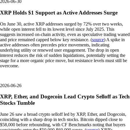
2026-06-30
XRP Holds $1 Support as Active Addresses Surge
On June 30, active XRP addresses surged by 72% over two weeks,
while open interest fell to its lowest level since July 2025. This
suggests increased on-chain activity, even as speculative trading waned
and price remained capped below key resistance. (
source
) A spike in
active addresses often precedes price movements, indicating
underlying utility or renewed user engagement. The drop in open
interest reduces the risk of sudden liquidations, potentially setting the
stage for a more organic price move, but resistance levels must still be
overcome.
2026-06-26
XRP, Ether, and Dogecoin Lead Crypto Selloff as Tech
Stocks Tumble
June 26 saw a broad crypto selloff led by XRP, Ether, and Dogecoin,
coinciding with a sharp drop in tech stocks. Bitcoin dipped close to
$58,000 before rebounding, with CF Benchmarks noting that buyers
consistently enter the $50,000-$60,000 range. (
source
) XRP's