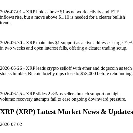
2026-07-01 - XRP holds above $1 as network activity and ETF
inflows rise, but a move above $1.10 is needed for a clearer bullish
trend.
2026-06-30 - XRP maintains $1 support as active addresses surge 72%
in two weeks and open interest falls, offering a clearer trading setup.
2026-06-26 - XRP leads crypto selloff with ether and dogecoin as tech
stocks tumble; Bitcoin briefly dips close to $58,000 before rebounding.
2026-06-25 - XRP slides 2.8% as sellers breach support on high
volume; recovery attempts fail to ease ongoing downward pressure.
XRP
(
XRP
)
Latest Market News & Updates
2026-07-02