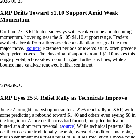
2026-06-23
XRP Drifts Toward $1.10 Support Amid Weak
Momentum
On June 23, XRP traded sideways with weak volume and declining
momentum, hovering near the $1.05-$1.10 support range. Traders
awaited a break from a three-week consolidation to signal the next
major move. (
source
) Extended periods of low volatility often precede
sharp price moves. The clustering of support around $1.10 makes this
range pivotal; a breakdown could trigger further declines, while a
bounce may catalyze renewed bullish sentiment.
2026-06-22
XRP Eyes 25% Relief Rally as Technicals Improve
June 22 brought analyst optimism for a 25% relief rally in XRP, with
some predicting a rebound toward $1.40 and others even eyeing $8 in
the long term. A rare death cross had formed, but price indicators
hinted at a short-term reversal. (
source
) While technical patterns like
death crosses are traditionally bearish, oversold conditions and rising
bullish sentiment may fuel a relief rally. If realized, such a move could