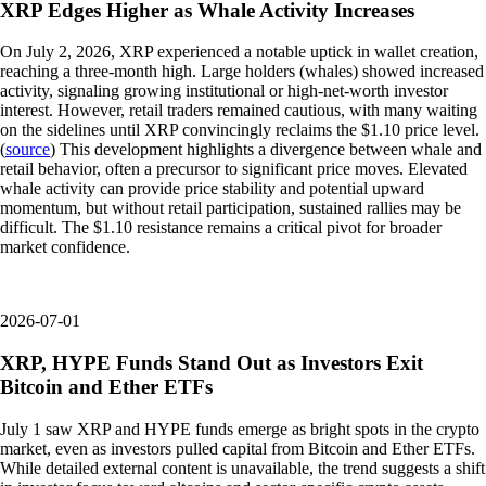
XRP Edges Higher as Whale Activity Increases
On July 2, 2026, XRP experienced a notable uptick in wallet creation,
reaching a three-month high. Large holders (whales) showed increased
activity, signaling growing institutional or high-net-worth investor
interest. However, retail traders remained cautious, with many waiting
on the sidelines until XRP convincingly reclaims the $1.10 price level.
(
source
) This development highlights a divergence between whale and
retail behavior, often a precursor to significant price moves. Elevated
whale activity can provide price stability and potential upward
momentum, but without retail participation, sustained rallies may be
difficult. The $1.10 resistance remains a critical pivot for broader
market confidence.
2026-07-01
XRP, HYPE Funds Stand Out as Investors Exit
Bitcoin and Ether ETFs
July 1 saw XRP and HYPE funds emerge as bright spots in the crypto
market, even as investors pulled capital from Bitcoin and Ether ETFs.
While detailed external content is unavailable, the trend suggests a shift