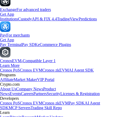
Exchange
For advanced traders
Get App
Institutions
Custody
API & FIX 4.4
TradingView
Predictions
Pay
For merchants
Get App
Pay Terminal
Pay SDK
eCommerce Plugins
Cronos
EVM-Compatible Layer 1
Learn More
Cronos PoS
Cronos EVM
Cronos zkEVM
AI Agent SDK
Programs
Affiliate
Market Maker
VIP Portal
Crypto.com
About Us
Company News
Product
News
Events
Careers
Partners
Security
Licenses & Registration
Developers
Cronos PoS
Cronos EVM
Cronos zkEVM
Pay SDK
AI Agent
SDK
MCP Servers
Trading Skill Repo
Learn