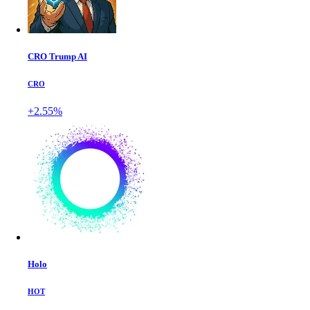
CRO Trump AI
CRO
+2.55%
Holo
HOT