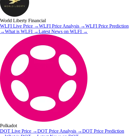
World Liberty Financial
WLFI
Live Price
→
WLFI
Price Analysis
→
WLFI
Price Prediction
→
What is
WLFI
→
Latest News on
WLFI
→
Polkadot
DOT
Live Price
→
DOT
Price Analysis
→
DOT
Price Prediction