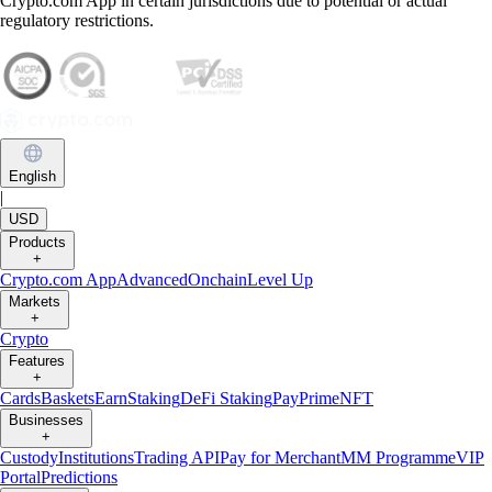
Crypto.com App in certain jurisdictions due to potential or actual
regulatory restrictions.
English
|
USD
Products
+
Crypto.com App
Advanced
Onchain
Level Up
Markets
+
Crypto
Features
+
Cards
Baskets
Earn
Staking
DeFi Staking
Pay
Prime
NFT
Businesses
+
Custody
Institutions
Trading API
Pay for Merchant
MM Programme
VIP
Portal
Predictions