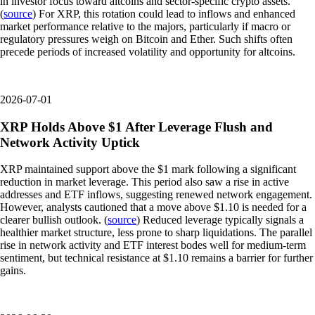
in investor focus toward altcoins and sector-specific crypto assets.
(
source
) For XRP, this rotation could lead to inflows and enhanced
market performance relative to the majors, particularly if macro or
regulatory pressures weigh on Bitcoin and Ether. Such shifts often
precede periods of increased volatility and opportunity for altcoins.
2026-07-01
XRP Holds Above $1 After Leverage Flush and
Network Activity Uptick
XRP maintained support above the $1 mark following a significant
reduction in market leverage. This period also saw a rise in active
addresses and ETF inflows, suggesting renewed network engagement.
However, analysts cautioned that a move above $1.10 is needed for a
clearer bullish outlook. (
source
) Reduced leverage typically signals a
healthier market structure, less prone to sharp liquidations. The parallel
rise in network activity and ETF interest bodes well for medium-term
sentiment, but technical resistance at $1.10 remains a barrier for further
gains.