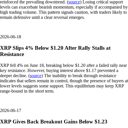
reinforced the prevailing downtrend. (
source
) Losing critical support
levels can exacerbate bearish momentum, especially if accompanied by
high trading volume. This pattern signals caution, with traders likely to
remain defensive until a clear reversal emerges.
2026-06-18
XRP Slips 4% Below $1.20 After Rally Stalls at
Resistance
XRP fell 4% on June 18, breaking below $1.20 after a failed rally near
key resistance. However, buying interest above $1.17 prevented a
deeper decline. (
source
) The inability to break through resistance
indicates that sellers remain in control, though the presence of buyers at
lower levels suggests some support. This equilibrium may keep XRP
range-bound in the short term.
2026-06-17
XRP Gives Back Breakout Gains Below $1.23