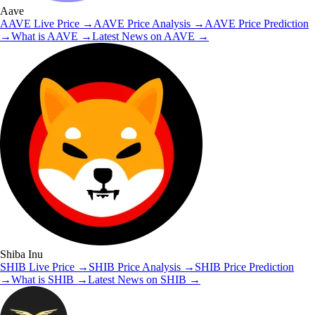
Aave
AAVE
Live Price
→
AAVE
Price Analysis
→
AAVE
Price Prediction
→
What is
AAVE
→
Latest News on
AAVE
→
Shiba Inu
SHIB
Live Price
→
SHIB
Price Analysis
→
SHIB
Price Prediction
→
What is
SHIB
→
Latest News on
SHIB
→