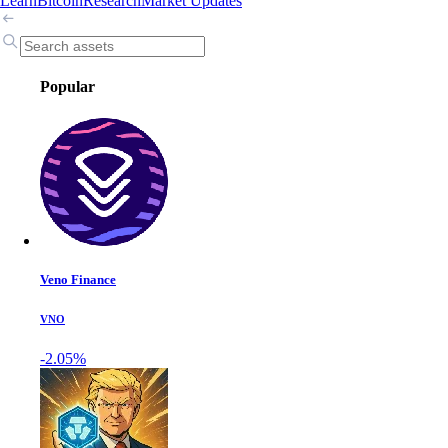
Learn
Bitcoin
Research
Market Updates
Popular
Veno Finance
VNO
-2.05%