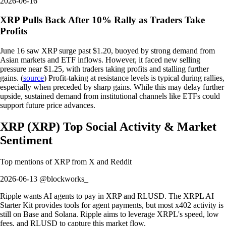
2026-06-16
XRP Pulls Back After 10% Rally as Traders Take
Profits
June 16 saw XRP surge past $1.20, buoyed by strong demand from
Asian markets and ETF inflows. However, it faced new selling
pressure near $1.25, with traders taking profits and stalling further
gains. (
source
) Profit-taking at resistance levels is typical during rallies,
especially when preceded by sharp gains. While this may delay further
upside, sustained demand from institutional channels like ETFs could
support future price advances.
XRP
(
XRP
)
Top Social Activity & Market
Sentiment
Top mentions of
XRP
from X and Reddit
2026-06-13 @blockworks_
Ripple wants AI agents to pay in XRP and RLUSD. The XRPL AI
Starter Kit provides tools for agent payments, but most x402 activity is
still on Base and Solana. Ripple aims to leverage XRPL's speed, low
fees, and RLUSD to capture this market flow.