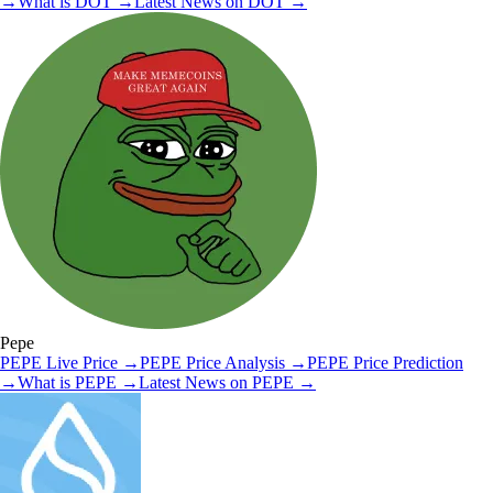
→
What is
DOT
→
Latest News on
DOT
→
Pepe
PEPE
Live Price
→
PEPE
Price Analysis
→
PEPE
Price Prediction
→
What is
PEPE
→
Latest News on
PEPE
→