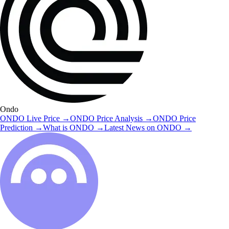
Ondo
ONDO
Live Price
→
ONDO
Price Analysis
→
ONDO
Price
Prediction
→
What is
ONDO
→
Latest News on
ONDO
→