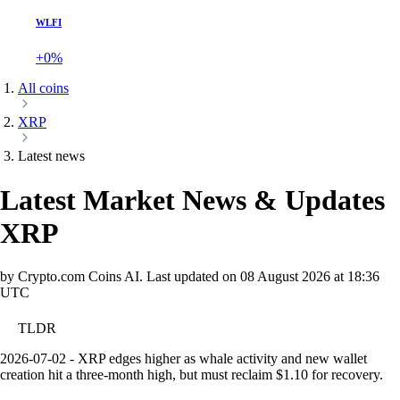
WLFI
+0%
All coins
XRP
Latest news
Latest Market News & Updates
XRP
by Crypto.com Coins AI.
Last updated on
08 August 2026 at 18:36
UTC
TLDR
2026-07-02 - XRP edges higher as whale activity and new wallet
creation hit a three-month high, but must reclaim $1.10 for recovery.