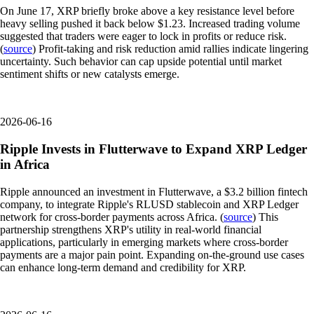
On June 17, XRP briefly broke above a key resistance level before
heavy selling pushed it back below $1.23. Increased trading volume
suggested that traders were eager to lock in profits or reduce risk.
(
source
) Profit-taking and risk reduction amid rallies indicate lingering
uncertainty. Such behavior can cap upside potential until market
sentiment shifts or new catalysts emerge.
2026-06-16
Ripple Invests in Flutterwave to Expand XRP Ledger
in Africa
Ripple announced an investment in Flutterwave, a $3.2 billion fintech
company, to integrate Ripple's RLUSD stablecoin and XRP Ledger
network for cross-border payments across Africa. (
source
) This
partnership strengthens XRP's utility in real-world financial
applications, particularly in emerging markets where cross-border
payments are a major pain point. Expanding on-the-ground use cases
can enhance long-term demand and credibility for XRP.