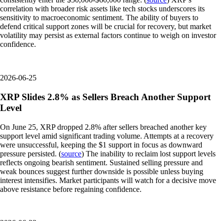
correlation with broader risk assets like tech stocks underscores its
sensitivity to macroeconomic sentiment. The ability of buyers to
defend critical support zones will be crucial for recovery, but market
volatility may persist as external factors continue to weigh on investor
confidence.
2026-06-25
XRP Slides 2.8% as Sellers Breach Another Support
Level
On June 25, XRP dropped 2.8% after sellers breached another key
support level amid significant trading volume. Attempts at a recovery
were unsuccessful, keeping the $1 support in focus as downward
pressure persisted. (
source
) The inability to reclaim lost support levels
reflects ongoing bearish sentiment. Sustained selling pressure and
weak bounces suggest further downside is possible unless buying
interest intensifies. Market participants will watch for a decisive move
above resistance before regaining confidence.