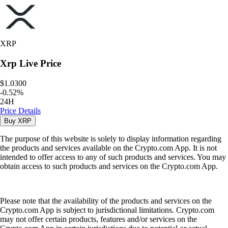
XRP
Xrp
Live Price
$1.0300
-
0.52
%
24H
Price Details
Buy
XRP
The purpose of this website is solely to display information regarding
the products and services available on the Crypto.com App. It is not
intended to offer access to any of such products and services. You may
obtain access to such products and services on the Crypto.com App.
Please note that the availability of the products and services on the
Crypto.com App is subject to jurisdictional limitations. Crypto.com
may not offer certain products, features and/or services on the