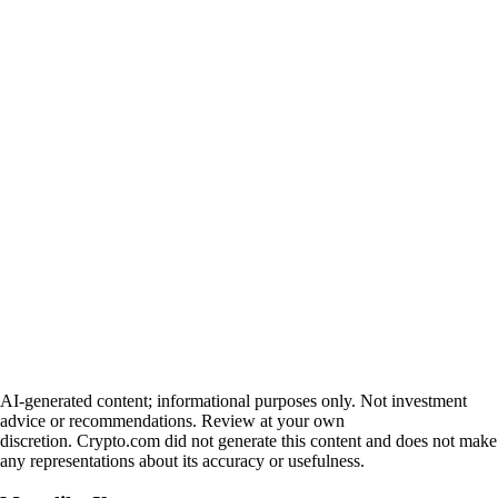
AI-generated content; informational purposes only. Not investment
advice or recommendations. Review at your own
discretion. Crypto.com did not generate this content and does not make
any representations about its accuracy or usefulness.