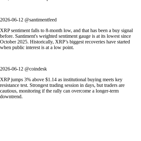
2026-06-12 @santimentfeed
XRP sentiment falls to 8-month low, and that has been a buy signal
before. Santiment's weighted sentiment gauge is at its lowest since
October 2025. Historically, XRP’s biggest recoveries have started
when public interest is at a low point.
2026-06-12 @coindesk
XRP jumps 3% above $1.14 as institutional buying meets key
resistance test. Strongest trading session in days, but traders are
cautious, monitoring if the rally can overcome a longer-term
downtrend.