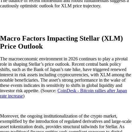
The balance of recent momentum and robust fundamentals suggests a
cautiously optimistic outlook for XLM price trajectory.
Macro Factors Impacting Stellar (XLM)
Price Outlook
The macroeconomic environment in 2026 continues to play a pivotal
role in shaping Stellar’s price outlook. Recent central bank policy
shifts, such as the Bank of Japan’s rate hike, have triggered renewed
interest in risk assets including cryptocurrencies, with XLM among the
notable beneficiaries. The asset’s strong performance in the wake of
these events indicates its sensitivity to shifts in global liquidity and
investor risk appetite. (Source:
CoinDesk - Bitcoin rallies after Japan
rate increase
)
Moreover, the ongoing institutionalization of the crypto market,
exemplified by the introduction of regulated derivatives and large-scale
asset tokenization deals, provides structural tailwinds for Stellar. As
more traditional finance entities seek compliant exposure to digital