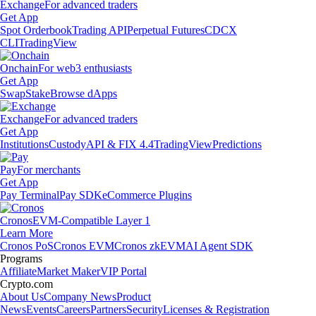
Exchange
For advanced traders
Get App
Spot Orderbook
Trading API
Perpetual Futures
CDCX
CLI
TradingView
Onchain
For web3 enthusiasts
Get App
Swap
Stake
Browse dApps
Exchange
For advanced traders
Get App
Institutions
Custody
API & FIX 4.4
TradingView
Predictions
Pay
For merchants
Get App
Pay Terminal
Pay SDK
eCommerce Plugins
Cronos
EVM-Compatible Layer 1
Learn More
Cronos PoS
Cronos EVM
Cronos zkEVM
AI Agent SDK
Programs
Affiliate
Market Maker
VIP Portal
Crypto.com
About Us
Company News
Product
News
Events
Careers
Partners
Security
Licenses & Registration