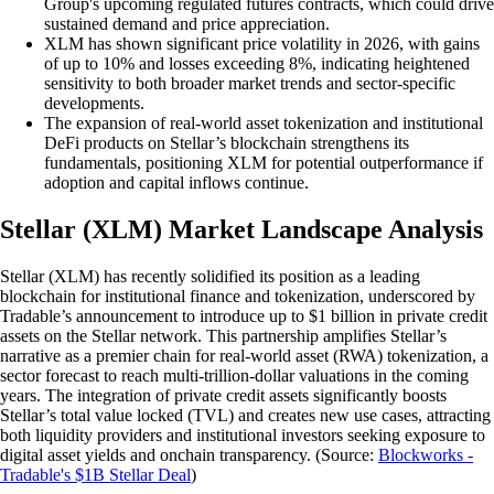
Group's upcoming regulated futures contracts, which could drive
sustained demand and price appreciation.
XLM has shown significant price volatility in 2026, with gains
of up to 10% and losses exceeding 8%, indicating heightened
sensitivity to both broader market trends and sector-specific
developments.
The expansion of real-world asset tokenization and institutional
DeFi products on Stellar’s blockchain strengthens its
fundamentals, positioning XLM for potential outperformance if
adoption and capital inflows continue.
Stellar (XLM) Market Landscape Analysis
Stellar (XLM) has recently solidified its position as a leading
blockchain for institutional finance and tokenization, underscored by
Tradable’s announcement to introduce up to $1 billion in private credit
assets on the Stellar network. This partnership amplifies Stellar’s
narrative as a premier chain for real-world asset (RWA) tokenization, a
sector forecast to reach multi-trillion-dollar valuations in the coming
years. The integration of private credit assets significantly boosts
Stellar’s total value locked (TVL) and creates new use cases, attracting
both liquidity providers and institutional investors seeking exposure to
digital asset yields and onchain transparency. (Source:
Blockworks -
Tradable's $1B Stellar Deal
)