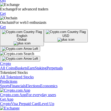
Get
Exchange
For advanced traders
Get
Onchain
For web3 enthusiasts
Get
English
USD
Global
Crypto
All Coins
Baskets
Earn
Staking
Perpetuals
Tokenized Stocks
All Tokenized Stocks
Predictions
Sports
Financials
Elections
Economics
Crypto.com App
For everyday users
Get App
Crypto
Visa Prepaid Card
Level Up