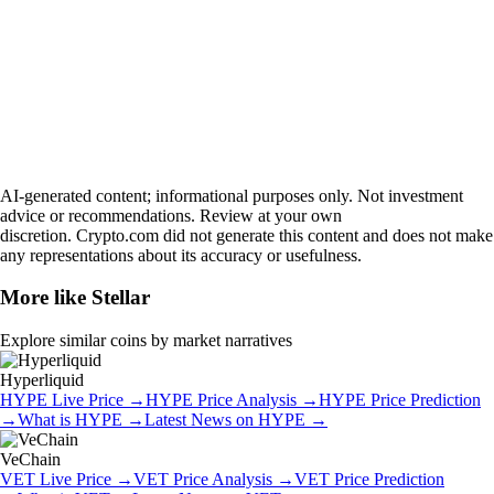
AI-generated content; informational purposes only. Not investment
advice or recommendations. Review at your own
discretion. Crypto.com did not generate this content and does not make
any representations about its accuracy or usefulness.
More like
Stellar
Explore similar coins by market narratives
Hyperliquid
HYPE
Live Price
→
HYPE
Price Analysis
→
HYPE
Price Prediction
→
What is
HYPE
→
Latest News on
HYPE
→
VeChain
VET
Live Price
→
VET
Price Analysis
→
VET
Price Prediction