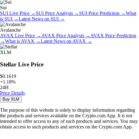
Sui
SUI
Live Price
→
SUI
Price Analysis
→
SUI
Price Prediction
→
What
is
SUI
→
Latest News on
SUI
→
Avalanche
AVAX
Live Price
→
AVAX
Price Analysis
→
AVAX
Price Prediction
→
What is
AVAX
→
Latest News on
AVAX
→
XLM
Stellar
Live Price
$0.1619
+
1.18
%
24H
Price Details
Buy
XLM
The purpose of this website is solely to display information regarding
the products and services available on the Crypto.com App. It is not
intended to offer access to any of such products and services. You may
obtain access to such products and services on the Crypto.com App.