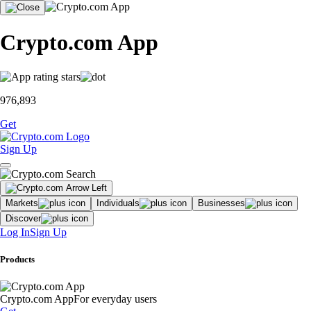
Crypto.com App
976,893
Get
Sign Up
Markets
Individuals
Businesses
Discover
Log In
Sign Up
Products
Crypto.com App
For everyday users