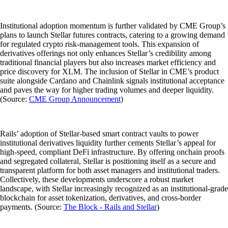
Institutional adoption momentum is further validated by CME Group’s
plans to launch Stellar futures contracts, catering to a growing demand
for regulated crypto risk-management tools. This expansion of
derivatives offerings not only enhances Stellar’s credibility among
traditional financial players but also increases market efficiency and
price discovery for XLM. The inclusion of Stellar in CME’s product
suite alongside Cardano and Chainlink signals institutional acceptance
and paves the way for higher trading volumes and deeper liquidity.
(Source:
CME Group Announcement
)
Rails’ adoption of Stellar-based smart contract vaults to power
institutional derivatives liquidity further cements Stellar’s appeal for
high-speed, compliant DeFi infrastructure. By offering onchain proofs
and segregated collateral, Stellar is positioning itself as a secure and
transparent platform for both asset managers and institutional traders.
Collectively, these developments underscore a robust market
landscape, with Stellar increasingly recognized as an institutional-grade
blockchain for asset tokenization, derivatives, and cross-border
payments. (Source:
The Block - Rails and Stellar
)