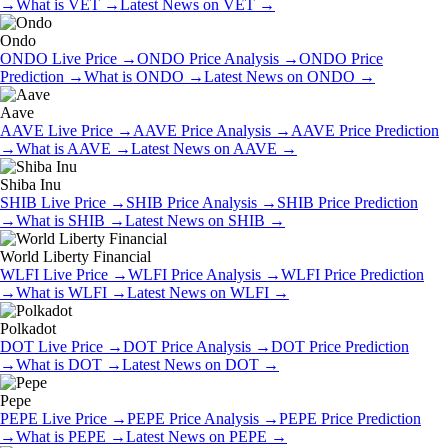
→
What is
VET
→
Latest News on
VET
→
Ondo
ONDO
Live Price
→
ONDO
Price Analysis
→
ONDO
Price
Prediction
→
What is
ONDO
→
Latest News on
ONDO
→
Aave
AAVE
Live Price
→
AAVE
Price Analysis
→
AAVE
Price Prediction
→
What is
AAVE
→
Latest News on
AAVE
→
Shiba Inu
SHIB
Live Price
→
SHIB
Price Analysis
→
SHIB
Price Prediction
→
What is
SHIB
→
Latest News on
SHIB
→
World Liberty Financial
WLFI
Live Price
→
WLFI
Price Analysis
→
WLFI
Price Prediction
→
What is
WLFI
→
Latest News on
WLFI
→
Polkadot
DOT
Live Price
→
DOT
Price Analysis
→
DOT
Price Prediction
→
What is
DOT
→
Latest News on
DOT
→
Pepe
PEPE
Live Price
→
PEPE
Price Analysis
→
PEPE
Price Prediction
→
What is
PEPE
→
Latest News on
PEPE
→