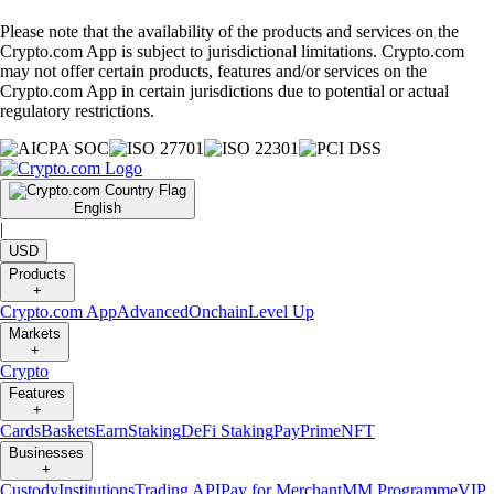
Please note that the availability of the products and services on the
Crypto.com App is subject to jurisdictional limitations. Crypto.com
may not offer certain products, features and/or services on the
Crypto.com App in certain jurisdictions due to potential or actual
regulatory restrictions.
English
|
USD
Products
+
Crypto.com App
Advanced
Onchain
Level Up
Markets
+
Crypto
Features
+
Cards
Baskets
Earn
Staking
DeFi Staking
Pay
Prime
NFT
Businesses
+
Custody
Institutions
Trading API
Pay for Merchant
MM Programme
VIP