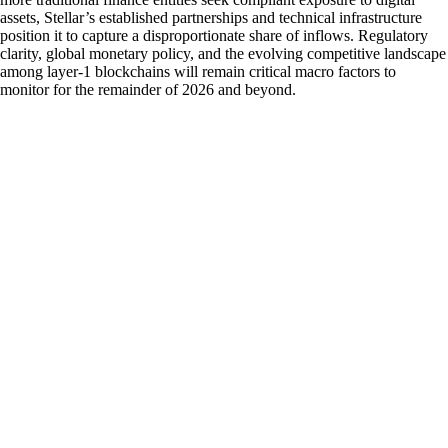
assets, Stellar’s established partnerships and technical infrastructure
position it to capture a disproportionate share of inflows. Regulatory
clarity, global monetary policy, and the evolving competitive landscape
among layer-1 blockchains will remain critical macro factors to
monitor for the remainder of 2026 and beyond.