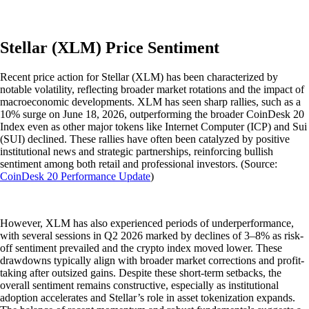
Stellar (XLM) Price Sentiment
Recent price action for Stellar (XLM) has been characterized by
notable volatility, reflecting broader market rotations and the impact of
macroeconomic developments. XLM has seen sharp rallies, such as a
10% surge on June 18, 2026, outperforming the broader CoinDesk 20
Index even as other major tokens like Internet Computer (ICP) and Sui
(SUI) declined. These rallies have often been catalyzed by positive
institutional news and strategic partnerships, reinforcing bullish
sentiment among both retail and professional investors. (Source:
CoinDesk 20 Performance Update
)
However, XLM has also experienced periods of underperformance,
with several sessions in Q2 2026 marked by declines of 3–8% as risk-
off sentiment prevailed and the crypto index moved lower. These
drawdowns typically align with broader market corrections and profit-
taking after outsized gains. Despite these short-term setbacks, the
overall sentiment remains constructive, especially as institutional
adoption accelerates and Stellar’s role in asset tokenization expands.