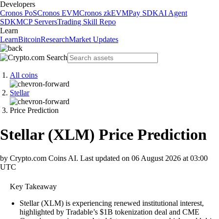
Developers
Cronos PoS
Cronos EVM
Cronos zkEVM
Pay SDK
AI Agent
SDK
MCP Servers
Trading Skill Repo
Learn
Learn
Bitcoin
Research
Market Updates
All coins
Stellar
Price Prediction
Stellar
(
XLM
)
Price Prediction
by Crypto.com Coins AI.
Last updated on
06 August 2026 at 03:00
UTC
Key Takeaway
Stellar (XLM) is experiencing renewed institutional interest,
highlighted by Tradable’s $1B tokenization deal and CME