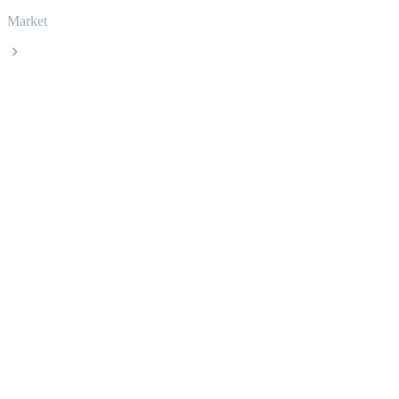
Market
UNUS SED LEO
UNUS SED LEO LEO live price