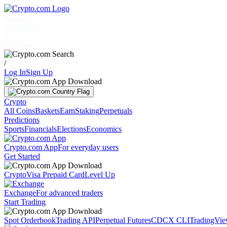
Markets
Individuals
Businesses
Discover
/
Log In
Sign Up
Crypto
All Coins
Baskets
Earn
Staking
Perpetuals
Predictions
Sports
Financials
Elections
Economics
Crypto.com App
For everyday users
Get Started
Crypto
Visa Prepaid Card
Level Up
Exchange
For advanced traders
Start Trading
Spot Orderbook
Trading API
Perpetual Futures
CDCX CLI
TradingVi