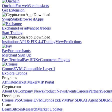
Onchain
For web3 enthusiasts
Get Extension
Swap
Stake
Browse dApps
Exchange
For advanced traders
Start Trading
Institutions
API & FIX 4.4
TradingView
Predictions
Pay
For merchants
Merchant Sign Up
Pay Terminal
Pay SDK
eCommerce Plugins
Cronos
EVM-Compatible Layer 1
Explore Cronos
Programs
Affiliate
Market Maker
VIP Portal
Crypto.com
About Us
Company News
Product News
Events
Careers
Partners
Securi
Developers
Cronos PoS
Cronos EVM
Cronos zkEVM
Pay SDK
AI Agent SDK
MC
Learn
Learn
Bitcoin
Research
Market Updates