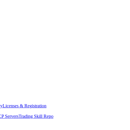
ty
Licenses & Registration
P Servers
Trading Skill Repo