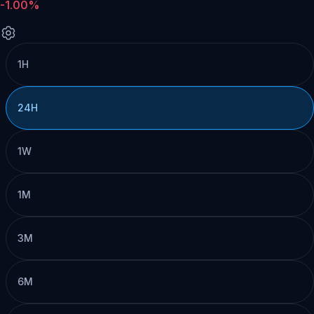
-1.00%
1H
24H
1W
1M
3M
6M