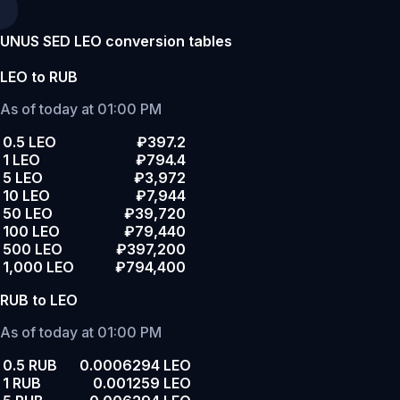
UNUS SED LEO conversion tables
LEO to RUB
As of today at 01:00 PM
0.5 LEO
₽397.2
1 LEO
₽794.4
5 LEO
₽3,972
10 LEO
₽7,944
50 LEO
₽39,720
100 LEO
₽79,440
500 LEO
₽397,200
1,000 LEO
₽794,400
RUB to LEO
As of today at 01:00 PM
0.5 RUB
0.0006294 LEO
1 RUB
0.001259 LEO