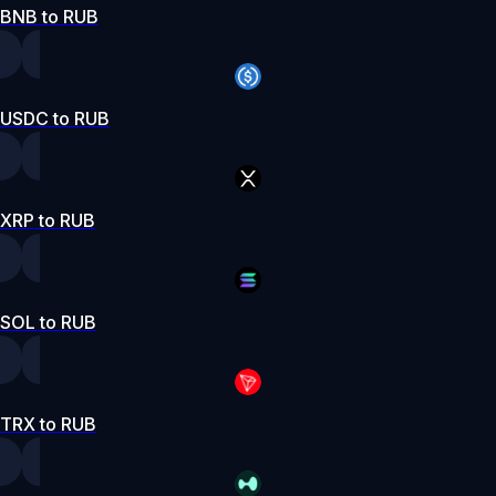
BNB to RUB
USDC to RUB
XRP to RUB
SOL to RUB
TRX to RUB