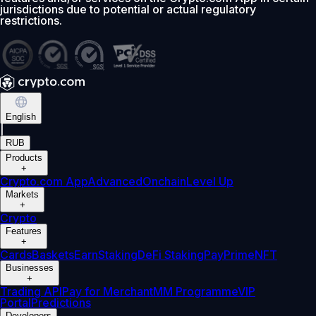
jurisdictions due to potential or actual regulatory
restrictions.
English
|
RUB
Products
+
Crypto.com App
Advanced
Onchain
Level Up
Markets
+
Crypto
Features
+
Cards
Baskets
Earn
Staking
DeFi Staking
Pay
Prime
NFT
Businesses
+
Trading API
Pay for Merchant
MM Programme
VIP
Portal
Predictions
Developers