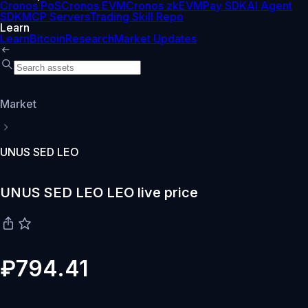
Cronos PoS
Cronos EVM
Cronos zkEVM
Pay SDK
AI Agent
SDK
MCP Servers
Trading Skill Repo
Learn
Learn
Bitcoin
Research
Market Updates
Market
UNUS SED LEO
UNUS SED LEO LEO live price
₽794.41