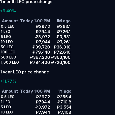
1 month LEO price change
+9.40%
Amount
Today 1:00 PM
1M ago
₽397.2
₽363.1
0.5
LEO
₽794.4
₽726.1
1
LEO
₽3,972
₽3,631
5
LEO
₽7,944
₽7,261
10
LEO
₽39,720
₽36,310
50
LEO
₽79,440
₽72,610
100
LEO
₽397,200
₽363,100
500
LEO
₽794,400
₽726,100
1,000
LEO
1 year LEO price change
+11.77%
Amount
Today 1:00 PM
1Y ago
₽397.2
₽355.4
0.5
LEO
₽794.4
₽710.8
1
LEO
₽3,972
₽3,554
5
LEO
₽7,944
₽7,108
10
LEO