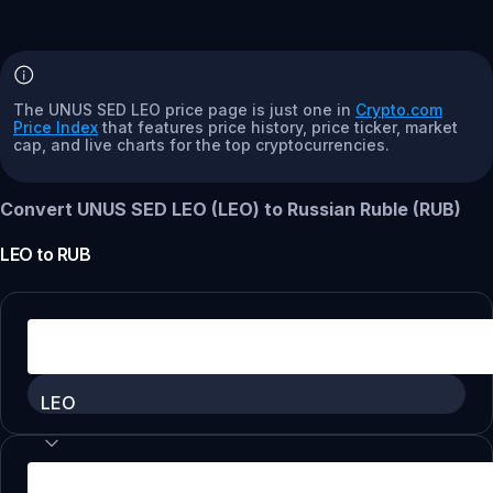
The UNUS SED LEO price page is just one in
Crypto.com
Price Index
that features price history, price ticker, market
cap, and live charts for the top cryptocurrencies.
Convert UNUS SED LEO (LEO) to Russian Ruble (RUB)
LEO
to
RUB
LEO