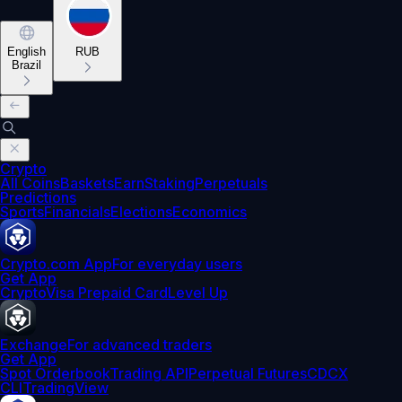
English
RUB
Brazil
Crypto
All Coins
Baskets
Earn
Staking
Perpetuals
Predictions
Sports
Financials
Elections
Economics
Crypto.com App
For everyday users
Get App
Crypto
Visa Prepaid Card
Level Up
Exchange
For advanced traders
Get App
Spot Orderbook
Trading API
Perpetual Futures
CDCX
CLI
TradingView