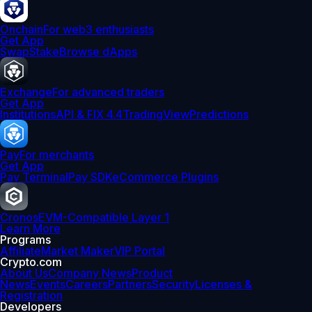
Onchain
For web3 enthusiasts
Get App
Swap
Stake
Browse dApps
Exchange
For advanced traders
Get App
Institutions
API & FIX 4.4
TradingView
Predictions
Pay
For merchants
Get App
Pay Terminal
Pay SDK
eCommerce Plugins
Cronos
EVM-Compatible Layer 1
Learn More
Programs
Affiliate
Market Maker
VIP Portal
Crypto.com
About Us
Company News
Product
News
Events
Careers
Partners
Security
Licenses &
Registration
Developers