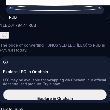
RUB
1
LEO
=
794.41
RUB
The price of converting 1 UNUS SED LEO (LEO) to RUB is
₽794.41 today.
Explore LEO in Onchain
LEO may be available for swapping via Onchain, our official
decentralised product. Try it now.
Explore in Onchain
Talk to us by: