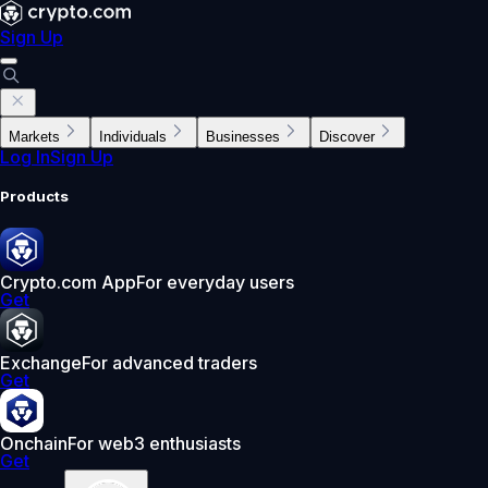
Sign Up
Markets
Individuals
Businesses
Discover
Log In
Sign Up
Products
Crypto.com App
For everyday users
Get
Exchange
For advanced traders
Get
Onchain
For web3 enthusiasts
Get