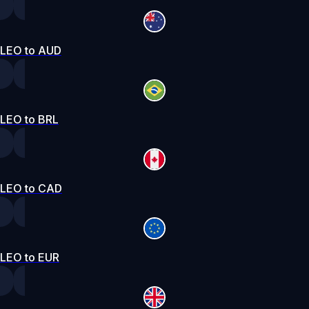
LEO to AUD
LEO to BRL
LEO to CAD
LEO to EUR