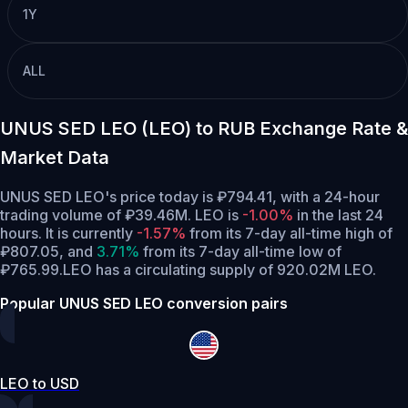
1Y
ALL
UNUS SED LEO (LEO) to RUB Exchange Rate &
Market Data
UNUS SED LEO's price today is ₽794.41, with a 24-hour
trading volume of ₽39.46M. LEO is
-1.00%
in the last 24
hours.
It is currently
-1.57%
from its 7-day all-time high of
₽807.05,
and
3.71%
from its 7-day all-time low of
₽765.99.
LEO has a circulating supply of 920.02M LEO.
Popular UNUS SED LEO conversion pairs
LEO to USD