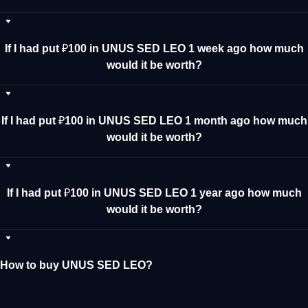
If I had put ₽100 in UNUS SED LEO 1 week ago how much
would it be worth?
If I had put ₽100 in UNUS SED LEO 1 month ago how much
would it be worth?
If I had put ₽100 in UNUS SED LEO 1 year ago how much
would it be worth?
How to buy UNUS SED LEO?