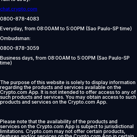
chat.crypto.com
0800-878-4083
Everyday, from 08:00AM to 5:00PM (Sao Paulo-SP time)
Ombudsman:
0800-878-3059
Business days, from 08:00AM to 5:00PM (Sao Paulo-SP
time)
The purpose of this website is solely to display information
regarding the products and services available on the
Crypto.com App. It is not intended to offer access to any of
such products and services. You may obtain access to such
products and services on the Crypto.com App.
Please note that the availability of the products and
services on the Crypto.com App is subject to jurisdictional
limitations. Crypto.com may not offer certain products,
features and/or services on the Crypto.com App in certain