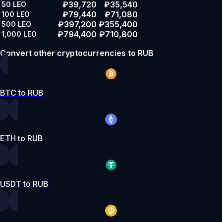
₽39,720
₽35,540
50
LEO
₽79,440
₽71,080
100
LEO
₽397,200
₽355,400
500
LEO
₽794,400
₽710,800
1,000
LEO
Convert other cryptocurrencies to RUB
BTC to RUB
ETH to RUB
USDT to RUB