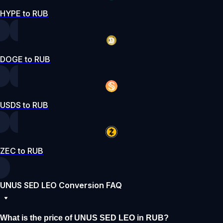
HYPE to RUB
DOGE to RUB
USDS to RUB
ZEC to RUB
UNUS SED LEO Conversion FAQ
What is the price of UNUS SED LEO in RUB?