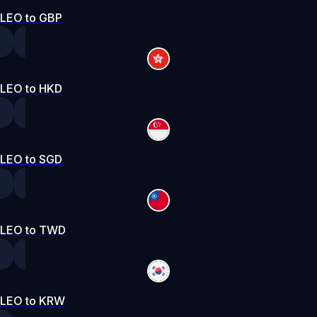
LEO to GBP
LEO to HKD
LEO to SGD
LEO to TWD
LEO to KRW