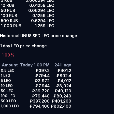
5 RUB
0.006294 LEO
10 RUB
0.01259 LEO
50 RUB
0.06294 LEO
100 RUB
0.1259 LEO
500 RUB
0.6294 LEO
1,000 RUB
1.259 LEO
Historical UNUS SED LEO price change
1 day LEO price change
-1.00%
Amount
Today 1:00 PM
24H ago
₽397.2
₽401.2
0.5
LEO
₽794.4
₽802.4
1
LEO
₽3,972
₽4,012
5
LEO
₽7,944
₽8,024
10
LEO
₽39,720
₽40,120
50
LEO
₽79,440
₽80,240
100
LEO
₽397,200
₽401,200
500
LEO
₽794,400
₽802,400
1,000
LEO