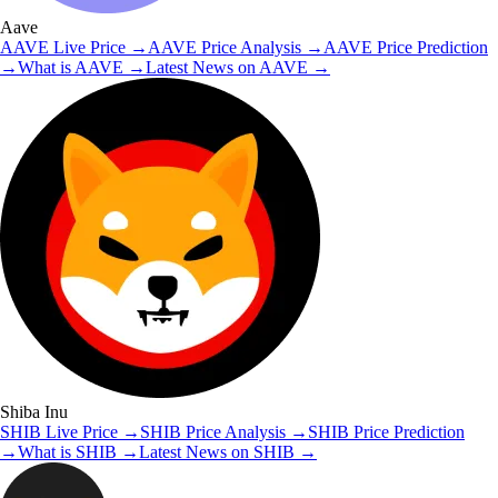
Aave
AAVE
Live Price
→
AAVE
Price Analysis
→
AAVE
Price Prediction
→
What is
AAVE
→
Latest News on
AAVE
→
Shiba Inu
SHIB
Live Price
→
SHIB
Price Analysis
→
SHIB
Price Prediction
→
What is
SHIB
→
Latest News on
SHIB
→