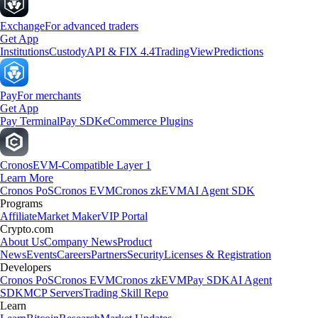
Exchange
For advanced traders
Get App
Institutions
Custody
API & FIX 4.4
TradingView
Predictions
Pay
For merchants
Get App
Pay Terminal
Pay SDK
eCommerce Plugins
Cronos
EVM-Compatible Layer 1
Learn More
Cronos PoS
Cronos EVM
Cronos zkEVM
AI Agent SDK
Programs
Affiliate
Market Maker
VIP Portal
Crypto.com
About Us
Company News
Product
News
Events
Careers
Partners
Security
Licenses & Registration
Developers
Cronos PoS
Cronos EVM
Cronos zkEVM
Pay SDK
AI Agent
SDK
MCP Servers
Trading Skill Repo
Learn