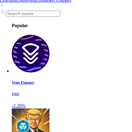
Learn
Bitcoin
Research
Market Updates
Popular
Veno Finance
VNO
-2.28%