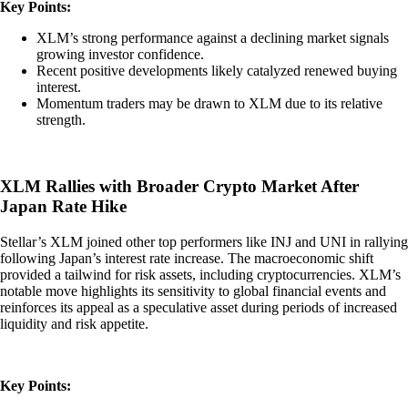
Key Points:
XLM’s strong performance against a declining market signals
growing investor confidence.
Recent positive developments likely catalyzed renewed buying
interest.
Momentum traders may be drawn to XLM due to its relative
strength.
XLM Rallies with Broader Crypto Market After
Japan Rate Hike
Stellar’s XLM joined other top performers like INJ and UNI in rallying
following Japan’s interest rate increase. The macroeconomic shift
provided a tailwind for risk assets, including cryptocurrencies. XLM’s
notable move highlights its sensitivity to global financial events and
reinforces its appeal as a speculative asset during periods of increased
liquidity and risk appetite.
Key Points: