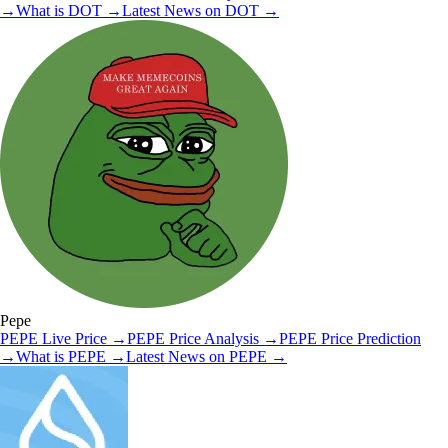
→
What is
DOT
→
Latest News on
DOT
→
Pepe
PEPE
Live Price
→
PEPE
Price Analysis
→
PEPE
Price Prediction
→
What is
PEPE
→
Latest News on
PEPE
→