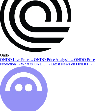
Ondo
ONDO
Live Price
→
ONDO
Price Analysis
→
ONDO
Price
Prediction
→
What is
ONDO
→
Latest News on
ONDO
→