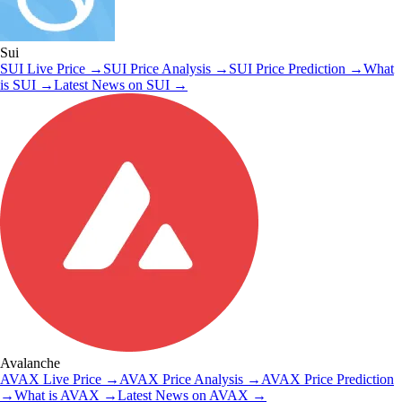
Sui
SUI
Live Price
→
SUI
Price Analysis
→
SUI
Price Prediction
→
What
is
SUI
→
Latest News on
SUI
→
Avalanche
AVAX
Live Price
→
AVAX
Price Analysis
→
AVAX
Price Prediction
→
What is
AVAX
→
Latest News on
AVAX
→