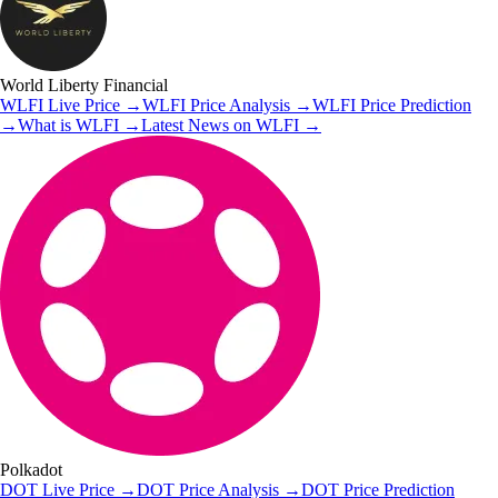
World Liberty Financial
WLFI
Live Price
→
WLFI
Price Analysis
→
WLFI
Price Prediction
→
What is
WLFI
→
Latest News on
WLFI
→
Polkadot
DOT
Live Price
→
DOT
Price Analysis
→
DOT
Price Prediction