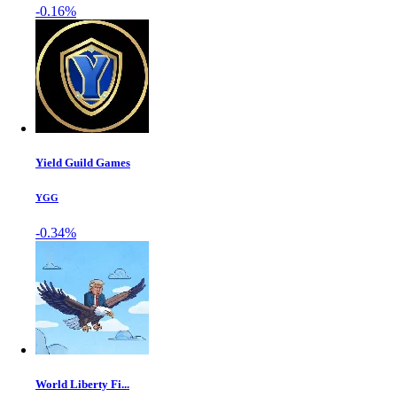
-0.16%
Yield Guild Games
YGG
-0.34%
World Liberty Fi...