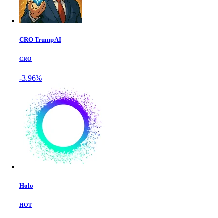
CRO Trump AI
CRO
-3.96%
Holo
HOT