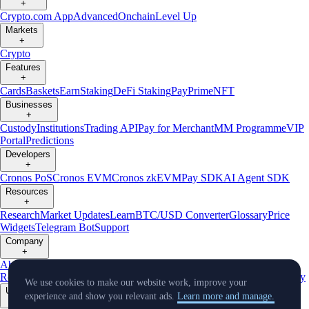
+
Crypto.com App
Advanced
Onchain
Level Up
Markets
+
Crypto
Features
+
Cards
Baskets
Earn
Staking
DeFi Staking
Pay
Prime
NFT
Businesses
+
Custody
Institutions
Trading API
Pay for Merchant
MM Programme
VIP
Portal
Predictions
Developers
+
Cronos PoS
Cronos EVM
Cronos zkEVM
Pay SDK
AI Agent SDK
Resources
+
Research
Market Updates
Learn
BTC/USD Converter
Glossary
Price
Widgets
Telegram Bot
Support
Company
+
About Us
Roadmap
Careers
Partners
Security
Proof of
Reserves
Affiliate
Licenses & Registrations
Listing
Climate
Capital
Verify
We use cookies to make our website work, improve your
Updates
experience and show you relevant ads.
Learn more and manage.
+