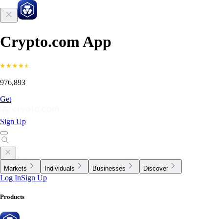
Crypto.com App
976,893
Get
Sign Up
Markets
Individuals
Businesses
Discover
Log In
Sign Up
Products