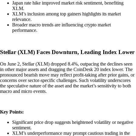
Japan rate hike improved market risk sentiment, benefiting
XLM.
XLM’s inclusion among top gainers highlights its market
relevance.
Broader macro trends are influencing crypto market
performance.
Stellar (XLM) Faces Downturn, Leading Index Lower
On June 2, Stellar (XLM) dropped 8.4%, outpacing the declines seen
in other major assets and dragging the CoinDesk 20 index lower. The
pronounced bearish move may reflect profit-taking after prior gains, or
concerns over sector-specific challenges. Such volatility underscores
the speculative nature of the asset and the market’s sensitivity to both
macro and micro events.
Key Points:
Significant price drop suggests heightened volatility or negative
sentiment.
XLM’s underperformance may prompt cautious trading in the