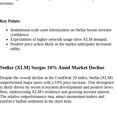
revenue.
Key Points:
Institutional-scale asset tokenization on Stellar boosts investor
confidence.
Expectations of higher network usage drive XLM demand.
Positive price action likely as the market anticipates increased
utility.
Stellar (XLM) Surges 10% Amid Market Decline
Despite the overall decline in the CoinDesk 20 index, Stellar (XLM)
outperformed major peers with a 10% price increase. This divergence
is likely driven by recent ecosystem developments and positive news
flow, underscoring XLM’s resilience and growing investor interest.
The relative outperformance may attract momentum traders and
reinforce bullish sentiment in the short term.