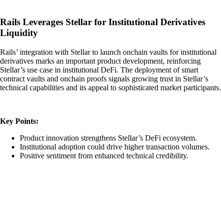
Rails Leverages Stellar for Institutional Derivatives
Liquidity
Rails’ integration with Stellar to launch onchain vaults for institutional
derivatives marks an important product development, reinforcing
Stellar’s use case in institutional DeFi. The deployment of smart
contract vaults and onchain proofs signals growing trust in Stellar’s
technical capabilities and its appeal to sophisticated market participants.
Key Points:
Product innovation strengthens Stellar’s DeFi ecosystem.
Institutional adoption could drive higher transaction volumes.
Positive sentiment from enhanced technical credibility.