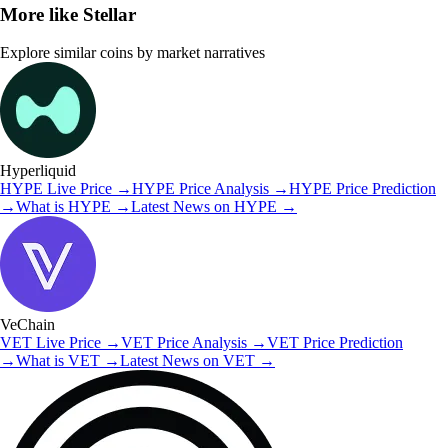
More like
Stellar
Explore similar coins by market narratives
Hyperliquid
HYPE
Live Price
→
HYPE
Price Analysis
→
HYPE
Price Prediction
→
What is
HYPE
→
Latest News on
HYPE
→
VeChain
VET
Live Price
→
VET
Price Analysis
→
VET
Price Prediction
→
What is
VET
→
Latest News on
VET
→