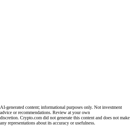
AI-generated content; informational purposes only. Not investment
advice or recommendations. Review at your own
discretion. Crypto.com did not generate this content and does not make
any representations about its accuracy or usefulness.