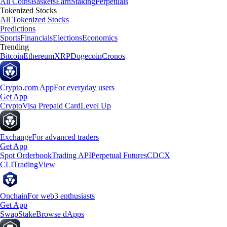
All Coins
Baskets
Earn
Staking
Perpetuals
Tokenized Stocks
All Tokenized Stocks
Predictions
Sports
Financials
Elections
Economics
Trending
Bitcoin
Ethereum
XRP
Dogecoin
Cronos
Crypto.com App
For everyday users
Get App
Crypto
Visa Prepaid Card
Level Up
Exchange
For advanced traders
Get App
Spot Orderbook
Trading API
Perpetual Futures
CDCX
CLI
TradingView
Onchain
For web3 enthusiasts
Get App
Swap
Stake
Browse dApps