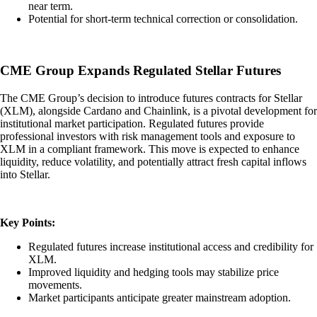
near term.
Potential for short-term technical correction or consolidation.
CME Group Expands Regulated Stellar Futures
The CME Group’s decision to introduce futures contracts for Stellar
(XLM), alongside Cardano and Chainlink, is a pivotal development for
institutional market participation. Regulated futures provide
professional investors with risk management tools and exposure to
XLM in a compliant framework. This move is expected to enhance
liquidity, reduce volatility, and potentially attract fresh capital inflows
into Stellar.
Key Points:
Regulated futures increase institutional access and credibility for
XLM.
Improved liquidity and hedging tools may stabilize price
movements.
Market participants anticipate greater mainstream adoption.