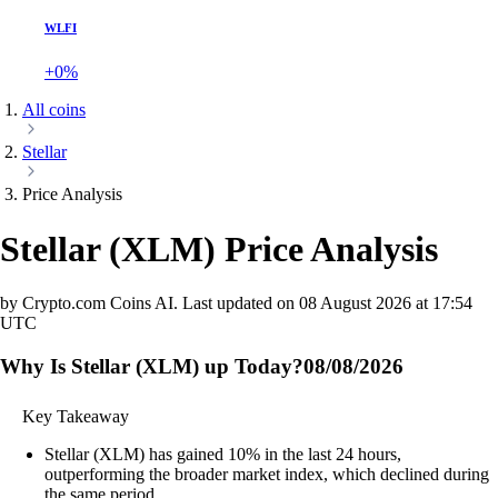
WLFI
+0%
All coins
Stellar
Price Analysis
Stellar
(
XLM
)
Price Analysis
by Crypto.com Coins AI.
Last updated on
08 August 2026 at 17:54
UTC
Why Is Stellar (XLM) up Today?
08/08/2026
Key Takeaway
Stellar (XLM) has gained 10% in the last 24 hours,
outperforming the broader market index, which declined during
the same period.