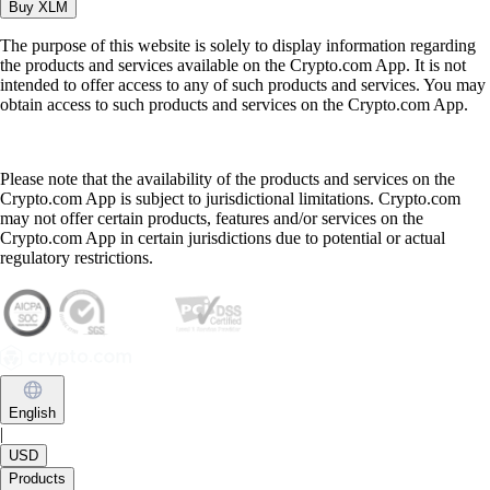
Buy
XLM
The purpose of this website is solely to display information regarding
the products and services available on the Crypto.com App. It is not
intended to offer access to any of such products and services. You may
obtain access to such products and services on the Crypto.com App.
Please note that the availability of the products and services on the
Crypto.com App is subject to jurisdictional limitations. Crypto.com
may not offer certain products, features and/or services on the
Crypto.com App in certain jurisdictions due to potential or actual
regulatory restrictions.
English
|
USD
Products