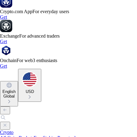
Crypto.com App
For everyday users
Get
Exchange
For advanced traders
Get
Onchain
For web3 enthusiasts
Get
English
USD
Global
Crypto