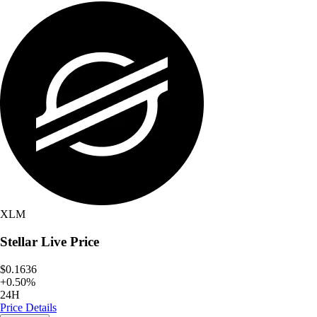
XLM
Stellar
Live Price
$0.1636
+
0.50
%
24H
Price Details