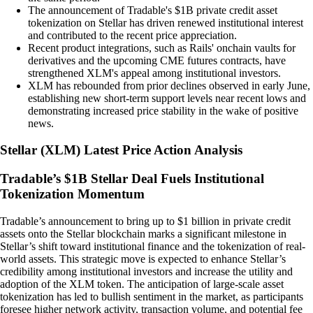
The announcement of Tradable's $1B private credit asset
tokenization on Stellar has driven renewed institutional interest
and contributed to the recent price appreciation.
Recent product integrations, such as Rails' onchain vaults for
derivatives and the upcoming CME futures contracts, have
strengthened XLM's appeal among institutional investors.
XLM has rebounded from prior declines observed in early June,
establishing new short-term support levels near recent lows and
demonstrating increased price stability in the wake of positive
news.
Stellar
(
XLM
)
Latest Price Action Analysis
Tradable’s $1B Stellar Deal Fuels Institutional
Tokenization Momentum
Tradable’s announcement to bring up to $1 billion in private credit
assets onto the Stellar blockchain marks a significant milestone in
Stellar’s shift toward institutional finance and the tokenization of real-
world assets. This strategic move is expected to enhance Stellar’s
credibility among institutional investors and increase the utility and
adoption of the XLM token. The anticipation of large-scale asset
tokenization has led to bullish sentiment in the market, as participants
foresee higher network activity, transaction volume, and potential fee