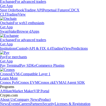
Exchange
For advanced traders
Get App
Spot Orderbook
Trading API
Perpetual Futures
CDCX
CLI
TradingView
Onchain
For web3 enthusiasts
Get App
Swap
Stake
Browse dApps
Exchange
For advanced traders
Get App
Institutions
Custody
API & FIX 4.4
TradingView
Predictions
Pay
For merchants
Get App
Pay Terminal
Pay SDK
eCommerce Plugins
Cronos
EVM-Compatible Layer 1
Learn More
Cronos PoS
Cronos EVM
Cronos zkEVM
AI Agent SDK
Programs
Affiliate
Market Maker
VIP Portal
Crypto.com
About Us
Company News
Product
News
Events
Careers
Partners
Security
Licenses & Registration