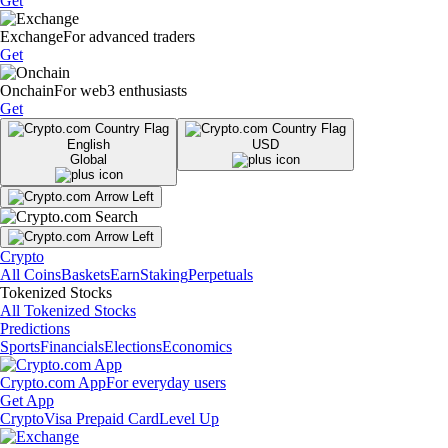
Get
Exchange
For advanced traders
Get
Onchain
For web3 enthusiasts
Get
English
USD
Global
Crypto
All Coins
Baskets
Earn
Staking
Perpetuals
Tokenized Stocks
All Tokenized Stocks
Predictions
Sports
Financials
Elections
Economics
Crypto.com App
For everyday users
Get App
Crypto
Visa Prepaid Card
Level Up