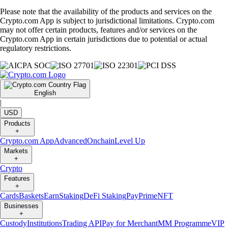
Please note that the availability of the products and services on the
Crypto.com App is subject to jurisdictional limitations. Crypto.com
may not offer certain products, features and/or services on the
Crypto.com App in certain jurisdictions due to potential or actual
regulatory restrictions.
English
|
USD
Products
+
Crypto.com App
Advanced
Onchain
Level Up
Markets
+
Crypto
Features
+
Cards
Baskets
Earn
Staking
DeFi Staking
Pay
Prime
NFT
Businesses
+
Custody
Institutions
Trading API
Pay for Merchant
MM Programme
VIP