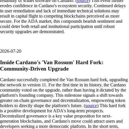
reliability of wallet software on Cardano. (
source
) This event further
erodes confidence in Cardano's ecosystem security. Continued delays
in user remediation and lack of immediate technical solutions may
result in capital flight to competing blockchains perceived as more
secure. For the ADA market, this compounds bearish sentiment and
could deter both retail and institutional participation until robust
security upgrades are demonstrated.
2026-07-20
Inside Cardano's 'Van Rossum' Hard Fork:
Community-Driven Upgrade
Cardano successfully completed the Van Rossum hard fork, upgrading
the network to version 11. For the first time in its history, the Cardano
community voted on the upgrade, rather than having it dictated by the
platform's founding company. This milestone signals a shift towards
greater on-chain governance and decentralization, empowering token
holders to directly shape the platform's future. (
source
) This hard fork
is a positive development for ADA's long-term prospects.
Decentralized governance is a key value proposition for next-
generation blockchains, and Cardano's move could attract users and
developers seeking a more democratic platform. In the short term,