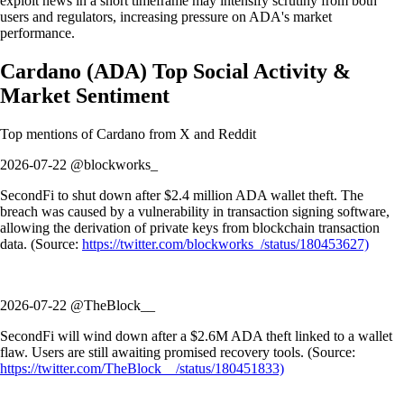
exploit news in a short timeframe may intensify scrutiny from both
users and regulators, increasing pressure on ADA's market
performance.
Cardano
(
ADA
)
Top Social Activity &
Market Sentiment
Top mentions of
Cardano
from X and Reddit
2026-07-22 @blockworks_
SecondFi to shut down after $2.4 million ADA wallet theft. The
breach was caused by a vulnerability in transaction signing software,
allowing the derivation of private keys from blockchain transaction
data. (Source:
https://twitter.com/blockworks_/status/180453627)
2026-07-22 @TheBlock__
SecondFi will wind down after a $2.6M ADA theft linked to a wallet
flaw. Users are still awaiting promised recovery tools. (Source:
https://twitter.com/TheBlock__/status/180451833)