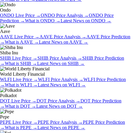
Ondo
ONDO
Live Price
→
ONDO
Price Analysis
→
ONDO
Price
Prediction
→
What is
ONDO
→
Latest News on
ONDO
→
Aave
AAVE
Live Price
→
AAVE
Price Analysis
→
AAVE
Price Prediction
→
What is
AAVE
→
Latest News on
AAVE
→
Shiba Inu
SHIB
Live Price
→
SHIB
Price Analysis
→
SHIB
Price Prediction
→
What is
SHIB
→
Latest News on
SHIB
→
World Liberty Financial
WLFI
Live Price
→
WLFI
Price Analysis
→
WLFI
Price Prediction
→
What is
WLFI
→
Latest News on
WLFI
→
Polkadot
DOT
Live Price
→
DOT
Price Analysis
→
DOT
Price Prediction
→
What is
DOT
→
Latest News on
DOT
→
Pepe
PEPE
Live Price
→
PEPE
Price Analysis
→
PEPE
Price Prediction
→
What is
PEPE
→
Latest News on
PEPE
→