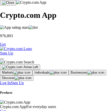
Crypto.com App
976,893
Get
Sign Up
Markets
Individuals
Businesses
Discover
Log In
Sign Up
Products
Crypto.com App
For everyday users