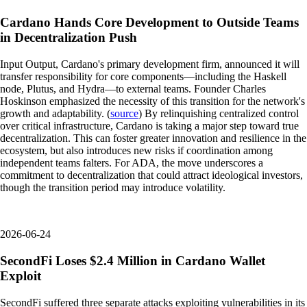
Cardano Hands Core Development to Outside Teams
in Decentralization Push
Input Output, Cardano's primary development firm, announced it will
transfer responsibility for core components—including the Haskell
node, Plutus, and Hydra—to external teams. Founder Charles
Hoskinson emphasized the necessity of this transition for the network's
growth and adaptability. (
source
) By relinquishing centralized control
over critical infrastructure, Cardano is taking a major step toward true
decentralization. This can foster greater innovation and resilience in the
ecosystem, but also introduces new risks if coordination among
independent teams falters. For ADA, the move underscores a
commitment to decentralization that could attract ideological investors,
though the transition period may introduce volatility.
2026-06-24
SecondFi Loses $2.4 Million in Cardano Wallet
Exploit
SecondFi suffered three separate attacks exploiting vulnerabilities in its