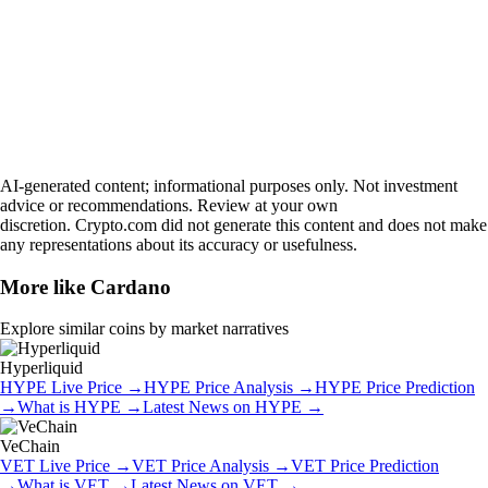
AI-generated content; informational purposes only. Not investment
advice or recommendations. Review at your own
discretion. Crypto.com did not generate this content and does not make
any representations about its accuracy or usefulness.
More like
Cardano
Explore similar coins by market narratives
Hyperliquid
HYPE
Live Price
→
HYPE
Price Analysis
→
HYPE
Price Prediction
→
What is
HYPE
→
Latest News on
HYPE
→
VeChain
VET
Live Price
→
VET
Price Analysis
→
VET
Price Prediction
→
What is
VET
→
Latest News on
VET
→