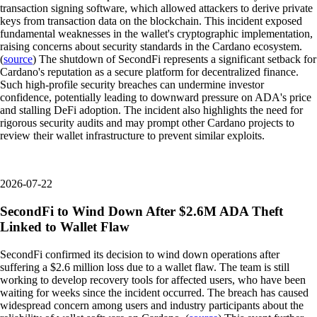
transaction signing software, which allowed attackers to derive private
keys from transaction data on the blockchain. This incident exposed
fundamental weaknesses in the wallet's cryptographic implementation,
raising concerns about security standards in the Cardano ecosystem.
(
source
) The shutdown of SecondFi represents a significant setback for
Cardano's reputation as a secure platform for decentralized finance.
Such high-profile security breaches can undermine investor
confidence, potentially leading to downward pressure on ADA's price
and stalling DeFi adoption. The incident also highlights the need for
rigorous security audits and may prompt other Cardano projects to
review their wallet infrastructure to prevent similar exploits.
2026-07-22
SecondFi to Wind Down After $2.6M ADA Theft
Linked to Wallet Flaw
SecondFi confirmed its decision to wind down operations after
suffering a $2.6 million loss due to a wallet flaw. The team is still
working to develop recovery tools for affected users, who have been
waiting for weeks since the incident occurred. The breach has caused
widespread concern among users and industry participants about the