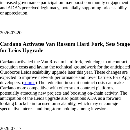
increased governance participation may boost community engagement
and ADA's perceived legitimacy, potentially supporting price stability
or appreciation.
2026-07-20
Cardano Activates Van Rossum Hard Fork, Sets Stage
for Leios Upgrade
Cardano activated the Van Rossum hard fork, reducing smart contract
execution costs and laying the technical groundwork for the anticipated
Ouroboros Leios scalability upgrade later this year. These changes are
expected to improve network performance and lower barriers for dApp
developers. (
source
) The reduction in smart contract costs can make
Cardano more competitive with other smart contract platforms,
potentially attracting new projects and boosting on-chain activity. The
anticipation of the Leios upgrade also positions ADA as a forward-
looking blockchain focused on scalability, which may encourage
speculative interest and long-term holding among investors.
2026-07-17