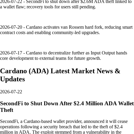
2026-07-22 - SecondFi to shut down after $2.6M ADA theft linked to
a wallet flaw; recovery tools for users still pending.
2026-07-20 - Cardano activates van Rossem hard fork, reducing smart
contract costs and enabling community-led upgrades.
2026-07-17 - Cardano to decentralize further as Input Output hands
core development to external teams for future growth.
Cardano
(
ADA
)
Latest Market News &
Updates
2026-07-22
SecondFi to Shut Down After $2.4 Million ADA Wallet
Theft
SecondFi, a Cardano-based wallet provider, announced it will cease
operations following a security breach that led to the theft of $2.4
million in ADA. The exploit stemmed from a vulnerability in the