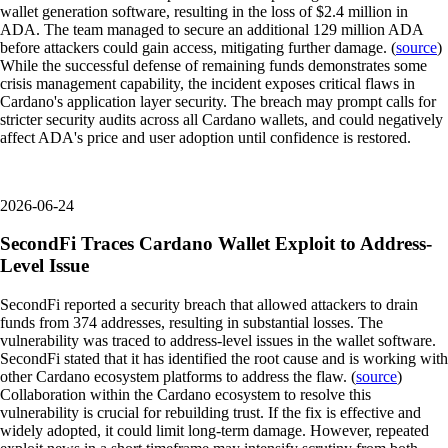
wallet generation software, resulting in the loss of $2.4 million in
ADA. The team managed to secure an additional 129 million ADA
before attackers could gain access, mitigating further damage. (
source
)
While the successful defense of remaining funds demonstrates some
crisis management capability, the incident exposes critical flaws in
Cardano's application layer security. The breach may prompt calls for
stricter security audits across all Cardano wallets, and could negatively
affect ADA's price and user adoption until confidence is restored.
2026-06-24
SecondFi Traces Cardano Wallet Exploit to Address-
Level Issue
SecondFi reported a security breach that allowed attackers to drain
funds from 374 addresses, resulting in substantial losses. The
vulnerability was traced to address-level issues in the wallet software.
SecondFi stated that it has identified the root cause and is working with
other Cardano ecosystem platforms to address the flaw. (
source
)
Collaboration within the Cardano ecosystem to resolve this
vulnerability is crucial for rebuilding trust. If the fix is effective and
widely adopted, it could limit long-term damage. However, repeated