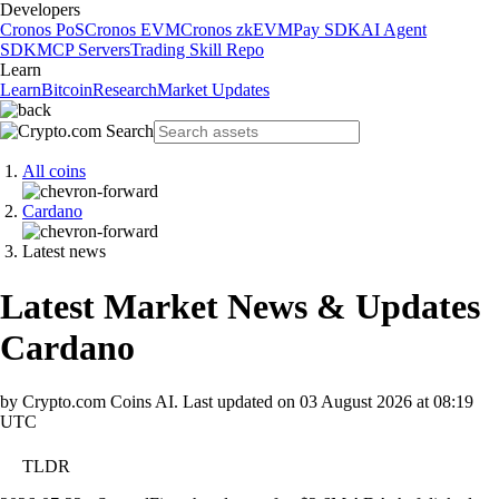
Developers
Cronos PoS
Cronos EVM
Cronos zkEVM
Pay SDK
AI Agent
SDK
MCP Servers
Trading Skill Repo
Learn
Learn
Bitcoin
Research
Market Updates
All coins
Cardano
Latest news
Latest Market News & Updates
Cardano
by Crypto.com Coins AI.
Last updated on
03 August 2026 at 08:19
UTC
TLDR