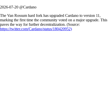
2026-07-20 @Cardano
The Van Rossum hard fork has upgraded Cardano to version 11,
marking the first time the community voted on a major upgrade. This
paves the way for further decentralization. (Source:
https://twitter.com/Cardano/status/180420952)