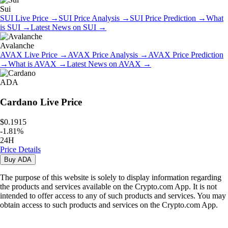
Sui
SUI
Live Price
→
SUI
Price Analysis
→
SUI
Price Prediction
→
What
is
SUI
→
Latest News on
SUI
→
Avalanche
AVAX
Live Price
→
AVAX
Price Analysis
→
AVAX
Price Prediction
→
What is
AVAX
→
Latest News on
AVAX
→
ADA
Cardano
Live Price
$0.1915
-
1.81
%
24H
Price Details
Buy
ADA
The purpose of this website is solely to display information regarding
the products and services available on the Crypto.com App. It is not
intended to offer access to any of such products and services. You may
obtain access to such products and services on the Crypto.com App.