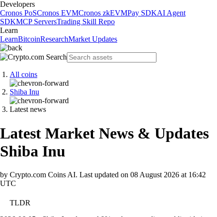
Developers
Cronos PoS
Cronos EVM
Cronos zkEVM
Pay SDK
AI Agent
SDK
MCP Servers
Trading Skill Repo
Learn
Learn
Bitcoin
Research
Market Updates
All coins
Shiba Inu
Latest news
Latest Market News & Updates
Shiba Inu
by Crypto.com Coins AI.
Last updated on
08 August 2026 at 16:42
UTC
TLDR