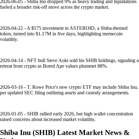
2026-06-05 - Shiba Inu dropped 9% as heavy trading and liquidations
fueled a broader risk-off move across the crypto market.
2026-04-22 - A $575 investment in ASTEROID, a Shiba-themed
token, turned into $1.17M in five days, highlighting memecoin
volatility.
2026-04-14 - NFT bull Steve Aoki sold his SHIB holdings, signaling a
retreat from crypto as Bored Ape values plummet 88%.
2026-03-16 - T. Rowe Price's new crypto ETF may include Shiba Inu,
per updated SEC filing outlining assets and custody arrangements.
2026-01-05 - SHIB rallied early 2026, but high wallet concentration
raised concerns about increased market volatility.
Shiba Inu
(
SHIB
)
Latest Market News &