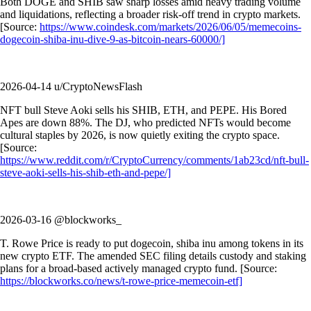
Both DOGE and SHIB saw sharp losses amid heavy trading volume
and liquidations, reflecting a broader risk-off trend in crypto markets.
[Source:
https://www.coindesk.com/markets/2026/06/05/memecoins-
dogecoin-shiba-inu-dive-9-as-bitcoin-nears-60000/]
2026-04-14 u/CryptoNewsFlash
NFT bull Steve Aoki sells his SHIB, ETH, and PEPE. His Bored
Apes are down 88%. The DJ, who predicted NFTs would become
cultural staples by 2026, is now quietly exiting the crypto space.
[Source:
https://www.reddit.com/r/CryptoCurrency/comments/1ab23cd/nft-bull-
steve-aoki-sells-his-shib-eth-and-pepe/]
2026-03-16 @blockworks_
T. Rowe Price is ready to put dogecoin, shiba inu among tokens in its
new crypto ETF. The amended SEC filing details custody and staking
plans for a broad-based actively managed crypto fund. [Source:
https://blockworks.co/news/t-rowe-price-memecoin-etf]