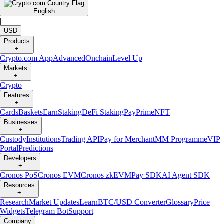
English
|
USD
Products
+
Crypto.com App
Advanced
Onchain
Level Up
Markets
+
Crypto
Features
+
Cards
Baskets
Earn
Staking
DeFi Staking
Pay
Prime
NFT
Businesses
+
Custody
Institutions
Trading API
Pay for Merchant
MM Programme
VIP
Portal
Predictions
Developers
+
Cronos PoS
Cronos EVM
Cronos zkEVM
Pay SDK
AI Agent SDK
Resources
+
Research
Market Updates
Learn
BTC/USD Converter
Glossary
Price
Widgets
Telegram Bot
Support
Company