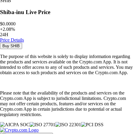
SHIB
Shiba-inu
Live Price
$0.0000
+
2.08
%
24H
Price Details
Buy
SHIB
The purpose of this website is solely to display information regarding
the products and services available on the Crypto.com App. It is not
intended to offer access to any of such products and services. You may
obtain access to such products and services on the Crypto.com App.
Please note that the availability of the products and services on the
Crypto.com App is subject to jurisdictional limitations. Crypto.com
may not offer certain products, features and/or services on the
Crypto.com App in certain jurisdictions due to potential or actual
regulatory restrictions.