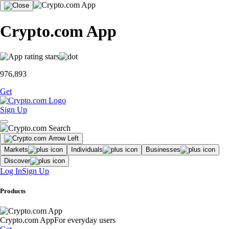
Crypto.com App
976,893
Get
Sign Up
Markets
Individuals
Businesses
Discover
Log In
Sign Up
Products
Crypto.com App
For everyday users