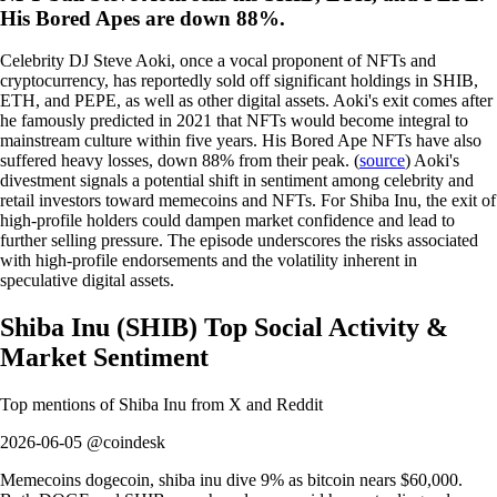
His Bored Apes are down 88%.
Celebrity DJ Steve Aoki, once a vocal proponent of NFTs and
cryptocurrency, has reportedly sold off significant holdings in SHIB,
ETH, and PEPE, as well as other digital assets. Aoki's exit comes after
he famously predicted in 2021 that NFTs would become integral to
mainstream culture within five years. His Bored Ape NFTs have also
suffered heavy losses, down 88% from their peak. (
source
) Aoki's
divestment signals a potential shift in sentiment among celebrity and
retail investors toward memecoins and NFTs. For Shiba Inu, the exit of
high-profile holders could dampen market confidence and lead to
further selling pressure. The episode underscores the risks associated
with high-profile endorsements and the volatility inherent in
speculative digital assets.
Shiba Inu
(
SHIB
)
Top Social Activity &
Market Sentiment
Top mentions of
Shiba Inu
from X and Reddit
2026-06-05 @coindesk
Memecoins dogecoin, shiba inu dive 9% as bitcoin nears $60,000.