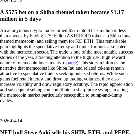
2026-04-22
A $575 bet on a Shiba-themed token became $1.17
million in 5 days
An anonymous crypto trader turned $575 into $1.17 million in less
than a week by buying 2.79 billion ASTEROID tokens, a Shiba Inu-
themed memecoin, and selling them for 503 ETH. This remarkable
gain highlights the speculative frenzy and quick fortunes associated
with the memecoin sector. The trade is one of the most notable success
stories of the year, attracting attention to the high-risk, high-reward
nature of memecoin investments. (
source
) This story reinforces the
narrative that memecoins like Shiba Inu and related tokens remain
attractive to speculative traders seeking outsized returns. While such
gains fuel retail interest and drive up trading volumes, they also
increase volatility and draw regulatory scrutiny. The rapid appreciation
and subsequent selling can contribute to sharp price swings, making
the memecoin market particularly susceptible to pump-and-dump
cycles.
2026-04-14
NFT bull Steve Aoki sells his SHIB, ETH, and PEPE.