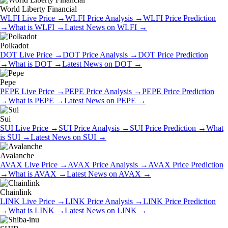
World Liberty Financial
WLFI
Live Price
→
WLFI
Price Analysis
→
WLFI
Price Prediction
→
What is
WLFI
→
Latest News on
WLFI
→
Polkadot
DOT
Live Price
→
DOT
Price Analysis
→
DOT
Price Prediction
→
What is
DOT
→
Latest News on
DOT
→
Pepe
PEPE
Live Price
→
PEPE
Price Analysis
→
PEPE
Price Prediction
→
What is
PEPE
→
Latest News on
PEPE
→
Sui
SUI
Live Price
→
SUI
Price Analysis
→
SUI
Price Prediction
→
What
is
SUI
→
Latest News on
SUI
→
Avalanche
AVAX
Live Price
→
AVAX
Price Analysis
→
AVAX
Price Prediction
→
What is
AVAX
→
Latest News on
AVAX
→
Chainlink
LINK
Live Price
→
LINK
Price Analysis
→
LINK
Price Prediction
→
What is
LINK
→
Latest News on
LINK
→