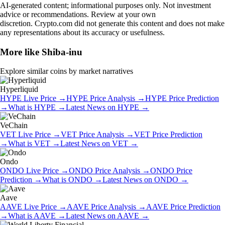
AI-generated content; informational purposes only. Not investment
advice or recommendations. Review at your own
discretion. Crypto.com did not generate this content and does not make
any representations about its accuracy or usefulness.
More like
Shiba-inu
Explore similar coins by market narratives
Hyperliquid
HYPE
Live Price
→
HYPE
Price Analysis
→
HYPE
Price Prediction
→
What is
HYPE
→
Latest News on
HYPE
→
VeChain
VET
Live Price
→
VET
Price Analysis
→
VET
Price Prediction
→
What is
VET
→
Latest News on
VET
→
Ondo
ONDO
Live Price
→
ONDO
Price Analysis
→
ONDO
Price
Prediction
→
What is
ONDO
→
Latest News on
ONDO
→
Aave
AAVE
Live Price
→
AAVE
Price Analysis
→
AAVE
Price Prediction
→
What is
AAVE
→
Latest News on
AAVE
→