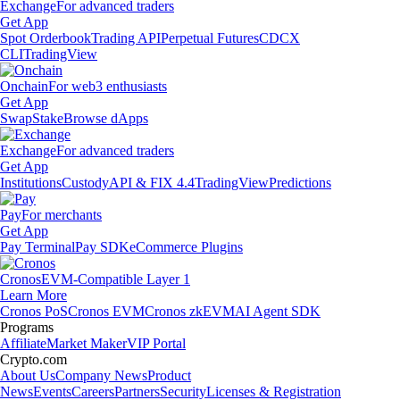
Exchange
For advanced traders
Get App
Spot Orderbook
Trading API
Perpetual Futures
CDCX
CLI
TradingView
Onchain
For web3 enthusiasts
Get App
Swap
Stake
Browse dApps
Exchange
For advanced traders
Get App
Institutions
Custody
API & FIX 4.4
TradingView
Predictions
Pay
For merchants
Get App
Pay Terminal
Pay SDK
eCommerce Plugins
Cronos
EVM-Compatible Layer 1
Learn More
Cronos PoS
Cronos EVM
Cronos zkEVM
AI Agent SDK
Programs
Affiliate
Market Maker
VIP Portal
Crypto.com
About Us
Company News
Product
News
Events
Careers
Partners
Security
Licenses & Registration