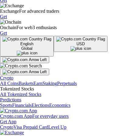
Get
Exchange
For advanced traders
Get
Onchain
For web3 enthusiasts
Get
English
USD
Global
Crypto
All Coins
Baskets
Earn
Staking
Perpetuals
Tokenized Stocks
All Tokenized Stocks
Predictions
Sports
Financials
Elections
Economics
Crypto.com App
For everyday users
Get App
Crypto
Visa Prepaid Card
Level Up