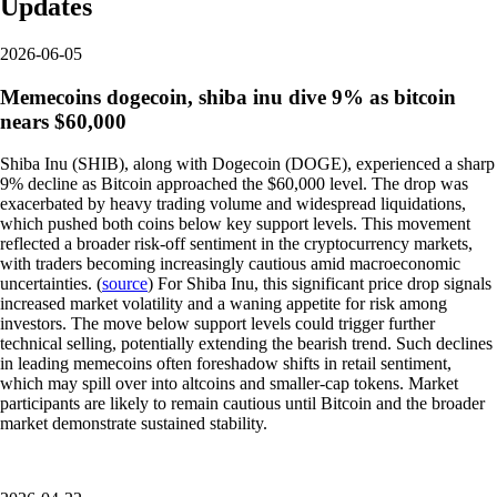
Updates
2026-06-05
Memecoins dogecoin, shiba inu dive 9% as bitcoin
nears $60,000
Shiba Inu (SHIB), along with Dogecoin (DOGE), experienced a sharp
9% decline as Bitcoin approached the $60,000 level. The drop was
exacerbated by heavy trading volume and widespread liquidations,
which pushed both coins below key support levels. This movement
reflected a broader risk-off sentiment in the cryptocurrency markets,
with traders becoming increasingly cautious amid macroeconomic
uncertainties. (
source
) For Shiba Inu, this significant price drop signals
increased market volatility and a waning appetite for risk among
investors. The move below support levels could trigger further
technical selling, potentially extending the bearish trend. Such declines
in leading memecoins often foreshadow shifts in retail sentiment,
which may spill over into altcoins and smaller-cap tokens. Market
participants are likely to remain cautious until Bitcoin and the broader
market demonstrate sustained stability.