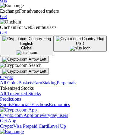
Get
Exchange
For advanced traders
Get
Onchain
For web3 enthusiasts
Get
English
USD
Global
Crypto
All Coins
Baskets
Earn
Staking
Perpetuals
Tokenized Stocks
All Tokenized Stocks
Predictions
Sports
Financials
Elections
Economics
Crypto.com App
For everyday users
Get App
Crypto
Visa Prepaid Card
Level Up