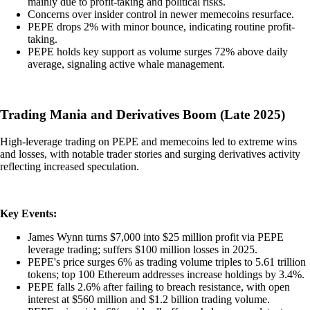
mainly due to profit-taking and political risks.
Concerns over insider control in newer memecoins resurface.
PEPE drops 2% with minor bounce, indicating routine profit-
taking.
PEPE holds key support as volume surges 72% above daily
average, signaling active whale management.
Trading Mania and Derivatives Boom (Late 2025)
High-leverage trading on PEPE and memecoins led to extreme wins
and losses, with notable trader stories and surging derivatives activity
reflecting increased speculation.
Key Events:
James Wynn turns $7,000 into $25 million profit via PEPE
leverage trading; suffers $100 million losses in 2025.
PEPE's price surges 6% as trading volume triples to 5.61 trillion
tokens; top 100 Ethereum addresses increase holdings by 3.4%.
PEPE falls 2.6% after failing to breach resistance, with open
interest at $560 million and $1.2 billion trading volume.