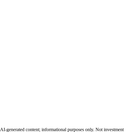
AI-generated content; informational purposes only. Not investment