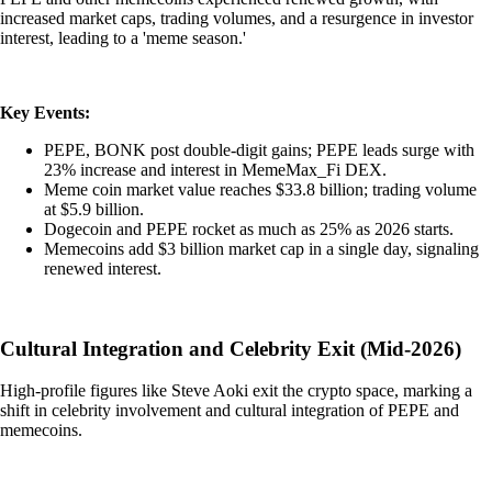
increased market caps, trading volumes, and a resurgence in investor
interest, leading to a 'meme season.'
Key Events:
PEPE, BONK post double-digit gains; PEPE leads surge with
23% increase and interest in MemeMax_Fi DEX.
Meme coin market value reaches $33.8 billion; trading volume
at $5.9 billion.
Dogecoin and PEPE rocket as much as 25% as 2026 starts.
Memecoins add $3 billion market cap in a single day, signaling
renewed interest.
Cultural Integration and Celebrity Exit (Mid-2026)
High-profile figures like Steve Aoki exit the crypto space, marking a
shift in celebrity involvement and cultural integration of PEPE and
memecoins.