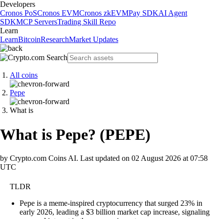
Developers
Cronos PoS
Cronos EVM
Cronos zkEVM
Pay SDK
AI Agent
SDK
MCP Servers
Trading Skill Repo
Learn
Learn
Bitcoin
Research
Market Updates
All coins
Pepe
What is
What is Pepe?
(
PEPE
)
by Crypto.com Coins AI.
Last updated on
02 August 2026 at 07:58
UTC
TLDR
Pepe is a meme-inspired cryptocurrency that surged 23% in
early 2026, leading a $3 billion market cap increase, signaling