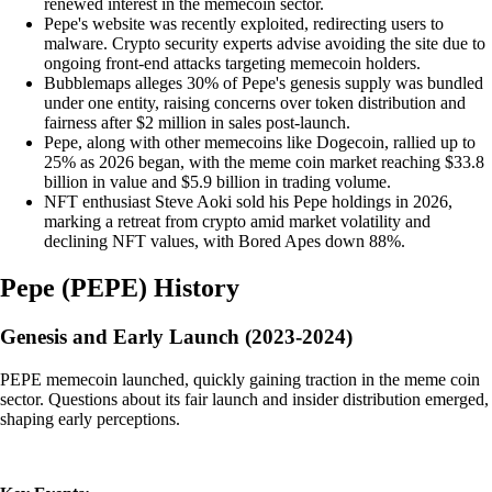
renewed interest in the memecoin sector.
Pepe's website was recently exploited, redirecting users to
malware. Crypto security experts advise avoiding the site due to
ongoing front-end attacks targeting memecoin holders.
Bubblemaps alleges 30% of Pepe's genesis supply was bundled
under one entity, raising concerns over token distribution and
fairness after $2 million in sales post-launch.
Pepe, along with other memecoins like Dogecoin, rallied up to
25% as 2026 began, with the meme coin market reaching $33.8
billion in value and $5.9 billion in trading volume.
NFT enthusiast Steve Aoki sold his Pepe holdings in 2026,
marking a retreat from crypto amid market volatility and
declining NFT values, with Bored Apes down 88%.
Pepe
(
PEPE
)
History
Genesis and Early Launch (2023-2024)
PEPE memecoin launched, quickly gaining traction in the meme coin
sector. Questions about its fair launch and insider distribution emerged,
shaping early perceptions.