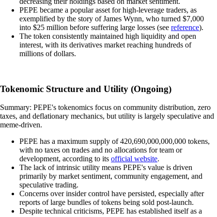
decreasing their holdings based on market sentiment.
PEPE became a popular asset for high-leverage traders, as
exemplified by the story of James Wynn, who turned $7,000
into $25 million before suffering large losses (see
reference
).
The token consistently maintained high liquidity and open
interest, with its derivatives market reaching hundreds of
millions of dollars.
Tokenomic Structure and Utility (Ongoing)
Summary: PEPE's tokenomics focus on community distribution, zero
taxes, and deflationary mechanics, but utility is largely speculative and
meme-driven.
PEPE has a maximum supply of 420,690,000,000,000 tokens,
with no taxes on trades and no allocations for team or
development, according to its
official website
.
The lack of intrinsic utility means PEPE's value is driven
primarily by market sentiment, community engagement, and
speculative trading.
Concerns over insider control have persisted, especially after
reports of large bundles of tokens being sold post-launch.
Despite technical criticisms, PEPE has established itself as a