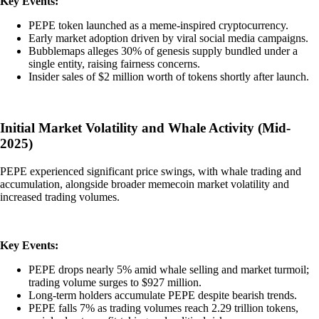
Key Events:
PEPE token launched as a meme-inspired cryptocurrency.
Early market adoption driven by viral social media campaigns.
Bubblemaps alleges 30% of genesis supply bundled under a
single entity, raising fairness concerns.
Insider sales of $2 million worth of tokens shortly after launch.
Initial Market Volatility and Whale Activity (Mid-
2025)
PEPE experienced significant price swings, with whale trading and
accumulation, alongside broader memecoin market volatility and
increased trading volumes.
Key Events:
PEPE drops nearly 5% amid whale selling and market turmoil;
trading volume surges to $927 million.
Long-term holders accumulate PEPE despite bearish trends.
PEPE falls 7% as trading volumes reach 2.29 trillion tokens,