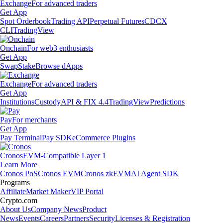
Exchange
For advanced traders
Get App
Spot Orderbook
Trading API
Perpetual Futures
CDCX
CLI
TradingView
Onchain
For web3 enthusiasts
Get App
Swap
Stake
Browse dApps
Exchange
For advanced traders
Get App
Institutions
Custody
API & FIX 4.4
TradingView
Predictions
Pay
For merchants
Get App
Pay Terminal
Pay SDK
eCommerce Plugins
Cronos
EVM-Compatible Layer 1
Learn More
Cronos PoS
Cronos EVM
Cronos zkEVM
AI Agent SDK
Programs
Affiliate
Market Maker
VIP Portal
Crypto.com
About Us
Company News
Product
News
Events
Careers
Partners
Security
Licenses & Registration