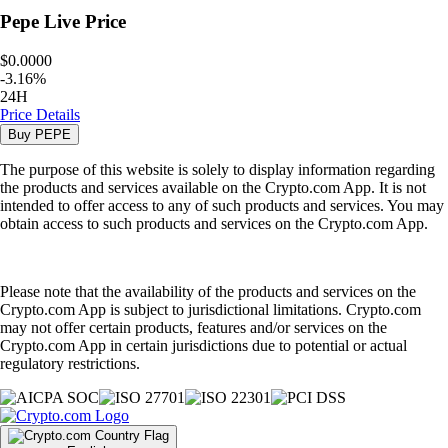
Pepe
Live Price
$0.0000
-
3.16
%
24H
Price Details
Buy
PEPE
The purpose of this website is solely to display information regarding
the products and services available on the Crypto.com App. It is not
intended to offer access to any of such products and services. You may
obtain access to such products and services on the Crypto.com App.
Please note that the availability of the products and services on the
Crypto.com App is subject to jurisdictional limitations. Crypto.com
may not offer certain products, features and/or services on the
Crypto.com App in certain jurisdictions due to potential or actual
regulatory restrictions.