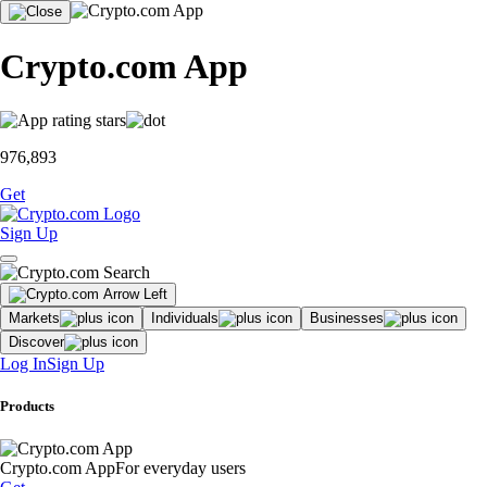
Crypto.com App
976,893
Get
Sign Up
Markets
Individuals
Businesses
Discover
Log In
Sign Up
Products
Crypto.com App
For everyday users