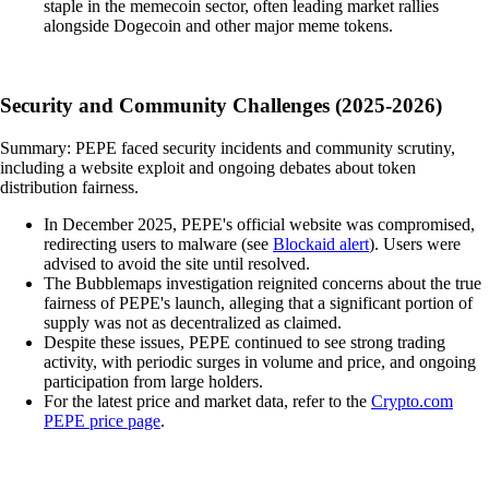
staple in the memecoin sector, often leading market rallies
alongside Dogecoin and other major meme tokens.
Security and Community Challenges (2025-2026)
Summary: PEPE faced security incidents and community scrutiny,
including a website exploit and ongoing debates about token
distribution fairness.
In December 2025, PEPE's official website was compromised,
redirecting users to malware (see
Blockaid alert
). Users were
advised to avoid the site until resolved.
The Bubblemaps investigation reignited concerns about the true
fairness of PEPE's launch, alleging that a significant portion of
supply was not as decentralized as claimed.
Despite these issues, PEPE continued to see strong trading
activity, with periodic surges in volume and price, and ongoing
participation from large holders.
For the latest price and market data, refer to the
Crypto.com
PEPE price page
.