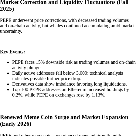
Market Correction and Liquidity Fluctuations (Fall
2025)
PEPE underwent price corrections, with decreased trading volumes
and on-chain activity, but whales continued accumulating amid market
uncertainty.
Key Events:
PEPE faces 15% downside risk as trading volumes and on-chain
activity plunge.
Daily active addresses fall below 3,000; technical analysis
indicates possible further price drop.
Derivatives data show imbalance favoring long liquidations.
Top 100 PEPE addresses on Ethereum increased holdings by
0.2%, while PEPE on exchanges rose by 1.13%.
Renewed Meme Coin Surge and Market Expansion
(Early 2026)
PEPE and other memecoins experienced renewed growth, with