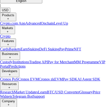
English
|
USD
Products
+
Crypto.com App
Advanced
Onchain
Level Up
Markets
+
Crypto
Features
+
Cards
Baskets
Earn
Staking
DeFi Staking
Pay
Prime
NFT
Businesses
+
Custody
Institutions
Trading API
Pay for Merchant
MM Programme
VIP
Portal
Predictions
Developers
+
Cronos PoS
Cronos EVM
Cronos zkEVM
Pay SDK
AI Agent SDK
Resources
+
Research
Market Updates
Learn
BTC/USD Converter
Glossary
Price
Widgets
Telegram Bot
Support
Company
+