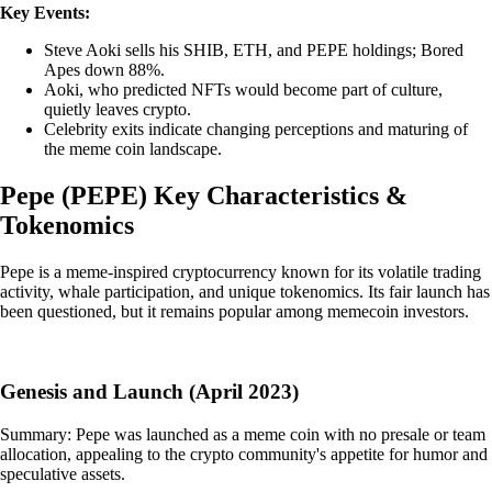
Key Events:
Steve Aoki sells his SHIB, ETH, and PEPE holdings; Bored
Apes down 88%.
Aoki, who predicted NFTs would become part of culture,
quietly leaves crypto.
Celebrity exits indicate changing perceptions and maturing of
the meme coin landscape.
Pepe
(
PEPE
)
Key Characteristics &
Tokenomics
Pepe is a meme-inspired cryptocurrency known for its volatile trading
activity, whale participation, and unique tokenomics. Its fair launch has
been questioned, but it remains popular among memecoin investors.
Genesis and Launch (April 2023)
Summary: Pepe was launched as a meme coin with no presale or team
allocation, appealing to the crypto community's appetite for humor and
speculative assets.