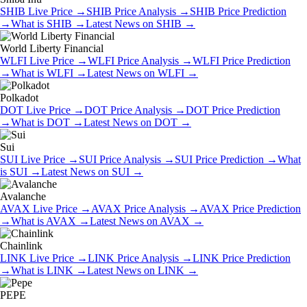
SHIB
Live Price
→
SHIB
Price Analysis
→
SHIB
Price Prediction
→
What is
SHIB
→
Latest News on
SHIB
→
World Liberty Financial
WLFI
Live Price
→
WLFI
Price Analysis
→
WLFI
Price Prediction
→
What is
WLFI
→
Latest News on
WLFI
→
Polkadot
DOT
Live Price
→
DOT
Price Analysis
→
DOT
Price Prediction
→
What is
DOT
→
Latest News on
DOT
→
Sui
SUI
Live Price
→
SUI
Price Analysis
→
SUI
Price Prediction
→
What
is
SUI
→
Latest News on
SUI
→
Avalanche
AVAX
Live Price
→
AVAX
Price Analysis
→
AVAX
Price Prediction
→
What is
AVAX
→
Latest News on
AVAX
→
Chainlink
LINK
Live Price
→
LINK
Price Analysis
→
LINK
Price Prediction
→
What is
LINK
→
Latest News on
LINK
→
PEPE