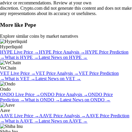
advice or recommendations. Review at your own
discretion. Crypto.com did not generate this content and does not make
any representations about its accuracy or usefulness.
More like
Pepe
Explore similar coins by market narratives
Hyperliquid
HYPE
Live Price
→
HYPE
Price Analysis
→
HYPE
Price Prediction
→
What is
HYPE
→
Latest News on
HYPE
→
VeChain
VET
Live Price
→
VET
Price Analysis
→
VET
Price Prediction
→
What is
VET
→
Latest News on
VET
→
Ondo
ONDO
Live Price
→
ONDO
Price Analysis
→
ONDO
Price
Prediction
→
What is
ONDO
→
Latest News on
ONDO
→
Aave
AAVE
Live Price
→
AAVE
Price Analysis
→
AAVE
Price Prediction
→
What is
AAVE
→
Latest News on
AAVE
→
Shiba Inu