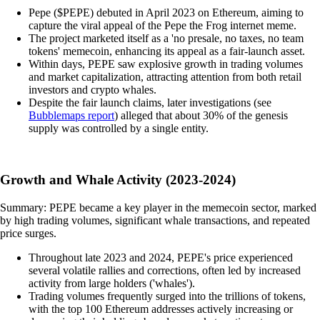
Pepe ($PEPE) debuted in April 2023 on Ethereum, aiming to
capture the viral appeal of the Pepe the Frog internet meme.
The project marketed itself as a 'no presale, no taxes, no team
tokens' memecoin, enhancing its appeal as a fair-launch asset.
Within days, PEPE saw explosive growth in trading volumes
and market capitalization, attracting attention from both retail
investors and crypto whales.
Despite the fair launch claims, later investigations (see
Bubblemaps report
) alleged that about 30% of the genesis
supply was controlled by a single entity.
Growth and Whale Activity (2023-2024)
Summary: PEPE became a key player in the memecoin sector, marked
by high trading volumes, significant whale transactions, and repeated
price surges.
Throughout late 2023 and 2024, PEPE's price experienced
several volatile rallies and corrections, often led by increased
activity from large holders ('whales').
Trading volumes frequently surged into the trillions of tokens,
with the top 100 Ethereum addresses actively increasing or