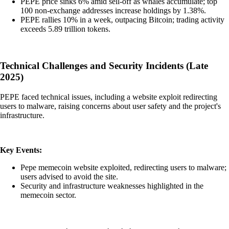
PEPE price sinks 6% amid sell-off as whales accumulate; top
100 non-exchange addresses increase holdings by 1.38%.
PEPE rallies 10% in a week, outpacing Bitcoin; trading activity
exceeds 5.89 trillion tokens.
Technical Challenges and Security Incidents (Late
2025)
PEPE faced technical issues, including a website exploit redirecting
users to malware, raising concerns about user safety and the project's
infrastructure.
Key Events:
Pepe memecoin website exploited, redirecting users to malware;
users advised to avoid the site.
Security and infrastructure weaknesses highlighted in the
memecoin sector.