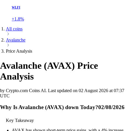
WLFI
+1.8%
All coins
Avalanche
Price Analysis
Avalanche
(
AVAX
)
Price
Analysis
by Crypto.com Coins AI.
Last updated on
02 August 2026 at 07:37
UTC
Why Is Avalanche (AVAX) down Today?
02/08/2026
Key Takeaway
AVAX has shown short-term price gains, with a 4% increase