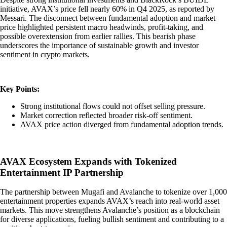
initiative, AVAX’s price fell nearly 60% in Q4 2025, as reported by
Messari. The disconnect between fundamental adoption and market
price highlighted persistent macro headwinds, profit-taking, and
possible overextension from earlier rallies. This bearish phase
underscores the importance of sustainable growth and investor
sentiment in crypto markets.
Key Points:
Strong institutional flows could not offset selling pressure.
Market correction reflected broader risk-off sentiment.
AVAX price action diverged from fundamental adoption trends.
AVAX Ecosystem Expands with Tokenized
Entertainment IP Partnership
The partnership between Mugafi and Avalanche to tokenize over 1,000
entertainment properties expands AVAX’s reach into real-world asset
markets. This move strengthens Avalanche’s position as a blockchain
for diverse applications, fueling bullish sentiment and contributing to a