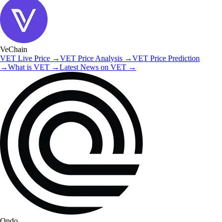
VeChain
VET
Live Price
→
VET
Price Analysis
→
VET
Price Prediction
→
What is
VET
→
Latest News on
VET
→
Ondo