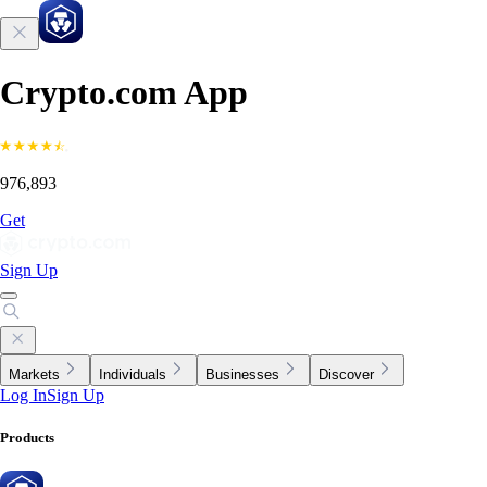
Crypto.com App
976,893
Get
Sign Up
Markets
Individuals
Businesses
Discover
Log In
Sign Up
Products