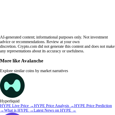
AI-generated content; informational purposes only. Not investment
advice or recommendations. Review at your own
discretion. Crypto.com did not generate this content and does not make
any representations about its accuracy or usefulness.
More like
Avalanche
Explore similar coins by market narratives
Hyperliquid
HYPE
Live Price
→
HYPE
Price Analysis
→
HYPE
Price Prediction
→
What is
HYPE
→
Latest News on
HYPE
→