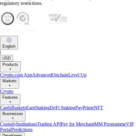
regulatory restrictions.
English
|
USD
Products
+
Crypto.com App
Advanced
Onchain
Level Up
Markets
+
Crypto
Features
+
Cards
Baskets
Earn
Staking
DeFi Staking
Pay
Prime
NFT
Businesses
+
Custody
Institutions
Trading API
Pay for Merchant
MM Programme
VIP
Portal
Predictions
Developers