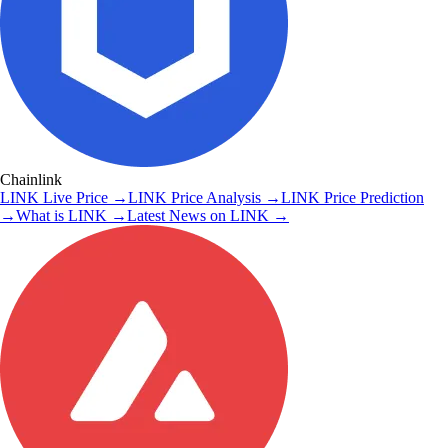
Chainlink
LINK
Live Price
→
LINK
Price Analysis
→
LINK
Price Prediction
→
What is
LINK
→
Latest News on
LINK
→