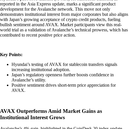
reported in the Asia Express update, marks a significant product
development for the Avalanche network. This move not only
demonstrates institutional interest from major corporates but also aligns
with Japan’s growing acceptance of crypto credit products, fueling
bullish sentiment around AVAX. Market participants view this real-
world trial as a validation of Avalanche’s technical prowess, which has
contributed to recent positive price action.
Key Points:
Hyundai’s testing of AVAX for stablecoin transfers signals
increasing institutional adoption.
Japan’s regulatory openness further boosts confidence in
Avalanche’s utility.
Positive sentiment drives short-term price appreciation for
AVAX.
AVAX Outperforms Amid Market Gains as
Institutional Interest Grows
Avalanche’s 4% gain, highlighted in the CoinDesk 20 index update,