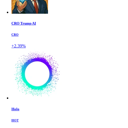
CRO Trump AI
CRO
+2.39%
Holo
HOT