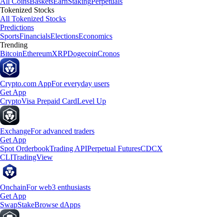
All Coins
Baskets
Earn
Staking
Perpetuals
Tokenized Stocks
All Tokenized Stocks
Predictions
Sports
Financials
Elections
Economics
Trending
Bitcoin
Ethereum
XRP
Dogecoin
Cronos
Crypto.com App
For everyday users
Get App
Crypto
Visa Prepaid Card
Level Up
Exchange
For advanced traders
Get App
Spot Orderbook
Trading API
Perpetual Futures
CDCX
CLI
TradingView
Onchain
For web3 enthusiasts
Get App
Swap
Stake
Browse dApps