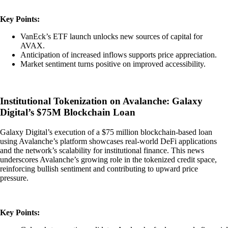
Key Points:
VanEck’s ETF launch unlocks new sources of capital for
AVAX.
Anticipation of increased inflows supports price appreciation.
Market sentiment turns positive on improved accessibility.
Institutional Tokenization on Avalanche: Galaxy
Digital’s $75M Blockchain Loan
Galaxy Digital’s execution of a $75 million blockchain-based loan
using Avalanche’s platform showcases real-world DeFi applications
and the network’s scalability for institutional finance. This news
underscores Avalanche’s growing role in the tokenized credit space,
reinforcing bullish sentiment and contributing to upward price
pressure.
Key Points: