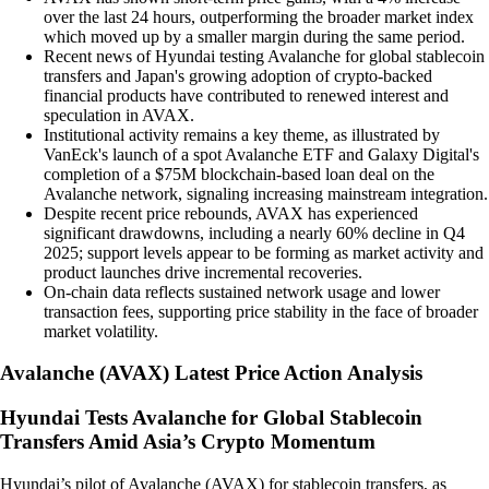
over the last 24 hours, outperforming the broader market index
which moved up by a smaller margin during the same period.
Recent news of Hyundai testing Avalanche for global stablecoin
transfers and Japan's growing adoption of crypto-backed
financial products have contributed to renewed interest and
speculation in AVAX.
Institutional activity remains a key theme, as illustrated by
VanEck's launch of a spot Avalanche ETF and Galaxy Digital's
completion of a $75M blockchain-based loan deal on the
Avalanche network, signaling increasing mainstream integration.
Despite recent price rebounds, AVAX has experienced
significant drawdowns, including a nearly 60% decline in Q4
2025; support levels appear to be forming as market activity and
product launches drive incremental recoveries.
On-chain data reflects sustained network usage and lower
transaction fees, supporting price stability in the face of broader
market volatility.
Avalanche
(
AVAX
)
Latest Price Action Analysis
Hyundai Tests Avalanche for Global Stablecoin
Transfers Amid Asia’s Crypto Momentum
Hyundai’s pilot of Avalanche (AVAX) for stablecoin transfers, as