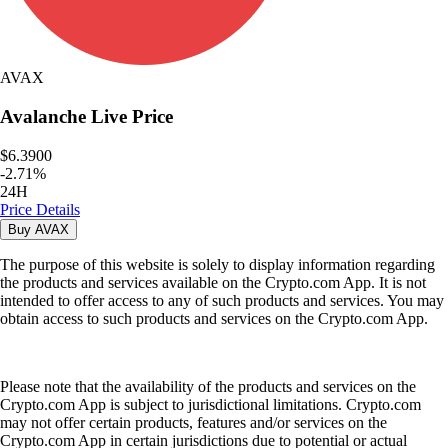
AVAX
Avalanche
Live Price
$6.3900
-
2.71
%
24H
Price Details
Buy
AVAX
The purpose of this website is solely to display information regarding
the products and services available on the Crypto.com App. It is not
intended to offer access to any of such products and services. You may
obtain access to such products and services on the Crypto.com App.
Please note that the availability of the products and services on the
Crypto.com App is subject to jurisdictional limitations. Crypto.com
may not offer certain products, features and/or services on the
Crypto.com App in certain jurisdictions due to potential or actual