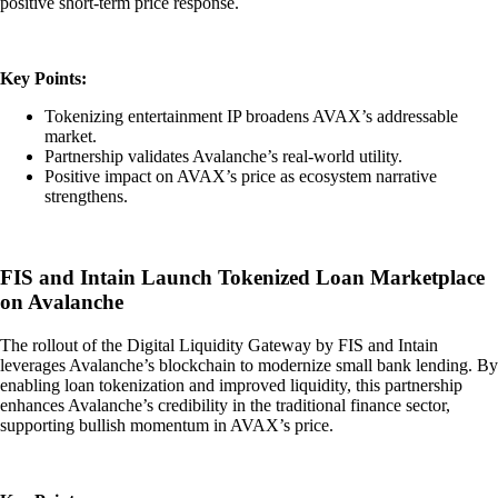
positive short-term price response.
Key Points:
Tokenizing entertainment IP broadens AVAX’s addressable
market.
Partnership validates Avalanche’s real-world utility.
Positive impact on AVAX’s price as ecosystem narrative
strengthens.
FIS and Intain Launch Tokenized Loan Marketplace
on Avalanche
The rollout of the Digital Liquidity Gateway by FIS and Intain
leverages Avalanche’s blockchain to modernize small bank lending. By
enabling loan tokenization and improved liquidity, this partnership
enhances Avalanche’s credibility in the traditional finance sector,
supporting bullish momentum in AVAX’s price.