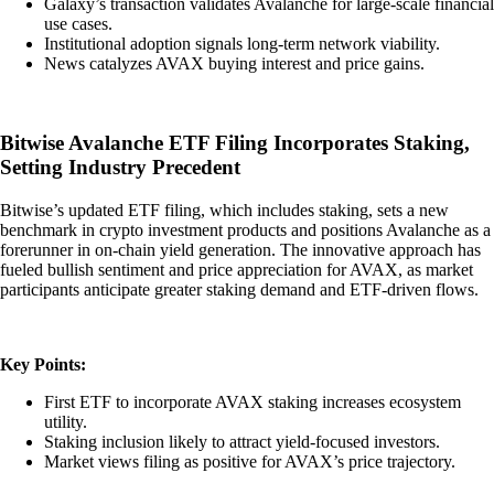
Galaxy’s transaction validates Avalanche for large-scale financial
use cases.
Institutional adoption signals long-term network viability.
News catalyzes AVAX buying interest and price gains.
Bitwise Avalanche ETF Filing Incorporates Staking,
Setting Industry Precedent
Bitwise’s updated ETF filing, which includes staking, sets a new
benchmark in crypto investment products and positions Avalanche as a
forerunner in on-chain yield generation. The innovative approach has
fueled bullish sentiment and price appreciation for AVAX, as market
participants anticipate greater staking demand and ETF-driven flows.
Key Points:
First ETF to incorporate AVAX staking increases ecosystem
utility.
Staking inclusion likely to attract yield-focused investors.
Market views filing as positive for AVAX’s price trajectory.