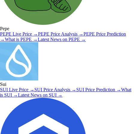
Pepe
PEPE
Live Price
→
PEPE
Price Analysis
→
PEPE
Price Prediction
→
What is
PEPE
→
Latest News on
PEPE
→
Sui
SUI
Live Price
→
SUI
Price Analysis
→
SUI
Price Prediction
→
What
is
SUI
→
Latest News on
SUI
→