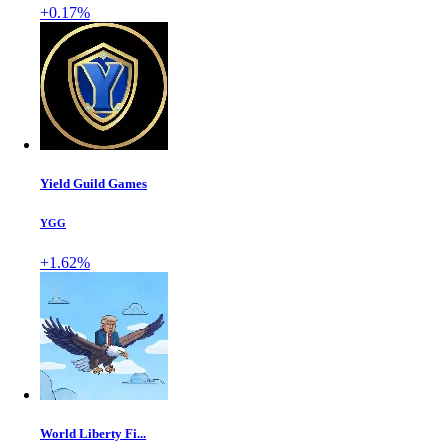
+0.17%
Yield Guild Games
YGG
+1.62%
World Liberty Fi...