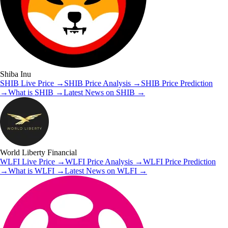
Shiba Inu
SHIB
Live Price
→
SHIB
Price Analysis
→
SHIB
Price Prediction
→
What is
SHIB
→
Latest News on
SHIB
→
World Liberty Financial
WLFI
Live Price
→
WLFI
Price Analysis
→
WLFI
Price Prediction
→
What is
WLFI
→
Latest News on
WLFI
→