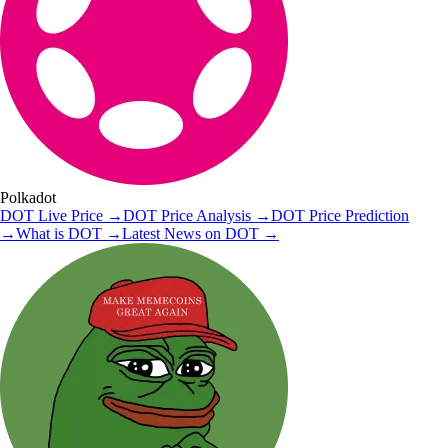
Polkadot
DOT
Live Price
→
DOT
Price Analysis
→
DOT
Price Prediction
→
What is
DOT
→
Latest News on
DOT
→