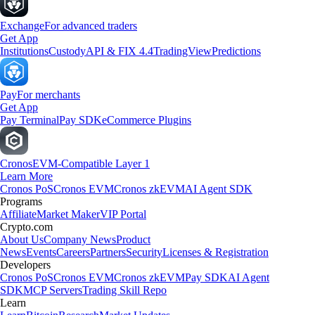
Exchange
For advanced traders
Get App
Institutions
Custody
API & FIX 4.4
TradingView
Predictions
Pay
For merchants
Get App
Pay Terminal
Pay SDK
eCommerce Plugins
Cronos
EVM-Compatible Layer 1
Learn More
Cronos PoS
Cronos EVM
Cronos zkEVM
AI Agent SDK
Programs
Affiliate
Market Maker
VIP Portal
Crypto.com
About Us
Company News
Product
News
Events
Careers
Partners
Security
Licenses & Registration
Developers
Cronos PoS
Cronos EVM
Cronos zkEVM
Pay SDK
AI Agent
SDK
MCP Servers
Trading Skill Repo
Learn