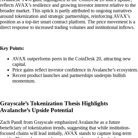
reflects AVAX’s resilience and growing investor interest relative to the
broader market. This uptick is partly attributed to ongoing narratives
around tokenization and strategic partnerships, reinforcing AVAX’s
position as a top-tier smart contract platform. The price movement is a
direct response to increased trading volumes and institutional inflows.
Key Points:
AVAX outperforms peers in the CoinDesk 20, attracting new
capital.
Price gains reflect investor confidence in Avalanche’s ecosystem.
Recent product launches and partnerships underpin bullish
momentum.
Grayscale’s Tokenization Thesis Highlights
Avalanche’s Upside Potential
Zach Pandl from Grayscale emphasized Avalanche as a future
beneficiary of tokenization trends, suggesting that while institution-
focused chains will lead initially, AVAX stands to capture long-term