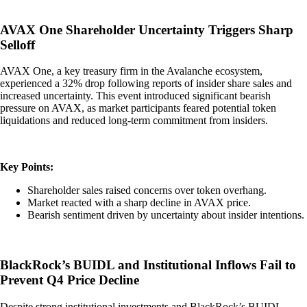
AVAX One Shareholder Uncertainty Triggers Sharp
Selloff
AVAX One, a key treasury firm in the Avalanche ecosystem,
experienced a 32% drop following reports of insider share sales and
increased uncertainty. This event introduced significant bearish
pressure on AVAX, as market participants feared potential token
liquidations and reduced long-term commitment from insiders.
Key Points:
Shareholder sales raised concerns over token overhang.
Market reacted with a sharp decline in AVAX price.
Bearish sentiment driven by uncertainty about insider intentions.
BlackRock’s BUIDL and Institutional Inflows Fail to
Prevent Q4 Price Decline
Despite strong institutional investments and BlackRock’s BUIDL