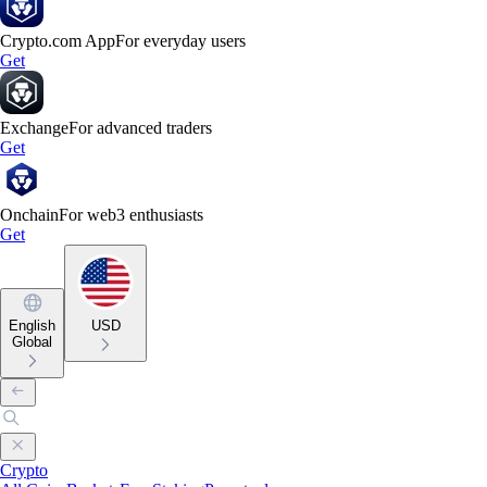
Crypto.com App
For everyday users
Get
Exchange
For advanced traders
Get
Onchain
For web3 enthusiasts
Get
English
USD
Global
Crypto