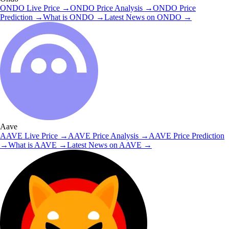
ONDO
Live Price
→
ONDO
Price Analysis
→
ONDO
Price
Prediction
→
What is
ONDO
→
Latest News on
ONDO
→
Aave
AAVE
Live Price
→
AAVE
Price Analysis
→
AAVE
Price Prediction
→
What is
AAVE
→
Latest News on
AAVE
→