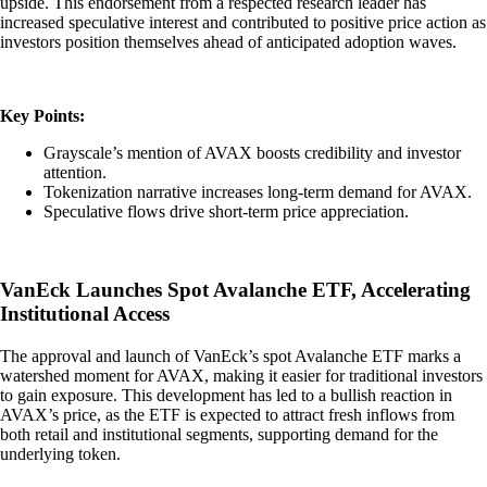
upside. This endorsement from a respected research leader has
increased speculative interest and contributed to positive price action as
investors position themselves ahead of anticipated adoption waves.
Key Points:
Grayscale’s mention of AVAX boosts credibility and investor
attention.
Tokenization narrative increases long-term demand for AVAX.
Speculative flows drive short-term price appreciation.
VanEck Launches Spot Avalanche ETF, Accelerating
Institutional Access
The approval and launch of VanEck’s spot Avalanche ETF marks a
watershed moment for AVAX, making it easier for traditional investors
to gain exposure. This development has led to a bullish reaction in
AVAX’s price, as the ETF is expected to attract fresh inflows from
both retail and institutional segments, supporting demand for the
underlying token.