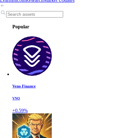
Learn
Bitcoin
Research
Market Updates
Popular
Veno Finance
VNO
+0.59%