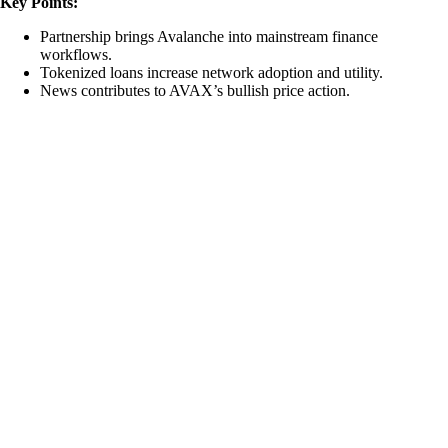
Key Points:
Partnership brings Avalanche into mainstream finance
workflows.
Tokenized loans increase network adoption and utility.
News contributes to AVAX’s bullish price action.