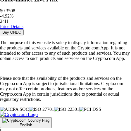
$0.3508
-
4.92
%
24H
Price Details
Buy
ONDO
The purpose of this website is solely to display information regarding
the products and services available on the Crypto.com App. It is not
intended to offer access to any of such products and services. You may
obtain access to such products and services on the Crypto.com App.
Please note that the availability of the products and services on the
Crypto.com App is subject to jurisdictional limitations. Crypto.com
may not offer certain products, features and/or services on the
Crypto.com App in certain jurisdictions due to potential or actual
regulatory restrictions.
English
|