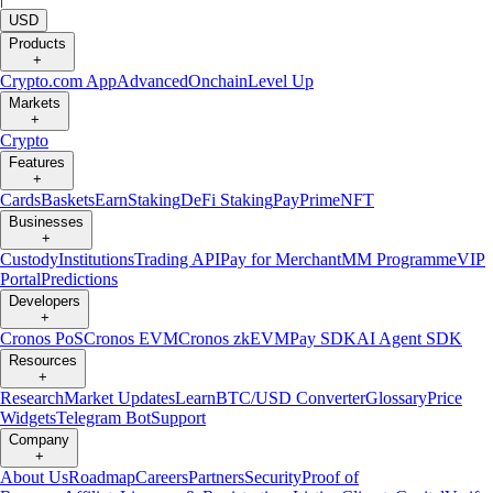
USD
Products
+
Crypto.com App
Advanced
Onchain
Level Up
Markets
+
Crypto
Features
+
Cards
Baskets
Earn
Staking
DeFi Staking
Pay
Prime
NFT
Businesses
+
Custody
Institutions
Trading API
Pay for Merchant
MM Programme
VIP
Portal
Predictions
Developers
+
Cronos PoS
Cronos EVM
Cronos zkEVM
Pay SDK
AI Agent SDK
Resources
+
Research
Market Updates
Learn
BTC/USD Converter
Glossary
Price
Widgets
Telegram Bot
Support
Company
+
About Us
Roadmap
Careers
Partners
Security
Proof of