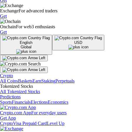
Get
Exchange
For advanced traders
Get
Onchain
For web3 enthusiasts
Get
English
USD
Global
Crypto
All Coins
Baskets
Earn
Staking
Perpetuals
Tokenized Stocks
All Tokenized Stocks
Predictions
Sports
Financials
Elections
Economics
Crypto.com App
For everyday users
Get App
Crypto
Visa Prepaid Card
Level Up