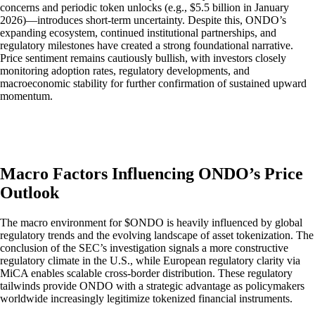
concerns and periodic token unlocks (e.g., $5.5 billion in January
2026)—introduces short-term uncertainty. Despite this, ONDO’s
expanding ecosystem, continued institutional partnerships, and
regulatory milestones have created a strong foundational narrative.
Price sentiment remains cautiously bullish, with investors closely
monitoring adoption rates, regulatory developments, and
macroeconomic stability for further confirmation of sustained upward
momentum.
Macro Factors Influencing ONDO’s Price
Outlook
The macro environment for $ONDO is heavily influenced by global
regulatory trends and the evolving landscape of asset tokenization. The
conclusion of the SEC’s investigation signals a more constructive
regulatory climate in the U.S., while European regulatory clarity via
MiCA enables scalable cross-border distribution. These regulatory
tailwinds provide ONDO with a strategic advantage as policymakers
worldwide increasingly legitimize tokenized financial instruments.