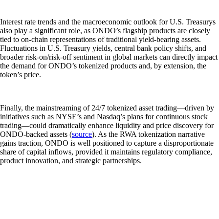
Interest rate trends and the macroeconomic outlook for U.S. Treasurys
also play a significant role, as ONDO’s flagship products are closely
tied to on-chain representations of traditional yield-bearing assets.
Fluctuations in U.S. Treasury yields, central bank policy shifts, and
broader risk-on/risk-off sentiment in global markets can directly impact
the demand for ONDO’s tokenized products and, by extension, the
token’s price.
Finally, the mainstreaming of 24/7 tokenized asset trading—driven by
initiatives such as NYSE’s and Nasdaq’s plans for continuous stock
trading—could dramatically enhance liquidity and price discovery for
ONDO-backed assets (
source
). As the RWA tokenization narrative
gains traction, ONDO is well positioned to capture a disproportionate
share of capital inflows, provided it maintains regulatory compliance,
product innovation, and strategic partnerships.