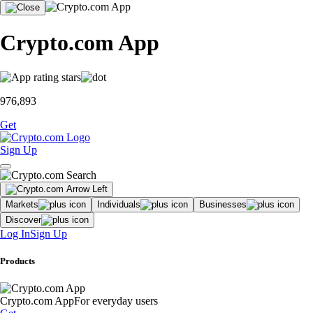
Crypto.com App
976,893
Get
Sign Up
Markets
Individuals
Businesses
Discover
Log In
Sign Up
Products
Crypto.com App
For everyday users