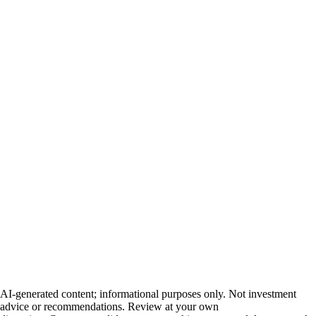
AI-generated content; informational purposes only. Not investment
advice or recommendations. Review at your own