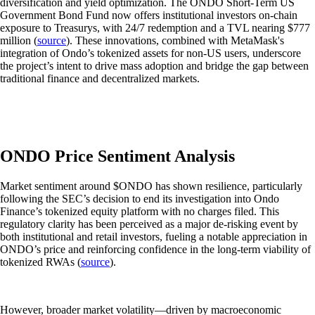
diversification and yield optimization. The ONDO Short-Term US
Government Bond Fund now offers institutional investors on-chain
exposure to Treasurys, with 24/7 redemption and a TVL nearing $777
million (
source
). These innovations, combined with MetaMask's
integration of Ondo’s tokenized assets for non-US users, underscore
the project’s intent to drive mass adoption and bridge the gap between
traditional finance and decentralized markets.
ONDO Price Sentiment Analysis
Market sentiment around $ONDO has shown resilience, particularly
following the SEC’s decision to end its investigation into Ondo
Finance’s tokenized equity platform with no charges filed. This
regulatory clarity has been perceived as a major de-risking event by
both institutional and retail investors, fueling a notable appreciation in
ONDO’s price and reinforcing confidence in the long-term viability of
tokenized RWAs (
source
).
However, broader market volatility—driven by macroeconomic