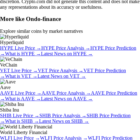
discretion. Crypto.com did not generate this content and does not make
any representations about its accuracy or usefulness.
More like
Ondo-finance
Explore similar coins by market narratives
Hyperliquid
HYPE
Live Price
→
HYPE
Price Analysis
→
HYPE
Price Prediction
→
What is
HYPE
→
Latest News on
HYPE
→
VeChain
VET
Live Price
→
VET
Price Analysis
→
VET
Price Prediction
→
What is
VET
→
Latest News on
VET
→
Aave
AAVE
Live Price
→
AAVE
Price Analysis
→
AAVE
Price Prediction
→
What is
AAVE
→
Latest News on
AAVE
→
Shiba Inu
SHIB
Live Price
→
SHIB
Price Analysis
→
SHIB
Price Prediction
→
What is
SHIB
→
Latest News on
SHIB
→
World Liberty Financial
WLFI
Live Price
→
WLFI
Price Analysis
→
WLFI
Price Prediction