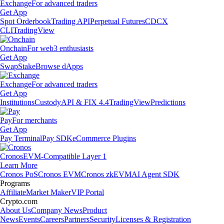
Exchange
For advanced traders
Get App
Spot Orderbook
Trading API
Perpetual Futures
CDCX
CLI
TradingView
Onchain
For web3 enthusiasts
Get App
Swap
Stake
Browse dApps
Exchange
For advanced traders
Get App
Institutions
Custody
API & FIX 4.4
TradingView
Predictions
Pay
For merchants
Get App
Pay Terminal
Pay SDK
eCommerce Plugins
Cronos
EVM-Compatible Layer 1
Learn More
Cronos PoS
Cronos EVM
Cronos zkEVM
AI Agent SDK
Programs
Affiliate
Market Maker
VIP Portal
Crypto.com
About Us
Company News
Product
News
Events
Careers
Partners
Security
Licenses & Registration