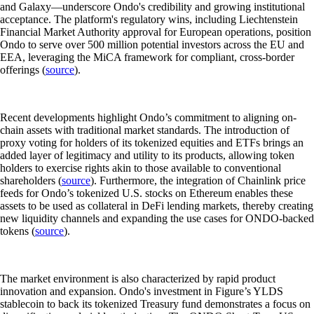
and Galaxy—underscore Ondo's credibility and growing institutional
acceptance. The platform's regulatory wins, including Liechtenstein
Financial Market Authority approval for European operations, position
Ondo to serve over 500 million potential investors across the EU and
EEA, leveraging the MiCA framework for compliant, cross-border
offerings (
source
).
Recent developments highlight Ondo’s commitment to aligning on-
chain assets with traditional market standards. The introduction of
proxy voting for holders of its tokenized equities and ETFs brings an
added layer of legitimacy and utility to its products, allowing token
holders to exercise rights akin to those available to conventional
shareholders (
source
). Furthermore, the integration of Chainlink price
feeds for Ondo’s tokenized U.S. stocks on Ethereum enables these
assets to be used as collateral in DeFi lending markets, thereby creating
new liquidity channels and expanding the use cases for ONDO-backed
tokens (
source
).
The market environment is also characterized by rapid product
innovation and expansion. Ondo's investment in Figure’s YLDS
stablecoin to back its tokenized Treasury fund demonstrates a focus on