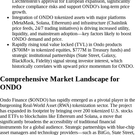
Liechtenstein's approval for European expansion, significantly
reduce compliance risks and support ONDO's long-term price
growth.
Integration of ONDO tokenized assets with major platforms
(MetaMask, Solana, Ethereum) and infrastructure (Chainlink
price feeds, 24/7 trading initiatives) is driving increased utility,
liquidity, and mainstream adoption—key factors likely to boost
ONDO demand and price.
Rapidly rising total value locked (TVL) in Ondo products
($700M+ in tokenized equities, $777M in Treasury funds) and
strategic institutional partnerships (State Street, Galaxy,
BlackRock, Fidelity) signal strong investor interest, which
historically correlates with upward price momentum for ONDO.
Comprehensive Market Landscape for
ONDO
Ondo Finance ($ONDO) has rapidly emerged as a pivotal player in the
burgeoning Real-World Asset (RWA) tokenization sector. The project
has expanded its footprint by bringing over 200 tokenized U.S. stocks
and ETFs to blockchains like Ethereum and Solana, a move that
significantly broadens the accessibility of traditional financial
instruments for a global audience. Strategic partnerships with blue-chip
asset managers and technology providers—such as BitGo, State Street,