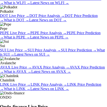
→
What is
WLFI
→
Latest News on
WLFI
→
Polkadot
DOT
Live Price
→
DOT
Price Analysis
→
DOT
Price Prediction
→
What is
DOT
→
Latest News on
DOT
→
Pepe
PEPE
Live Price
→
PEPE
Price Analysis
→
PEPE
Price Prediction
→
What is
PEPE
→
Latest News on
PEPE
→
Sui
SUI
Live Price
→
SUI
Price Analysis
→
SUI
Price Prediction
→
What
is
SUI
→
Latest News on
SUI
→
Avalanche
AVAX
Live Price
→
AVAX
Price Analysis
→
AVAX
Price Prediction
→
What is
AVAX
→
Latest News on
AVAX
→
Chainlink
LINK
Live Price
→
LINK
Price Analysis
→
LINK
Price Prediction
→
What is
LINK
→
Latest News on
LINK
→
ONDO
Ondo-finance
Live Price