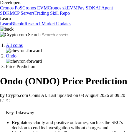
Developers
Cronos PoS
Cronos EVM
Cronos zkEVM
Pay SDK
AI Agent
SDK
MCP Servers
Trading Skill Repo
Learn
Learn
Bitcoin
Research
Market Updates
All coins
Ondo
Price Prediction
Ondo
(
ONDO
)
Price Prediction
by Crypto.com Coins AI.
Last updated on
03 August 2026 at 09:20
UTC
Key Takeaway
Regulatory clarity and positive outcomes, such as the SEC's
decision to end its investigation without charges and