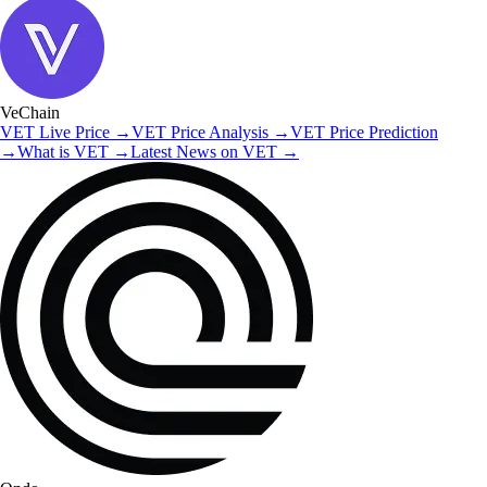
VeChain
VET
Live Price
→
VET
Price Analysis
→
VET
Price Prediction
→
What is
VET
→
Latest News on
VET
→