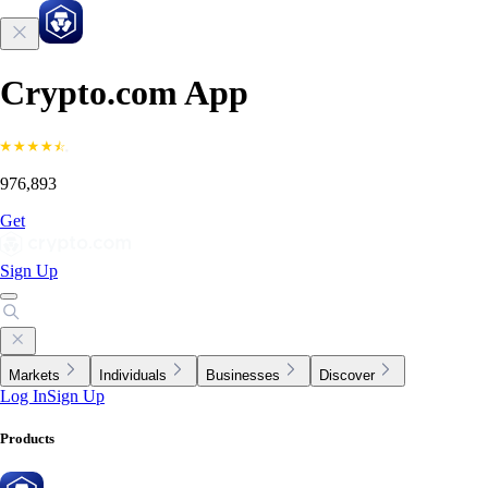
Crypto.com App
976,893
Get
Sign Up
Markets
Individuals
Businesses
Discover
Log In
Sign Up
Products