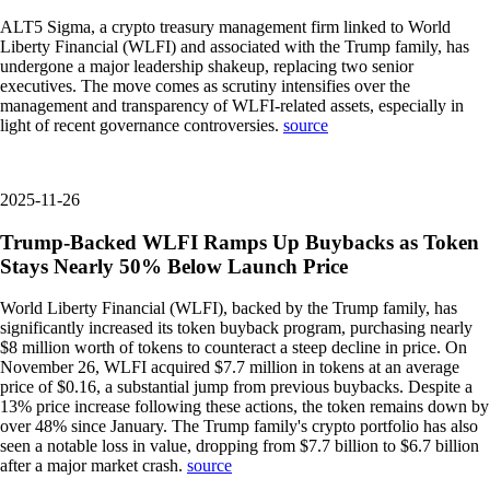
ALT5 Sigma, a crypto treasury management firm linked to World
Liberty Financial (WLFI) and associated with the Trump family, has
undergone a major leadership shakeup, replacing two senior
executives. The move comes as scrutiny intensifies over the
management and transparency of WLFI-related assets, especially in
light of recent governance controversies.
source
2025-11-26
Trump-Backed WLFI Ramps Up Buybacks as Token
Stays Nearly 50% Below Launch Price
World Liberty Financial (WLFI), backed by the Trump family, has
significantly increased its token buyback program, purchasing nearly
$8 million worth of tokens to counteract a steep decline in price. On
November 26, WLFI acquired $7.7 million in tokens at an average
price of $0.16, a substantial jump from previous buybacks. Despite a
13% price increase following these actions, the token remains down by
over 48% since January. The Trump family's crypto portfolio has also
seen a notable loss in value, dropping from $7.7 billion to $6.7 billion
after a major market crash.
source