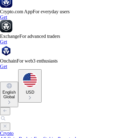
Crypto.com App
For everyday users
Get
Exchange
For advanced traders
Get
Onchain
For web3 enthusiasts
Get
English
USD
Global
Crypto