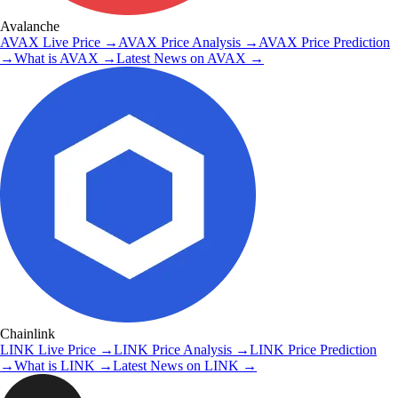
Avalanche
AVAX
Live Price
→
AVAX
Price Analysis
→
AVAX
Price Prediction
→
What is
AVAX
→
Latest News on
AVAX
→
Chainlink
LINK
Live Price
→
LINK
Price Analysis
→
LINK
Price Prediction
→
What is
LINK
→
Latest News on
LINK
→