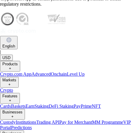
regulatory restrictions.
English
|
USD
Products
+
Crypto.com App
Advanced
Onchain
Level Up
Markets
+
Crypto
Features
+
Cards
Baskets
Earn
Staking
DeFi Staking
Pay
Prime
NFT
Businesses
+
Custody
Institutions
Trading API
Pay for Merchant
MM Programme
VIP
Portal
Predictions