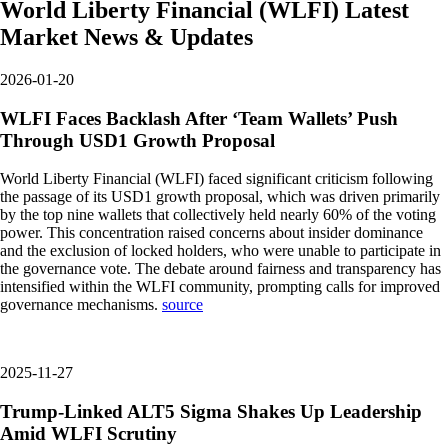
World Liberty Financial
(
WLFI
)
Latest
Market News & Updates
2026-01-20
WLFI Faces Backlash After ‘Team Wallets’ Push
Through USD1 Growth Proposal
World Liberty Financial (WLFI) faced significant criticism following
the passage of its USD1 growth proposal, which was driven primarily
by the top nine wallets that collectively held nearly 60% of the voting
power. This concentration raised concerns about insider dominance
and the exclusion of locked holders, who were unable to participate in
the governance vote. The debate around fairness and transparency has
intensified within the WLFI community, prompting calls for improved
governance mechanisms.
source
2025-11-27
Trump-Linked ALT5 Sigma Shakes Up Leadership
Amid WLFI Scrutiny