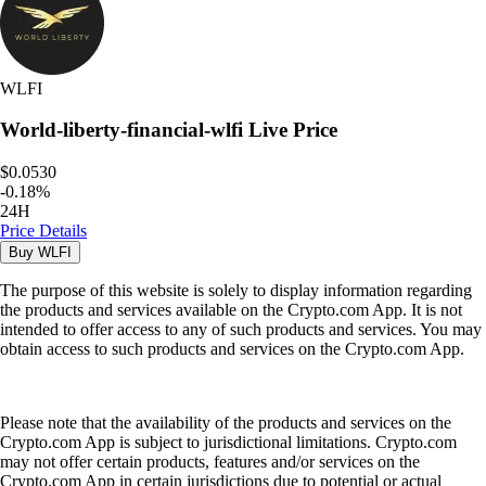
WLFI
World-liberty-financial-wlfi
Live Price
$0.0530
-
0.18
%
24H
Price Details
Buy
WLFI
The purpose of this website is solely to display information regarding
the products and services available on the Crypto.com App. It is not
intended to offer access to any of such products and services. You may
obtain access to such products and services on the Crypto.com App.
Please note that the availability of the products and services on the
Crypto.com App is subject to jurisdictional limitations. Crypto.com
may not offer certain products, features and/or services on the
Crypto.com App in certain jurisdictions due to potential or actual