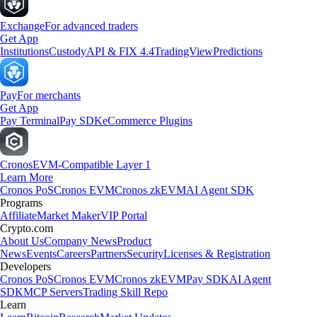
Exchange
For advanced traders
Get App
Institutions
Custody
API & FIX 4.4
TradingView
Predictions
Pay
For merchants
Get App
Pay Terminal
Pay SDK
eCommerce Plugins
Cronos
EVM-Compatible Layer 1
Learn More
Cronos PoS
Cronos EVM
Cronos zkEVM
AI Agent SDK
Programs
Affiliate
Market Maker
VIP Portal
Crypto.com
About Us
Company News
Product
News
Events
Careers
Partners
Security
Licenses & Registration
Developers
Cronos PoS
Cronos EVM
Cronos zkEVM
Pay SDK
AI Agent
SDK
MCP Servers
Trading Skill Repo
Learn