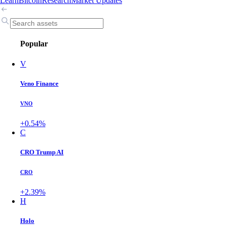
Learn
Bitcoin
Research
Market Updates
Popular
V
Veno Finance
VNO
+0.54%
C
CRO Trump AI
CRO
+2.39%
H
Holo