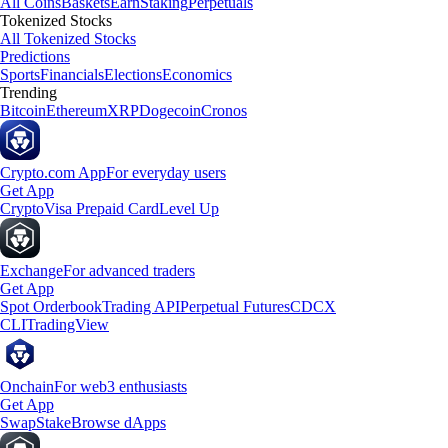
All Coins
Baskets
Earn
Staking
Perpetuals
Tokenized Stocks
All Tokenized Stocks
Predictions
Sports
Financials
Elections
Economics
Trending
Bitcoin
Ethereum
XRP
Dogecoin
Cronos
Crypto.com App
For everyday users
Get App
Crypto
Visa Prepaid Card
Level Up
Exchange
For advanced traders
Get App
Spot Orderbook
Trading API
Perpetual Futures
CDCX
CLI
TradingView
Onchain
For web3 enthusiasts
Get App
Swap
Stake
Browse dApps