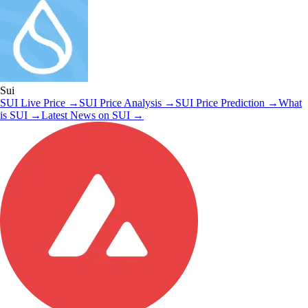
Sui
SUI
Live Price
→
SUI
Price Analysis
→
SUI
Price Prediction
→
What
is
SUI
→
Latest News on
SUI
→