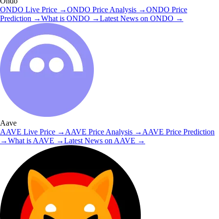
Ondo
ONDO
Live Price
→
ONDO
Price Analysis
→
ONDO
Price
Prediction
→
What is
ONDO
→
Latest News on
ONDO
→
Aave
AAVE
Live Price
→
AAVE
Price Analysis
→
AAVE
Price Prediction
→
What is
AAVE
→
Latest News on
AAVE
→