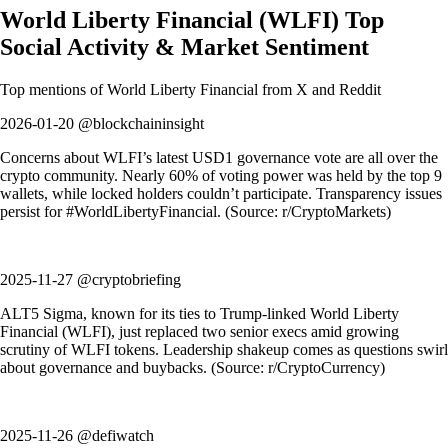
World Liberty Financial
(
WLFI
)
Top
Social Activity & Market Sentiment
Top mentions of
World Liberty Financial
from X and Reddit
2026-01-20 @blockchaininsight
Concerns about WLFI’s latest USD1 governance vote are all over the
crypto community. Nearly 60% of voting power was held by the top 9
wallets, while locked holders couldn’t participate. Transparency issues
persist for #WorldLibertyFinancial. (Source: r/CryptoMarkets)
2025-11-27 @cryptobriefing
ALT5 Sigma, known for its ties to Trump-linked World Liberty
Financial (WLFI), just replaced two senior execs amid growing
scrutiny of WLFI tokens. Leadership shakeup comes as questions swirl
about governance and buybacks. (Source: r/CryptoCurrency)
2025-11-26 @defiwatch