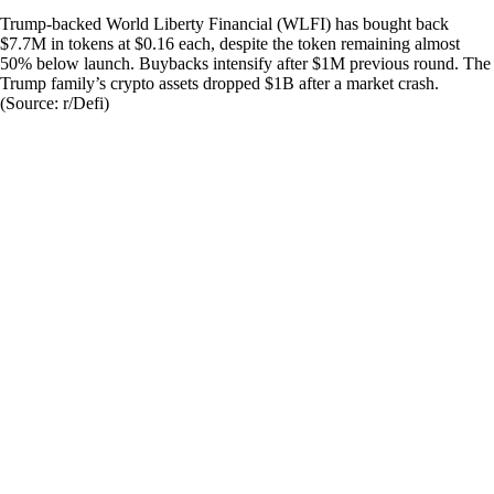
Trump-backed World Liberty Financial (WLFI) has bought back
$7.7M in tokens at $0.16 each, despite the token remaining almost
50% below launch. Buybacks intensify after $1M previous round. The
Trump family’s crypto assets dropped $1B after a market crash.
(Source: r/Defi)