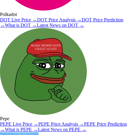
Polkadot
DOT
Live Price
→
DOT
Price Analysis
→
DOT
Price Prediction
→
What is
DOT
→
Latest News on
DOT
→
Pepe
PEPE
Live Price
→
PEPE
Price Analysis
→
PEPE
Price Prediction
→
What is
PEPE
→
Latest News on
PEPE
→