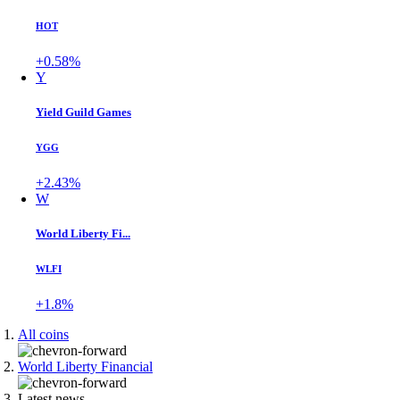
HOT
+0.58%
Y
Yield Guild Games
YGG
+2.43%
W
World Liberty Fi...
WLFI
+1.8%
All coins
World Liberty Financial
Latest news