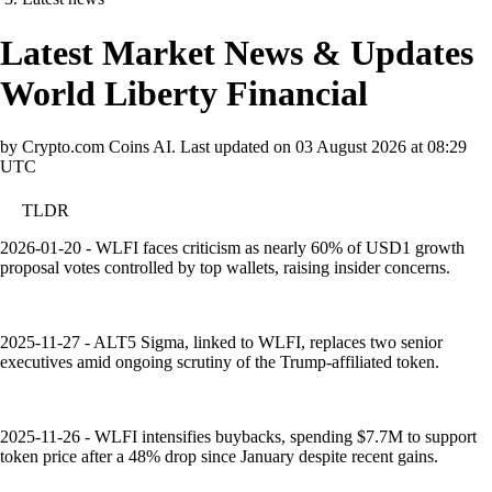
Latest Market News & Updates
World Liberty Financial
by Crypto.com Coins AI.
Last updated on
03 August 2026 at 08:29
UTC
TLDR
2026-01-20 - WLFI faces criticism as nearly 60% of USD1 growth
proposal votes controlled by top wallets, raising insider concerns.
2025-11-27 - ALT5 Sigma, linked to WLFI, replaces two senior
executives amid ongoing scrutiny of the Trump-affiliated token.
2025-11-26 - WLFI intensifies buybacks, spending $7.7M to support
token price after a 48% drop since January despite recent gains.