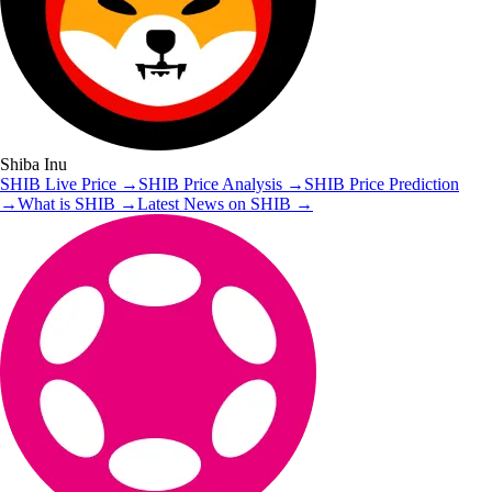
Shiba Inu
SHIB
Live Price
→
SHIB
Price Analysis
→
SHIB
Price Prediction
→
What is
SHIB
→
Latest News on
SHIB
→