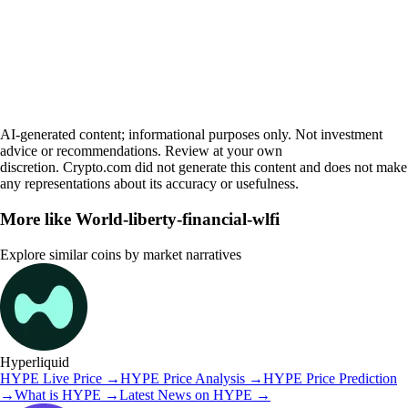
AI-generated content; informational purposes only. Not investment
advice or recommendations. Review at your own
discretion. Crypto.com did not generate this content and does not make
any representations about its accuracy or usefulness.
More like
World-liberty-financial-wlfi
Explore similar coins by market narratives
Hyperliquid
HYPE
Live Price
→
HYPE
Price Analysis
→
HYPE
Price Prediction
→
What is
HYPE
→
Latest News on
HYPE
→