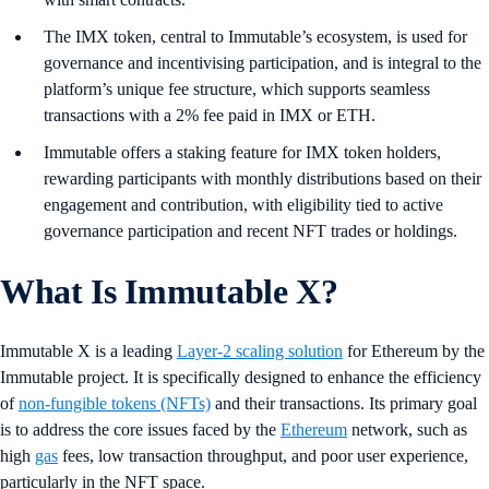
The IMX token, central to Immutable’s ecosystem, is used for
governance and incentivising participation, and is integral to the
platform’s unique fee structure, which supports seamless
transactions with a 2% fee paid in IMX or ETH.
Immutable offers a staking feature for IMX token holders,
rewarding participants with monthly distributions based on their
engagement and contribution, with eligibility tied to active
governance participation and recent NFT trades or holdings.
What Is Immutable X?
Immutable X is a leading
Layer-2 scaling solution
for Ethereum by the
Immutable project. It is specifically designed to enhance the efficiency
of
non-fungible tokens (NFTs)
and their transactions. Its primary goal
is to address the core issues faced by the
Ethereum
network, such as
high
gas
fees, low transaction throughput, and poor user experience,
particularly in the NFT space.