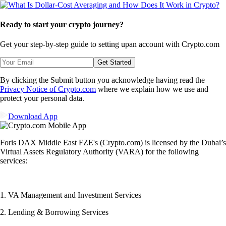
Ready to start your crypto journey?
Get your step-by-step guide to setting up
an account with Crypto.com
Get Started
By clicking the Submit button you acknowledge having read the
Privacy Notice of Crypto.com
where we explain how we use and
protect your personal data.
Download App
Foris DAX Middle East FZE's (Crypto.com) is licensed by the Dubai’s
Virtual Assets Regulatory Authority (VARA) for the following
services:
1. VA Management and Investment Services
2. Lending & Borrowing Services