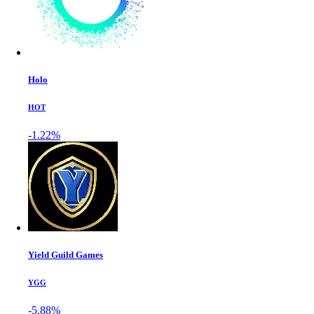
Holo
HOT
-1.22%
Yield Guild Games
YGG
-5.88%