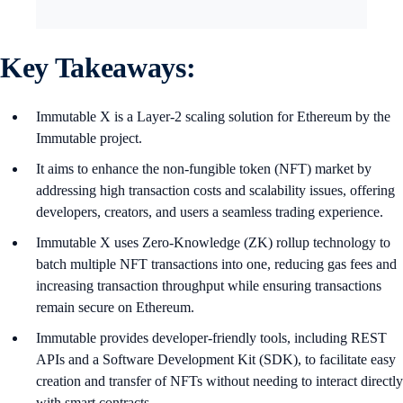
Key Takeaways:
Immutable X is a Layer-2 scaling solution for Ethereum by the
Immutable project.
It aims to enhance the non-fungible token (NFT) market by
addressing high transaction costs and scalability issues, offering
developers, creators, and users a seamless trading experience.
Immutable X uses Zero-Knowledge (ZK) rollup technology to
batch multiple NFT transactions into one, reducing gas fees and
increasing transaction throughput while ensuring transactions
remain secure on Ethereum.
Immutable provides developer-friendly tools, including REST
APIs and a Software Development Kit (SDK), to facilitate easy
creation and transfer of NFTs without needing to interact directly
with smart contracts.