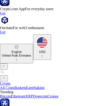
Crypto.com App
For everyday users
Get
Onchain
For web3 enthusiasts
Get
English
USD
United Arab Emirates
Crypto
All Coins
Baskets
Earn
Staking
Trending
Bitcoin
Ethereum
XRP
Dogecoin
Cronos