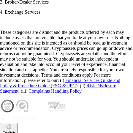
3. Broker-Dealer Services
4. Exchange Services
These categories are distinct and the products offered by each may
include assets that are volatile that you trade at your own risk.Nothing
mentioned on this site is intended as or should be read as investment
advice or recommendation. Cryptoassets prices can go up or down and
returns cannot be guaranteed. Cryptoassets are volatile and therefore
may not be suitable for you. You should undertake independent
evaluation and take into account your level of experience, financial
situation and risk appetite. You are solely responsible for your own
investment decisions. Terms and conditions apply.For more
information, please refer to our: (i)
Financial Services Guide and
Policy & Procedure Guide (FSG & PPG)
; (ii)
Risk Disclosure
Statement
; (iii)
Complaints Handling Policy