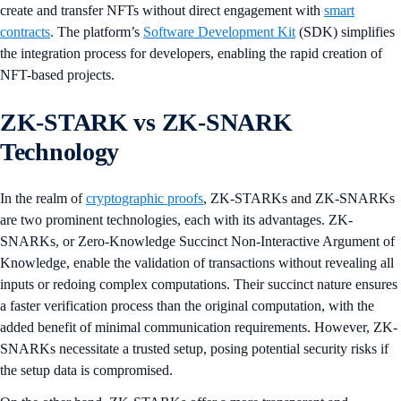
create and transfer NFTs without direct engagement with
smart
contracts
. The platform’s
Software Development Kit
(SDK) simplifies
the integration process for developers, enabling the rapid creation of
NFT-based projects.
ZK-STARK vs ZK-SNARK
Technology
In the realm of
cryptographic proofs
, ZK-STARKs and ZK-SNARKs
are two prominent technologies, each with its advantages. ZK-
SNARKs, or Zero-Knowledge Succinct Non-Interactive Argument of
Knowledge, enable the validation of transactions without revealing all
inputs or redoing complex computations. Their succinct nature ensures
a faster verification process than the original computation, with the
added benefit of minimal communication requirements. However, ZK-
SNARKs necessitate a trusted setup, posing potential security risks if
the setup data is compromised.