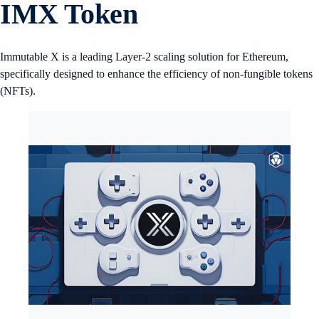
IMX Token
Immutable X is a leading Layer-2 scaling solution for Ethereum,
specifically designed to enhance the efficiency of non-fungible tokens
(NFTs).