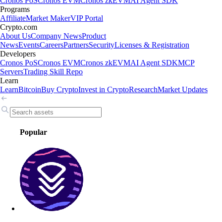
Cronos PoS
Cronos EVM
Cronos zkEVM
AI Agent SDK
Programs
Affiliate
Market Maker
VIP Portal
Crypto.com
About Us
Company News
Product
News
Events
Careers
Partners
Security
Licenses & Registration
Developers
Cronos PoS
Cronos EVM
Cronos zkEVM
AI Agent SDK
MCP
Servers
Trading Skill Repo
Learn
Learn
Bitcoin
Buy Crypto
Invest in Crypto
Research
Market Updates
Popular