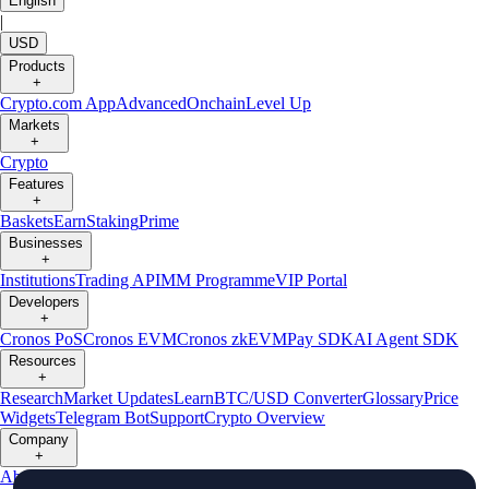
English
|
USD
Products
+
Crypto.com App
Advanced
Onchain
Level Up
Markets
+
Crypto
Features
+
Baskets
Earn
Staking
Prime
Businesses
+
Institutions
Trading API
MM Programme
VIP Portal
Developers
+
Cronos PoS
Cronos EVM
Cronos zkEVM
Pay SDK
AI Agent SDK
Resources
+
Research
Market Updates
Learn
BTC/USD Converter
Glossary
Price
Widgets
Telegram Bot
Support
Crypto Overview
Company
+
About Us
Roadmap
Careers
Partners
Security
Proof of