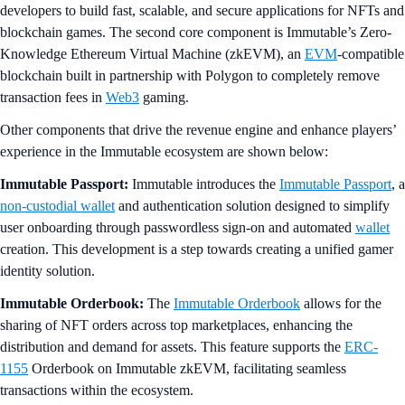
developers to build fast, scalable, and secure applications for NFTs and
blockchain games. The second core component is Immutable’s Zero-
Knowledge Ethereum Virtual Machine (zkEVM), an
EVM
-compatible
blockchain built in partnership with Polygon to completely remove
transaction fees in
Web3
gaming.
Other components that drive the revenue engine and enhance players’
experience in the Immutable ecosystem are shown below:
Immutable Passport:
Immutable introduces the
Immutable Passport
, a
non-custodial wallet
and authentication solution designed to simplify
user onboarding through passwordless sign-on and automated
wallet
creation. This development is a step towards creating a unified gamer
identity solution.
Immutable Orderbook:
The
Immutable Orderbook
allows for the
sharing of NFT orders across top marketplaces, enhancing the
distribution and demand for assets. This feature supports the
ERC-
1155
Orderbook on Immutable zkEVM, facilitating seamless
transactions within the ecosystem.