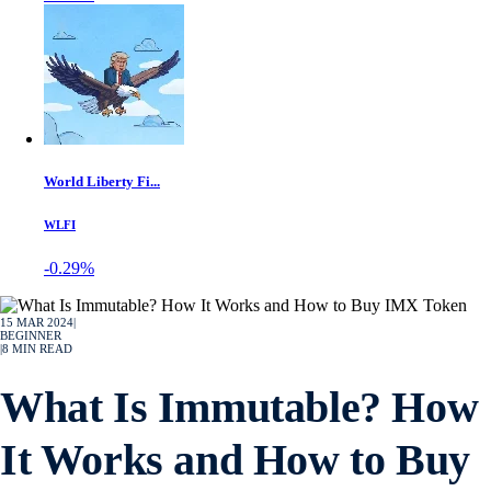
World Liberty Fi...
WLFI
-0.29%
15 MAR 2024
|
BEGINNER
|
8
MIN READ
What Is Immutable? How
It Works and How to Buy