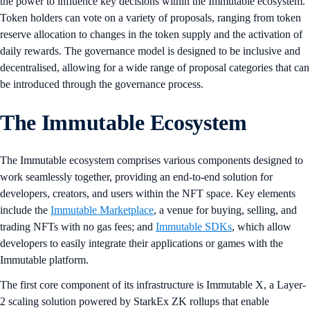
the power to influence key decisions within the Immutable ecosystem.
Token holders can vote on a variety of proposals, ranging from token
reserve allocation to changes in the token supply and the activation of
daily rewards. The governance model is designed to be inclusive and
decentralised, allowing for a wide range of proposal categories that can
be introduced through the governance process.
The Immutable Ecosystem
The Immutable ecosystem comprises various components designed to
work seamlessly together, providing an end-to-end solution for
developers, creators, and users within the NFT space. Key elements
include the
Immutable Marketplace
, a venue for buying, selling, and
trading NFTs with no gas fees; and
Immutable SDKs
, which allow
developers to easily integrate their applications or games with the
Immutable platform.
The first core component of its infrastructure is Immutable X, a Layer-
2 scaling solution powered by StarkEx ZK rollups that enable