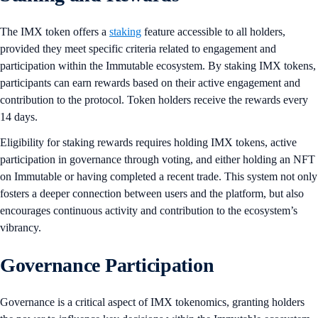
The IMX token offers a
staking
feature accessible to all holders,
provided they meet specific criteria related to engagement and
participation within the Immutable ecosystem. By staking IMX tokens,
participants can earn rewards based on their active engagement and
contribution to the protocol. Token holders receive the rewards every
14 days.
Eligibility for staking rewards requires holding IMX tokens, active
participation in governance through voting, and either holding an NFT
on Immutable or having completed a recent trade. This system not only
fosters a deeper connection between users and the platform, but also
encourages continuous activity and contribution to the ecosystem’s
vibrancy.
Governance Participation
Governance is a critical aspect of IMX tokenomics, granting holders