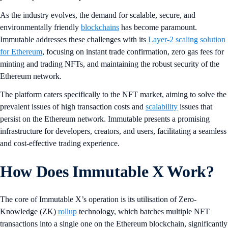
As the industry evolves, the demand for scalable, secure, and
environmentally friendly
blockchains
has become paramount.
Immutable addresses these challenges with its
Layer-2 scaling solution
for Ethereum
, focusing on instant trade confirmation, zero gas fees for
minting and trading NFTs, and maintaining the robust security of the
Ethereum network.
The platform caters specifically to the NFT market, aiming to solve the
prevalent issues of high transaction costs and
scalability
issues that
persist on the Ethereum network. Immutable presents a promising
infrastructure for developers, creators, and users, facilitating a seamless
and cost-effective trading experience.
How Does Immutable X Work?
The core of Immutable X’s operation is its utilisation of Zero-
Knowledge (ZK)
rollup
technology, which batches multiple NFT
transactions into a single one on the Ethereum blockchain, significantly