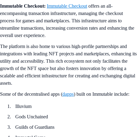
Immutable Checkout:
Immutable Checkout
offers an all-
encompassing transaction infrastructure, managing the checkout
process for games and marketplaces. This infrastructure aims to
streamline transactions, increasing conversion rates and enhancing the
overall user experience.
The platform is also home to various high-profile partnerships and
integrations with leading NFT projects and marketplaces, enhancing its
utility and accessibility. This rich ecosystem not only facilitates the
growth of the NFT space but also fosters innovation by offering a
scalable and efficient infrastructure for creating and exchanging digital
assets.
Some of the decentralised apps (
dapps
) built on Immutable include:
Illuvium
Gods Unchained
Guilds of Guardians