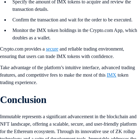
Specify the amount of IMX tokens to acquire and review the
transaction details.
Confirm the transaction and wait for the order to be executed.
Monitor the IMX token holdings in the Crypto.com App, which
doubles as a wallet.
Crypto.com provides a
secure
and reliable trading environment,
ensuring that users can trade IMX tokens with confidence.
Take advantage of the platform’s intuitive interface, advanced trading
features, and competitive fees to make the most of this
IMX
token
trading experience.
Conclusion
Immutable represents a significant advancement in the blockchain and
NFT landscape, offering a scalable, secure, and user-friendly platform
for the Ethereum ecosystem. Through its innovative use of ZK rollup
technology and a suite of development tools, Immutable addresses the