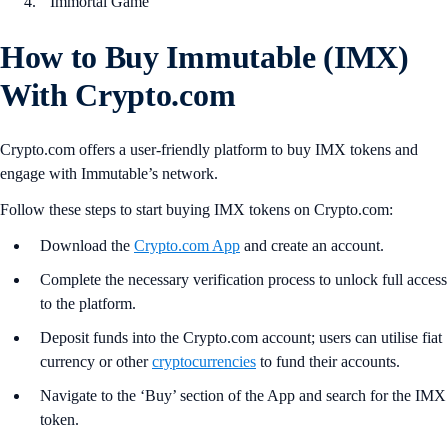
Immortal Game
How to Buy Immutable (IMX)
With Crypto.com
Crypto.com offers a user-friendly platform to buy IMX tokens and
engage with Immutable’s network.
Follow these steps to start buying IMX tokens on Crypto.com:
Download the
Crypto.com App
and create an account.
Complete the necessary verification process to unlock full access
to the platform.
Deposit funds into the Crypto.com account; users can utilise fiat
currency or other
cryptocurrencies
to fund their accounts.
Navigate to the ‘Buy’ section of the App and search for the IMX
token.