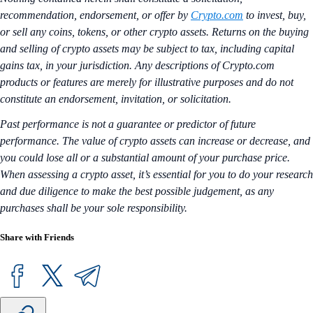
recommendation, endorsement, or offer by
Crypto.com
to invest, buy,
or sell any coins, tokens, or other crypto assets. Returns on the buying
and selling of crypto assets may be subject to tax, including capital
gains tax, in your jurisdiction. Any descriptions of Crypto.com
products or features are merely for illustrative purposes and do not
constitute an endorsement, invitation, or solicitation.
Past performance is not a guarantee or predictor of future
performance. The value of crypto assets can increase or decrease, and
you could lose all or a substantial amount of your purchase price.
When assessing a crypto asset, it’s essential for you to do your research
and due diligence to make the best possible judgement, as any
purchases shall be your sole responsibility.
Share with Friends