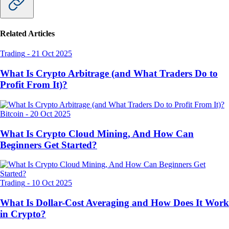
Related Articles
Trading
-
21 Oct 2025
What Is Crypto Arbitrage (and What Traders Do to
Profit From It)?
Bitcoin
-
20 Oct 2025
What Is Crypto Cloud Mining, And How Can
Beginners Get Started?
Trading
-
10 Oct 2025
What Is Dollar-Cost Averaging and How Does It Work
in Crypto?