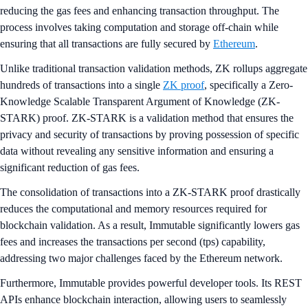
reducing the gas fees and enhancing transaction throughput. The
process involves taking computation and storage off-chain while
ensuring that all transactions are fully secured by
Ethereum
.
Unlike traditional transaction validation methods, ZK rollups aggregate
hundreds of transactions into a single
ZK proof
, specifically a Zero-
Knowledge Scalable Transparent Argument of Knowledge (ZK-
STARK) proof. ZK-STARK is a validation method that ensures the
privacy and security of transactions by proving possession of specific
data without revealing any sensitive information and ensuring a
significant reduction of gas fees.
The consolidation of transactions into a ZK-STARK proof drastically
reduces the computational and memory resources required for
blockchain validation. As a result, Immutable significantly lowers gas
fees and increases the transactions per second (tps) capability,
addressing two major challenges faced by the Ethereum network.
Furthermore, Immutable provides powerful developer tools. Its REST
APIs enhance blockchain interaction, allowing users to seamlessly