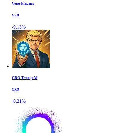
Veno Finance
VNO
-9.13%
CRO Trump AI
CRO
-0.21%