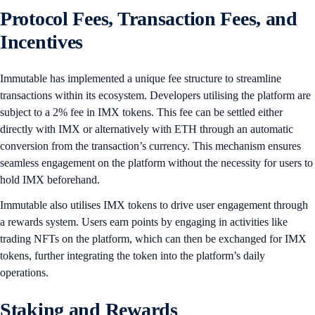
Protocol Fees, Transaction Fees, and
Incentives
​​Immutable has implemented a unique fee structure to streamline
transactions within its ecosystem. Developers utilising the platform are
subject to a 2% fee in IMX tokens. This fee can be settled either
directly with IMX or alternatively with ETH through an automatic
conversion from the transaction’s currency. This mechanism ensures
seamless engagement on the platform without the necessity for users to
hold IMX beforehand.
Immutable also utilises IMX tokens to drive user engagement through
a rewards system. Users earn points by engaging in activities like
trading NFTs on the platform, which can then be exchanged for IMX
tokens, further integrating the token into the platform’s daily
operations.
Staking and Rewards