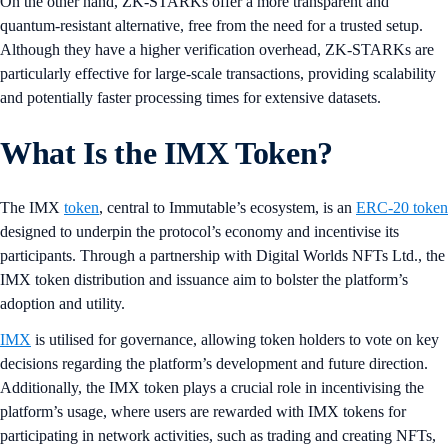
On the other hand, ZK-STARKs offer a more transparent and
quantum-resistant alternative, free from the need for a trusted setup.
Although they have a higher verification overhead, ZK-STARKs are
particularly effective for large-scale transactions, providing scalability
and potentially faster processing times for extensive datasets.
What Is the IMX Token?
The IMX
token
, central to Immutable’s ecosystem, is an
ERC-20 token
designed to underpin the protocol’s economy and incentivise its
participants. Through a partnership with Digital Worlds NFTs Ltd., the
IMX token distribution and issuance aim to bolster the platform’s
adoption and utility.
IMX
is utilised for governance, allowing token holders to vote on key
decisions regarding the platform’s development and future direction.
Additionally, the IMX token plays a crucial role in incentivising the
platform’s usage, where users are rewarded with IMX tokens for
participating in network activities, such as trading and creating NFTs,