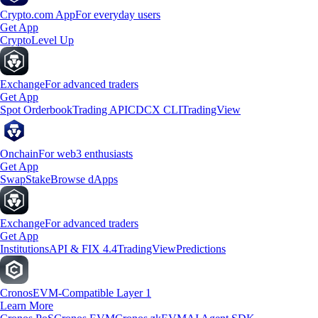
Crypto.com App
For everyday users
Get App
Crypto
Level Up
Exchange
For advanced traders
Get App
Spot Orderbook
Trading API
CDCX CLI
TradingView
Onchain
For web3 enthusiasts
Get App
Swap
Stake
Browse dApps
Exchange
For advanced traders
Get App
Institutions
API & FIX 4.4
TradingView
Predictions
Cronos
EVM-Compatible Layer 1
Learn More