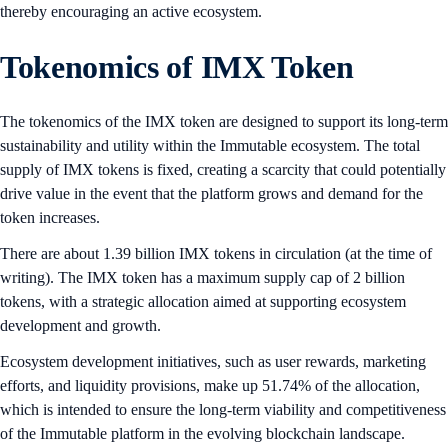
thereby encouraging an active ecosystem.
Tokenomics of IMX Token
The tokenomics of the IMX token are designed to support its long-term
sustainability and utility within the Immutable ecosystem. The total
supply of IMX tokens is fixed, creating a scarcity that could potentially
drive value in the event that the platform grows and demand for the
token increases.
There are about 1.39 billion IMX tokens in circulation (at the time of
writing). The IMX token has a maximum supply cap of 2 billion
tokens, with a strategic allocation aimed at supporting ecosystem
development and growth.
Ecosystem development initiatives, such as user rewards, marketing
efforts, and liquidity provisions, make up 51.74% of the allocation,
which is intended to ensure the long-term viability and competitiveness
of the Immutable platform in the evolving blockchain landscape.