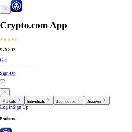
Crypto.com App
976,893
Get
Sign Up
Markets
Individuals
Businesses
Discover
Log In
Sign Up
Products