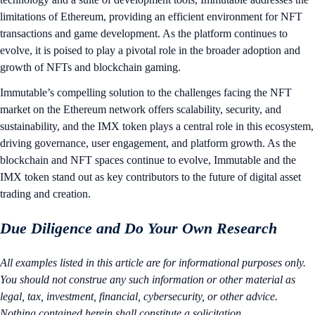
limitations of Ethereum, providing an efficient environment for NFT
transactions and game development. As the platform continues to
evolve, it is poised to play a pivotal role in the broader adoption and
growth of NFTs and blockchain gaming.
Immutable’s compelling solution to the challenges facing the NFT
market on the Ethereum network offers scalability, security, and
sustainability, and the IMX token plays a central role in this ecosystem,
driving governance, user engagement, and platform growth. As the
blockchain and NFT spaces continue to evolve, Immutable and the
IMX token stand out as key contributors to the future of digital asset
trading and creation.
Due Diligence and Do Your Own Research
All examples listed in this article are for informational purposes only.
You should not construe any such information or other material as
legal, tax, investment, financial, cybersecurity, or other advice.
Nothing contained herein shall constitute a solicitation,