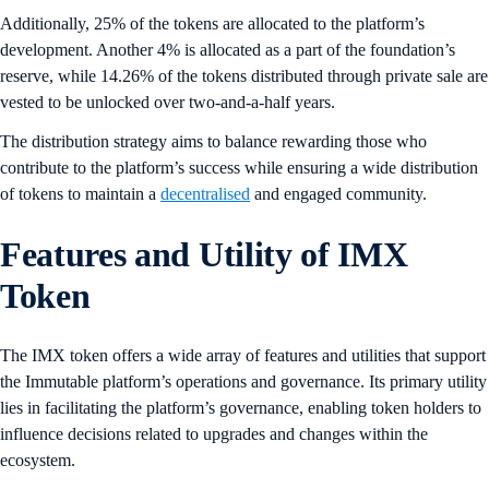
Additionally, 25% of the tokens are allocated to the platform’s
development. Another 4% is allocated as a part of the foundation’s
reserve, while 14.26% of the tokens distributed through private sale are
vested to be unlocked over two-and-a-half years.
The distribution strategy aims to balance rewarding those who
contribute to the platform’s success while ensuring a wide distribution
of tokens to maintain a
decentralised
and engaged community.
Features and Utility of IMX
Token
The IMX token offers a wide array of features and utilities that support
the Immutable platform’s operations and governance. Its primary utility
lies in facilitating the platform’s governance, enabling token holders to
influence decisions related to upgrades and changes within the
ecosystem.