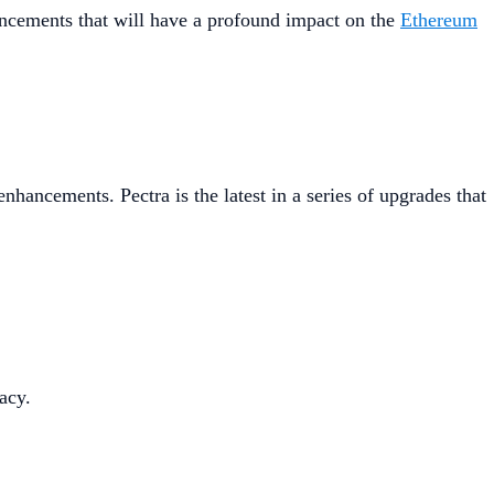
hancements that will have a profound impact on the
Ethereum
hancements. Pectra is the latest in a series of upgrades that
acy.