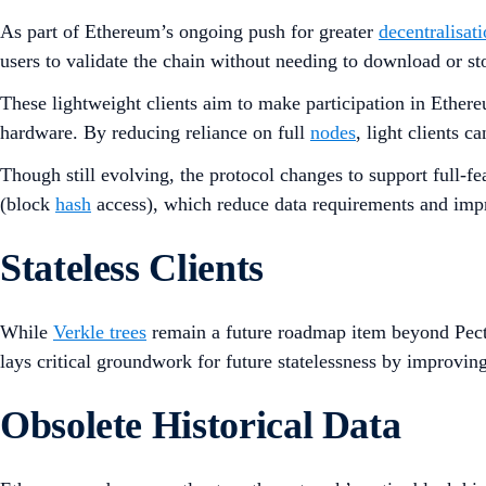
As part of Ethereum’s ongoing push for greater
decentralisat
users to validate the chain without needing to download or stor
These lightweight clients aim to make participation in Ether
hardware. By reducing reliance on full
nodes
, light clients c
Though still evolving, the protocol changes to support full-
(block
hash
access), which reduce data requirements and imp
Stateless Clients
While
Verkle trees
remain a future roadmap item beyond Pectr
lays critical groundwork for future statelessness by improvin
Obsolete Historical Data