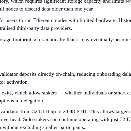
tory, which requires significant storage capacity and limits 
ll nodes to discard data older than one year.
for users to run Ethereum nodes with limited hardware. Histori
ralised third-party data providers.
orage footprint so dramatically that it may eventually become
validator deposits directly on-chain, reducing onboarding del
or activation.
r exits, which allow stakers — whether individuals or smart c
mptions in delegation.
alidator from 32 ETH up to 2,048 ETH. This allows larger ope
 overhead. Solo stakers can continue operating with just 32 ET
h without excluding smaller participants.