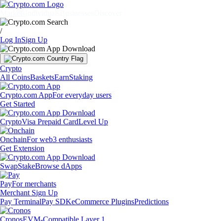
Markets
Individuals
Businesses
Discover
/
Log In
Sign Up
Crypto
All Coins
Baskets
Earn
Staking
Crypto.com App
For everyday users
Get Started
Crypto
Visa Prepaid Card
Level Up
Onchain
For web3 enthusiasts
Get Extension
Swap
Stake
Browse dApps
Pay
For merchants
Merchant Sign Up
Pay Terminal
Pay SDK
eCommerce Plugins
Predictions
Cronos
EVM-Compatible Layer 1