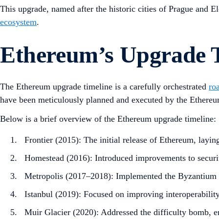
This upgrade, named after the historic cities of Prague and 
ecosystem
.
Ethereum’s Upgrade T
The Ethereum upgrade timeline is a carefully orchestrated
ro
have been meticulously planned and executed by the Ethere
Below is a brief overview of the Ethereum upgrade timeline:
Frontier (2015): The initial release of Ethereum, layin
Homestead (2016): Introduced improvements to security
Metropolis (2017–2018): Implemented the Byzantium an
Istanbul (2019): Focused on improving interoperability
Muir Glacier (2020): Addressed the difficulty bomb, e