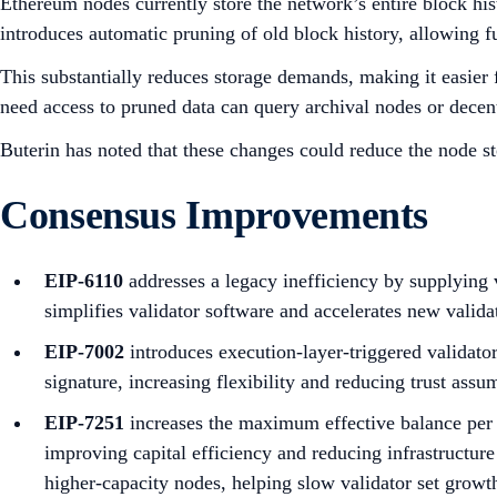
Ethereum nodes currently store the network’s entire block his
introduces automatic pruning of old block history, allowing fu
This substantially reduces storage demands, making it easier 
need access to pruned data can query archival nodes or decent
Buterin has noted that these changes could reduce the node st
Consensus Improvements
EIP-6110
addresses a legacy inefficiency by supplying 
simplifies validator software and accelerates new validat
EIP-7002
introduces execution-layer-triggered validato
signature, increasing flexibility and reducing trust assu
EIP-7251
increases the maximum effective balance per v
improving capital efficiency and reducing infrastructure
higher-capacity nodes, helping slow validator set growt