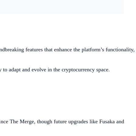
dbreaking features that enhance the platform’s functionality,
y to adapt and evolve in the cryptocurrency space.
nce The Merge, though future upgrades like Fusaka and