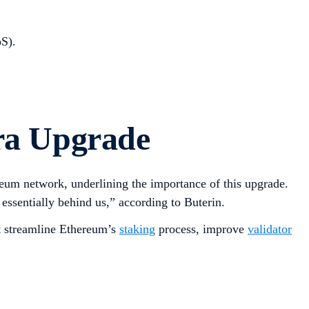
S).
ra Upgrade
ereum network, underlining the importance of this upgrade.
essentially behind us,” according to Buterin.
at streamline Ethereum’s
staking
process, improve
validator