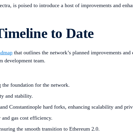
Electra, is poised to introduce a host of improvements and en
imeline to Date
admap
that outlines the network’s planned improvements and en
um development team.
g the foundation for the network.
 and stability.
d Constantinople hard forks, enhancing scalability and priv
 and gas cost efficiency.
nsuring the smooth transition to Ethereum 2.0.