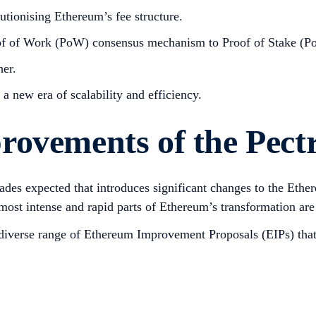
tionising Ethereum’s fee structure.
of of Work (PoW) consensus mechanism to Proof of Stake (Po
her.
a new era of scalability and efficiency.
rovements of the Pect
grades expected that introduces significant changes to the Eth
most intense and rapid parts of Ethereum’s transformation are 
 a diverse range of Ethereum Improvement Proposals (EIPs) th