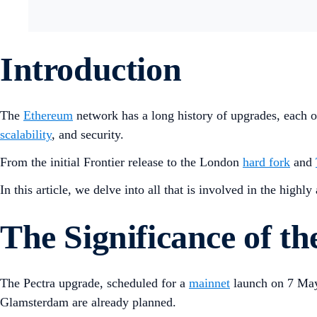
Introduction
The
Ethereum
network has a long history of upgrades, each on
scalability
, and security.
From the initial Frontier release to the London
hard fork
and
In this article, we delve into all that is involved in the highl
The Significance of t
The Pectra upgrade, scheduled for a
mainnet
launch on 7 May
Glamsterdam are already planned.