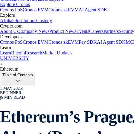
Explore Cronos
Cronos PoS
Cronos EVM
Cronos zkEVM
AI Agent SDK
Explore
Affiliate
Institutions
Custody
Crypto.com
About Us
Company News
Product News
Events
Careers
Partners
Securit
Developers
Cronos PoS
Cronos EVM
Cronos zkEVM
Pay SDK
AI Agent SDK
MCP
Learn
Learn
Bitcoin
Research
Market Updates
UNIVERSITY
Ethereum
Table of Contents
1 MAY 2025
|
BEGINNER
|
6
MIN READ
Ethereum’s Prague