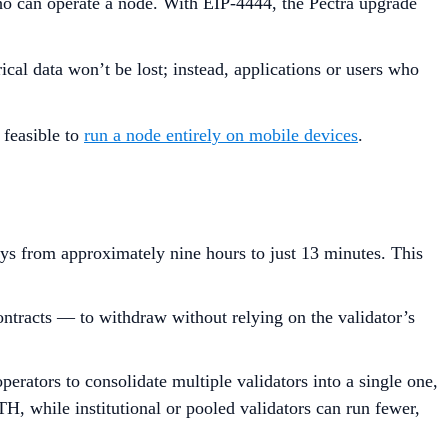
who can operate a node. With EIP-4444, the Pectra upgrade
cal data won’t be lost; instead, applications or users who
 feasible to
run a node entirely on mobile devices
.
ays from approximately nine hours to just 13 minutes. This
ontracts — to withdraw without relying on the validator’s
rators to consolidate multiple validators into a single one,
H, while institutional or pooled validators can run fewer,