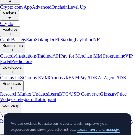
+
Crypto.com App
Advanced
Onchain
Level Up
Markets
+
Crypto
Features
+
Cards
Baskets
Earn
Staking
DeFi Staking
Pay
Prime
NFT
Businesses
+
Custody
Institutions
Trading API
Pay for Merchant
MM Programme
VIP
Portal
Predictions
Developers
+
Cronos PoS
Cronos EVM
Cronos zkEVM
Pay SDK
AI Agent SDK
Resources
+
Research
Market Updates
Learn
BTC/USD Converter
Glossary
Price
Widgets
Telegram Bot
Support
Company
+
About Us
Roadmap
Careers
Partners
Security
Proof of
Reserves
Affiliate
Licenses & Registrations
Listing
Climate
Capital
Verify
We use cookies to make our website work, improve your
Updates
experience and show you relevant ads.
Learn more and manage.
+