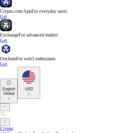
Crypto.com App
For everyday users
Get
Exchange
For advanced traders
Get
Onchain
For web3 enthusiasts
Get
English
USD
Global
Crypto