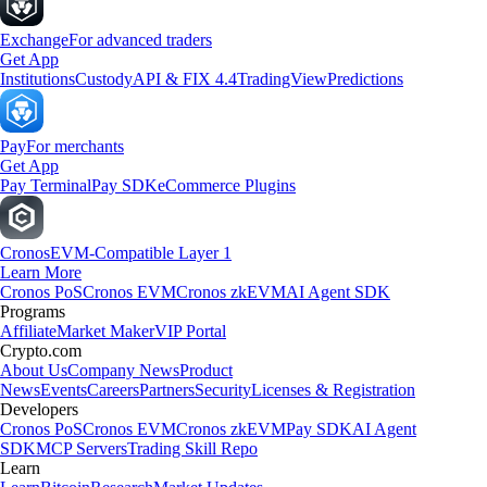
Exchange
For advanced traders
Get App
Institutions
Custody
API & FIX 4.4
TradingView
Predictions
Pay
For merchants
Get App
Pay Terminal
Pay SDK
eCommerce Plugins
Cronos
EVM-Compatible Layer 1
Learn More
Cronos PoS
Cronos EVM
Cronos zkEVM
AI Agent SDK
Programs
Affiliate
Market Maker
VIP Portal
Crypto.com
About Us
Company News
Product
News
Events
Careers
Partners
Security
Licenses & Registration
Developers
Cronos PoS
Cronos EVM
Cronos zkEVM
Pay SDK
AI Agent
SDK
MCP Servers
Trading Skill Repo
Learn