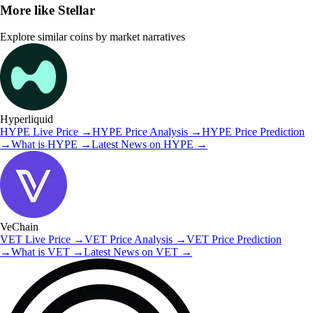
More like
Stellar
Explore similar coins by market narratives
Hyperliquid
HYPE
Live Price
→
HYPE
Price Analysis
→
HYPE
Price Prediction
→
What is
HYPE
→
Latest News on
HYPE
→
VeChain
VET
Live Price
→
VET
Price Analysis
→
VET
Price Prediction
→
What is
VET
→
Latest News on
VET
→