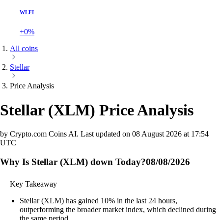
WLFI
+0%
All coins
Stellar
Price Analysis
Stellar
(
XLM
)
Price Analysis
by Crypto.com Coins AI.
Last updated on
08 August 2026 at 17:54
UTC
Why Is Stellar (XLM) down Today?
08/08/2026
Key Takeaway
Stellar (XLM) has gained 10% in the last 24 hours,
outperforming the broader market index, which declined during
the same period.