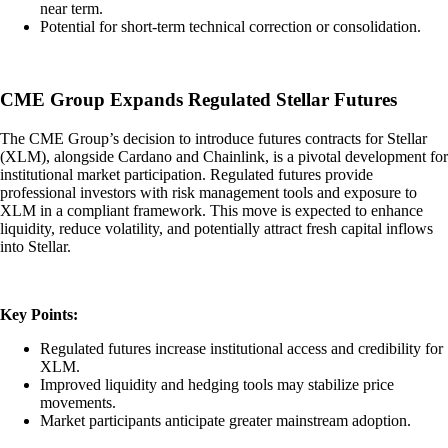
near term.
Potential for short-term technical correction or consolidation.
CME Group Expands Regulated Stellar Futures
The CME Group’s decision to introduce futures contracts for Stellar
(XLM), alongside Cardano and Chainlink, is a pivotal development for
institutional market participation. Regulated futures provide
professional investors with risk management tools and exposure to
XLM in a compliant framework. This move is expected to enhance
liquidity, reduce volatility, and potentially attract fresh capital inflows
into Stellar.
Key Points:
Regulated futures increase institutional access and credibility for
XLM.
Improved liquidity and hedging tools may stabilize price
movements.
Market participants anticipate greater mainstream adoption.