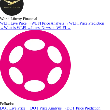
World Liberty Financial
WLFI
Live Price
→
WLFI
Price Analysis
→
WLFI
Price Prediction
→
What is
WLFI
→
Latest News on
WLFI
→
Polkadot
DOT
Live Price
→
DOT
Price Analysis
→
DOT
Price Prediction