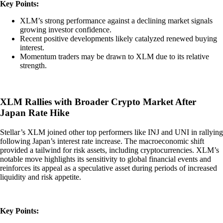
Key Points:
XLM’s strong performance against a declining market signals
growing investor confidence.
Recent positive developments likely catalyzed renewed buying
interest.
Momentum traders may be drawn to XLM due to its relative
strength.
XLM Rallies with Broader Crypto Market After
Japan Rate Hike
Stellar’s XLM joined other top performers like INJ and UNI in rallying
following Japan’s interest rate increase. The macroeconomic shift
provided a tailwind for risk assets, including cryptocurrencies. XLM’s
notable move highlights its sensitivity to global financial events and
reinforces its appeal as a speculative asset during periods of increased
liquidity and risk appetite.
Key Points: