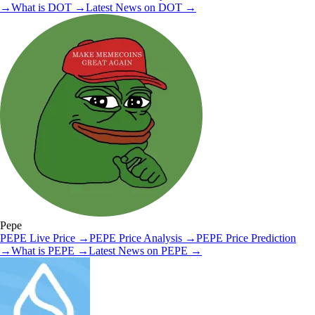
→
What is
DOT
→
Latest News on
DOT
→
Pepe
PEPE
Live Price
→
PEPE
Price Analysis
→
PEPE
Price Prediction
→
What is
PEPE
→
Latest News on
PEPE
→