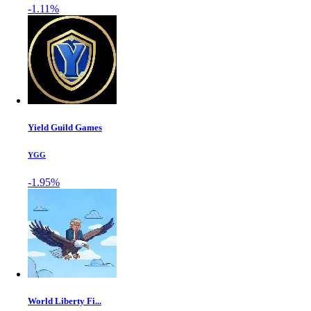
-1.11%
Yield Guild Games
YGG
-1.95%
World Liberty Fi...