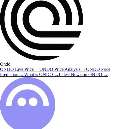
Ondo
ONDO
Live Price
→
ONDO
Price Analysis
→
ONDO
Price
Prediction
→
What is
ONDO
→
Latest News on
ONDO
→