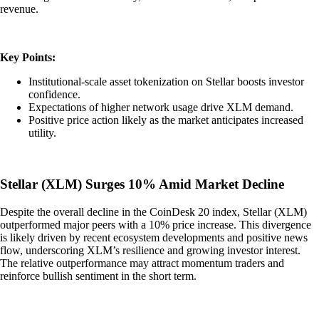
revenue.
Key Points:
Institutional-scale asset tokenization on Stellar boosts investor
confidence.
Expectations of higher network usage drive XLM demand.
Positive price action likely as the market anticipates increased
utility.
Stellar (XLM) Surges 10% Amid Market Decline
Despite the overall decline in the CoinDesk 20 index, Stellar (XLM)
outperformed major peers with a 10% price increase. This divergence
is likely driven by recent ecosystem developments and positive news
flow, underscoring XLM’s resilience and growing investor interest.
The relative outperformance may attract momentum traders and
reinforce bullish sentiment in the short term.