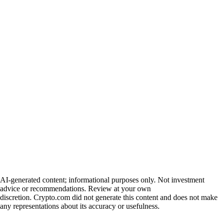
AI-generated content; informational purposes only. Not investment
advice or recommendations. Review at your own
discretion. Crypto.com did not generate this content and does not make
any representations about its accuracy or usefulness.