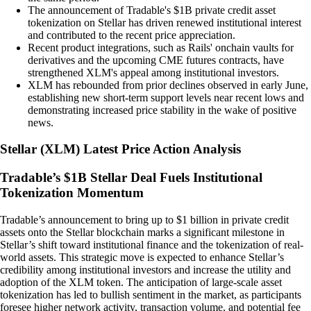
The announcement of Tradable's $1B private credit asset
tokenization on Stellar has driven renewed institutional interest
and contributed to the recent price appreciation.
Recent product integrations, such as Rails' onchain vaults for
derivatives and the upcoming CME futures contracts, have
strengthened XLM's appeal among institutional investors.
XLM has rebounded from prior declines observed in early June,
establishing new short-term support levels near recent lows and
demonstrating increased price stability in the wake of positive
news.
Stellar
(
XLM
)
Latest Price Action Analysis
Tradable’s $1B Stellar Deal Fuels Institutional
Tokenization Momentum
Tradable’s announcement to bring up to $1 billion in private credit
assets onto the Stellar blockchain marks a significant milestone in
Stellar’s shift toward institutional finance and the tokenization of real-
world assets. This strategic move is expected to enhance Stellar’s
credibility among institutional investors and increase the utility and
adoption of the XLM token. The anticipation of large-scale asset
tokenization has led to bullish sentiment in the market, as participants
foresee higher network activity, transaction volume, and potential fee