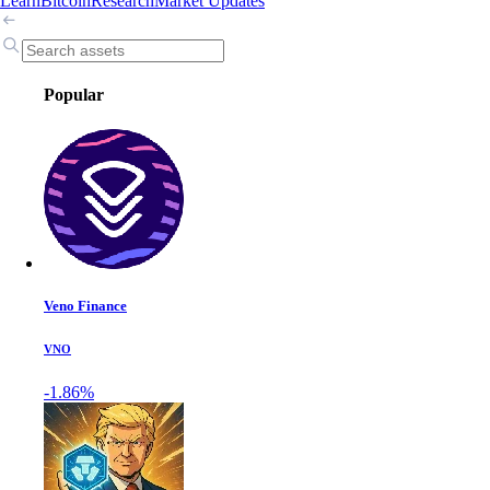
Learn
Bitcoin
Research
Market Updates
Popular
Veno Finance
VNO
-1.86%