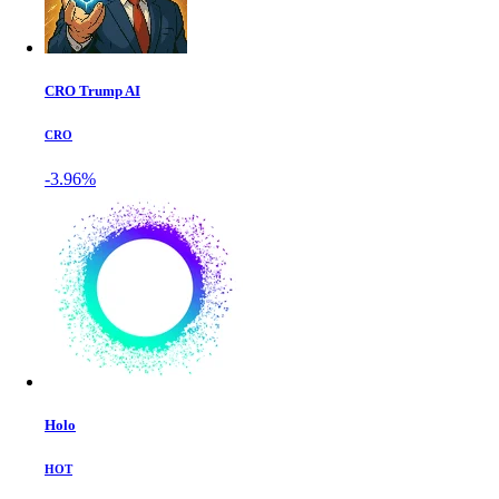
CRO Trump AI
CRO
-3.96%
Holo
HOT