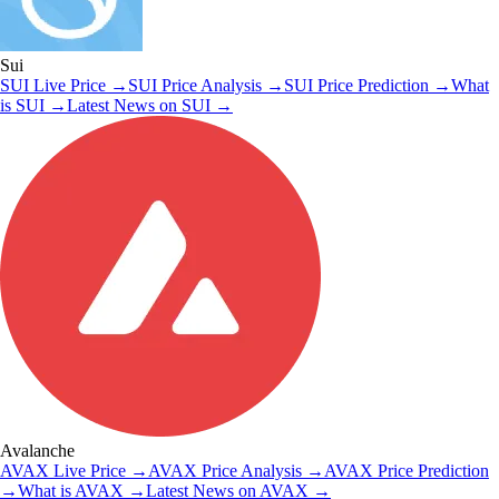
Sui
SUI
Live Price
→
SUI
Price Analysis
→
SUI
Price Prediction
→
What
is
SUI
→
Latest News on
SUI
→
Avalanche
AVAX
Live Price
→
AVAX
Price Analysis
→
AVAX
Price Prediction
→
What is
AVAX
→
Latest News on
AVAX
→