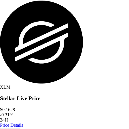
XLM
Stellar
Live Price
$0.1628
-
0.31
%
24H
Price Details