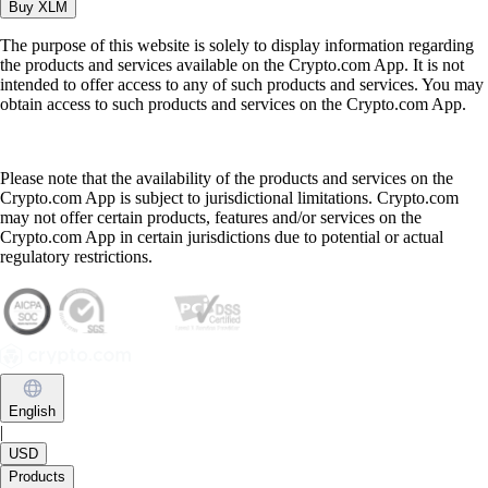
Buy
XLM
The purpose of this website is solely to display information regarding
the products and services available on the Crypto.com App. It is not
intended to offer access to any of such products and services. You may
obtain access to such products and services on the Crypto.com App.
Please note that the availability of the products and services on the
Crypto.com App is subject to jurisdictional limitations. Crypto.com
may not offer certain products, features and/or services on the
Crypto.com App in certain jurisdictions due to potential or actual
regulatory restrictions.
English
|
USD
Products