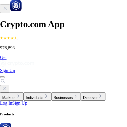
Crypto.com App
976,893
Get
Sign Up
Markets
Individuals
Businesses
Discover
Log In
Sign Up
Products