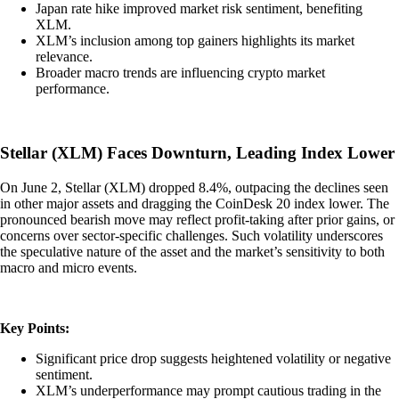
Japan rate hike improved market risk sentiment, benefiting
XLM.
XLM’s inclusion among top gainers highlights its market
relevance.
Broader macro trends are influencing crypto market
performance.
Stellar (XLM) Faces Downturn, Leading Index Lower
On June 2, Stellar (XLM) dropped 8.4%, outpacing the declines seen
in other major assets and dragging the CoinDesk 20 index lower. The
pronounced bearish move may reflect profit-taking after prior gains, or
concerns over sector-specific challenges. Such volatility underscores
the speculative nature of the asset and the market’s sensitivity to both
macro and micro events.
Key Points:
Significant price drop suggests heightened volatility or negative
sentiment.
XLM’s underperformance may prompt cautious trading in the