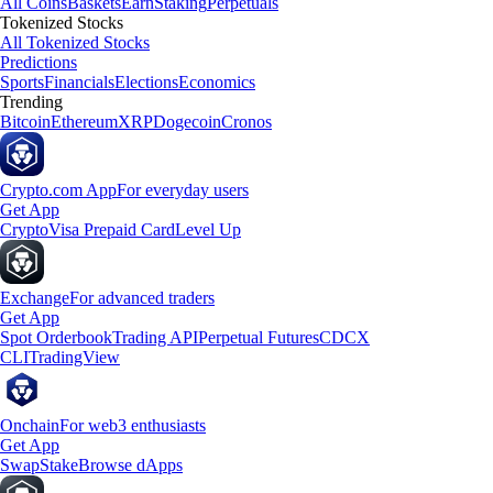
All Coins
Baskets
Earn
Staking
Perpetuals
Tokenized Stocks
All Tokenized Stocks
Predictions
Sports
Financials
Elections
Economics
Trending
Bitcoin
Ethereum
XRP
Dogecoin
Cronos
Crypto.com App
For everyday users
Get App
Crypto
Visa Prepaid Card
Level Up
Exchange
For advanced traders
Get App
Spot Orderbook
Trading API
Perpetual Futures
CDCX
CLI
TradingView
Onchain
For web3 enthusiasts
Get App
Swap
Stake
Browse dApps