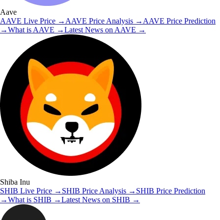
Aave
AAVE
Live Price
→
AAVE
Price Analysis
→
AAVE
Price Prediction
→
What is
AAVE
→
Latest News on
AAVE
→
Shiba Inu
SHIB
Live Price
→
SHIB
Price Analysis
→
SHIB
Price Prediction
→
What is
SHIB
→
Latest News on
SHIB
→