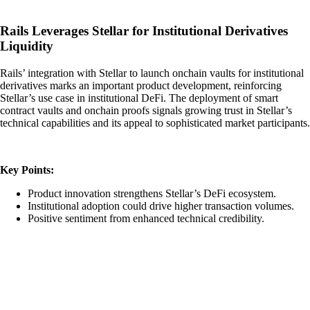
Rails Leverages Stellar for Institutional Derivatives
Liquidity
Rails’ integration with Stellar to launch onchain vaults for institutional
derivatives marks an important product development, reinforcing
Stellar’s use case in institutional DeFi. The deployment of smart
contract vaults and onchain proofs signals growing trust in Stellar’s
technical capabilities and its appeal to sophisticated market participants.
Key Points:
Product innovation strengthens Stellar’s DeFi ecosystem.
Institutional adoption could drive higher transaction volumes.
Positive sentiment from enhanced technical credibility.