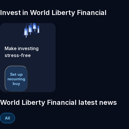
Invest in World Liberty Financial
Make investing
stress-free
Set up
recurring
buy
World Liberty Financial latest news
All