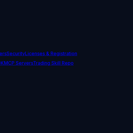
ers
Security
Licenses & Registration
DK
MCP Servers
Trading Skill Repo