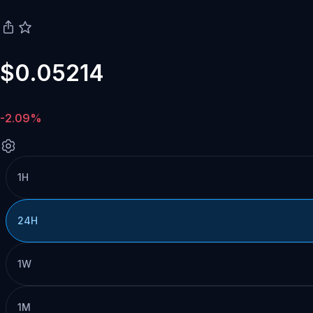
$0.05214
-2.09%
1H
24H
1W
1M