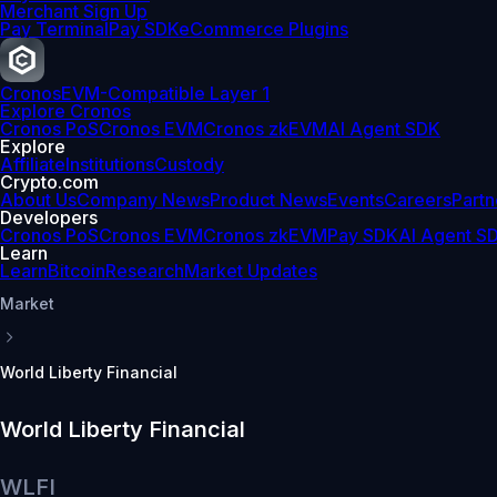
Merchant Sign Up
Pay Terminal
Pay SDK
eCommerce Plugins
Cronos
EVM-Compatible Layer 1
Explore Cronos
Cronos PoS
Cronos EVM
Cronos zkEVM
AI Agent SDK
Explore
Affiliate
Institutions
Custody
Crypto.com
About Us
Company News
Product News
Events
Careers
Partn
Developers
Cronos PoS
Cronos EVM
Cronos zkEVM
Pay SDK
AI Agent S
Learn
Learn
Bitcoin
Research
Market Updates
Market
World Liberty Financial
World Liberty Financial
WLFI