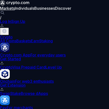
Markets
Individuals
Businesses
Discover
/
Log In
Sign Up
Crypto
All Coins
Baskets
Earn
Staking
Crypto.com App
For everyday users
Get Started
Crypto
Visa Prepaid Card
Level Up
Onchain
For web3 enthusiasts
Get Extension
Swap
Stake
Browse dApps
Pay
For merchants