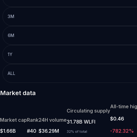
3M
6M
1Y
ALL
Market data
All-time hi
Circulating supply
$0.46
Market cap
Rank
24H volume
31.78B WLFI
$1.66B
#40
$36.29M
-782.32%
32% of total