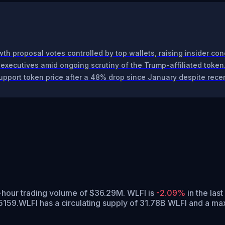
th proposal votes controlled by top wallets, raising insider con
 executives amid ongoing scrutiny of the Trump-affiliated token
upport token price after a 48% drop since January despite recen
4-hour trading volume of $36.29M. WLFI is
-2.09%
in the last
5159.
WLFI has a circulating supply of 31.78B WLFI and a ma