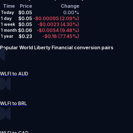
Time
Price
Change
$0.05
0.00%
Today
$0.05
-$0.00095
(2.09%)
1 day
$0.05
-$0.0023
(4.30%)
1 week
$0.06
-$0.0054
(9.48%)
1 month
$0.23
-$0.18
(77.45%)
1 year
Popular World Liberty Financial conversion pairs
WLFI to AUD
WLFI to BRL