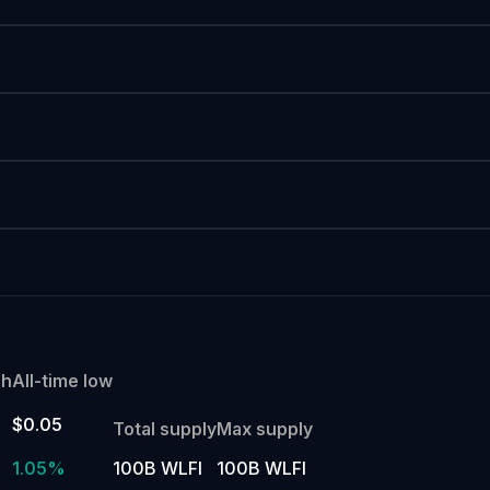
gh
All-time low
$0.05
Total supply
Max supply
1.05%
100B WLFI
100B WLFI