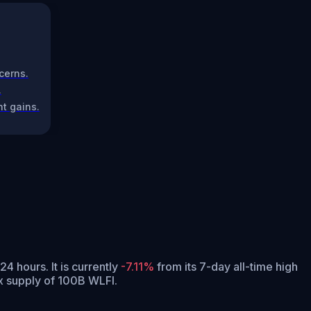
cerns.
.
t gains.
 24 hours.
It is currently
-7.11%
from its 7-day all-time high
x supply of 100B WLFI.