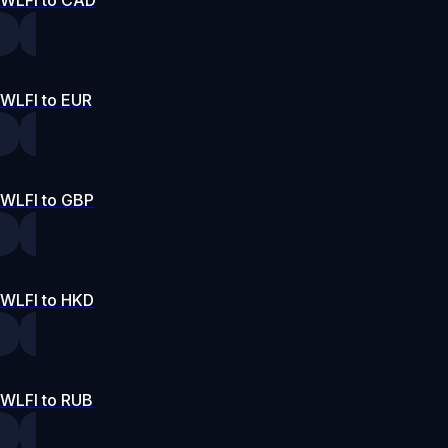
WLFI to CAD
WLFI to EUR
WLFI to GBP
WLFI to HKD
WLFI to RUB