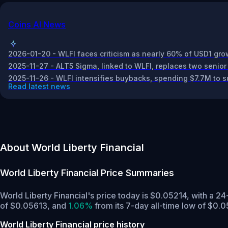
Coins AI News
2026-01-20 - WLFI faces criticism as nearly 60% of USD1 grow
2025-11-27 - ALT5 Sigma, linked to WLFI, replaces two senior
2025-11-26 - WLFI intensifies buybacks, spending $7.7M to s
Read latest news
About World Liberty Financial
World Liberty Financial
Price Summaries
World Liberty Financial's price today is $0.05214, with a 2
of $0.05613,
and
1.06%
from its 7-day all-time low of $0.0
World Liberty Financial price history