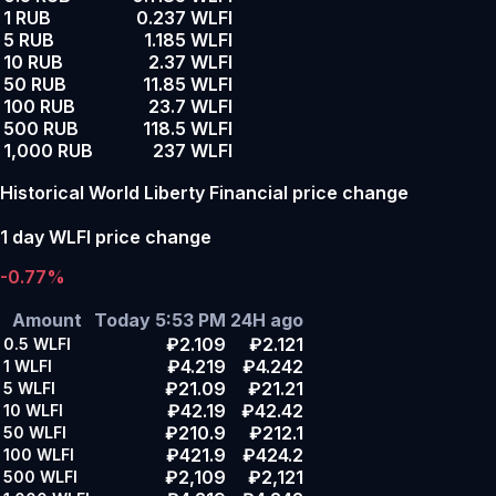
1 RUB
0.237 WLFI
5 RUB
1.185 WLFI
10 RUB
2.37 WLFI
50 RUB
11.85 WLFI
100 RUB
23.7 WLFI
500 RUB
118.5 WLFI
1,000 RUB
237 WLFI
Historical World Liberty Financial price change
1 day WLFI price change
-0.77%
Amount
Today 5:53 PM
24H ago
₽2.109
₽2.121
0.5
WLFI
₽4.219
₽4.242
1
WLFI
₽21.09
₽21.21
5
WLFI
₽42.19
₽42.42
10
WLFI
₽210.9
₽212.1
50
WLFI
₽421.9
₽424.2
100
WLFI
₽2,109
₽2,121
500
WLFI