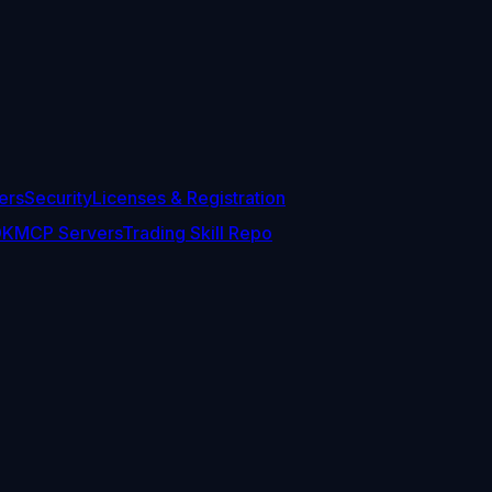
ers
Security
Licenses & Registration
DK
MCP Servers
Trading Skill Repo