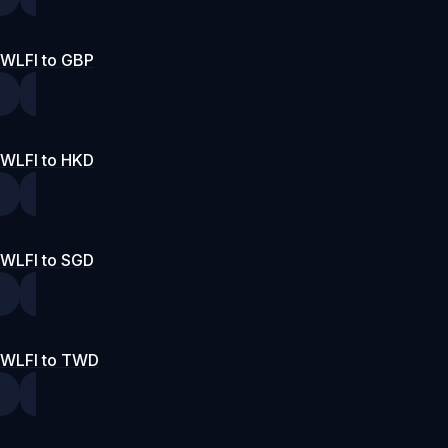
WLFI to GBP
WLFI to HKD
WLFI to SGD
WLFI to TWD