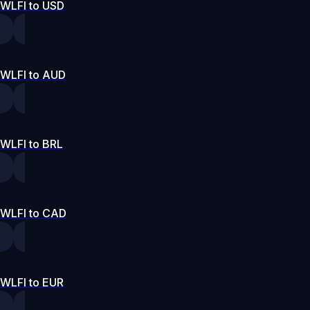
WLFI to USD
WLFI to AUD
WLFI to BRL
WLFI to CAD
WLFI to EUR