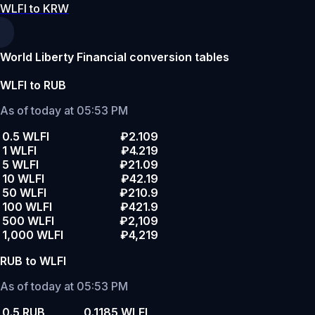
WLFI to KRW
World Liberty Financial conversion tables
WLFI to RUB
As of today at 05:53 PM
0.5 WLFI
₽2.109
1 WLFI
₽4.219
5 WLFI
₽21.09
10 WLFI
₽42.19
50 WLFI
₽210.9
100 WLFI
₽421.9
500 WLFI
₽2,109
1,000 WLFI
₽4,219
RUB to WLFI
As of today at 05:53 PM
0.5 RUB
0.1185 WLFI