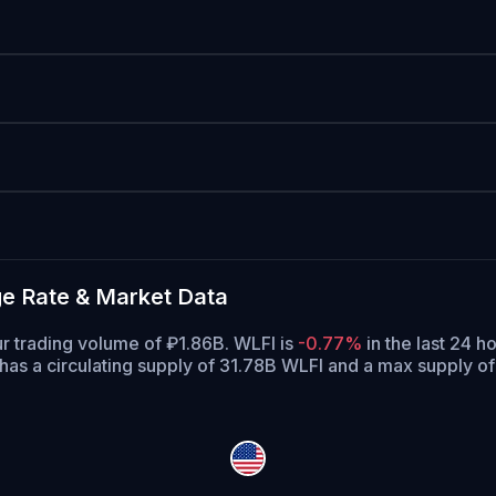
ge Rate & Market Data
our trading volume of ₽1.86B. WLFI is
-0.77%
in the last 24 ho
has a circulating supply of 31.78B WLFI and a max supply o