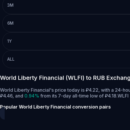
3M
6M
1Y
ALL
World Liberty Financial (WLFI) to RUB Exchan
World Liberty Financial's price today is ₽4.22, with a 24-h
₽4.46,
and
0.94%
from its 7-day all-time low of ₽4.18.
WLFI 
Popular World Liberty Financial conversion pairs