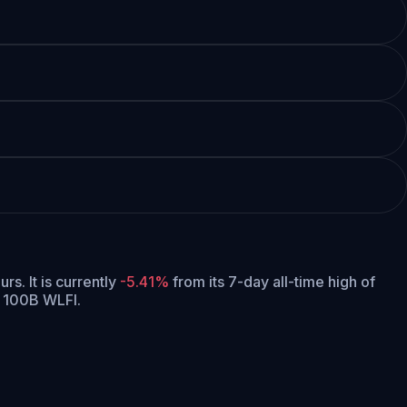
urs.
It is currently
-5.41%
from its 7-day all-time high of
f 100B WLFI.