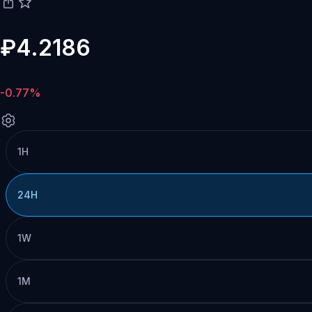
₽4.2186
-0.77%
1H
24H
1W
1M