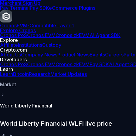
Merchant Sign Up
Pay Terminal
Pay SDK
eCommerce Plugins
Cronos
EVM-Compatible Layer 1
Explore Cronos
Cronos PoS
Cronos EVM
Cronos zkEVM
AI Agent SDK
Explore
Affiliate
Institutions
Custody
Crypto.com
About Us
Company News
Product News
Events
Careers
Partn
Developers
Cronos PoS
Cronos EVM
Cronos zkEVM
Pay SDK
AI Agent S
Learn
Learn
Bitcoin
Research
Market Updates
Market
World Liberty Financial
World Liberty Financial WLFI live price