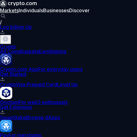
Markets
Individuals
Businesses
Discover
/
Log In
Sign Up
Crypto
All Coins
Baskets
Earn
Staking
Crypto.com App
For everyday users
Get Started
Crypto
Visa Prepaid Card
Level Up
Onchain
For web3 enthusiasts
Get Extension
Swap
Stake
Browse dApps
Pay
For merchants