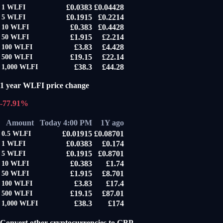
£0.0383
£0.04428
1
WLFI
£0.1915
£0.2214
5
WLFI
£0.383
£0.4428
10
WLFI
£1.915
£2.214
50
WLFI
£3.83
£4.428
100
WLFI
£19.15
£22.14
500
WLFI
£38.3
£44.28
1,000
WLFI
1 year WLFI price change
-77.91%
Amount
Today 4:00 PM
1Y ago
£0.01915
£0.08701
0.5
WLFI
£0.0383
£0.174
1
WLFI
£0.1915
£0.8701
5
WLFI
£0.383
£1.74
10
WLFI
£1.915
£8.701
50
WLFI
£3.83
£17.4
100
WLFI
£19.15
£87.01
500
WLFI
£38.3
£174
1,000
WLFI
Convert other cryptocurrencies to GBP