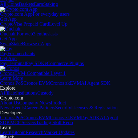
All Coins
Baskets
Earn
Staking
Crypto.com App
For everyday users
Get App
Crypto
Visa Prepaid Card
Level Up
Onchain
For web3 enthusiasts
Get App
Swap
Stake
Browse dApps
Pay
For merchants
Get App
Pay Terminal
Pay SDK
eCommerce Plugins
Cronos
EVM-Compatible Layer 1
Learn More
Cronos PoS
Cronos EVM
Cronos zkEVM
AI Agent SDK
Explore
Affiliate
Institutions
Custody
Crypto.com
About Us
Company News
Product
News
Events
Careers
Partners
Security
Licenses & Registration
Developers
Cronos PoS
Cronos EVM
Cronos zkEVM
Pay SDK
AI Agent
SDK
MCP Servers
Trading Skill Repo
Learn
Learn
Bitcoin
Research
Market Updates