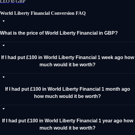
LEO to GBP
World Liberty Financial Conversion FAQ
What is the price of World Liberty Financial in GBP?
If I had put £100 in World Liberty Financial 1 week ago how
much would it be worth?
If I had put £100 in World Liberty Financial 1 month ago
how much would it be worth?
If I had put £100 in World Liberty Financial 1 year ago how
much would it be worth?