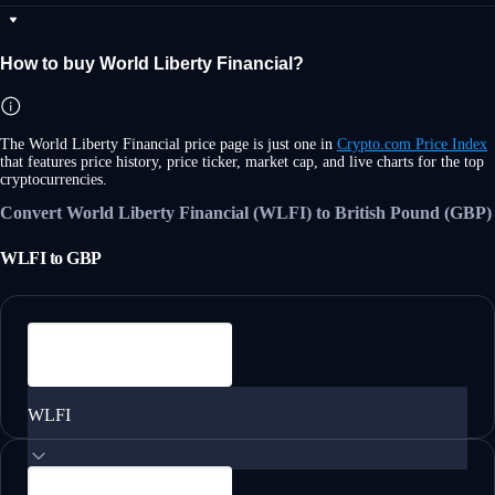
How to buy World Liberty Financial?
The World Liberty Financial price page is just one in
Crypto.com Price Index
that features price history, price ticker, market cap, and live charts for the top
cryptocurrencies.
Convert World Liberty Financial (WLFI) to British Pound (GBP)
WLFI
to
GBP
WLFI