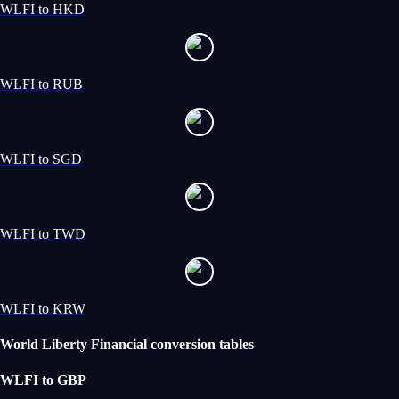
WLFI to HKD
WLFI to RUB
WLFI to SGD
WLFI to TWD
WLFI to KRW
World Liberty Financial conversion tables
WLFI to GBP