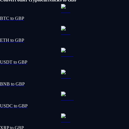
BTC to GBP
ETH to GBP
USDT to GBP
BNB to GBP
USDC to GBP
XRP to GBP