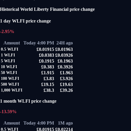
Historical World Liberty Financial price change
1 day WLFI price change
-2.95%
Amount
Today 4:00 PM
24H ago
£0.01915
£0.01963
0.5
WLFI
£0.0383
£0.03926
1
WLFI
£0.1915
£0.1963
5
WLFI
£0.383
£0.3926
10
WLFI
£1.915
£1.963
50
WLFI
£3.83
£3.926
100
WLFI
£19.15
£19.63
500
WLFI
£38.3
£39.26
1,000
WLFI
1 month WLFI price change
-13.59%
Amount
Today 4:00 PM
1M ago
£0.01915
£0.02214
0.5
WLFI