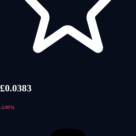
£0.0383
-2.95%