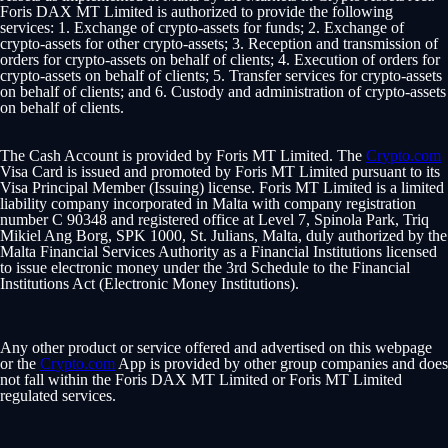
Foris DAX MT Limited is authorized to provide the following
services: 1. Exchange of crypto-assets for funds; 2. Exchange of
crypto-assets for other crypto-assets; 3. Reception and transmission of
orders for crypto-assets on behalf of clients; 4. Execution of orders for
crypto-assets on behalf of clients; 5. Transfer services for crypto-assets
on behalf of clients; and 6. Custody and administration of crypto-assets
on behalf of clients.
The Cash Account is provided by Foris MT Limited. The
Crypto.com
Visa Card is issued and promoted by Foris MT Limited pursuant to its
Visa Principal Member (Issuing) license. Foris MT Limited is a limited
liability company incorporated in Malta with company registration
number C 90348 and registered office at Level 7, Spinola Park, Triq
Mikiel Ang Borg, SPK 1000, St. Julians, Malta, duly authorized by the
Malta Financial Services Authority as a Financial Institutions licensed
to issue electronic money under the 3rd Schedule to the Financial
Institutions Act (Electronic Money Institutions).
Any other product or service offered and advertised on this webpage
or the
Crypto.com
App is provided by other group companies and does
not fall within the Foris DAX MT Limited or Foris MT Limited
regulated services.