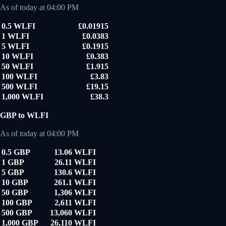
As of today at 04:00 PM
0.5 WLFI
£0.01915
1 WLFI
£0.0383
5 WLFI
£0.1915
10 WLFI
£0.383
50 WLFI
£1.915
100 WLFI
£3.83
500 WLFI
£19.15
1,000 WLFI
£38.3
GBP to WLFI
As of today at 04:00 PM
0.5 GBP
13.06 WLFI
1 GBP
26.11 WLFI
5 GBP
130.6 WLFI
10 GBP
261.1 WLFI
50 GBP
1,306 WLFI
100 GBP
2,611 WLFI
500 GBP
13,060 WLFI
1,000 GBP
26,110 WLFI