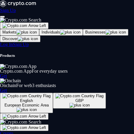
Sign Up
Markets
Individuals
Businesses
Discover
Log In
Sign Up
Products
Crypto.com App
For everyday users
Get
Onchain
For web3 enthusiasts
Get
English
GBP
European Economic Area
Crypto