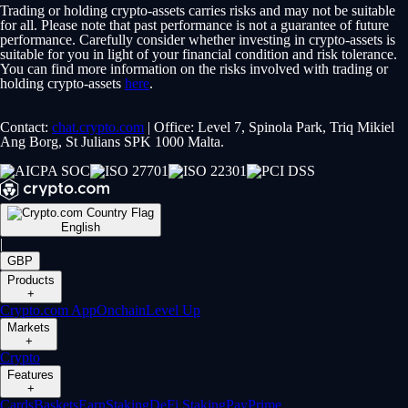
Trading or holding crypto-assets carries risks and may not be suitable
for all. Please note that past performance is not a guarantee of future
performance. Carefully consider whether investing in crypto-assets is
suitable for you in light of your financial condition and risk tolerance.
You can find more information on the risks involved with trading or
holding crypto-assets
here
.
Contact:
chat.crypto.com
| Office: Level 7, Spinola Park, Triq Mikiel
Ang Borg, St Julians SPK 1000 Malta.
English
|
GBP
Products
+
Crypto.com App
Onchain
Level Up
Markets
+
Crypto
Features
+
Cards
Baskets
Earn
Staking
DeFi Staking
Pay
Prime