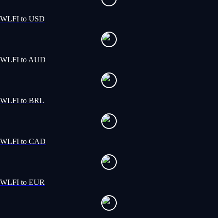
WLFI to USD
WLFI to AUD
WLFI to BRL
WLFI to CAD
WLFI to EUR