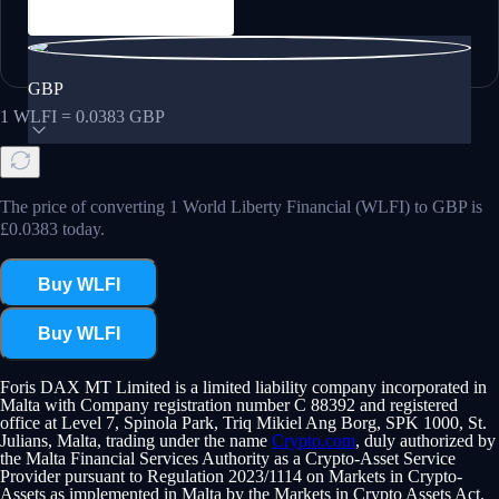
GBP
1
WLFI
=
0.0383
GBP
The price of converting 1 World Liberty Financial (WLFI) to GBP is
£0.0383 today.
Buy WLFI
Buy WLFI
Foris DAX MT Limited is a limited liability company incorporated in
Malta with Company registration number C 88392 and registered
office at Level 7, Spinola Park, Triq Mikiel Ang Borg, SPK 1000, St.
Julians, Malta, trading under the name
Crypto.com
, duly authorized by
the Malta Financial Services Authority as a Crypto-Asset Service
Provider pursuant to Regulation 2023/1114 on Markets in Crypto-
Assets as implemented in Malta by the Markets in Crypto Assets Act.