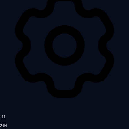
1H
24H