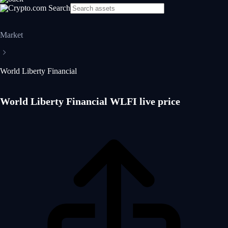
Market
World Liberty Financial
World Liberty Financial WLFI live price