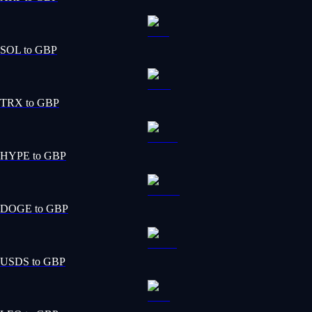
SOL to GBP
TRX to GBP
HYPE to GBP
DOGE to GBP
USDS to GBP