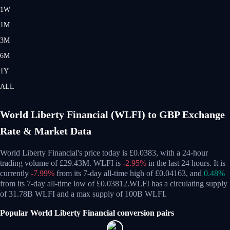
1W
1M
3M
6M
1Y
ALL
World Liberty Financial (WLFI) to GBP Exchange
Rate & Market Data
World Liberty Financial's price today is £0.0383, with a 24-hour
trading volume of £29.43M. WLFI is
-2.95%
in the last 24 hours.
It is
currently
-7.99%
from its 7-day all-time high of £0.04163,
and
0.48%
from its 7-day all-time low of £0.03812.
WLFI has a circulating supply
of 31.78B WLFI and a max supply of 100B WLFI.
Popular World Liberty Financial conversion pairs