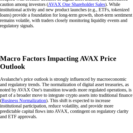
caution among investors (
AVAX One Shareholder Sales
). While
institutional activity and new product launches (e.g., ETFs, tokenized
loans) provide a foundation for long-term growth, short-term sentiment
remains volatile, with traders closely monitoring liquidity events and
regulatory signals.
Macro Factors Impacting AVAX Price
Outlook
Avalanche's price outlook is strongly influenced by macroeconomic
and regulatory trends. The normalization of digital asset treasuries, as
noted by AVAX One's transition towards more regulated operations, is
part of a broader move to integrate crypto assets into traditional finance
(
Business Normalization
). This shift is expected to increase
institutional participation, reduce volatility, and provide more
predictable capital flows into AVAX, contingent on regulatory clarity
and ETF approvals.