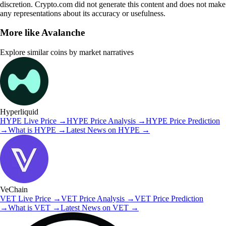
discretion. Crypto.com did not generate this content and does not make
any representations about its accuracy or usefulness.
More like
Avalanche
Explore similar coins by market narratives
Hyperliquid
HYPE
Live Price
→
HYPE
Price Analysis
→
HYPE
Price Prediction
→
What is
HYPE
→
Latest News on
HYPE
→
VeChain
VET
Live Price
→
VET
Price Analysis
→
VET
Price Prediction
→
What is
VET
→
Latest News on
VET
→