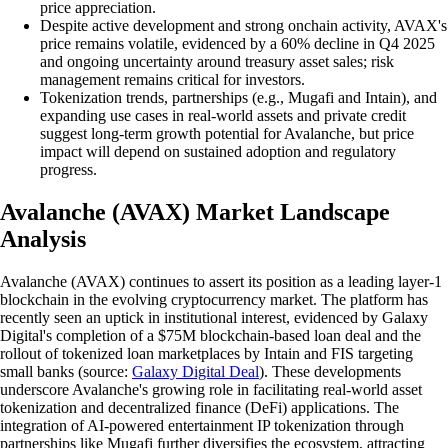
price appreciation.
Despite active development and strong onchain activity, AVAX's
price remains volatile, evidenced by a 60% decline in Q4 2025
and ongoing uncertainty around treasury asset sales; risk
management remains critical for investors.
Tokenization trends, partnerships (e.g., Mugafi and Intain), and
expanding use cases in real-world assets and private credit
suggest long-term growth potential for Avalanche, but price
impact will depend on sustained adoption and regulatory
progress.
Avalanche (AVAX) Market Landscape
Analysis
Avalanche (AVAX) continues to assert its position as a leading layer-1
blockchain in the evolving cryptocurrency market. The platform has
recently seen an uptick in institutional interest, evidenced by Galaxy
Digital's completion of a $75M blockchain-based loan deal and the
rollout of tokenized loan marketplaces by Intain and FIS targeting
small banks (source:
Galaxy Digital Deal
). These developments
underscore Avalanche's growing role in facilitating real-world asset
tokenization and decentralized finance (DeFi) applications. The
integration of AI-powered entertainment IP tokenization through
partnerships like Mugafi further diversifies the ecosystem, attracting