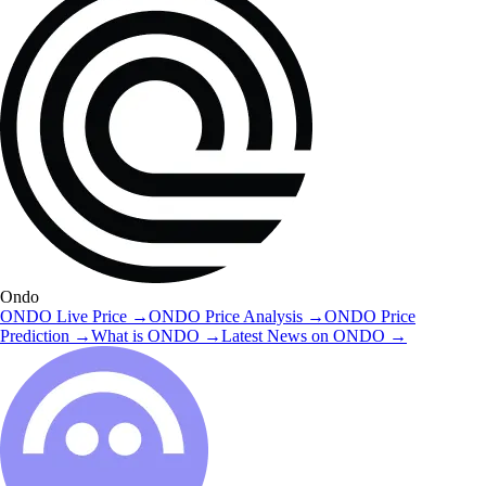
Ondo
ONDO
Live Price
→
ONDO
Price Analysis
→
ONDO
Price
Prediction
→
What is
ONDO
→
Latest News on
ONDO
→