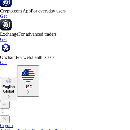
Crypto.com App
For everyday users
Get
Exchange
For advanced traders
Get
Onchain
For web3 enthusiasts
Get
English
USD
Global
Crypto