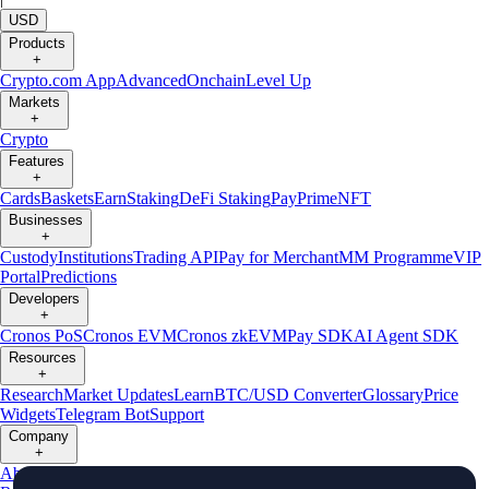
USD
Products
+
Crypto.com App
Advanced
Onchain
Level Up
Markets
+
Crypto
Features
+
Cards
Baskets
Earn
Staking
DeFi Staking
Pay
Prime
NFT
Businesses
+
Custody
Institutions
Trading API
Pay for Merchant
MM Programme
VIP
Portal
Predictions
Developers
+
Cronos PoS
Cronos EVM
Cronos zkEVM
Pay SDK
AI Agent SDK
Resources
+
Research
Market Updates
Learn
BTC/USD Converter
Glossary
Price
Widgets
Telegram Bot
Support
Company
+
About Us
Roadmap
Careers
Partners
Security
Proof of