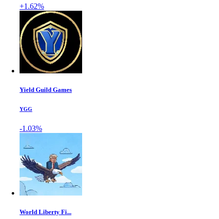
+1.62%
Yield Guild Games
YGG
-1.03%
World Liberty Fi...