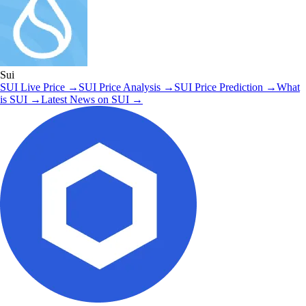
Sui
SUI
Live Price
→
SUI
Price Analysis
→
SUI
Price Prediction
→
What
is
SUI
→
Latest News on
SUI
→