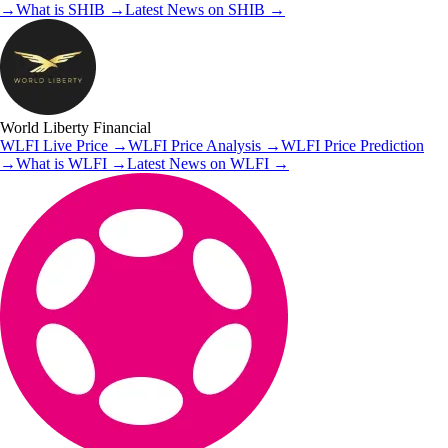
→
What is
SHIB
→
Latest News on
SHIB
→
World Liberty Financial
WLFI
Live Price
→
WLFI
Price Analysis
→
WLFI
Price Prediction
→
What is
WLFI
→
Latest News on
WLFI
→