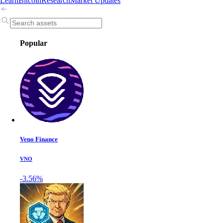
Learn
Bitcoin
Research
Market Updates
Popular
Veno Finance
VNO
-3.56%