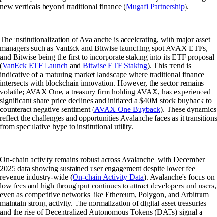
new verticals beyond traditional finance (
Mugafi Partnership
).
The institutionalization of Avalanche is accelerating, with major asset
managers such as VanEck and Bitwise launching spot AVAX ETFs,
and Bitwise being the first to incorporate staking into its ETF proposal
(
VanEck ETF Launch
and
Bitwise ETF Staking
). This trend is
indicative of a maturing market landscape where traditional finance
intersects with blockchain innovation. However, the sector remains
volatile; AVAX One, a treasury firm holding AVAX, has experienced
significant share price declines and initiated a $40M stock buyback to
counteract negative sentiment (
AVAX One Buyback
). These dynamics
reflect the challenges and opportunities Avalanche faces as it transitions
from speculative hype to institutional utility.
On-chain activity remains robust across Avalanche, with December
2025 data showing sustained user engagement despite lower fee
revenue industry-wide (
On-chain Activity Data
). Avalanche's focus on
low fees and high throughput continues to attract developers and users,
even as competitive networks like Ethereum, Polygon, and Arbitrum
maintain strong activity. The normalization of digital asset treasuries
and the rise of Decentralized Autonomous Tokens (DATs) signal a