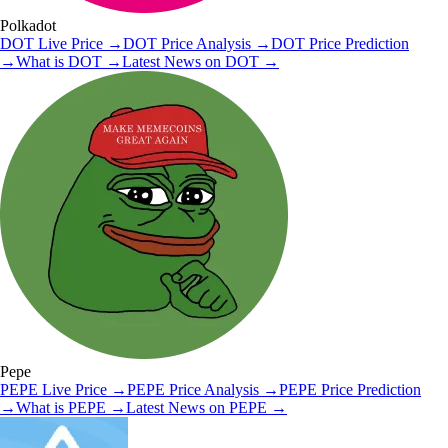
Polkadot
DOT
Live Price
→
DOT
Price Analysis
→
DOT
Price Prediction
→
What is
DOT
→
Latest News on
DOT
→
Pepe
PEPE
Live Price
→
PEPE
Price Analysis
→
PEPE
Price Prediction
→
What is
PEPE
→
Latest News on
PEPE
→