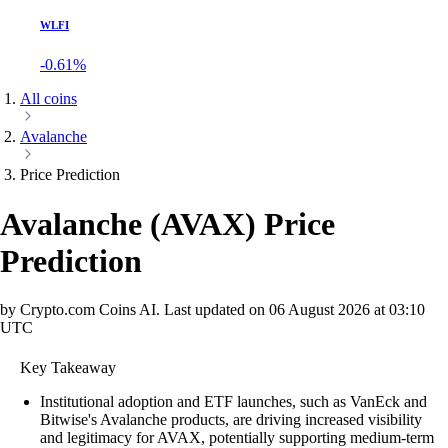
WLFI
-0.61%
All coins
Avalanche
Price Prediction
Avalanche
(
AVAX
)
Price
Prediction
by Crypto.com Coins AI.
Last updated on
06 August 2026 at 03:10
UTC
Key Takeaway
Institutional adoption and ETF launches, such as VanEck and
Bitwise's Avalanche products, are driving increased visibility
and legitimacy for AVAX, potentially supporting medium-term