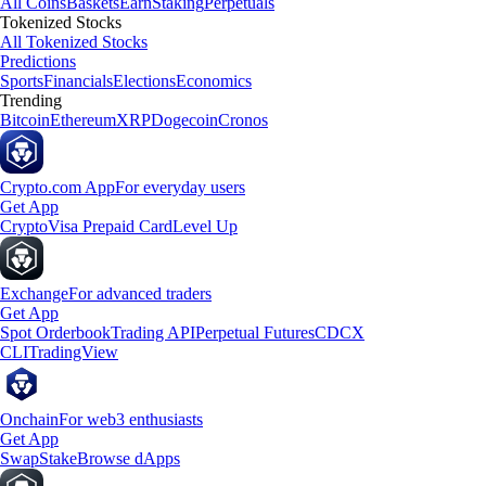
All Coins
Baskets
Earn
Staking
Perpetuals
Tokenized Stocks
All Tokenized Stocks
Predictions
Sports
Financials
Elections
Economics
Trending
Bitcoin
Ethereum
XRP
Dogecoin
Cronos
Crypto.com App
For everyday users
Get App
Crypto
Visa Prepaid Card
Level Up
Exchange
For advanced traders
Get App
Spot Orderbook
Trading API
Perpetual Futures
CDCX
CLI
TradingView
Onchain
For web3 enthusiasts
Get App
Swap
Stake
Browse dApps