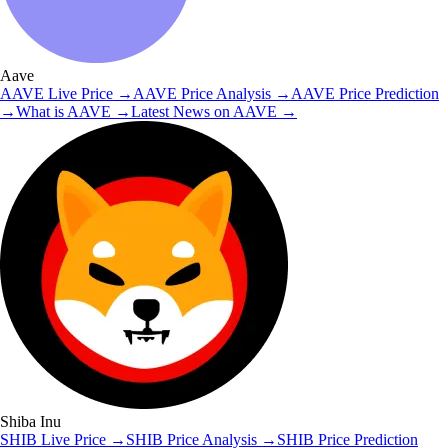
Aave
AAVE
Live Price
→
AAVE
Price Analysis
→
AAVE
Price Prediction
→
What is
AAVE
→
Latest News on
AAVE
→
Shiba Inu
SHIB
Live Price
→
SHIB
Price Analysis
→
SHIB
Price Prediction