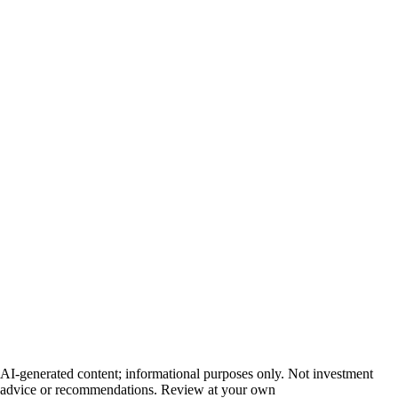
AI-generated content; informational purposes only. Not investment
advice or recommendations. Review at your own