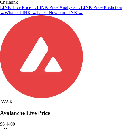
Chainlink
LINK
Live Price
→
LINK
Price Analysis
→
LINK
Price Prediction
→
What is
LINK
→
Latest News on
LINK
→
AVAX
Avalanche
Live Price
$6.4400