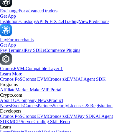
Exchange
For advanced traders
Get App
Institutions
Custody
API & FIX 4.4
TradingView
Predictions
Pay
For merchants
Get App
Pay Terminal
Pay SDK
eCommerce Plugins
Cronos
EVM-Compatible Layer 1
Learn More
Cronos PoS
Cronos EVM
Cronos zkEVM
AI Agent SDK
Programs
Affiliate
Market Maker
VIP Portal
Crypto.com
About Us
Company News
Product
News
Events
Careers
Partners
Security
Licenses & Registration
Developers
Cronos PoS
Cronos EVM
Cronos zkEVM
Pay SDK
AI Agent
SDK
MCP Servers
Trading Skill Repo
Learn