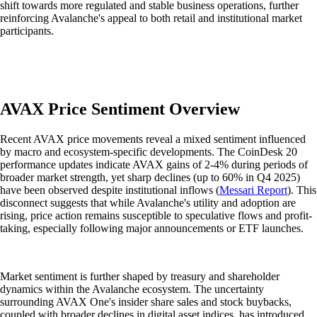
shift towards more regulated and stable business operations, further
reinforcing Avalanche's appeal to both retail and institutional market
participants.
AVAX Price Sentiment Overview
Recent AVAX price movements reveal a mixed sentiment influenced
by macro and ecosystem-specific developments. The CoinDesk 20
performance updates indicate AVAX gains of 2-4% during periods of
broader market strength, yet sharp declines (up to 60% in Q4 2025)
have been observed despite institutional inflows (
Messari Report
). This
disconnect suggests that while Avalanche's utility and adoption are
rising, price action remains susceptible to speculative flows and profit-
taking, especially following major announcements or ETF launches.
Market sentiment is further shaped by treasury and shareholder
dynamics within the Avalanche ecosystem. The uncertainty
surrounding AVAX One's insider share sales and stock buybacks,
coupled with broader declines in digital asset indices, has introduced