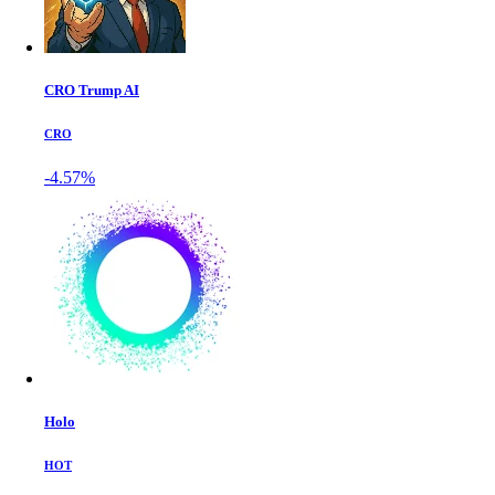
CRO Trump AI
CRO
-4.57%
Holo
HOT