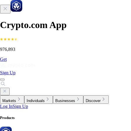
Crypto.com App
976,893
Get
Sign Up
Markets
Individuals
Businesses
Discover
Log In
Sign Up
Products