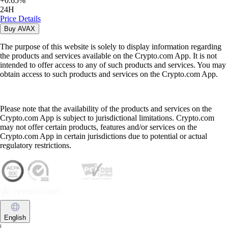
+
0.65
%
24H
Price Details
Buy
AVAX
The purpose of this website is solely to display information regarding
the products and services available on the Crypto.com App. It is not
intended to offer access to any of such products and services. You may
obtain access to such products and services on the Crypto.com App.
Please note that the availability of the products and services on the
Crypto.com App is subject to jurisdictional limitations. Crypto.com
may not offer certain products, features and/or services on the
Crypto.com App in certain jurisdictions due to potential or actual
regulatory restrictions.
English
|