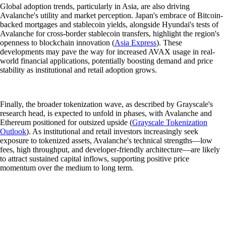
Global adoption trends, particularly in Asia, are also driving
Avalanche's utility and market perception. Japan's embrace of Bitcoin-
backed mortgages and stablecoin yields, alongside Hyundai's tests of
Avalanche for cross-border stablecoin transfers, highlight the region's
openness to blockchain innovation (
Asia Express
). These
developments may pave the way for increased AVAX usage in real-
world financial applications, potentially boosting demand and price
stability as institutional and retail adoption grows.
Finally, the broader tokenization wave, as described by Grayscale's
research head, is expected to unfold in phases, with Avalanche and
Ethereum positioned for outsized upside (
Grayscale Tokenization
Outlook
). As institutional and retail investors increasingly seek
exposure to tokenized assets, Avalanche's technical strengths—low
fees, high throughput, and developer-friendly architecture—are likely
to attract sustained capital inflows, supporting positive price
momentum over the medium to long term.