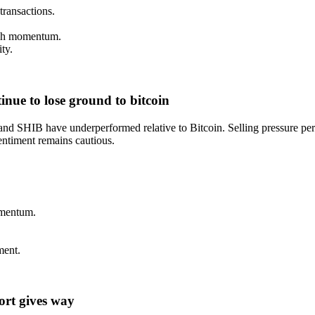
transactions.
lish momentum.
ty.
nue to lose ground to bitcoin
 SHIB have underperformed relative to Bitcoin. Selling pressure persis
entiment remains cautious.
omentum.
ment.
port gives way