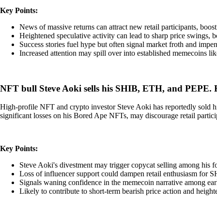
Key Points:
News of massive returns can attract new retail participants, boos
Heightened speculative activity can lead to sharp price swings,
Success stories fuel hype but often signal market froth and impend
Increased attention may spill over into established memecoins lik
NFT bull Steve Aoki sells his SHIB, ETH, and PEPE.
High-profile NFT and crypto investor Steve Aoki has reportedly sold h
significant losses on his Bored Ape NFTs, may discourage retail parti
Key Points:
Steve Aoki's divestment may trigger copycat selling among his f
Loss of influencer support could dampen retail enthusiasm for 
Signals waning confidence in the memecoin narrative among earl
Likely to contribute to short-term bearish price action and heighte