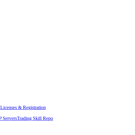
y
Licenses & Registration
 Servers
Trading Skill Repo