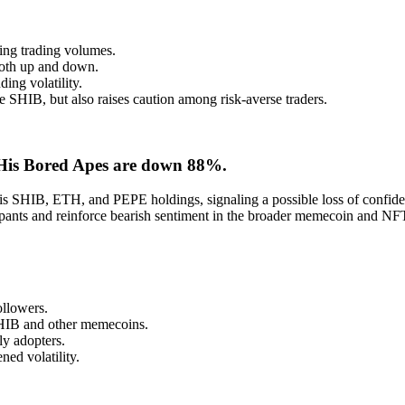
ting trading volumes.
 both up and down.
ing volatility.
e SHIB, but also raises caution among risk-averse traders.
 His Bored Apes are down 88%.
is SHIB, ETH, and PEPE holdings, signaling a possible loss of confiden
cipants and reinforce bearish sentiment in the broader memecoin and NF
ollowers.
SHIB and other memecoins.
y adopters.
ned volatility.