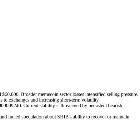
 $60,000. Broader memecoin sector losses intensified selling pressure.
 to exchanges and increasing short-term volatility.
009240. Current stability is threatened by persistent bearish
nd fueled speculation about SHIB's ability to recover or maintain