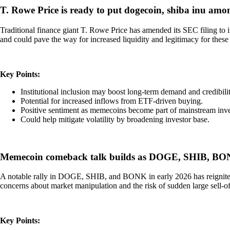
T. Rowe Price is ready to put dogecoin, shiba inu amo
Traditional finance giant T. Rowe Price has amended its SEC filing t
and could pave the way for increased liquidity and legitimacy for these t
Key Points:
Institutional inclusion may boost long-term demand and credib
Potential for increased inflows from ETF-driven buying.
Positive sentiment as memecoins become part of mainstream inv
Could help mitigate volatility by broadening investor base.
Memecoin comeback talk builds as DOGE, SHIB, BONK
A notable rally in DOGE, SHIB, and BONK in early 2026 has reignited d
concerns about market manipulation and the risk of sudden large sell-off
Key Points: