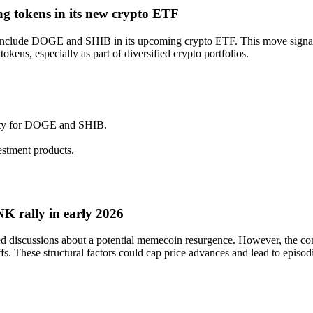
ng tokens in its new crypto ETF
o include DOGE and SHIB in its upcoming crypto ETF. This move signals
okens, especially as part of diversified crypto portfolios.
ility for DOGE and SHIB.
estment products.
 rally in early 2026
iscussions about a potential memecoin resurgence. However, the concen
s. These structural factors could cap price advances and lead to episodic