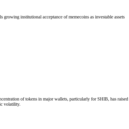
 growing institutional acceptance of memecoins as investable assets
tration of tokens in major wallets, particularly for SHIB, has raised
 volatility.