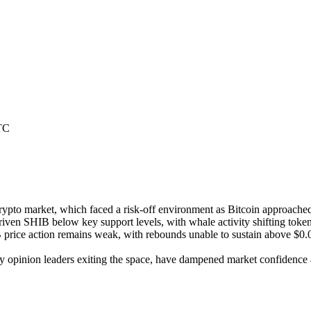
TC
rypto market, which faced a risk-off environment as Bitcoin approached
iven SHIB below key support levels, with whale activity shifting tokens
ice action remains weak, with rebounds unable to sustain above $0.000
y opinion leaders exiting the space, have dampened market confidence a