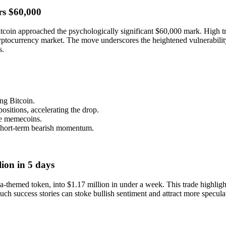
rs $60,000
coin approached the psychologically significant $60,000 mark. High t
 cryptocurrency market. The move underscores the heightened vulnerabil
s.
g Bitcoin.
ositions, accelerating the drop.
ike memecoins.
 short-term bearish momentum.
ion in 5 days
emed token, into $1.17 million in under a week. This trade highlights
ch success stories can stoke bullish sentiment and attract more speculat