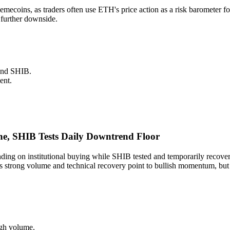
 memecoins, as traders often use ETH's price action as a risk baromete
 further downside.
and SHIB.
ent.
e, SHIB Tests Daily Downtrend Floor
ng on institutional buying while SHIB tested and temporarily recove
trong volume and technical recovery point to bullish momentum, but SH
igh volume.