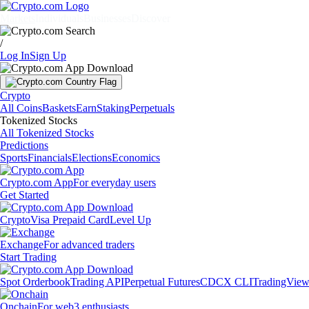
Markets
Individuals
Businesses
Discover
/
Log In
Sign Up
Crypto
All Coins
Baskets
Earn
Staking
Perpetuals
Tokenized Stocks
All Tokenized Stocks
Predictions
Sports
Financials
Elections
Economics
Crypto.com App
For everyday users
Get Started
Crypto
Visa Prepaid Card
Level Up
Exchange
For advanced traders
Start Trading
Spot Orderbook
Trading API
Perpetual Futures
CDCX CLI
TradingVie
Onchain
For web3 enthusiasts