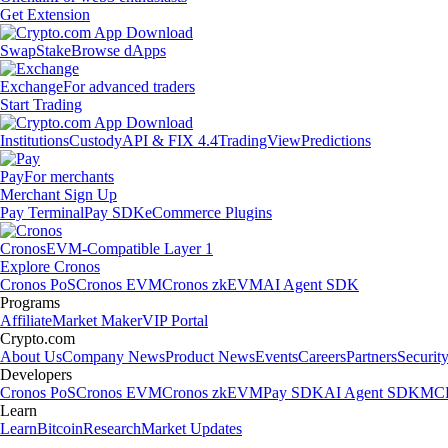
Get Extension
Swap
Stake
Browse dApps
Exchange
For advanced traders
Start Trading
Institutions
Custody
API & FIX 4.4
TradingView
Predictions
Pay
For merchants
Merchant Sign Up
Pay Terminal
Pay SDK
eCommerce Plugins
Cronos
EVM-Compatible Layer 1
Explore Cronos
Cronos PoS
Cronos EVM
Cronos zkEVM
AI Agent SDK
Programs
Affiliate
Market Maker
VIP Portal
Crypto.com
About Us
Company News
Product News
Events
Careers
Partners
Securit
Developers
Cronos PoS
Cronos EVM
Cronos zkEVM
Pay SDK
AI Agent SDK
MCP
Learn
Learn
Bitcoin
Research
Market Updates