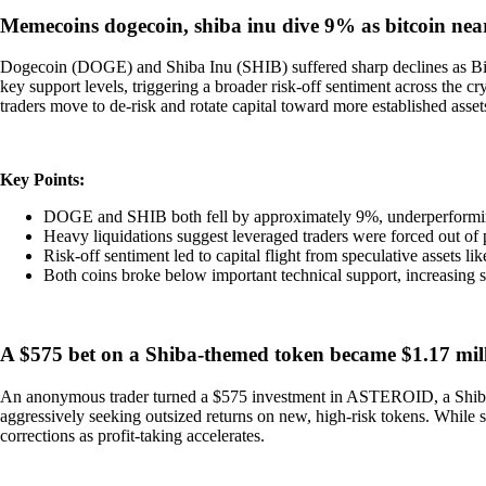
Memecoins dogecoin, shiba inu dive 9% as bitcoin nea
Dogecoin (DOGE) and Shiba Inu (SHIB) suffered sharp declines as Bit
key support levels, triggering a broader risk-off sentiment across the
traders move to de-risk and rotate capital toward more established asset
Key Points:
DOGE and SHIB both fell by approximately 9%, underperformin
Heavy liquidations suggest leveraged traders were forced out of p
Risk-off sentiment led to capital flight from speculative assets l
Both coins broke below important technical support, increasing
A $575 bet on a Shiba-themed token became $1.17 mill
An anonymous trader turned a $575 investment in ASTEROID, a Shiba-th
aggressively seeking outsized returns on new, high-risk tokens. While su
corrections as profit-taking accelerates.