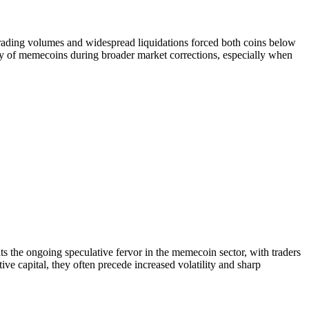
rading volumes and widespread liquidations forced both coins below
ity of memecoins during broader market corrections, especially when
 the ongoing speculative fervor in the memecoin sector, with traders
ive capital, they often precede increased volatility and sharp