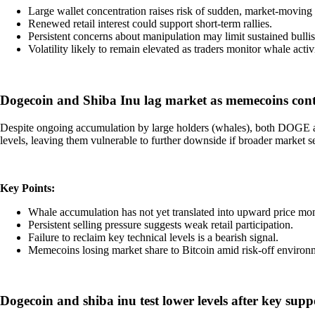
Large wallet concentration raises risk of sudden, market-moving 
Renewed retail interest could support short-term rallies.
Persistent concerns about manipulation may limit sustained bul
Volatility likely to remain elevated as traders monitor whale activi
Dogecoin and Shiba Inu lag market as memecoins conti
Despite ongoing accumulation by large holders (whales), both DOGE and
levels, leaving them vulnerable to further downside if broader market s
Key Points:
Whale accumulation has not yet translated into upward price m
Persistent selling pressure suggests weak retail participation.
Failure to reclaim key technical levels is a bearish signal.
Memecoins losing market share to Bitcoin amid risk-off environ
Dogecoin and shiba inu test lower levels after key sup