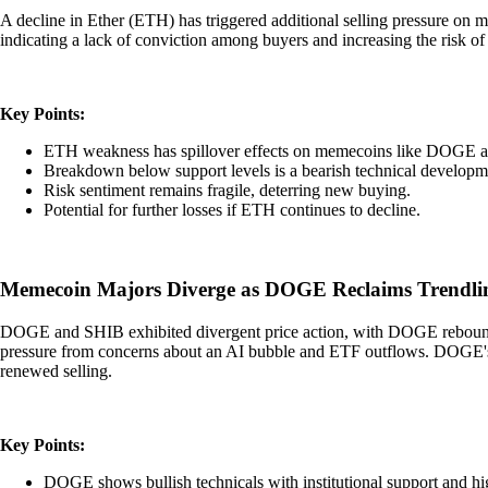
A decline in Ether (ETH) has triggered additional selling pressure on
indicating a lack of conviction among buyers and increasing the risk of
Key Points:
ETH weakness has spillover effects on memecoins like DOGE 
Breakdown below support levels is a bearish technical developm
Risk sentiment remains fragile, deterring new buying.
Potential for further losses if ETH continues to decline.
Memecoin Majors Diverge as DOGE Reclaims Trendlin
DOGE and SHIB exhibited divergent price action, with DOGE reboundi
pressure from concerns about an AI bubble and ETF outflows. DOGE's s
renewed selling.
Key Points:
DOGE shows bullish technicals with institutional support and h