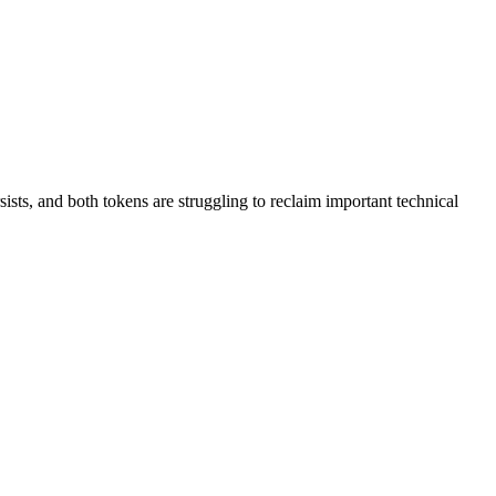
ts, and both tokens are struggling to reclaim important technical