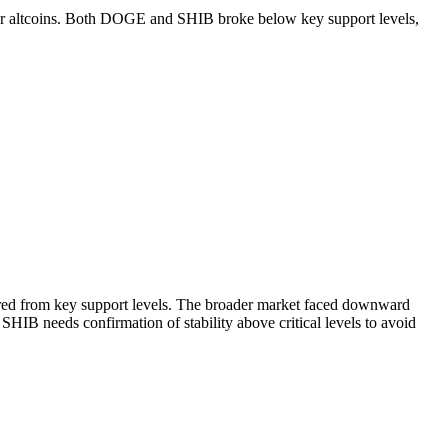
r for altcoins. Both DOGE and SHIB broke below key support levels,
red from key support levels. The broader market faced downward
IB needs confirmation of stability above critical levels to avoid