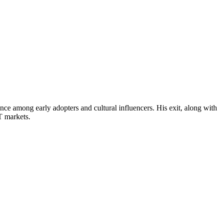
ce among early adopters and cultural influencers. His exit, along with
T markets.