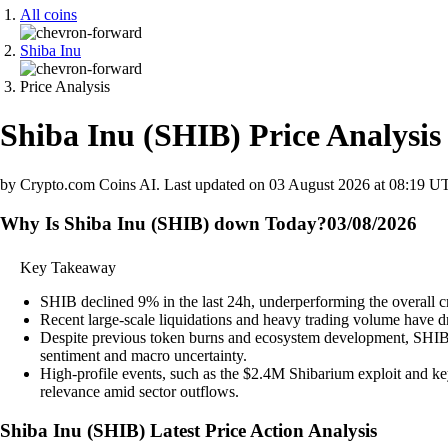
All coins
Shiba Inu
Price Analysis
Shiba Inu
(
SHIB
)
Price Analysis
by Crypto.com Coins AI.
Last updated on
03 August 2026 at 08:19 U
Why Is Shiba Inu (SHIB) down Today?
03/08/2026
Key Takeaway
SHIB declined 9% in the last 24h, underperforming the overall c
Recent large-scale liquidations and heavy trading volume have dr
Despite previous token burns and ecosystem development, SHIB pr
sentiment and macro uncertainty.
High-profile events, such as the $2.4M Shibarium exploit and ke
relevance amid sector outflows.
Shiba Inu
(
SHIB
)
Latest Price Action Analysis