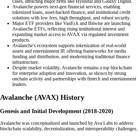
cases, attracting major firms like Hyundai and Galaxy Digital.
Avalanche powers next-gen financial services, enabling
tokenized loans, asset-backed finance, and institutional credit
solutions with low fees, high throughput, and robust security.
Major ETF providers like VanEck and Bitwise are launching
Avalanche ETFs, reflecting rising institutional interest and
expanding market access to AVAX via regulated investment
products.
Avalanche's ecosystem supports tokenization of real-world
assets and entertainment IP, offering frameworks for media
funding and distribution, and modernizing traditional finance
infrastructure.
Despite market volatility, Avalanche remains a top blockchain
for enterprise adoption and innovation, as shown by strong
onchain activity and partnerships with fintech and entertainment
leaders.
Avalanche
(
AVAX
)
History
Genesis and Initial Development (2018-2020)
Avalanche was conceptualized and launched by Ava Labs to address
blockchain scalability, decentralization, and interoperability challenges.