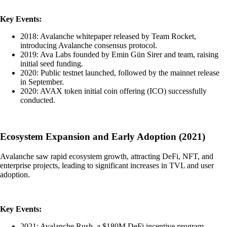
Key Events:
2018: Avalanche whitepaper released by Team Rocket,
introducing Avalanche consensus protocol.
2019: Ava Labs founded by Emin Gün Sirer and team, raising
initial seed funding.
2020: Public testnet launched, followed by the mainnet release
in September.
2020: AVAX token initial coin offering (ICO) successfully
conducted.
Ecosystem Expansion and Early Adoption (2021)
Avalanche saw rapid ecosystem growth, attracting DeFi, NFT, and
enterprise projects, leading to significant increases in TVL and user
adoption.
Key Events:
2021: Avalanche Rush, a $180M DeFi incentive program,