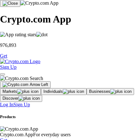
Crypto.com App
976,893
Get
Sign Up
Markets
Individuals
Businesses
Discover
Log In
Sign Up
Products
Crypto.com App
For everyday users