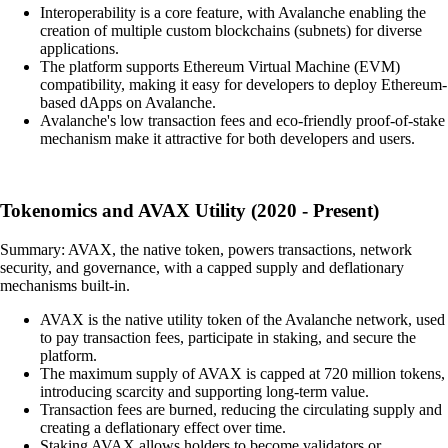
Interoperability is a core feature, with Avalanche enabling the
creation of multiple custom blockchains (subnets) for diverse
applications.
The platform supports Ethereum Virtual Machine (EVM)
compatibility, making it easy for developers to deploy Ethereum-
based dApps on Avalanche.
Avalanche's low transaction fees and eco-friendly proof-of-stake
mechanism make it attractive for both developers and users.
Tokenomics and AVAX Utility (2020 - Present)
Summary: AVAX, the native token, powers transactions, network
security, and governance, with a capped supply and deflationary
mechanisms built-in.
AVAX is the native utility token of the Avalanche network, used
to pay transaction fees, participate in staking, and secure the
platform.
The maximum supply of AVAX is capped at 720 million tokens,
introducing scarcity and supporting long-term value.
Transaction fees are burned, reducing the circulating supply and
creating a deflationary effect over time.
Staking AVAX allows holders to become validators or