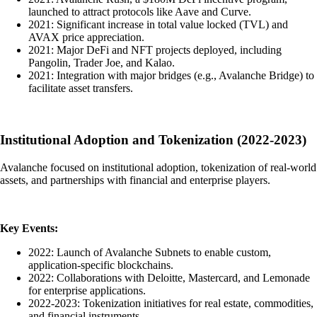
launched to attract protocols like Aave and Curve.
2021: Significant increase in total value locked (TVL) and
AVAX price appreciation.
2021: Major DeFi and NFT projects deployed, including
Pangolin, Trader Joe, and Kalao.
2021: Integration with major bridges (e.g., Avalanche Bridge) to
facilitate asset transfers.
Institutional Adoption and Tokenization (2022-2023)
Avalanche focused on institutional adoption, tokenization of real-world
assets, and partnerships with financial and enterprise players.
Key Events:
2022: Launch of Avalanche Subnets to enable custom,
application-specific blockchains.
2022: Collaborations with Deloitte, Mastercard, and Lemonade
for enterprise applications.
2022-2023: Tokenization initiatives for real estate, commodities,
and financial instruments.