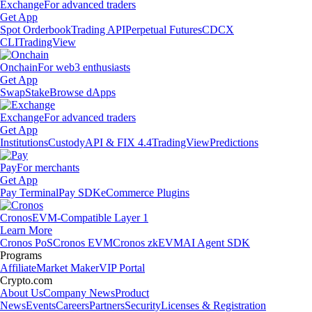
Exchange
For advanced traders
Get App
Spot Orderbook
Trading API
Perpetual Futures
CDCX
CLI
TradingView
Onchain
For web3 enthusiasts
Get App
Swap
Stake
Browse dApps
Exchange
For advanced traders
Get App
Institutions
Custody
API & FIX 4.4
TradingView
Predictions
Pay
For merchants
Get App
Pay Terminal
Pay SDK
eCommerce Plugins
Cronos
EVM-Compatible Layer 1
Learn More
Cronos PoS
Cronos EVM
Cronos zkEVM
AI Agent SDK
Programs
Affiliate
Market Maker
VIP Portal
Crypto.com
About Us
Company News
Product
News
Events
Careers
Partners
Security
Licenses & Registration