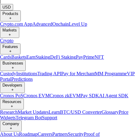
|
USD
Products
+
Crypto.com App
Advanced
Onchain
Level Up
Markets
+
Crypto
Features
+
Cards
Baskets
Earn
Staking
DeFi Staking
Pay
Prime
NFT
Businesses
+
Custody
Institutions
Trading API
Pay for Merchant
MM Programme
VIP
Portal
Predictions
Developers
+
Cronos PoS
Cronos EVM
Cronos zkEVM
Pay SDK
AI Agent SDK
Resources
+
Research
Market Updates
Learn
BTC/USD Converter
Glossary
Price
Widgets
Telegram Bot
Support
Company
+
About Us
Roadmap
Careers
Partners
Security
Proof of