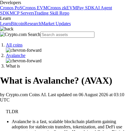
Developers
Cronos PoS
Cronos EVM
Cronos zkEVM
Pay SDK
AI Agent
SDK
MCP Servers
Trading Skill Repo
Learn
Learn
Bitcoin
Research
Market Updates
All coins
Avalanche
What is
What is Avalanche?
(
AVAX
)
by Crypto.com Coins AI.
Last updated on
06 August 2026 at 03:10
UTC
TLDR
Avalanche is a fast, scalable blockchain platform gaining
adoption for stablecoin transfers, tokenization, and DeFi use