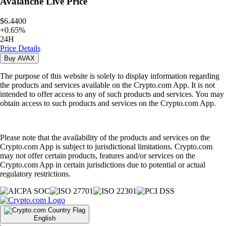
Avalanche
Live Price
$6.4400
+
0.65
%
24H
Price Details
Buy
AVAX
The purpose of this website is solely to display information regarding
the products and services available on the Crypto.com App. It is not
intended to offer access to any of such products and services. You may
obtain access to such products and services on the Crypto.com App.
Please note that the availability of the products and services on the
Crypto.com App is subject to jurisdictional limitations. Crypto.com
may not offer certain products, features and/or services on the
Crypto.com App in certain jurisdictions due to potential or actual
regulatory restrictions.
English