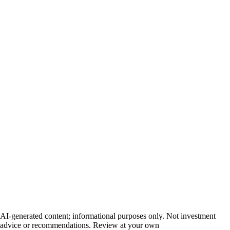
AI-generated content; informational purposes only. Not investment
advice or recommendations. Review at your own