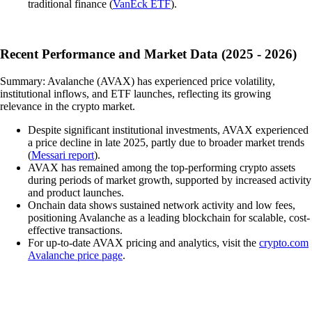
traditional finance (
VanEck ETF
).
Recent Performance and Market Data (2025 - 2026)
Summary: Avalanche (AVAX) has experienced price volatility,
institutional inflows, and ETF launches, reflecting its growing
relevance in the crypto market.
Despite significant institutional investments, AVAX experienced
a price decline in late 2025, partly due to broader market trends
(
Messari report
).
AVAX has remained among the top-performing crypto assets
during periods of market growth, supported by increased activity
and product launches.
Onchain data shows sustained network activity and low fees,
positioning Avalanche as a leading blockchain for scalable, cost-
effective transactions.
For up-to-date AVAX pricing and analytics, visit the
crypto.com
Avalanche price page
.