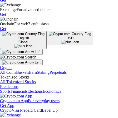
Get
Exchange
For advanced traders
Get
Onchain
For web3 enthusiasts
Get
English
USD
Global
Crypto
All Coins
Baskets
Earn
Staking
Perpetuals
Tokenized Stocks
All Tokenized Stocks
Predictions
Sports
Financials
Elections
Economics
Crypto.com App
For everyday users
Get App
Crypto
Visa Prepaid Card
Level Up