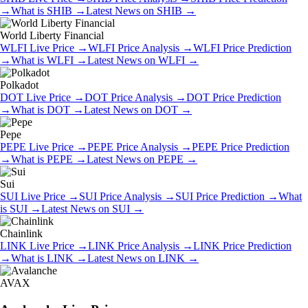
→
What is
SHIB
→
Latest News on
SHIB
→
World Liberty Financial
WLFI
Live Price
→
WLFI
Price Analysis
→
WLFI
Price Prediction
→
What is
WLFI
→
Latest News on
WLFI
→
Polkadot
DOT
Live Price
→
DOT
Price Analysis
→
DOT
Price Prediction
→
What is
DOT
→
Latest News on
DOT
→
Pepe
PEPE
Live Price
→
PEPE
Price Analysis
→
PEPE
Price Prediction
→
What is
PEPE
→
Latest News on
PEPE
→
Sui
SUI
Live Price
→
SUI
Price Analysis
→
SUI
Price Prediction
→
What
is
SUI
→
Latest News on
SUI
→
Chainlink
LINK
Live Price
→
LINK
Price Analysis
→
LINK
Price Prediction
→
What is
LINK
→
Latest News on
LINK
→
AVAX