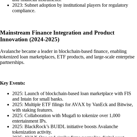
2023: Subnet adoption by institutional players for regulatory
compliance.
Mainstream Finance Integration and Product
Innovation (2024-2025)
Avalanche became a leader in blockchain-based finance, enabling
tokenized loan marketplaces, ETF products, and large-scale enterprise
partnerships.
Key Events:
2025: Launch of blockchain-based loan marketplace with FIS
and Intain for small banks.
2025: Multiple ETF filings for AVAX by VanEck and Bitwise,
with staking features.
2025: Collaboration with Mugafi to tokenize over 1,000
entertainment IPs.
2025: BlackRock’s BUIDL initiative boosts Avalanche
tokenization activity.