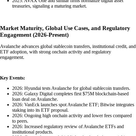
2025: AVAX One and similar firms normalize digital asset
treasuries, signaling a maturing market.
Market Maturity, Global Use Cases, and Regulatory
Engagement (2026-Present)
Avalanche advances global stablecoin transfers, institutional credit, and
ETF adoption, with strong onchain activity and regulatory
engagement.
Key Events:
2026: Hyundai tests Avalanche for global stablecoin transfers.
2026: Galaxy Digital completes first $75M blockchain-based
loan deal on Avalanche.
2026: VanEck launches spot Avalanche ETF; Bitwise integrates
staking into its ETF proposal.
2026: Ongoing high onchain activity and lower fees compared
to peers.
2026: Increased regulatory review of Avalanche ETFs and
institutional products.