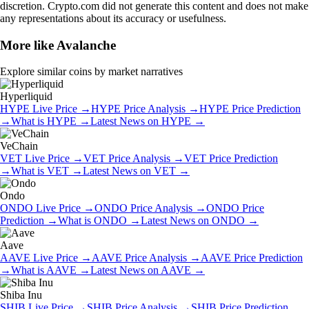
discretion. Crypto.com did not generate this content and does not make
any representations about its accuracy or usefulness.
More like
Avalanche
Explore similar coins by market narratives
Hyperliquid
HYPE
Live Price
→
HYPE
Price Analysis
→
HYPE
Price Prediction
→
What is
HYPE
→
Latest News on
HYPE
→
VeChain
VET
Live Price
→
VET
Price Analysis
→
VET
Price Prediction
→
What is
VET
→
Latest News on
VET
→
Ondo
ONDO
Live Price
→
ONDO
Price Analysis
→
ONDO
Price
Prediction
→
What is
ONDO
→
Latest News on
ONDO
→
Aave
AAVE
Live Price
→
AAVE
Price Analysis
→
AAVE
Price Prediction
→
What is
AAVE
→
Latest News on
AAVE
→
Shiba Inu
SHIB
Live Price
→
SHIB
Price Analysis
→
SHIB
Price Prediction