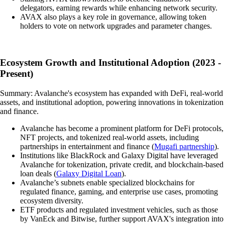
delegators, earning rewards while enhancing network security.
AVAX also plays a key role in governance, allowing token
holders to vote on network upgrades and parameter changes.
Ecosystem Growth and Institutional Adoption (2023 -
Present)
Summary: Avalanche's ecosystem has expanded with DeFi, real-world
assets, and institutional adoption, powering innovations in tokenization
and finance.
Avalanche has become a prominent platform for DeFi protocols,
NFT projects, and tokenized real-world assets, including
partnerships in entertainment and finance (
Mugafi partnership
).
Institutions like BlackRock and Galaxy Digital have leveraged
Avalanche for tokenization, private credit, and blockchain-based
loan deals (
Galaxy Digital Loan
).
Avalanche’s subnets enable specialized blockchains for
regulated finance, gaming, and enterprise use cases, promoting
ecosystem diversity.
ETF products and regulated investment vehicles, such as those
by VanEck and Bitwise, further support AVAX's integration into