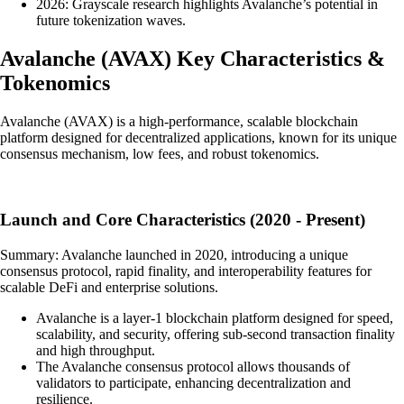
2026: Grayscale research highlights Avalanche’s potential in
future tokenization waves.
Avalanche
(
AVAX
)
Key Characteristics &
Tokenomics
Avalanche (AVAX) is a high-performance, scalable blockchain
platform designed for decentralized applications, known for its unique
consensus mechanism, low fees, and robust tokenomics.
Launch and Core Characteristics (2020 - Present)
Summary: Avalanche launched in 2020, introducing a unique
consensus protocol, rapid finality, and interoperability features for
scalable DeFi and enterprise solutions.
Avalanche is a layer-1 blockchain platform designed for speed,
scalability, and security, offering sub-second transaction finality
and high throughput.
The Avalanche consensus protocol allows thousands of
validators to participate, enhancing decentralization and
resilience.