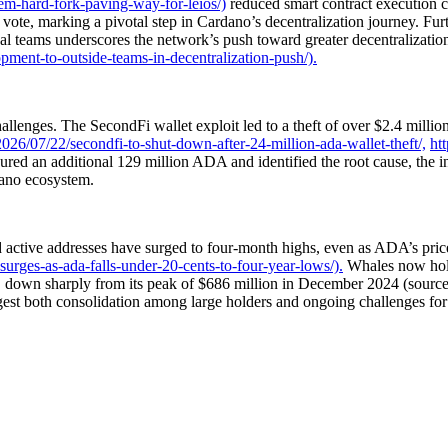
em-hard-fork-paving-way-for-leios/)
reduced smart contract execution 
ote, marking a pivotal step in Cardano’s decentralization journey. Fur
 teams underscores the network’s push toward greater decentralization 
ment-to-outside-teams-in-decentralization-push/).
enges. The SecondFi wallet exploit led to a theft of over $2.4 million 
26/07/22/secondfi-to-shut-down-after-24-million-ada-wallet-theft/,
ht
red an additional 129 million ADA and identified the root cause, the i
dano ecosystem.
d active addresses have surged to four-month highs, even as ADA’s pri
urges-as-ada-falls-under-20-cents-to-four-year-lows/).
Whales now hold
, down sharply from its peak of $686 million in December 2024 (sourc
est both consolidation among large holders and ongoing challenges for