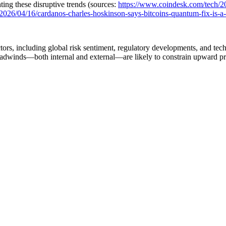
ing these disruptive trends (sources:
https://www.coindesk.com/tech/2
026/04/16/cardanos-charles-hoskinson-says-bitcoins-quantum-fix-is-a-ha
tors, including global risk sentiment, regulatory developments, and te
m headwinds—both internal and external—are likely to constrain upward p