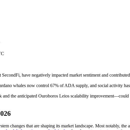
n
TC
t at SecondFi, have negatively impacted market sentiment and contrib
Cardano whales now control 67% of ADA supply, and social activity has
nd the anticipated Ouroboros Leios scalability improvement—could ca
2026
em changes that are shaping its market landscape. Most notably, the ac