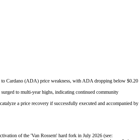
uted to Cardano (ADA) price weakness, with ADA dropping below $0.20
 surged to multi-year highs, indicating continued community
talyze a price recovery if successfully executed and accompanied by
tivation of the 'Van Rossem' hard fork in July 2026 (see: