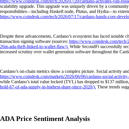
https://www.coindesk.com/tech/2026/07/20/cardano-activates-van-ross
scalability upgrade. This upgrade was uniquely driven by a community v
responsibilities—including Haskell node, Plutus, and Hydra—to external
https://www.coindesk.com/tech/2026/07/17/cardano-hands-core-develop
Despite these advancements, Cardano’s ecosystem has faced notable chall
transaction signing software (sources:
https://www.coindesk.com/tech/20
26m-ada-theft-linked-to-wallet-flaw/).
While SecondFi successfully secu
increased scrutiny over wallet generation software throughout the Car
Cardano’s on-chain metrics show a complex picture. Social activity an
https://www.coindesk.com/markets/2026/06/06/cardano-social-activity-s
while Cardano’s total value locked (TVL) has dropped to $137 million
hold-67-of-ada-supply-in-highest-share-since-2020/).
These trends sugg
ADA Price Sentiment Analysis