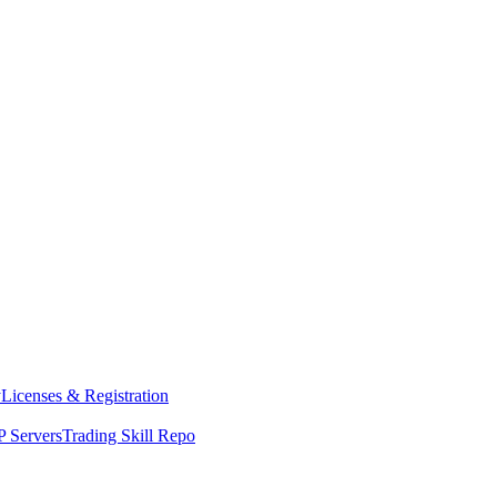
y
Licenses & Registration
 Servers
Trading Skill Repo