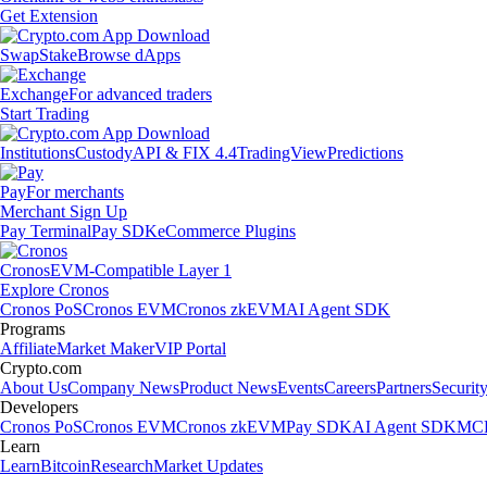
Get Extension
Swap
Stake
Browse dApps
Exchange
For advanced traders
Start Trading
Institutions
Custody
API & FIX 4.4
TradingView
Predictions
Pay
For merchants
Merchant Sign Up
Pay Terminal
Pay SDK
eCommerce Plugins
Cronos
EVM-Compatible Layer 1
Explore Cronos
Cronos PoS
Cronos EVM
Cronos zkEVM
AI Agent SDK
Programs
Affiliate
Market Maker
VIP Portal
Crypto.com
About Us
Company News
Product News
Events
Careers
Partners
Securit
Developers
Cronos PoS
Cronos EVM
Cronos zkEVM
Pay SDK
AI Agent SDK
MCP
Learn
Learn
Bitcoin
Research
Market Updates