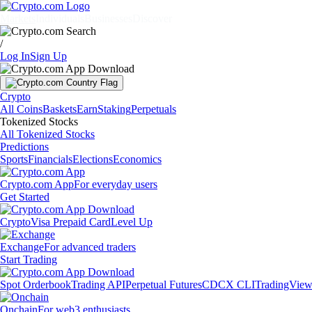
Markets
Individuals
Businesses
Discover
/
Log In
Sign Up
Crypto
All Coins
Baskets
Earn
Staking
Perpetuals
Tokenized Stocks
All Tokenized Stocks
Predictions
Sports
Financials
Elections
Economics
Crypto.com App
For everyday users
Get Started
Crypto
Visa Prepaid Card
Level Up
Exchange
For advanced traders
Start Trading
Spot Orderbook
Trading API
Perpetual Futures
CDCX CLI
TradingVie
Onchain
For web3 enthusiasts