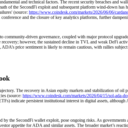
damental and technical factors. The recent security breaches and walle
rmath of the SecondFi exploit and subsequent platform wind-down has h
ilures' (source:
https://www.coindesk.com/markets/2026/06/06/cardano-s
onference and the closure of key analytics platforms, further dampeni
 to community-driven governance, coupled with major protocol upgrades,
re recovery; however, the sustained decline in TVL and weak DeFi activi
ed, ADA’s price sentiment is likely to remain cautious, with rallies subjec
look
ctory. The recovery in Asian equity markets and stabilization of oil pr
cies (source:
https://www.coindesk.com/markets/2026/04/15/sol-ada-dog
s) indicate persistent institutional interest in digital assets, although
 by the SecondFi wallet exploit, pose ongoing risks. As governments and 
vestor appetite for ADA and similar assets. The broader market’s reacti