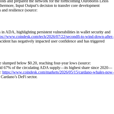
costs and prepared the network for the forthcoming Ouroboros Leios
thermore, Input Output’s decision to transfer core development
and resilience (source:
in ADA, highlighting persistent vulnerabilities in wallet security and
tps://www.coindesk.com/tech/2026/07/22/secondfi-to-wind-down-after-
ncident has negatively impacted user confidence and has triggered
ce slumped below $0.20, reaching four-year lows (source:
 67% of the circulating ADA supply—its highest share since 2020—
e:
https://www.coindesk.com/markets/2026/05/15/cardano-whales-now-
 Cardano’s DeFi sector.