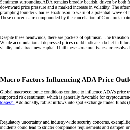
Sentiment surrounding ADA remains broadly bearish, driven by both fun
downward price pressure and a marked increase in volatility. The afte
prompting founder Charles Hoskinson to warn of a potential 'wave of fa
These concerns are compounded by the cancellation of Cardano’s main c
Despite these headwinds, there are pockets of optimism. The transition
Whale accumulation at depressed prices could indicate a belief in futu
vitality and attract new capital. Until these structural issues are resolv
Macro Factors Influencing ADA Price Out
Global macroeconomic conditions continue to influence ADA’s price traje
supported risk sentiment, which is generally favorable for cryptocurren
losses/).
Additionally, robust inflows into spot exchange-traded funds (ETF
Regulatory uncertainty and industry-wide security concerns, exemplified
incidents could lead to stricter compliance requirements and dampen in