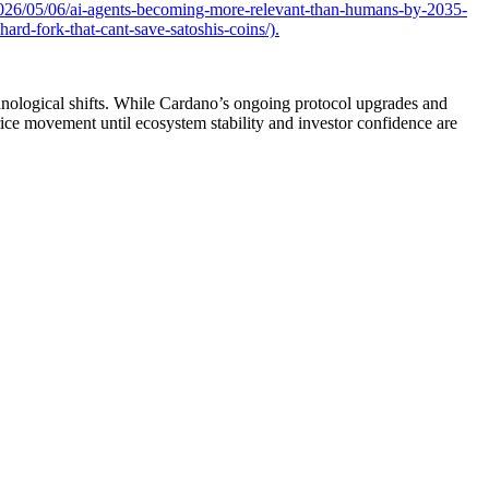
026/05/06/ai-agents-becoming-more-relevant-than-humans-by-2035-
rd-fork-that-cant-save-satoshis-coins/).
chnological shifts. While Cardano’s ongoing protocol upgrades and
rice movement until ecosystem stability and investor confidence are