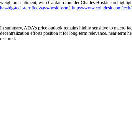
weigh on sentiment, with Cardano founder Charles Hoskinson highlight
has-big-tech-terrified-says-hoskinson/,
https://www.coindesk.com/tech/2
In summary, ADA’s price outlook remains highly sensitive to macro fac
decentralization efforts position it for long-term relevance, near-ter
restored.