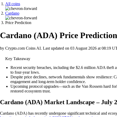
All coins
Cardano
Price Prediction
Cardano
(
ADA
)
Price Predictio
by Crypto.com Coins AI.
Last updated on
03 August 2026 at 08:19 U
Key Takeaway
Recent security breaches, including the $2.6 million ADA thef
to four-year lows.
Despite price declines, network fundamentals show resilience: 
engagement and long-term holder confidence.
Upcoming protocol upgrades—such as the Van Rossem hard fork a
restored ecosystem trust.
Cardano (ADA) Market Landscape – July 
Cardano (ADA) has recently undergone significant technical and ecosyst