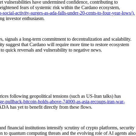
t vulnerabilities have undermined confidence, contributing to
eightened fears of systemic risk within the Cardano ecosystem,
ocial-activity-surges-as-ada-falls-under-20-cents-to-four-year-lows/).
ng investor enthusiasm.
 signals a long-term commitment to decentralization and scalability.
ty suggest that Cardano will require more time to restore ecosystem
t to quick reversals and vulnerability to negative news.
ices following geopolitical tensions (such as US-Iran talks) has
e-pullback-bitcoin-holds-above-74000-as-asia-recoups-iran-war-
 ADA has yet to benefit directly from these flows.
financial institutions intensify scrutiny of crypto platforms, security
on to quantum computing threats and the evolving role of AI agents also