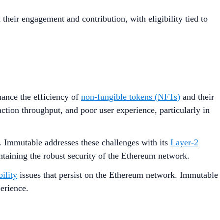
their engagement and contribution, with eligibility tied to
hance the efficiency of
non-fungible tokens (NFTs)
and their
ction throughput, and poor user experience, particularly in
Immutable addresses these challenges with its
Layer-2
ntaining the robust security of the Ethereum network.
bility
issues that persist on the Ethereum network. Immutable
perience.