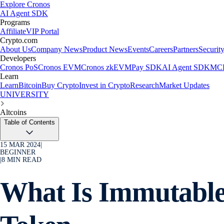
Explore Cronos
AI Agent SDK
Programs
Affiliate
VIP Portal
Crypto.com
About Us
Company News
Product News
Events
Careers
Partners
Securit
Developers
Cronos PoS
Cronos EVM
Cronos zkEVM
Pay SDK
AI Agent SDK
MCP
Learn
Learn
Bitcoin
Buy Crypto
Invest in Crypto
Research
Market Updates
UNIVERSITY
Altcoins
Table of Contents
15 MAR 2024
|
BEGINNER
|
8
MIN READ
What Is Immutabl