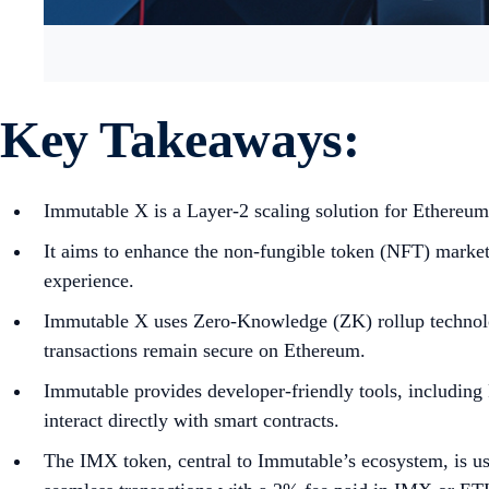
Key Takeaways:
Immutable X is a Layer-2 scaling solution for Ethereum
It aims to enhance the non-fungible token (NFT) market b
experience.
Immutable X uses Zero-Knowledge (ZK) rollup technology
transactions remain secure on Ethereum.
Immutable provides developer-friendly tools, including
interact directly with smart contracts.
The IMX token, central to Immutable’s ecosystem, is used