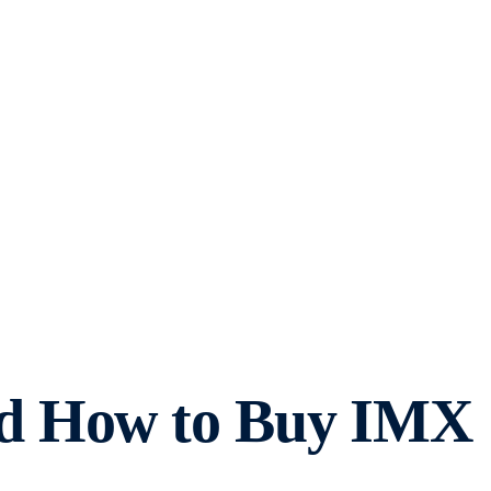
nd How to Buy IMX