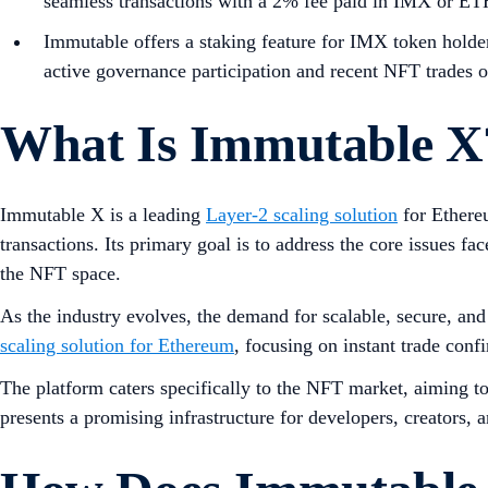
seamless transactions with a 2% fee paid in IMX or ET
Immutable offers a staking feature for IMX token holders
active governance participation and recent NFT trades o
What Is Immutable X
Immutable X is a leading
Layer-2 scaling solution
for Ethereu
transactions. Its primary goal is to address the core issues fa
the NFT space.
As the industry evolves, the demand for scalable, secure, an
scaling solution for Ethereum
, focusing on instant trade con
The platform caters specifically to the NFT market, aiming to
presents a promising infrastructure for developers, creators, a