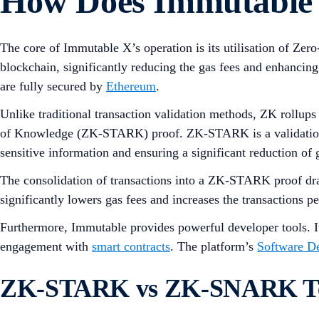
How Does Immutable
The core of Immutable X’s operation is its utilisation of Z
blockchain, significantly reducing the gas fees and enhancing
are fully secured by
Ethereum
.
Unlike traditional transaction validation methods, ZK rollups
of Knowledge (ZK-STARK) proof. ZK-STARK is a validation met
sensitive information and ensuring a significant reduction of 
The consolidation of transactions into a ZK-STARK proof dra
significantly lowers gas fees and increases the transactions 
Furthermore, Immutable provides powerful developer tools. I
engagement with
smart contracts
. The platform’s
Software D
ZK-STARK vs ZK-SNARK Te