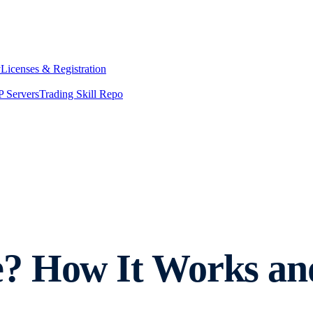
y
Licenses & Registration
 Servers
Trading Skill Repo
e? How It Works a