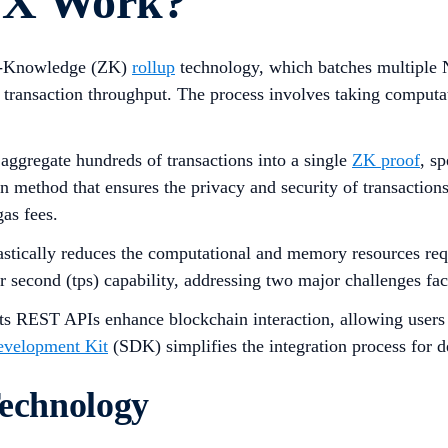
 X Work?
ero-Knowledge (ZK)
rollup
technology, which batches multiple N
 transaction throughput. The process involves taking computati
 aggregate hundreds of transactions into a single
ZK proof
, s
hod that ensures the privacy and security of transactions b
gas fees.
stically reduces the computational and memory resources requ
per second (tps) capability, addressing two major challenges f
ts REST APIs enhance blockchain interaction, allowing users 
evelopment Kit
(SDK) simplifies the integration process for d
chnology