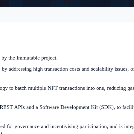
 by the Immutable project.
y addressing high transaction costs and scalability issues, of
 to batch multiple NFT transactions into one, reducing gas 
 REST APIs and a Software Development Kit (SDK), to facilit
 for governance and incentivising participation, and is integ