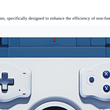
um, specifically designed to enhance the efficiency of non-fu