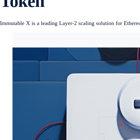
Token
Immutable X is a leading Layer-2 scaling solution for Ethere