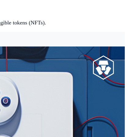
ngible tokens (NFTs).