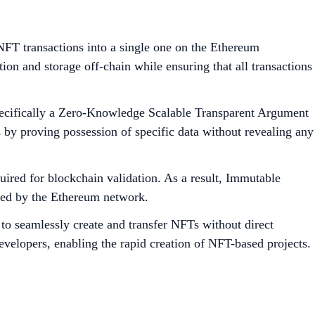
FT transactions into a single one on the Ethereum
on and storage off-chain while ensuring that all transactions
pecifically a Zero-Knowledge Scalable Transparent Argument
y proving possession of specific data without revealing any
ired for blockchain validation. As a result, Immutable
aced by the Ethereum network.
to seamlessly create and transfer NFTs without direct
evelopers, enabling the rapid creation of NFT-based projects.