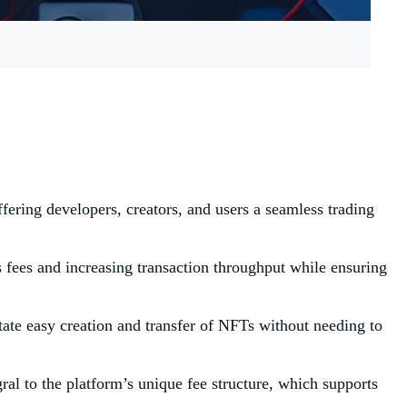
fering developers, creators, and users a seamless trading
fees and increasing transaction throughput while ensuring
ate easy creation and transfer of NFTs without needing to
ral to the platform’s unique fee structure, which supports