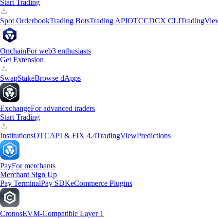
Start Trading
Spot Orderbook
Trading Bots
Trading API
OTC
CDCX CLI
TradingVie
Onchain
For web3 enthusiasts
Get Extension
Swap
Stake
Browse dApps
Exchange
For advanced traders
Start Trading
Institutions
OTC
API & FIX 4.4
TradingView
Predictions
Pay
For merchants
Merchant Sign Up
Pay Terminal
Pay SDK
eCommerce Plugins
Cronos
EVM-Compatible Layer 1