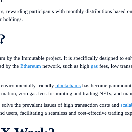
H.
, rewarding participants with monthly distributions based on 
r holdings.
?
m by the Immutable project. It is specifically designed to en
ced by the
Ethereum
network, such as high
gas
fees, low transa
d environmentally friendly
blockchains
has become paramount. 
firmation, zero gas fees for minting and trading NFTs, and mai
 solve the prevalent issues of high transaction costs and
scala
nd users, facilitating a seamless and cost-effective trading ex