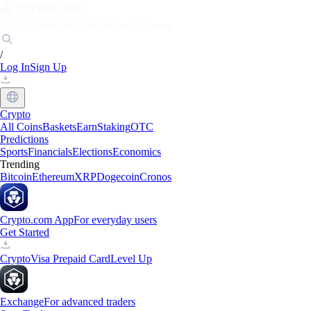
Markets
Individuals
Businesses
Discover
/
Log In
Sign Up
Crypto
All Coins
Baskets
Earn
Staking
OTC
Predictions
Sports
Financials
Elections
Economics
Trending
Bitcoin
Ethereum
XRP
Dogecoin
Cronos
Crypto.com App
For everyday users
Get Started
Crypto
Visa Prepaid Card
Level Up
Exchange
For advanced traders