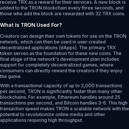
receive TRX as a reward for their services. A new block is
added to the TRON blockchain every three seconds, and
those who add the block are rewarded with 32 TRX coins.
What is TRON Used For?
Creators can design their own tokens for use on the TRON
network, which can then be used in user-created
decentralized applications (dApps). The primary TRX
token serves as the foundation for these new coins. The
final stage of the network's development plan includes
support for completely decentralized games, where
consumers can directly reward the creators if they enjoy
the game.
With a transactional capacity of up to 2,000 transactions
per second, TRON is significantly faster than many other
blockchains. For example, Ethereum handles around 25
transactions per second, and Bitcoin handles 3-6. This high
transaction speed makes TRON a scalable network with the
potential to revolutionize online media and other
applications requiring high throughput.