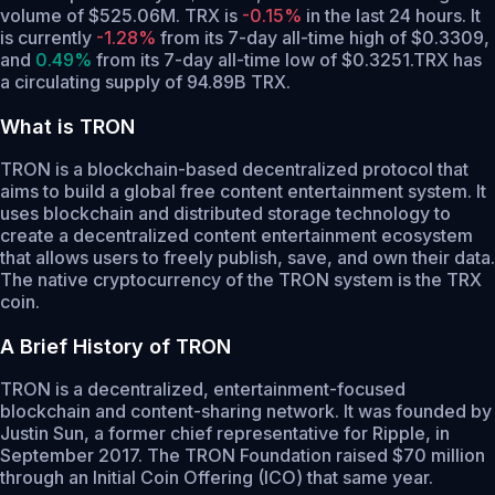
volume of $525.06M. TRX is
-0.15%
in the last 24 hours.
It
is currently
-1.28%
from its 7-day all-time high of $0.3309,
and
0.49%
from its 7-day all-time low of $0.3251.
TRX has
a circulating supply of 94.89B TRX.
What is TRON
TRON is a blockchain-based decentralized protocol that
aims to build a global free content entertainment system. It
uses blockchain and distributed storage technology to
create a decentralized content entertainment ecosystem
that allows users to freely publish, save, and own their data.
The native cryptocurrency of the TRON system is the TRX
coin.
A Brief History of TRON
TRON is a decentralized, entertainment-focused
blockchain and content-sharing network. It was founded by
Justin Sun, a former chief representative for Ripple, in
September 2017. The TRON Foundation raised $70 million
through an Initial Coin Offering (ICO) that same year.