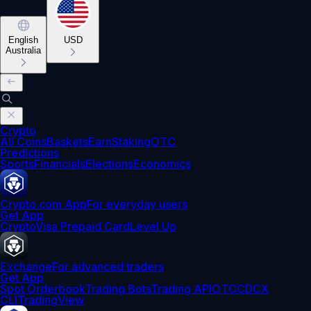
English
USD
Australia
Crypto
All Coins
Baskets
Earn
Staking
OTC
Predictions
Sports
Financials
Elections
Economics
Crypto.com App
For everyday users
Get App
Crypto
Visa Prepaid Card
Level Up
Exchange
For advanced traders
Get App
Spot Orderbook
Trading Bots
Trading API
OTC
CDCX
CLI
TradingView