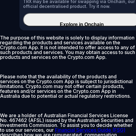
TRX may be available for swapping via Onchain, our
official decentralised product. Try it now.
Explore in Onchain
The purpose of this website is solely to display information
regarding the products and services available on the
Crypto.com App. It is not intended to offer access to any of
such products and services. You may obtain access to such
products and services on the Crypto.com App.
Please note that the availability of the products and
services on the Crypto.com App is subject to jurisdictional
limitations. Crypto.com may not offer certain products,
features and/or services on the Crypto.com App in
Australia due to potential or actual regulatory restrictions.
We are a holder of Australian Financial Services License
No. 467462 (AFSL) issued by the Australian Securities and
Investments Commission. To assist you to decide whether
to use our services, our
Financial Services Guide (FSG)
describes how we are remunerated, compensation