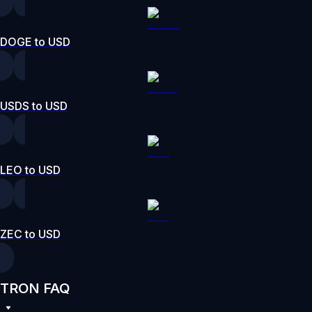
DOGE to USD
USDS to USD
LEO to USD
ZEC to USD
TRON FAQ