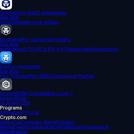
Onchain
For web3 enthusiasts
Get App
Swap
Stake
Browse dApps
Exchange
For advanced traders
Get App
Institutions
OTC
API & FIX 4.4
TradingView
Predictions
Pay
For merchants
Get App
Pay Terminal
Pay SDK
eCommerce Plugins
Cronos
EVM-Compatible Layer 1
Learn More
AI Agent SDK
Programs
Affiliate
VIP Portal
Crypto.com
About Us
Company News
Product
News
Events
Careers
Partners
Security
Licenses &
Registration