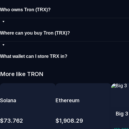
Who owns Tron (TRX)?
Where can you buy Tron (TRX)?
What wallet can I store TRX in?
More like TRON
Solana
Ethereum
Big 3
$73.762
$1,908.29