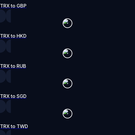
TRX to GBP
TRX to HKD
TRX to RUB
TRX to SGD
TRX to TWD