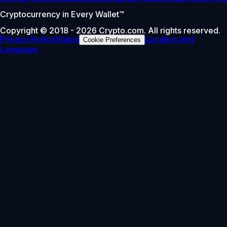
Cryptocurrency in Every Wallet™
Copyright © 2018 - 2026 Crypto.com. All rights reserved.
Privacy Notice
Status
Location and
Cookie Preferences
Language