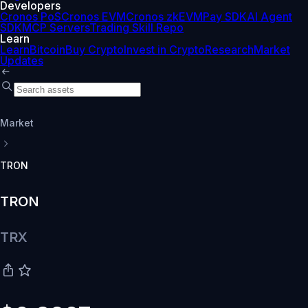
Developers
Cronos PoS
Cronos EVM
Cronos zkEVM
Pay SDK
AI Agent
SDK
MCP Servers
Trading Skill Repo
Learn
Learn
Bitcoin
Buy Crypto
Invest in Crypto
Research
Market
Updates
Market
TRON
TRON
TRX