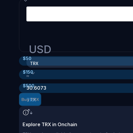
USD
$
50
TRX
$
150
≈
$
500
30.6073
TRX
Buy TRX
Explore TRX in Onchain