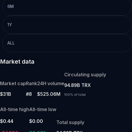
6M
1Y
ALL
Market data
Circulating supply
Market cap
Rank
24H volume
94.89B TRX
$31B
#8
$525.06M
100% of total
All-time high
All-time low
$0.44
$0.00
Total supply