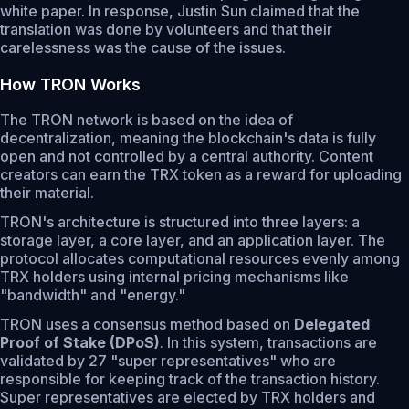
white paper. In response, Justin Sun claimed that the
translation was done by volunteers and that their
carelessness was the cause of the issues.
How TRON Works
The TRON network is based on the idea of
decentralization, meaning the blockchain's data is fully
open and not controlled by a central authority. Content
creators can earn the TRX token as a reward for uploading
their material.
TRON's architecture is structured into three layers: a
storage layer, a core layer, and an application layer. The
protocol allocates computational resources evenly among
TRX holders using internal pricing mechanisms like
"bandwidth" and "energy."
TRON uses a consensus method based on
Delegated
Proof of Stake (DPoS)
. In this system, transactions are
validated by 27 "super representatives" who are
responsible for keeping track of the transaction history.
Super representatives are elected by TRX holders and