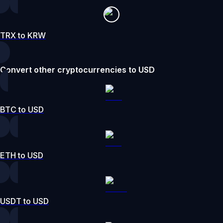
TRX to KRW
Convert other cryptocurrencies to USD
BTC to USD
ETH to USD
USDT to USD