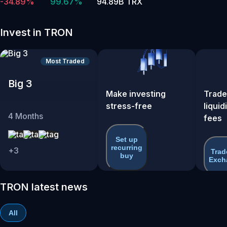
-34.89%
99.67%
94.89B TRX
Invest in TRON
Most Traded
Big 3
Make investing
Trade
stress-free
liquid
4
Months
fees
Set up
recurring
+
3
Trad
buy
Exch
TRON latest news
All