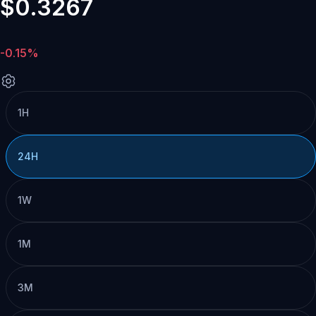
$0.3267
-0.15%
1H
24H
1W
1M
3M