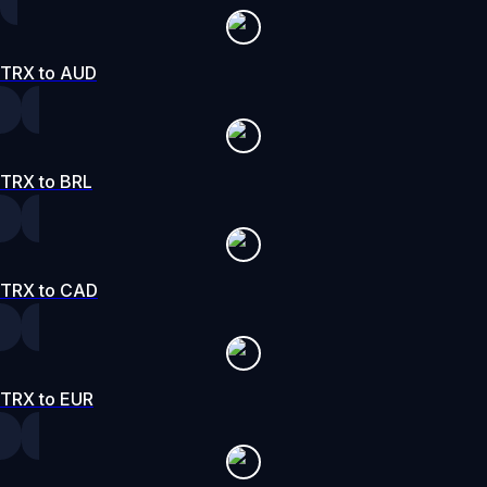
TRX to AUD
TRX to BRL
TRX to CAD
TRX to EUR