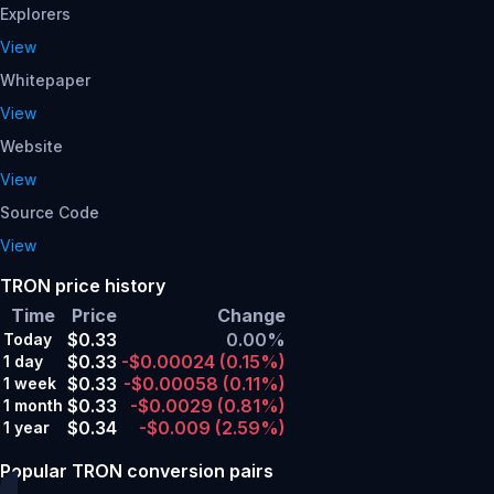
Explorers
View
Whitepaper
View
Website
View
Source Code
View
TRON price history
Time
Price
Change
$0.33
0.00%
Today
$0.33
-$0.00024
(0.15%)
1 day
$0.33
-$0.00058
(0.11%)
1 week
$0.33
-$0.0029
(0.81%)
1 month
$0.34
-$0.009
(2.59%)
1 year
Popular TRON conversion pairs