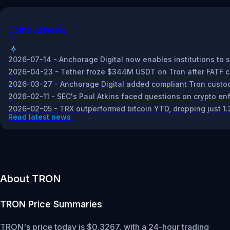
Coins AI News
2026-07-14 - Anchorage Digital now enables institutions to st
2026-04-23 - Tether froze $344M USDT on Tron after FATF conc
2026-03-27 - Anchorage Digital added compliant Tron custody
2026-02-11 - SEC's Paul Atkins faced questions on crypto enf
2026-02-05 - TRX outperformed bitcoin YTD, dropping just 1
Read latest news
About TRON
TRON
Price Summaries
TRON's price today is $0.3267, with a 24-hour trading