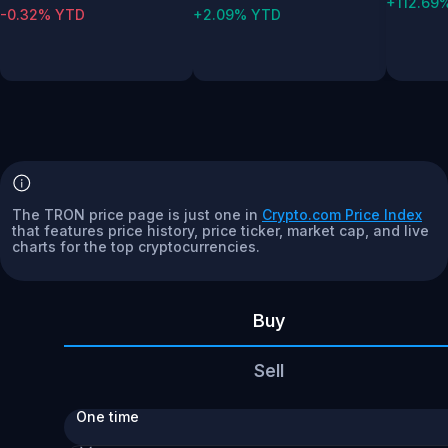
+112.69
-0.32% YTD
+2.09% YTD
The TRON price page is just one in
Crypto.com Price Index
that features price history, price ticker, market cap, and live
charts for the top cryptocurrencies.
Buy
Sell
One time