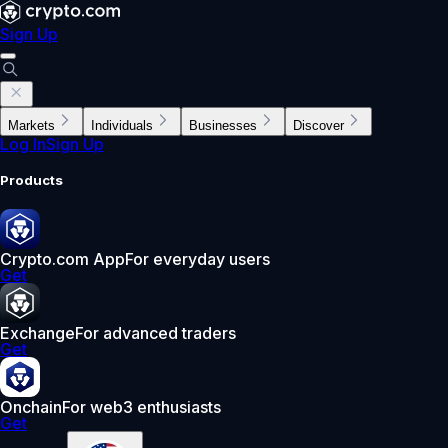
Sign Up
Markets
Individuals
Businesses
Discover
Log In
Sign Up
Products
Crypto.com App
For everyday users
Get
Exchange
For advanced traders
Get
Onchain
For web3 enthusiasts
Get