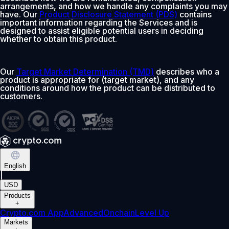
arrangements, and how we handle any complaints you may
have. Our
Product Disclosure Statement (PDS)
contains
important information regarding the Services and is
designed to assist eligible potential users in deciding
whether to obtain this product.
Our
Target Market Determination (TMD)
describes who a
product is appropriate for (target market), and any
conditions around how the product can be distributed to
customers.
English
|
USD
Products
+
Crypto.com App
Advanced
Onchain
Level Up
Markets