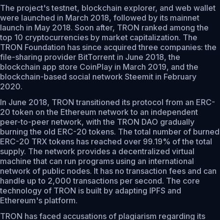
The project's testnet, blockchain explorer, and web wallet
were launched in March 2018, followed by its mainnet
launch in May 2018. Soon after, TRON ranked among the
top 10 cryptocurrencies by market capitalization. The
TRON Foundation has since acquired three companies: the
file-sharing provider BitTorrent in June 2018, the
blockchain app store CoinPlay in March 2019, and the
blockchain-based social network Steemit in February
2020.
In June 2018, TRON transitioned its protocol from an ERC-
20 token on the Ethereum network to an independent
peer-to-peer network, with the TRON DAO gradually
burning the old ERC-20 tokens. The total number of burned
ERC-20 TRX tokens has reached over 99.19% of the total
supply. The network provides a decentralized virtual
machine that can run programs using an international
network of public nodes. It has no transaction fees and can
handle up to 2,000 transactions per second. The core
technology of TRON is built by adapting IPFS and
Ethereum's platform.
TRON has faced accusations of plagiarism regarding its