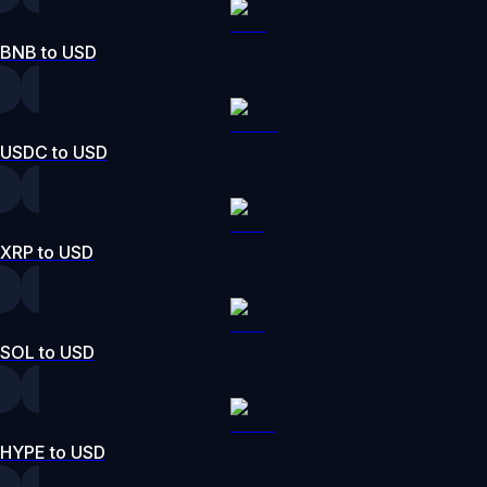
BNB to USD
USDC to USD
XRP to USD
SOL to USD
HYPE to USD