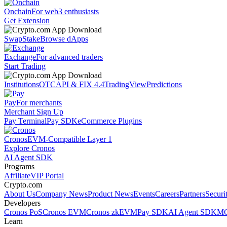
Onchain
For web3 enthusiasts
Get Extension
Swap
Stake
Browse dApps
Exchange
For advanced traders
Start Trading
Institutions
OTC
API & FIX 4.4
TradingView
Predictions
Pay
For merchants
Merchant Sign Up
Pay Terminal
Pay SDK
eCommerce Plugins
Cronos
EVM-Compatible Layer 1
Explore Cronos
AI Agent SDK
Programs
Affiliate
VIP Portal
Crypto.com
About Us
Company News
Product News
Events
Careers
Partners
Securi
Developers
Cronos PoS
Cronos EVM
Cronos zkEVM
Pay SDK
AI Agent SDK
MC
Learn