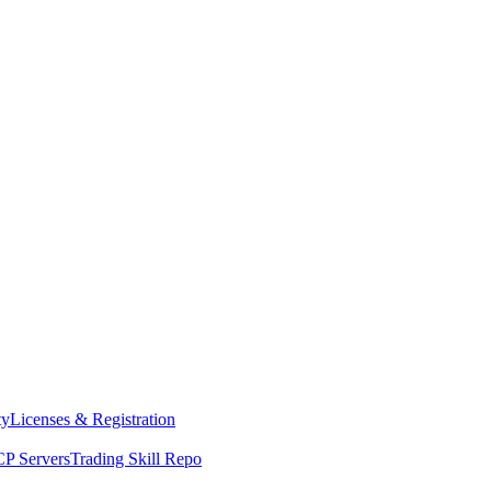
ty
Licenses & Registration
P Servers
Trading Skill Repo