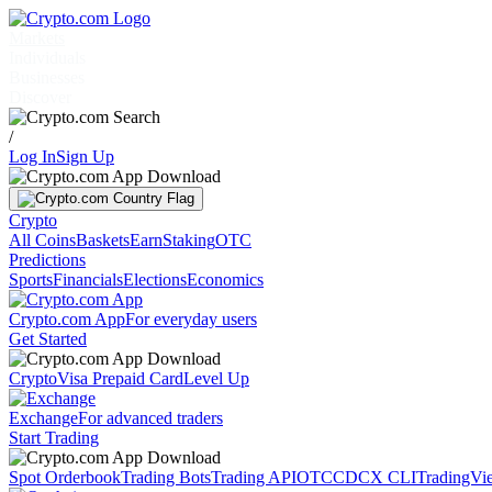
Markets
Individuals
Businesses
Discover
/
Log In
Sign Up
Crypto
All Coins
Baskets
Earn
Staking
OTC
Predictions
Sports
Financials
Elections
Economics
Crypto.com App
For everyday users
Get Started
Crypto
Visa Prepaid Card
Level Up
Exchange
For advanced traders
Start Trading
Spot Orderbook
Trading Bots
Trading API
OTC
CDCX CLI
TradingVi