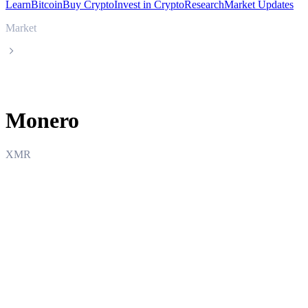
Learn
Bitcoin
Buy Crypto
Invest in Crypto
Research
Market Updates
Market
Monero
Monero
XMR