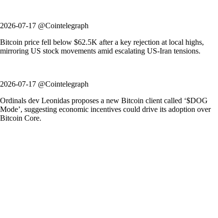
2026-07-17 @Cointelegraph
Bitcoin price fell below $62.5K after a key rejection at local highs,
mirroring US stock movements amid escalating US-Iran tensions.
2026-07-17 @Cointelegraph
Ordinals dev Leonidas proposes a new Bitcoin client called ‘$DOG
Mode’, suggesting economic incentives could drive its adoption over
Bitcoin Core.