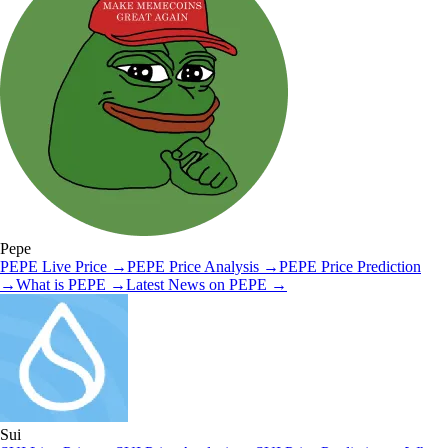
Pepe
PEPE
Live Price
→
PEPE
Price Analysis
→
PEPE
Price Prediction
→
What is
PEPE
→
Latest News on
PEPE
→
Sui