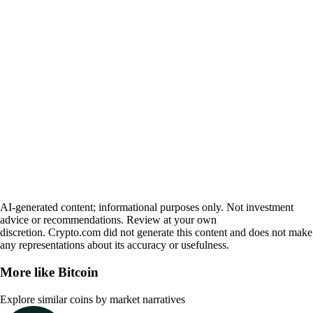
AI-generated content; informational purposes only. Not investment
advice or recommendations. Review at your own
discretion. Crypto.com did not generate this content and does not make
any representations about its accuracy or usefulness.
More like
Bitcoin
Explore similar coins by market narratives