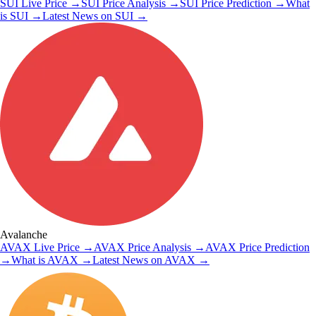
SUI
Live Price
→
SUI
Price Analysis
→
SUI
Price Prediction
→
What
is
SUI
→
Latest News on
SUI
→
Avalanche
AVAX
Live Price
→
AVAX
Price Analysis
→
AVAX
Price Prediction
→
What is
AVAX
→
Latest News on
AVAX
→