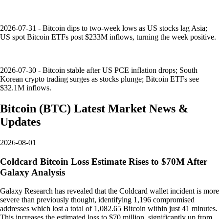
2026-07-31 - Bitcoin dips to two-week lows as US stocks lag Asia;
US spot Bitcoin ETFs post $233M inflows, turning the week positive.
2026-07-30 - Bitcoin stable after US PCE inflation drops; South
Korean crypto trading surges as stocks plunge; Bitcoin ETFs see
$32.1M inflows.
Bitcoin
(
BTC
)
Latest Market News &
Updates
2026-08-01
Coldcard Bitcoin Loss Estimate Rises to $70M After
Galaxy Analysis
Galaxy Research has revealed that the Coldcard wallet incident is more
severe than previously thought, identifying 1,196 compromised
addresses which lost a total of 1,082.65 Bitcoin within just 41 minutes.
This increases the estimated loss to $70 million, significantly up from