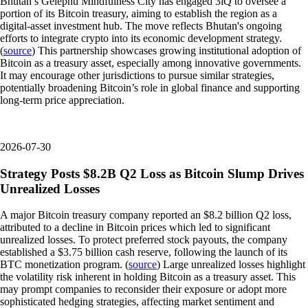
Bhutan’s Gelephu Mindfulness City has engaged 3iQ to oversee a
portion of its Bitcoin treasury, aiming to establish the region as a
digital-asset investment hub. The move reflects Bhutan's ongoing
efforts to integrate crypto into its economic development strategy.
(
source
) This partnership showcases growing institutional adoption of
Bitcoin as a treasury asset, especially among innovative governments.
It may encourage other jurisdictions to pursue similar strategies,
potentially broadening Bitcoin’s role in global finance and supporting
long-term price appreciation.
2026-07-30
Strategy Posts $8.2B Q2 Loss as Bitcoin Slump Drives
Unrealized Losses
A major Bitcoin treasury company reported an $8.2 billion Q2 loss,
attributed to a decline in Bitcoin prices which led to significant
unrealized losses. To protect preferred stock payouts, the company
established a $3.75 billion cash reserve, following the launch of its
BTC monetization program. (
source
) Large unrealized losses highlight
the volatility risk inherent in holding Bitcoin as a treasury asset. This
may prompt companies to reconsider their exposure or adopt more
sophisticated hedging strategies, affecting market sentiment and