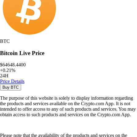
BTC
Bitcoin
Live Price
$64648.4400
+
0.21
%
24H
Price Details
Buy
BTC
The purpose of this website is solely to display information regarding
the products and services available on the Crypto.com App. It is not
intended to offer access to any of such products and services. You may
obtain access to such products and services on the Crypto.com App.
Please note that the availability of the products and services on the