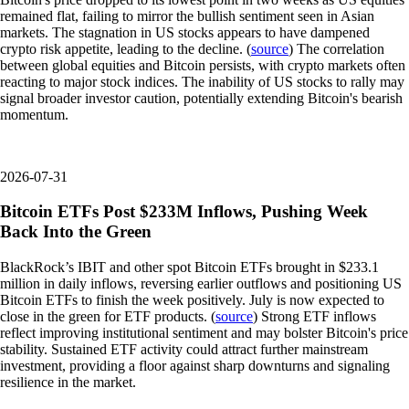
remained flat, failing to mirror the bullish sentiment seen in Asian
markets. The stagnation in US stocks appears to have dampened
crypto risk appetite, leading to the decline. (
source
) The correlation
between global equities and Bitcoin persists, with crypto markets often
reacting to major stock indices. The inability of US stocks to rally may
signal broader investor caution, potentially extending Bitcoin's bearish
momentum.
2026-07-31
Bitcoin ETFs Post $233M Inflows, Pushing Week
Back Into the Green
BlackRock’s IBIT and other spot Bitcoin ETFs brought in $233.1
million in daily inflows, reversing earlier outflows and positioning US
Bitcoin ETFs to finish the week positively. July is now expected to
close in the green for ETF products. (
source
) Strong ETF inflows
reflect improving institutional sentiment and may bolster Bitcoin's price
stability. Sustained ETF activity could attract further mainstream
investment, providing a floor against sharp downturns and signaling
resilience in the market.