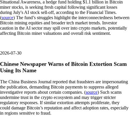
Situational Awareness, a hedge fund holding $1.1 billion in Bitcoin
miner stocks, is seeking fresh capital following significant losses
during July's AI stock sell-off, according to the Financial Times.
(
source
) The fund’s struggles highlight the interconnectedness between
Bitcoin mining equities and broader tech market trends. Investor
caution in the AI sector may spill over into crypto markets, potentially
affecting Bitcoin miner valuations and overall risk sentiment.
2026-07-30
Chinese Newspaper Warns of Bitcoin Extortion Scam
Using Its Name
The China Business Journal reported that fraudsters are impersonating
the publication, demanding Bitcoin payments to suppress alleged
investigative reports about certain companies. (
source
) Such scams
undermine trust in the crypto ecosystem and may trigger stricter
regulatory responses. If similar extortion attempts proliferate, they
could damage Bitcoin’s reputation and affect adoption rates, especially
in regions sensitive to fraud.