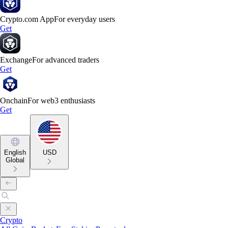
Crypto.com App
For everyday users
Get
Exchange
For advanced traders
Get
Onchain
For web3 enthusiasts
Get
English
USD
Global
Crypto