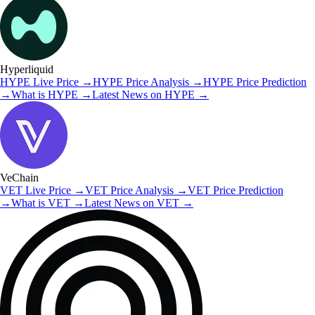
Hyperliquid
HYPE
Live Price
→
HYPE
Price Analysis
→
HYPE
Price Prediction
→
What is
HYPE
→
Latest News on
HYPE
→
VeChain
VET
Live Price
→
VET
Price Analysis
→
VET
Price Prediction
→
What is
VET
→
Latest News on
VET
→