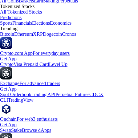
All Coins
Baskets
Earn
Staking
Perpetuals
Tokenized Stocks
All Tokenized Stocks
Predictions
Sports
Financials
Elections
Economics
Trending
Bitcoin
Ethereum
XRP
Dogecoin
Cronos
Crypto.com App
For everyday users
Get App
Crypto
Visa Prepaid Card
Level Up
Exchange
For advanced traders
Get App
Spot Orderbook
Trading API
Perpetual Futures
CDCX
CLI
TradingView
Onchain
For web3 enthusiasts
Get App
Swap
Stake
Browse dApps