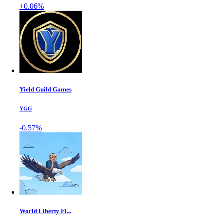
+0.06%
Yield Guild Games
YGG
-0.57%
World Liberty Fi...