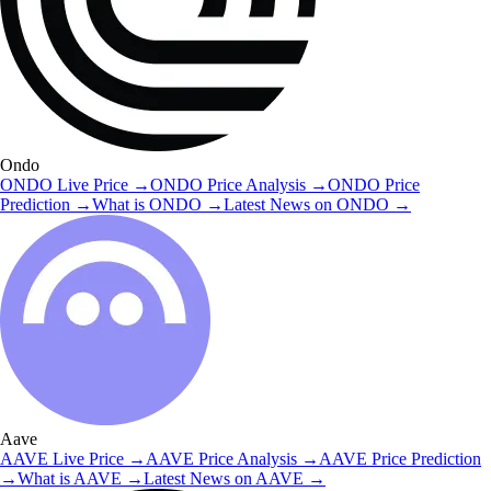
Ondo
ONDO
Live Price
→
ONDO
Price Analysis
→
ONDO
Price
Prediction
→
What is
ONDO
→
Latest News on
ONDO
→
Aave
AAVE
Live Price
→
AAVE
Price Analysis
→
AAVE
Price Prediction
→
What is
AAVE
→
Latest News on
AAVE
→