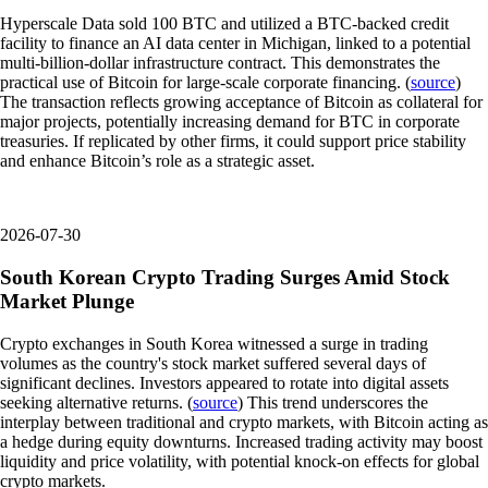
Hyperscale Data sold 100 BTC and utilized a BTC-backed credit
facility to finance an AI data center in Michigan, linked to a potential
multi-billion-dollar infrastructure contract. This demonstrates the
practical use of Bitcoin for large-scale corporate financing. (
source
)
The transaction reflects growing acceptance of Bitcoin as collateral for
major projects, potentially increasing demand for BTC in corporate
treasuries. If replicated by other firms, it could support price stability
and enhance Bitcoin’s role as a strategic asset.
2026-07-30
South Korean Crypto Trading Surges Amid Stock
Market Plunge
Crypto exchanges in South Korea witnessed a surge in trading
volumes as the country's stock market suffered several days of
significant declines. Investors appeared to rotate into digital assets
seeking alternative returns. (
source
) This trend underscores the
interplay between traditional and crypto markets, with Bitcoin acting as
a hedge during equity downturns. Increased trading activity may boost
liquidity and price volatility, with potential knock-on effects for global
crypto markets.