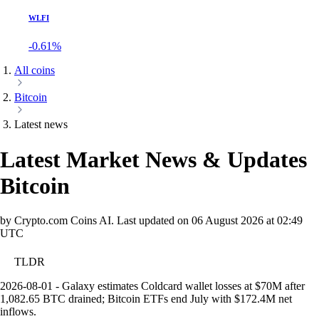
WLFI
-0.61%
All coins
Bitcoin
Latest news
Latest Market News & Updates
Bitcoin
by Crypto.com Coins AI.
Last updated on
06 August 2026 at 02:49
UTC
TLDR
2026-08-01 - Galaxy estimates Coldcard wallet losses at $70M after
1,082.65 BTC drained; Bitcoin ETFs end July with $172.4M net
inflows.