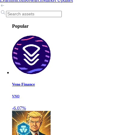
Learn
Bitcoin
Research
Market Updates
Popular
Veno Finance
VNO
-6.07%