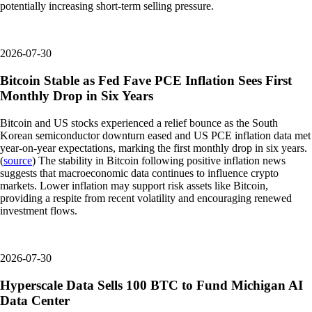
potentially increasing short-term selling pressure.
2026-07-30
Bitcoin Stable as Fed Fave PCE Inflation Sees First
Monthly Drop in Six Years
Bitcoin and US stocks experienced a relief bounce as the South
Korean semiconductor downturn eased and US PCE inflation data met
year-on-year expectations, marking the first monthly drop in six years.
(
source
) The stability in Bitcoin following positive inflation news
suggests that macroeconomic data continues to influence crypto
markets. Lower inflation may support risk assets like Bitcoin,
providing a respite from recent volatility and encouraging renewed
investment flows.
2026-07-30
Hyperscale Data Sells 100 BTC to Fund Michigan AI
Data Center