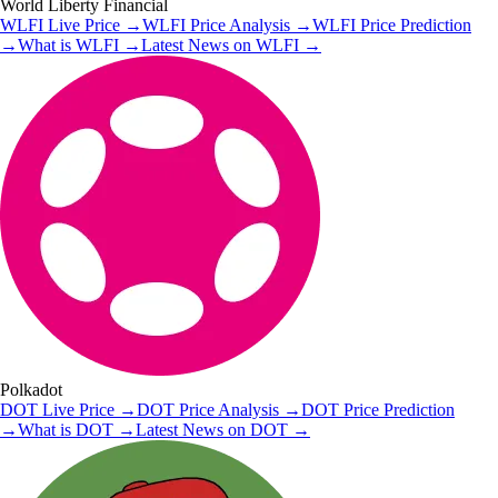
World Liberty Financial
WLFI
Live Price
→
WLFI
Price Analysis
→
WLFI
Price Prediction
→
What is
WLFI
→
Latest News on
WLFI
→
Polkadot
DOT
Live Price
→
DOT
Price Analysis
→
DOT
Price Prediction
→
What is
DOT
→
Latest News on
DOT
→