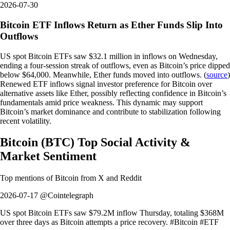
2026-07-30
Bitcoin ETF Inflows Return as Ether Funds Slip Into
Outflows
US spot Bitcoin ETFs saw $32.1 million in inflows on Wednesday,
ending a four-session streak of outflows, even as Bitcoin’s price dipped
below $64,000. Meanwhile, Ether funds moved into outflows. (
source
)
Renewed ETF inflows signal investor preference for Bitcoin over
alternative assets like Ether, possibly reflecting confidence in Bitcoin’s
fundamentals amid price weakness. This dynamic may support
Bitcoin’s market dominance and contribute to stabilization following
recent volatility.
Bitcoin
(
BTC
)
Top Social Activity &
Market Sentiment
Top mentions of
Bitcoin
from X and Reddit
2026-07-17 @Cointelegraph
US spot Bitcoin ETFs saw $79.2M inflow Thursday, totaling $368M
over three days as Bitcoin attempts a price recovery. #Bitcoin #ETF