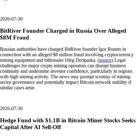
2026-07-30
BitRiver Founder Charged in Russia Over Alleged
$8M Fraud
Russian authorities have charged BitRiver founder Igor Runets in
connection with an alleged $8 million fraud involving cryptocurrency
mining equipment and billionaire Oleg Deripaska. (
source
) Legal
challenges for major crypto mining operators can disrupt business
continuity and undermine investor confidence, particularly in regions
with high mining activity. The news may prompt scrutiny of mining
sector governance and potentially impact Bitcoin network stability if
similar cases arise.
2026-07-30
Hedge Fund with $1.1B in Bitcoin Miner Stocks Seeks
Capital After AI Sell-Off