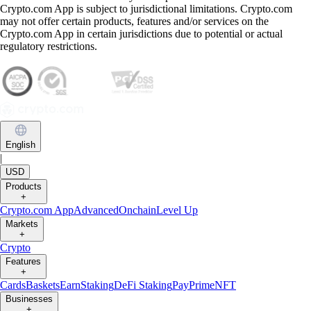
Crypto.com App is subject to jurisdictional limitations. Crypto.com
may not offer certain products, features and/or services on the
Crypto.com App in certain jurisdictions due to potential or actual
regulatory restrictions.
English
|
USD
Products
+
Crypto.com App
Advanced
Onchain
Level Up
Markets
+
Crypto
Features
+
Cards
Baskets
Earn
Staking
DeFi Staking
Pay
Prime
NFT
Businesses
+