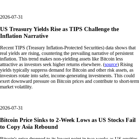
2026-07-31
US Treasury Yields Rise as TIPS Challenge the
Inflation Narrative
Recent TIPS (Treasury Inflation-Protected Securities) data shows that
real yields are rising, countering the prevailing narrative of persistent
inflation. This trend makes non-yielding assets like Bitcoin less
attractive as investors seek higher returns elsewhere. (
source
) Rising
yields typically suppress demand for Bitcoin and other risk assets, as
investors rotate into safer, income-generating investments. This could
exert downward pressure on Bitcoin prices and contribute to short-term
market volatility.
2026-07-31
Bitcoin Price Sinks to 2-Week Lows as US Stocks Fail
to Copy Asia Rebound
Bitcoin's price dropped to its lowest point in two weeks as US equities