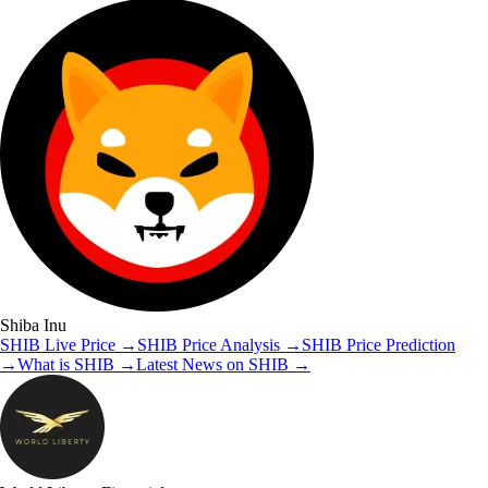
Shiba Inu
SHIB
Live Price
→
SHIB
Price Analysis
→
SHIB
Price Prediction
→
What is
SHIB
→
Latest News on
SHIB
→