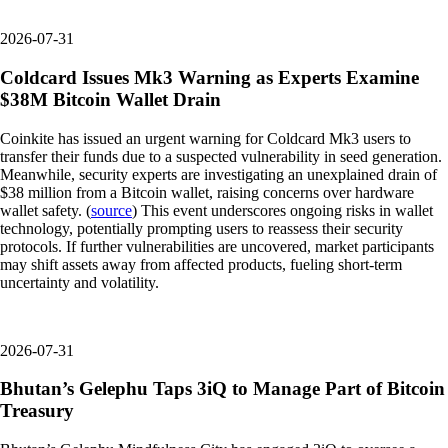
2026-07-31
Coldcard Issues Mk3 Warning as Experts Examine
$38M Bitcoin Wallet Drain
Coinkite has issued an urgent warning for Coldcard Mk3 users to
transfer their funds due to a suspected vulnerability in seed generation.
Meanwhile, security experts are investigating an unexplained drain of
$38 million from a Bitcoin wallet, raising concerns over hardware
wallet safety. (
source
) This event underscores ongoing risks in wallet
technology, potentially prompting users to reassess their security
protocols. If further vulnerabilities are uncovered, market participants
may shift assets away from affected products, fueling short-term
uncertainty and volatility.
2026-07-31
Bhutan’s Gelephu Taps 3iQ to Manage Part of Bitcoin
Treasury