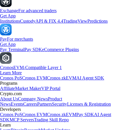
Exchange
For advanced traders
Get App
Institutions
Custody
API & FIX 4.4
TradingView
Predictions
Pay
For merchants
Get App
Pay Terminal
Pay SDK
eCommerce Plugins
Cronos
EVM-Compatible Layer 1
Learn More
Cronos PoS
Cronos EVM
Cronos zkEVM
AI Agent SDK
Programs
Affiliate
Market Maker
VIP Portal
Crypto.com
About Us
Company News
Product
News
Events
Careers
Partners
Security
Licenses & Registration
Developers
Cronos PoS
Cronos EVM
Cronos zkEVM
Pay SDK
AI Agent
SDK
MCP Servers
Trading Skill Repo
Learn