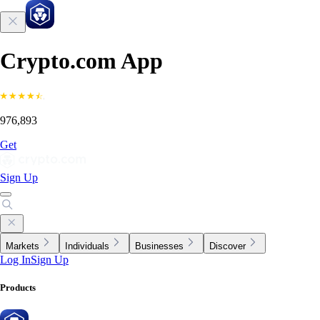
Crypto.com App
976,893
Get
Sign Up
Markets
Individuals
Businesses
Discover
Log In
Sign Up
Products