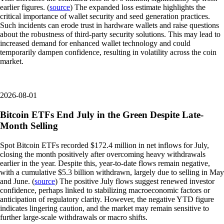
earlier figures. (
source
) The expanded loss estimate highlights the
critical importance of wallet security and seed generation practices.
Such incidents can erode trust in hardware wallets and raise questions
about the robustness of third-party security solutions. This may lead to
increased demand for enhanced wallet technology and could
temporarily dampen confidence, resulting in volatility across the coin
market.
2026-08-01
Bitcoin ETFs End July in the Green Despite Late-
Month Selling
Spot Bitcoin ETFs recorded $172.4 million in net inflows for July,
closing the month positively after overcoming heavy withdrawals
earlier in the year. Despite this, year-to-date flows remain negative,
with a cumulative $5.3 billion withdrawn, largely due to selling in May
and June. (
source
) The positive July flows suggest renewed investor
confidence, perhaps linked to stabilizing macroeconomic factors or
anticipation of regulatory clarity. However, the negative YTD figure
indicates lingering caution, and the market may remain sensitive to
further large-scale withdrawals or macro shifts.