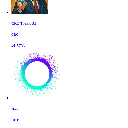
CRO Trump AI
CRO
-4.57%
Holo
HOT