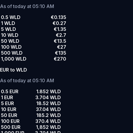
As of today at 05:10 AM
0.5 WLD
€0.135
1 WLD
€0.27
5 WLD
€1.35
10 WLD
€2.7
50 WLD
€13.5
100 WLD
€27
500 WLD
€135
1,000 WLD
€270
EUR to WLD
As of today at 05:10 AM
0.5 EUR
1.852 WLD
1 EUR
3.704 WLD
5 EUR
18.52 WLD
10 EUR
37.04 WLD
50 EUR
185.2 WLD
100 EUR
370.4 WLD
500 EUR
1,852 WLD
1,000 EUR
3,704 WLD