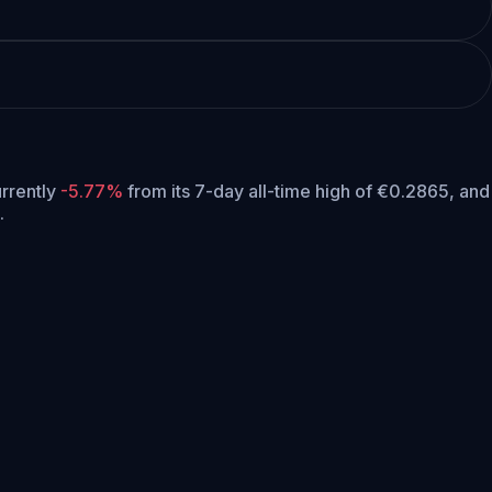
urrently
-5.77%
from its 7-day all-time high of €0.2865,
and
.