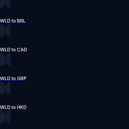
WLD to BRL
WLD to CAD
WLD to GBP
WLD to HKD