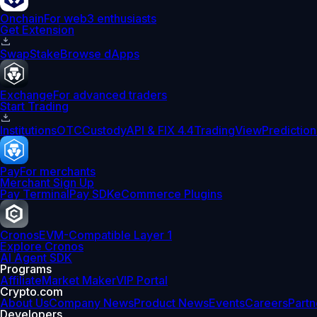
Onchain
For web3 enthusiasts
Get Extension
Swap
Stake
Browse dApps
Exchange
For advanced traders
Start Trading
Institutions
OTC
Custody
API & FIX 4.4
TradingView
Prediction
Pay
For merchants
Merchant Sign Up
Pay Terminal
Pay SDK
eCommerce Plugins
Cronos
EVM-Compatible Layer 1
Explore Cronos
AI Agent SDK
Programs
Affiliate
Market Maker
VIP Portal
Crypto.com
About Us
Company News
Product News
Events
Careers
Partn
Developers