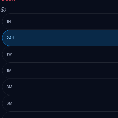
1H
24H
1W
1M
3M
6M