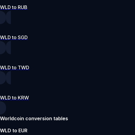
WLD to RUB
WLD to SGD
WLD to TWD
WLD to KRW
Worldcoin conversion tables
WLD to EUR