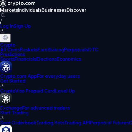
Markets
Individuals
Businesses
Discover
/
Log In
Sign Up
Crypto
All Coins
Baskets
Earn
Staking
Perpetuals
OTC
Predictions
Sports
Financials
Elections
Economics
Crypto.com App
For everyday users
Get Started
Crypto
Visa Prepaid Card
Level Up
Exchange
For advanced traders
Start Trading
Spot Orderbook
Trading Bots
Trading API
Perpetual Futures