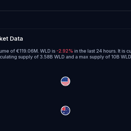
ket Data
olume of €119.06M. WLD is
-2.92%
in the last 24 hours.
It is c
rculating supply of 3.58B WLD and a max supply of 10B WLD