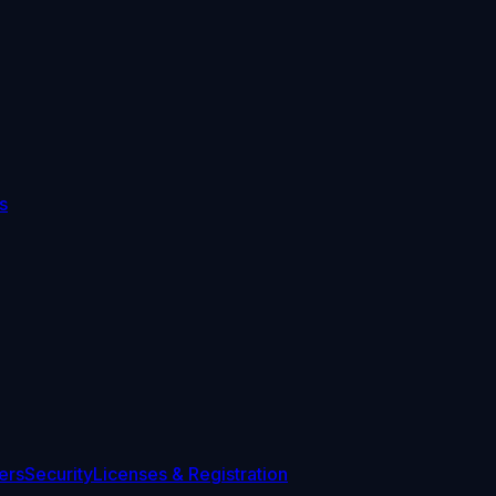
s
ers
Security
Licenses & Registration