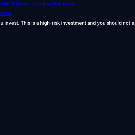
DK
MCP Servers
Trading Skill Repo
dates
ou invest. This is a high-risk investment and you should not