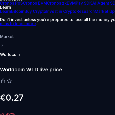
Cronos PoS
Cronos EVM
Cronos zkEVM
Pay SDK
AI Agent S
Learn
Learn
Bitcoin
Buy Crypto
Invest in Crypto
Research
Market Up
Don’t invest unless you’re prepared to lose all the money y
mins to learn more
.
Market
Worldcoin
Worldcoin WLD live price
€0.27
-2.92%