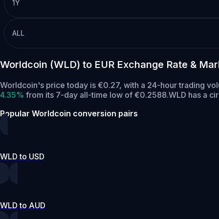
1Y
ALL
Worldcoin (WLD) to EUR Exchange Rate & Mar
Worldcoin's price today is €0.27, with a 24-hour trading v
4.35%
from its 7-day all-time low of €0.2588.
WLD has a ci
Popular Worldcoin conversion pairs
WLD to USD
WLD to AUD