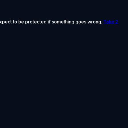
 expect to be protected if something goes wrong.
Take 2