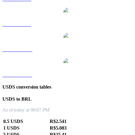
USDS to SGD
USDS to TWD
USDS to KRW
USDS conversion tables
USDS to BRL
As of today at 08:07 PM
0.5 USDS
R$2.541
1 USDS
R$5.083
5 USDS
R$25.41