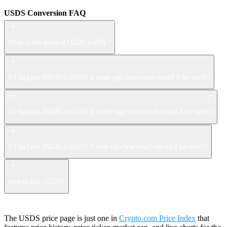
USDS Conversion FAQ
What is the price of USDS in BRL?
If I had put R$100 in USDS 1 week ago how much would it be worth?
If I had put R$100 in USDS 1 month ago how much would it be worth?
If I had put R$100 in USDS 1 year ago how much would it be worth?
How to buy USDS?
The USDS price page is just one in
Crypto.com Price Index
that