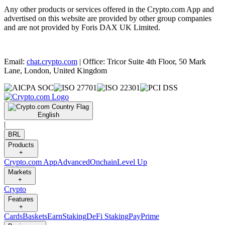
Any other products or services offered in the Crypto.com App and
advertised on this website are provided by other group companies
and are not provided by Foris DAX UK Limited.
Email:
chat.crypto.com
| Office: Tricor Suite 4th Floor, 50 Mark
Lane, London, United Kingdom
English
|
BRL
Products
+
Crypto.com App
Advanced
Onchain
Level Up
Markets
+
Crypto
Features
+
Cards
Baskets
Earn
Staking
DeFi Staking
Pay
Prime