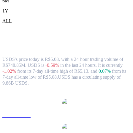
6M
1Y
ALL
USDS (USDS) to BRL Exchange Rate &
Market Data
USDS's price today is R$5.08, with a 24-hour trading volume of
R$748.85M. USDS is
-0.59%
in the last 24 hours.
It is currently
-1.02%
from its 7-day all-time high of R$5.13,
and
0.07%
from its
7-day all-time low of R$5.08.
USDS has a circulating supply of
9.86B USDS.
Popular USDS conversion pairs
USDS to USD