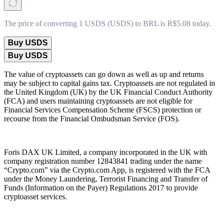
The price of converting 1 USDS (USDS) to BRL is R$5.08 today.
Buy USDS
Buy USDS
The value of cryptoassets can go down as well as up and returns
may be subject to capital gains tax. Cryptoassets are not regulated in
the United Kingdom (UK) by the UK Financial Conduct Authority
(FCA) and users maintaining cryptoassets are not eligible for
Financial Services Compensation Scheme (FSCS) protection or
recourse from the Financial Ombudsman Service (FOS).
Foris DAX UK Limited, a company incorporated in the UK with
company registration number 12843841 trading under the name
“Crypto.com” via the Crypto.com App, is registered with the FCA
under the Money Laundering, Terrorist Financing and Transfer of
Funds (Information on the Payer) Regulations 2017 to provide
cryptoasset services.