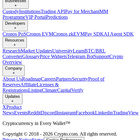
Businesses
+
Custody
Institutions
Trading API
Pay for Merchant
MM
Programme
VIP Portal
Predictions
Developers
+
Cronos PoS
Cronos EVM
Cronos zkEVM
Pay SDK
AI Agent SDK
Resources
+
Research
Market Updates
University
Learn
BTC/BRL
Converter
Glossary
Price Widgets
Telegram Bot
Support
Crypto
Overview
Company
+
About Us
Roadmap
Careers
Partners
Security
Proof of
Reserves
Affiliate
Licenses &
Registrations
Listing
Climate
Capital
Verify
Updates
+
X
Product
News
Events
Reddit
Discord
Instagram
Facebook
Linkedin
TradingView
Cryptocurrency in Every Wallet™
Copyright © 2018 - 2026 Crypto.com. All rights reserved.
Privacy Notice
Status