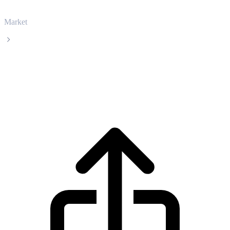
Market
USDS
USDS USDS live price