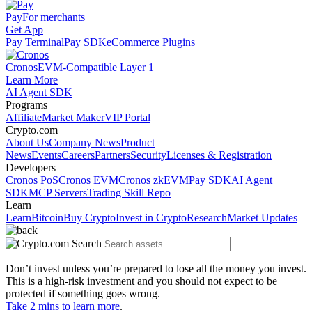
Pay
For merchants
Get App
Pay Terminal
Pay SDK
eCommerce Plugins
Cronos
EVM-Compatible Layer 1
Learn More
AI Agent SDK
Programs
Affiliate
Market Maker
VIP Portal
Crypto.com
About Us
Company News
Product
News
Events
Careers
Partners
Security
Licenses & Registration
Developers
Cronos PoS
Cronos EVM
Cronos zkEVM
Pay SDK
AI Agent
SDK
MCP Servers
Trading Skill Repo
Learn
Learn
Bitcoin
Buy Crypto
Invest in Crypto
Research
Market Updates
Don’t invest unless you’re prepared to lose all the money you invest.
This is a high-risk investment and you should not expect to be
protected if something goes wrong.
Take 2 mins to learn more
.