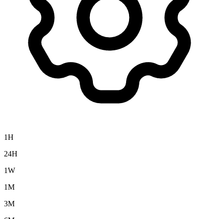
1H
24H
1W
1M
3M