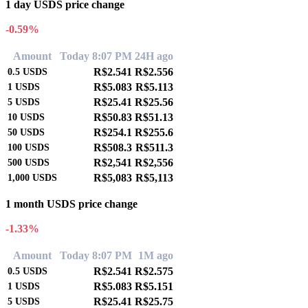
1 day USDS price change
-0.59%
Amount
Today 8:07 PM
24H ago
R$2.541
R$2.556
0.5
USDS
R$5.083
R$5.113
1
USDS
R$25.41
R$25.56
5
USDS
R$50.83
R$51.13
10
USDS
R$254.1
R$255.6
50
USDS
R$508.3
R$511.3
100
USDS
R$2,541
R$2,556
500
USDS
R$5,083
R$5,113
1,000
USDS
1 month USDS price change
-1.33%
Amount
Today 8:07 PM
1M ago
R$2.541
R$2.575
0.5
USDS
R$5.083
R$5.151
1
USDS
R$25.41
R$25.75
5
USDS