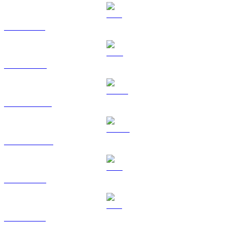
SOL to BRL
TRX to BRL
HYPE to BRL
DOGE to BRL
LEO to BRL
ZEC to BRL