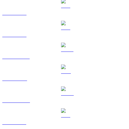
BTC to BRL
ETH to BRL
USDT to BRL
BNB to BRL
USDC to BRL
XRP to BRL