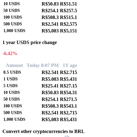
R$50.83
R$51.51
10
USDS
R$254.1
R$257.5
50
USDS
R$508.3
R$515.1
100
USDS
R$2,541
R$2,575
500
USDS
R$5,083
R$5,151
1,000
USDS
1 year USDS price change
-6.42%
Amount
Today 8:07 PM
1Y ago
R$2.541
R$2.715
0.5
USDS
R$5.083
R$5.431
1
USDS
R$25.41
R$27.15
5
USDS
R$50.83
R$54.31
10
USDS
R$254.1
R$271.5
50
USDS
R$508.3
R$543.1
100
USDS
R$2,541
R$2,715
500
USDS
R$5,083
R$5,431
1,000
USDS
Convert other cryptocurrencies to BRL