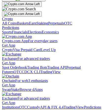
Crypto
All Coins
Baskets
Earn
Staking
Perpetuals
OTC
Predictions
Sports
Financials
Elections
Economics
Crypto.com App
For everyday users
Get App
Crypto
Visa Prepaid Card
Level Up
Exchange
For advanced traders
Get App
Spot Orderbook
Trading Bots
Trading API
Perpetual
Futures
OTC
CDCX CLI
TradingView
Onchain
For web3 enthusiasts
Get App
Swap
Stake
Browse dApps
Exchange
For advanced traders
Get App
Institutions
OTC
Custody
API & FIX 4.4
TradingView
Predictions