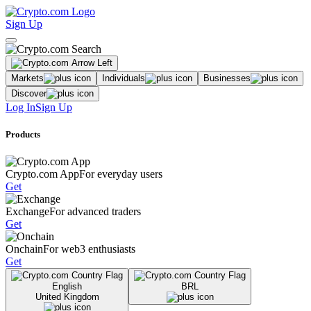
Sign Up
Markets
Individuals
Businesses
Discover
Log In
Sign Up
Products
Crypto.com App
For everyday users
Get
Exchange
For advanced traders
Get
Onchain
For web3 enthusiasts
Get
English
BRL
United Kingdom