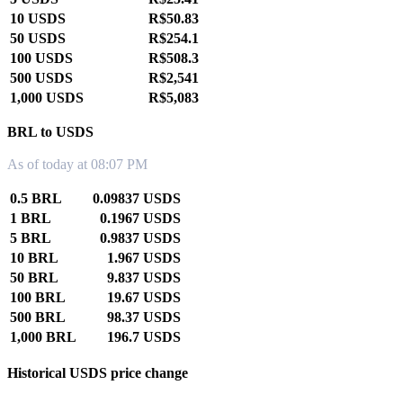
10 USDS
R$50.83
50 USDS
R$254.1
100 USDS
R$508.3
500 USDS
R$2,541
1,000 USDS
R$5,083
BRL to USDS
As of today at 08:07 PM
0.5 BRL
0.09837 USDS
1 BRL
0.1967 USDS
5 BRL
0.9837 USDS
10 BRL
1.967 USDS
50 BRL
9.837 USDS
100 BRL
19.67 USDS
500 BRL
98.37 USDS
1,000 BRL
196.7 USDS
Historical USDS price change