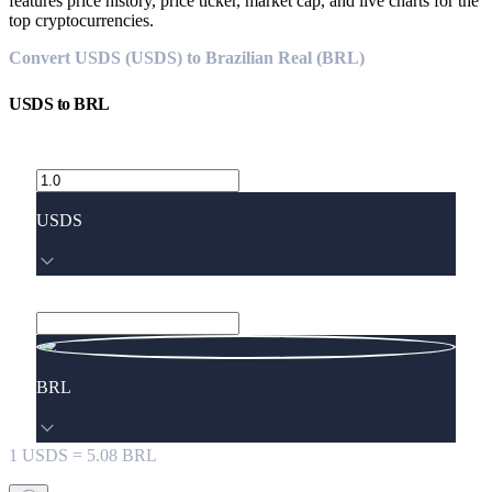
features price history, price ticker, market cap, and live charts for the
top cryptocurrencies.
Convert USDS (USDS) to Brazilian Real (BRL)
USDS
to
BRL
USDS
BRL
1
USDS
=
5.08
BRL