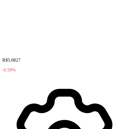
R$5.0827
-0.59%