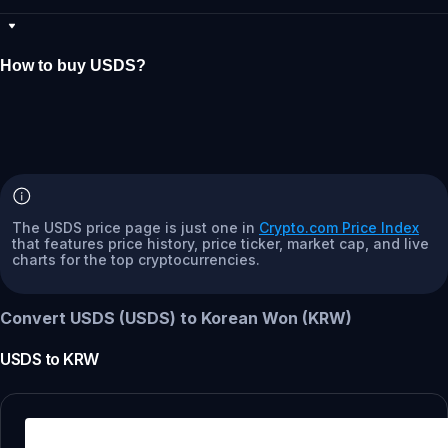
How to buy USDS?
The USDS price page is just one in
Crypto.com Price Index
that features price history, price ticker, market cap, and live
charts for the top cryptocurrencies.
Convert USDS (USDS) to Korean Won (KRW)
USDS
to
KRW