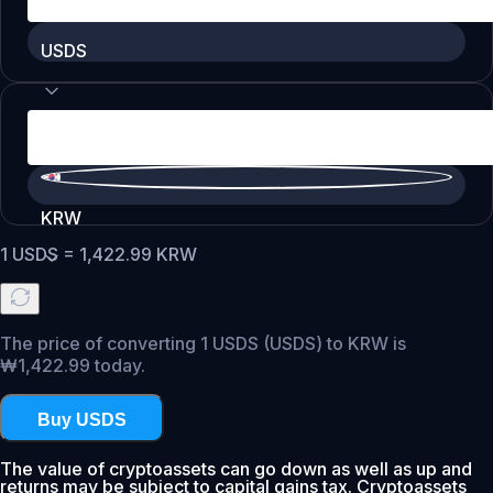
USDS
KRW
1
USDS
=
1,422.99
KRW
The price of converting 1 USDS (USDS) to KRW is
₩1,422.99 today.
Buy USDS
The value of cryptoassets can go down as well as up and
returns may be subject to capital gains tax. Cryptoassets