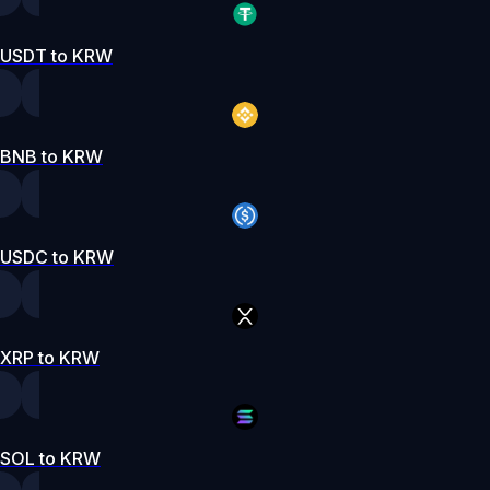
USDT to KRW
BNB to KRW
USDC to KRW
XRP to KRW
SOL to KRW