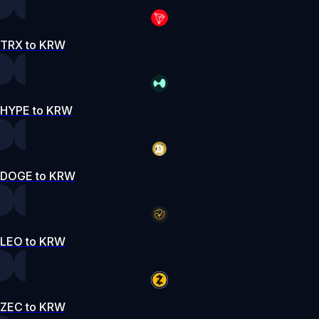
TRX to KRW
HYPE to KRW
DOGE to KRW
LEO to KRW
ZEC to KRW