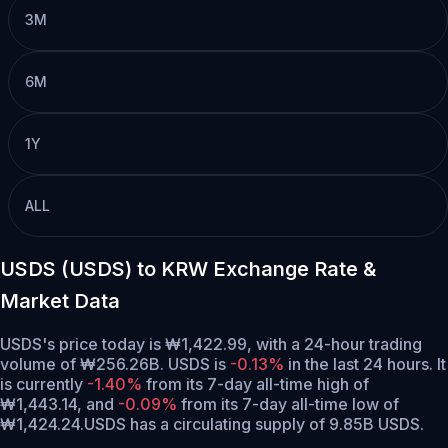
3M
6M
1Y
ALL
USDS (USDS) to KRW Exchange Rate &
Market Data
USDS's price today is ₩1,422.99, with a 24-hour trading
volume of ₩256.26B. USDS is
-0.13%
in the last 24 hours.
It
is currently
-1.40%
from its 7-day all-time high of
₩1,443.14,
and
-0.09%
from its 7-day all-time low of
₩1,424.24.
USDS has a circulating supply of 9.85B USDS.