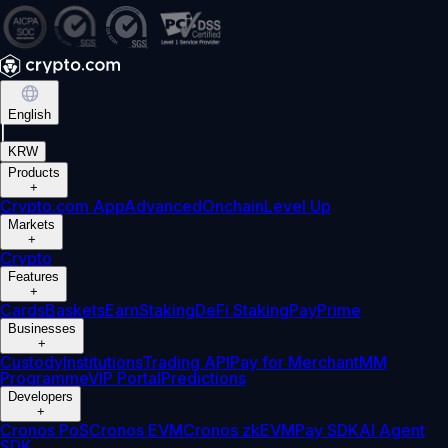
English
|
KRW
Products
+
Crypto.com App
Advanced
Onchain
Level Up
Markets
+
Crypto
Features
+
Cards
Baskets
Earn
Staking
DeFi Staking
Pay
Prime
Businesses
+
Custody
Institutions
Trading API
Pay for Merchant
MM
Programme
VIP Portal
Predictions
Developers
+
Cronos PoS
Cronos EVM
Cronos zkEVM
Pay SDK
AI Agent
SDK