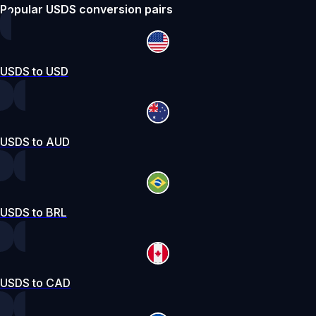
Popular USDS conversion pairs
USDS to USD
USDS to AUD
USDS to BRL
USDS to CAD