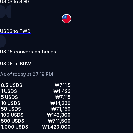
USDS to SGD
USDS to TWD
USDS conversion tables
USDS to KRW
As of today at 07:19 PM
0.5 USDS
₩711.5
1 USDS
₩1,423
5 USDS
₩7,115
10 USDS
₩14,230
50 USDS
₩71,150
100 USDS
₩142,300
500 USDS
₩711,500
1,000 USDS
₩1,423,000