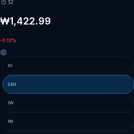
₩1,422.99
-0.13%
1H
24H
1W
1M