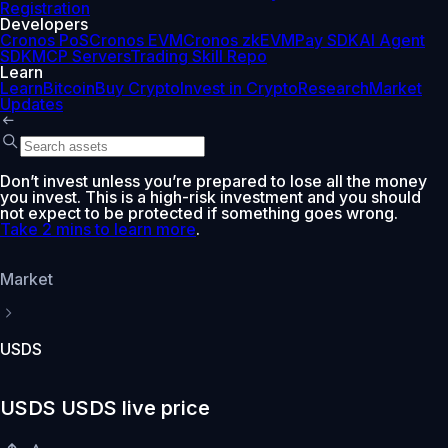
Registration
Developers
Cronos PoS
Cronos EVM
Cronos zkEVM
Pay SDK
AI Agent
SDK
MCP Servers
Trading Skill Repo
Learn
Learn
Bitcoin
Buy Crypto
Invest in Crypto
Research
Market
Updates
Don’t invest unless you’re prepared to lose all the money
you invest. This is a high-risk investment and you should
not expect to be protected if something goes wrong.
Take 2 mins to learn more
.
Market
USDS
USDS USDS live price