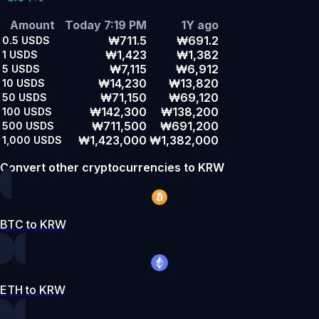
Amount
Today 7:19 PM
1Y ago
₩711.5
₩691.2
0.5
USDS
₩1,423
₩1,382
1
USDS
₩7,115
₩6,912
5
USDS
₩14,230
₩13,820
10
USDS
₩71,150
₩69,120
50
USDS
₩142,300
₩138,200
100
USDS
₩711,500
₩691,200
500
USDS
₩1,423,000
₩1,382,000
1,000
USDS
Convert other cryptocurrencies to KRW
BTC to KRW
ETH to KRW