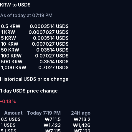
KRW to USDS
As of today at 07:19 PM
0.5 KRW
0.0003514 USDS
1 KRW
0.0007027 USDS
5 KRW
0.003514 USDS
10 KRW
0.007027 USDS
50 KRW
0.03514 USDS
100 KRW
0.07027 USDS
500 KRW
0.3514 USDS
1,000 KRW
0.7027 USDS
Historical USDS price change
1 day USDS price change
-0.13%
Amount
Today 7:19 PM
24H ago
₩711.5
₩713.2
0.5
USDS
₩1,423
₩1,426
1
USDS
₩7,115
₩7,132
5
USDS