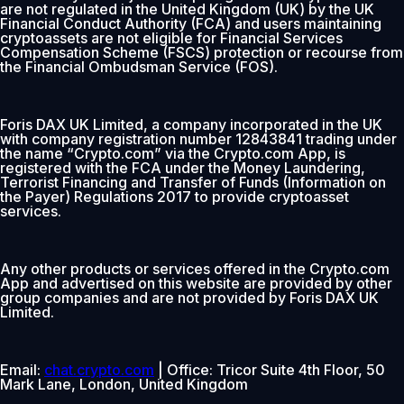
are not regulated in the United Kingdom (UK) by the UK
Financial Conduct Authority (FCA) and users maintaining
cryptoassets are not eligible for Financial Services
Compensation Scheme (FSCS) protection or recourse from
the Financial Ombudsman Service (FOS).
Foris DAX UK Limited, a company incorporated in the UK
with company registration number 12843841 trading under
the name “Crypto.com” via the Crypto.com App, is
registered with the FCA under the Money Laundering,
Terrorist Financing and Transfer of Funds (Information on
the Payer) Regulations 2017 to provide cryptoasset
services.
Any other products or services offered in the Crypto.com
App and advertised on this website are provided by other
group companies and are not provided by Foris DAX UK
Limited.
Email:
chat.crypto.com
| Office: Tricor Suite 4th Floor, 50
Mark Lane, London, United Kingdom