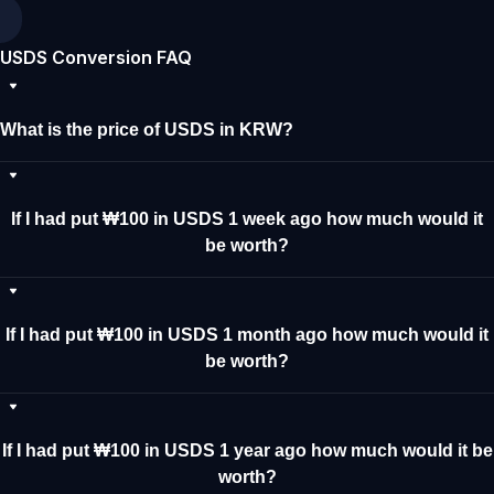
USDS Conversion FAQ
What is the price of USDS in KRW?
If I had put ₩100 in USDS 1 week ago how much would it
be worth?
If I had put ₩100 in USDS 1 month ago how much would it
be worth?
If I had put ₩100 in USDS 1 year ago how much would it be
worth?