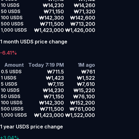
₩14,230
₩14,260
10
USDS
₩71,150
₩71,320
50
USDS
₩142,300
₩142,600
100
USDS
₩711,500
₩713,200
500
USDS
₩1,423,000
₩1,426,000
1,000
USDS
1 month USDS price change
-6.41%
Amount
Today 7:19 PM
1M ago
₩711.5
₩761
0.5
USDS
₩1,423
₩1,522
1
USDS
₩7,115
₩7,610
5
USDS
₩14,230
₩15,220
10
USDS
₩71,150
₩76,100
50
USDS
₩142,300
₩152,200
100
USDS
₩711,500
₩761,000
500
USDS
₩1,423,000
₩1,522,000
1,000
USDS
1 year USDS price change
+3.04%