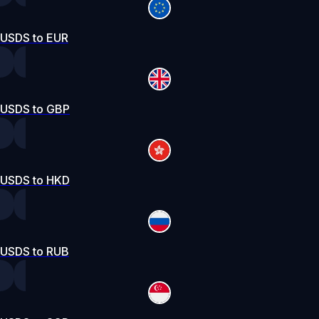
USDS to EUR
USDS to GBP
USDS to HKD
USDS to RUB