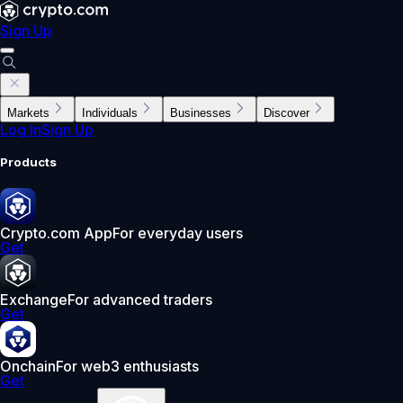
Sign Up
Markets
Individuals
Businesses
Discover
Log In
Sign Up
Products
Crypto.com App
For everyday users
Get
Exchange
For advanced traders
Get
Onchain
For web3 enthusiasts
Get