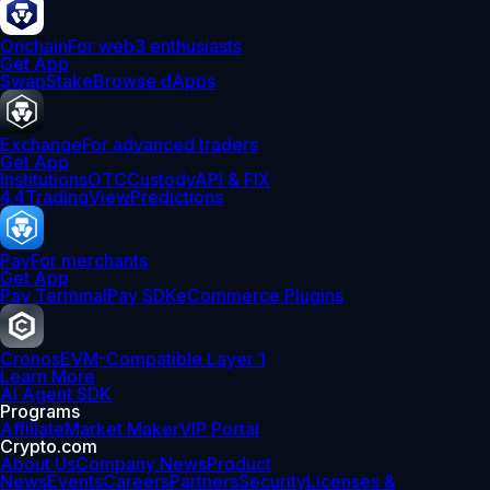
Onchain
For web3 enthusiasts
Get App
Swap
Stake
Browse dApps
Exchange
For advanced traders
Get App
Institutions
OTC
Custody
API & FIX
4.4
TradingView
Predictions
Pay
For merchants
Get App
Pay Terminal
Pay SDK
eCommerce Plugins
Cronos
EVM-Compatible Layer 1
Learn More
AI Agent SDK
Programs
Affiliate
Market Maker
VIP Portal
Crypto.com
About Us
Company News
Product
News
Events
Careers
Partners
Security
Licenses &