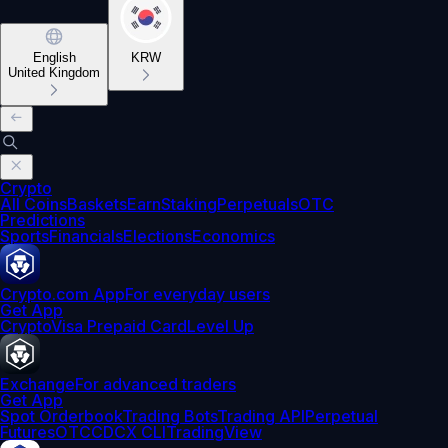
English
KRW
United Kingdom
Crypto
All Coins
Baskets
Earn
Staking
Perpetuals
OTC
Predictions
Sports
Financials
Elections
Economics
Crypto.com App
For everyday users
Get App
Crypto
Visa Prepaid Card
Level Up
Exchange
For advanced traders
Get App
Spot Orderbook
Trading Bots
Trading API
Perpetual
Futures
OTC
CDCX CLI
TradingView