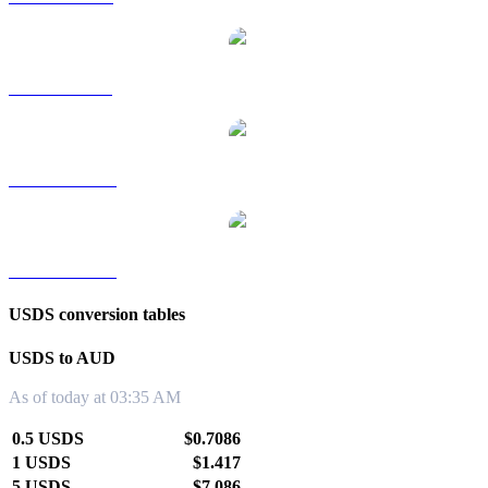
USDS to SGD
USDS to TWD
USDS to KRW
USDS conversion tables
USDS to AUD
As of today at 03:35 AM
0.5 USDS
$0.7086
1 USDS
$1.417
5 USDS
$7.086