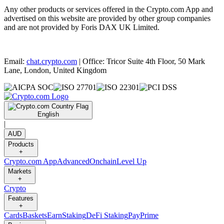
Any other products or services offered in the Crypto.com App and
advertised on this website are provided by other group companies
and are not provided by Foris DAX UK Limited.
Email:
chat.crypto.com
| Office: Tricor Suite 4th Floor, 50 Mark
Lane, London, United Kingdom
English
|
AUD
Products
+
Crypto.com App
Advanced
Onchain
Level Up
Markets
+
Crypto
Features
+
Cards
Baskets
Earn
Staking
DeFi Staking
Pay
Prime