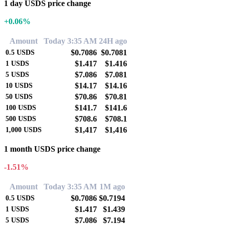
1 day USDS price change
+0.06%
Amount
Today 3:35 AM
24H ago
$0.7086
$0.7081
0.5
USDS
$1.417
$1.416
1
USDS
$7.086
$7.081
5
USDS
$14.17
$14.16
10
USDS
$70.86
$70.81
50
USDS
$141.7
$141.6
100
USDS
$708.6
$708.1
500
USDS
$1,417
$1,416
1,000
USDS
1 month USDS price change
-1.51%
Amount
Today 3:35 AM
1M ago
$0.7086
$0.7194
0.5
USDS
$1.417
$1.439
1
USDS
$7.086
$7.194
5
USDS