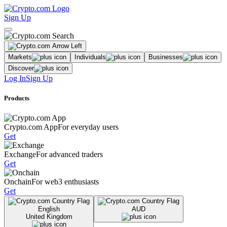
Sign Up
Markets
Individuals
Businesses
Discover
Log In
Sign Up
Products
Crypto.com App
For everyday users
Get
Exchange
For advanced traders
Get
Onchain
For web3 enthusiasts
Get
English
AUD
United Kingdom