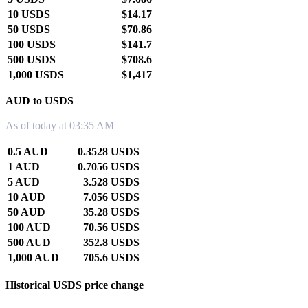
10 USDS
$14.17
50 USDS
$70.86
100 USDS
$141.7
500 USDS
$708.6
1,000 USDS
$1,417
AUD to USDS
As of today at 03:35 AM
0.5 AUD
0.3528 USDS
1 AUD
0.7056 USDS
5 AUD
3.528 USDS
10 AUD
7.056 USDS
50 AUD
35.28 USDS
100 AUD
70.56 USDS
500 AUD
352.8 USDS
1,000 AUD
705.6 USDS
Historical USDS price change