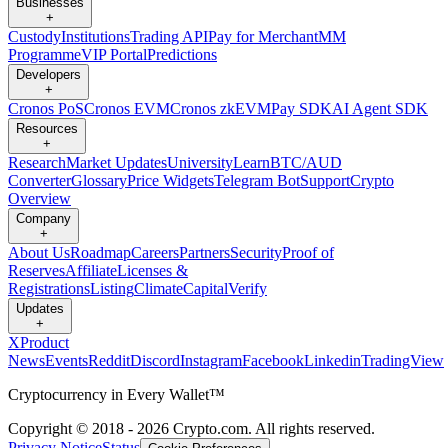
Businesses
+
Custody
Institutions
Trading API
Pay for Merchant
MM
Programme
VIP Portal
Predictions
Developers
+
Cronos PoS
Cronos EVM
Cronos zkEVM
Pay SDK
AI Agent SDK
Resources
+
Research
Market Updates
University
Learn
BTC/AUD
Converter
Glossary
Price Widgets
Telegram Bot
Support
Crypto
Overview
Company
+
About Us
Roadmap
Careers
Partners
Security
Proof of
Reserves
Affiliate
Licenses &
Registrations
Listing
Climate
Capital
Verify
Updates
+
X
Product
News
Events
Reddit
Discord
Instagram
Facebook
Linkedin
TradingView
Cryptocurrency in Every Wallet™
Copyright © 2018 - 2026 Crypto.com. All rights reserved.
Privacy Notice
Status