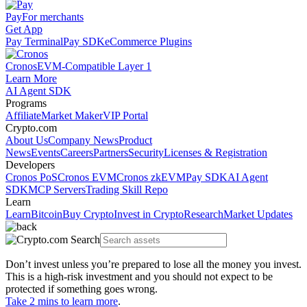
Pay
For merchants
Get App
Pay Terminal
Pay SDK
eCommerce Plugins
Cronos
EVM-Compatible Layer 1
Learn More
AI Agent SDK
Programs
Affiliate
Market Maker
VIP Portal
Crypto.com
About Us
Company News
Product
News
Events
Careers
Partners
Security
Licenses & Registration
Developers
Cronos PoS
Cronos EVM
Cronos zkEVM
Pay SDK
AI Agent
SDK
MCP Servers
Trading Skill Repo
Learn
Learn
Bitcoin
Buy Crypto
Invest in Crypto
Research
Market Updates
Don’t invest unless you’re prepared to lose all the money you invest.
This is a high-risk investment and you should not expect to be
protected if something goes wrong.
Take 2 mins to learn more
.