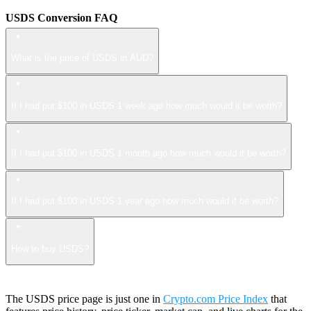
USDS Conversion FAQ
What is the price of USDS in AUD?
If I had put $100 in USDS 1 week ago how much would it be worth?
If I had put $100 in USDS 1 month ago how much would it be worth?
If I had put $100 in USDS 1 year ago how much would it be worth?
How to buy USDS?
The USDS price page is just one in
Crypto.com Price Index
that