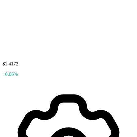
$1.4172
+0.06%