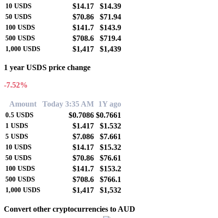
$14.17
$14.39
10
USDS
$70.86
$71.94
50
USDS
$141.7
$143.9
100
USDS
$708.6
$719.4
500
USDS
$1,417
$1,439
1,000
USDS
1 year USDS price change
-7.52%
Amount
Today 3:35 AM
1Y ago
$0.7086
$0.7661
0.5
USDS
$1.417
$1.532
1
USDS
$7.086
$7.661
5
USDS
$14.17
$15.32
10
USDS
$70.86
$76.61
50
USDS
$141.7
$153.2
100
USDS
$708.6
$766.1
500
USDS
$1,417
$1,532
1,000
USDS
Convert other cryptocurrencies to AUD