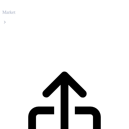
Market
USDS
USDS USDS live price