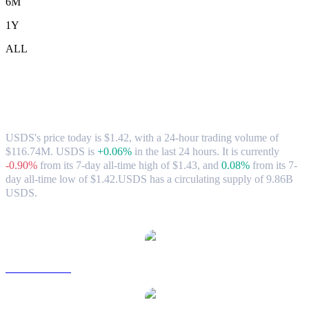
6M
1Y
ALL
USDS (USDS) to AUD Exchange Rate &
Market Data
USDS's price today is $1.42, with a 24-hour trading volume of
$116.74M. USDS is
+0.06%
in the last 24 hours.
It is currently
-0.90%
from its 7-day all-time high of $1.43,
and
0.08%
from its 7-
day all-time low of $1.42.
USDS has a circulating supply of 9.86B
USDS.
Popular USDS conversion pairs
USDS to USD