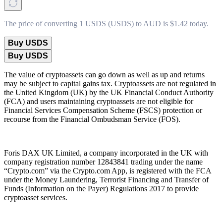
The price of converting 1 USDS (USDS) to AUD is $1.42 today.
Buy USDS
Buy USDS
The value of cryptoassets can go down as well as up and returns
may be subject to capital gains tax. Cryptoassets are not regulated in
the United Kingdom (UK) by the UK Financial Conduct Authority
(FCA) and users maintaining cryptoassets are not eligible for
Financial Services Compensation Scheme (FSCS) protection or
recourse from the Financial Ombudsman Service (FOS).
Foris DAX UK Limited, a company incorporated in the UK with
company registration number 12843841 trading under the name
“Crypto.com” via the Crypto.com App, is registered with the FCA
under the Money Laundering, Terrorist Financing and Transfer of
Funds (Information on the Payer) Regulations 2017 to provide
cryptoasset services.