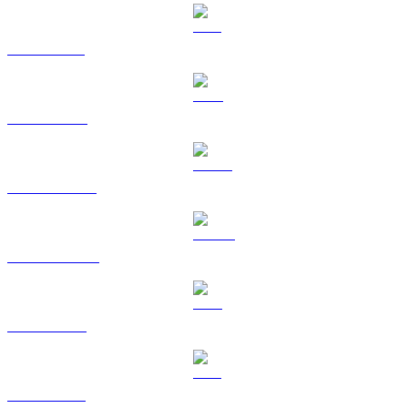
SOL to AUD
TRX to AUD
HYPE to AUD
DOGE to AUD
LEO to AUD
ZEC to AUD