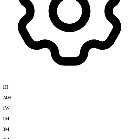
1H
24H
1W
1M
3M