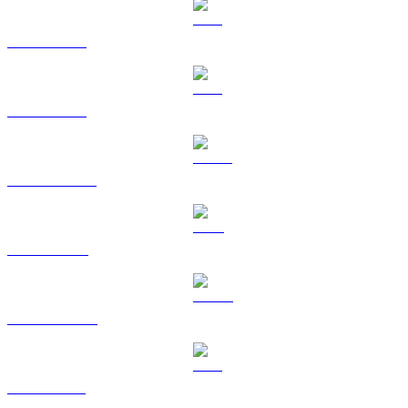
BTC to AUD
ETH to AUD
USDT to AUD
BNB to AUD
USDC to AUD
XRP to AUD