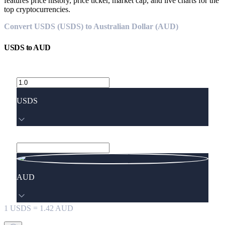
features price history, price ticker, market cap, and live charts for the
top cryptocurrencies.
Convert USDS (USDS) to Australian Dollar (AUD)
USDS
to
AUD
USDS
AUD
1
USDS
=
1.42
AUD