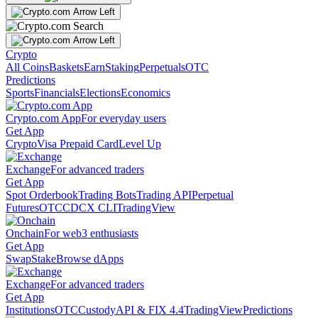
Crypto
All Coins
Baskets
Earn
Staking
Perpetuals
OTC
Predictions
Sports
Financials
Elections
Economics
Crypto.com App
For everyday users
Get App
Crypto
Visa Prepaid Card
Level Up
Exchange
For advanced traders
Get App
Spot Orderbook
Trading Bots
Trading API
Perpetual
Futures
OTC
CDCX CLI
TradingView
Onchain
For web3 enthusiasts
Get App
Swap
Stake
Browse dApps
Exchange
For advanced traders
Get App
Institutions
OTC
Custody
API & FIX 4.4
TradingView
Predictions