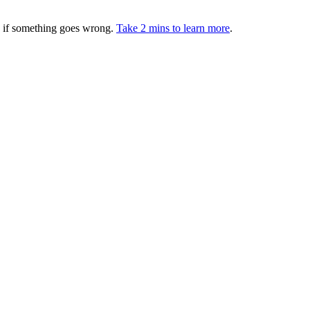
ed if something goes wrong.
Take 2 mins to learn more
.