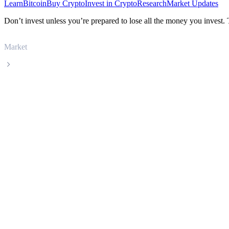
Learn
Bitcoin
Buy Crypto
Invest in Crypto
Research
Market Updates
Don’t invest unless you’re prepared to lose all the money you invest.
Market
GateToken
GateToken GT live price