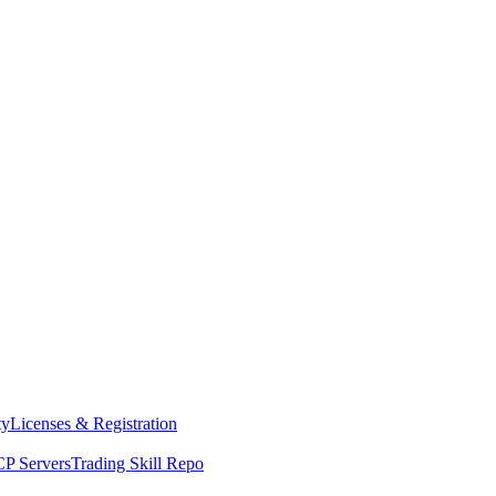
ty
Licenses & Registration
P Servers
Trading Skill Repo