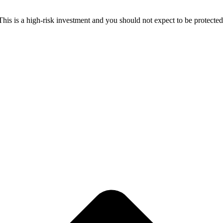
 This is a high-risk investment and you should not expect to be protect