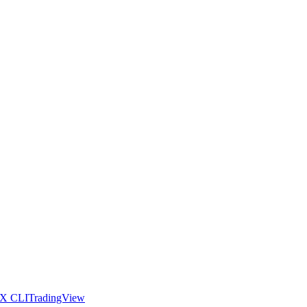
X CLI
TradingView