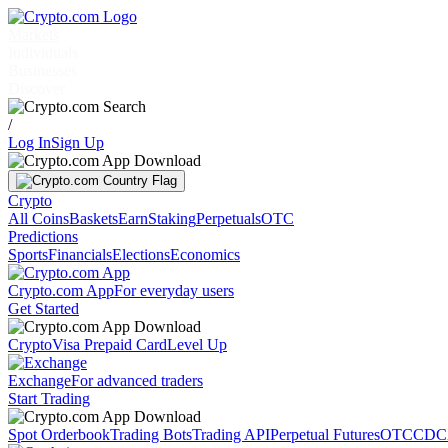
Markets
Individuals
Businesses
Discover
/
Log In
Sign Up
Crypto
All Coins
Baskets
Earn
Staking
Perpetuals
OTC
Predictions
Sports
Financials
Elections
Economics
Crypto.com App
For everyday users
Get Started
Crypto
Visa Prepaid Card
Level Up
Exchange
For advanced traders
Start Trading
Spot Orderbook
Trading Bots
Trading API
Perpetual Futures
OTC
CDC