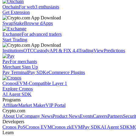
Onchain
For web3 enthusiasts
Get Extension
Swap
Stake
Browse dApps
Exchange
For advanced traders
Start Trading
Institutions
OTC
Custody
API & FIX 4.4
TradingView
Predictions
Pay
For merchants
Merchant Sign Up
Pay Terminal
Pay SDK
eCommerce Plugins
Cronos
EVM-Compatible Layer 1
Explore Cronos
AI Agent SDK
Programs
Affiliate
Market Maker
VIP Portal
Crypto.com
About Us
Company News
Product News
Events
Careers
Partners
Securi
Developers
Cronos PoS
Cronos EVM
Cronos zkEVM
Pay SDK
AI Agent SDK
MC
Learn