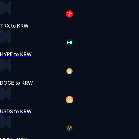
TRX to KRW
HYPE to KRW
DOGE to KRW
USDS to KRW