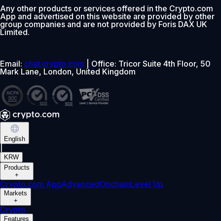
Any other products or services offered in the Crypto.com
App and advertised on this website are provided by other
group companies and are not provided by Foris DAX UK
Limited.
Email:
chat.crypto.com
| Office: Tricor Suite 4th Floor, 50
Mark Lane, London, United Kingdom
English
|
KRW
Products
+
Crypto.com App
Advanced
Onchain
Level Up
Markets
+
Crypto
Features