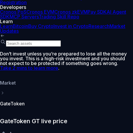
Registration
Developers
Cronos PoS
Cronos EVM
Cronos zkEVM
Pay SDK
AI Agent
SDK
MCP Servers
Trading Skill Repo
Learn
Learn
Bitcoin
Buy Crypto
Invest in Crypto
Research
Market
Updates
Don’t invest unless you’re prepared to lose all the money
you invest. This is a high-risk investment and you should
not expect to be protected if something goes wrong.
Take 2 mins to learn more
.
Market
GateToken
GateToken GT live price