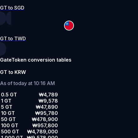
GT to SGD
GT to TWD
GateToken conversion tables
GT to KRW
As of today at 10:16 AM
0.5 GT
₩4,789
1 GT
₩9,578
5 GT
₩47,890
10 GT
₩95,780
50 GT
₩478,900
100 GT
₩957,800
500 GT
₩4,789,000
1,000 GT
₩9,578,000