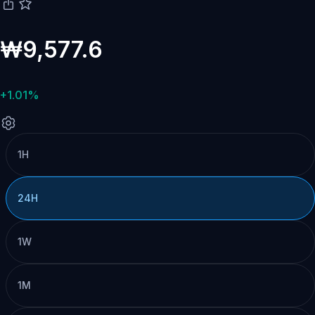
₩9,577.6
+1.01%
1H
24H
1W
1M