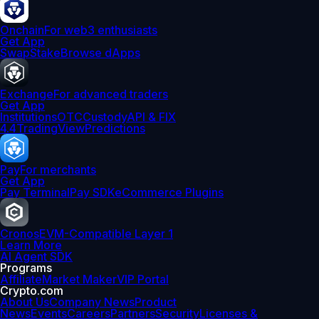
Onchain
For web3 enthusiasts
Get App
Swap
Stake
Browse dApps
Exchange
For advanced traders
Get App
Institutions
OTC
Custody
API & FIX
4.4
TradingView
Predictions
Pay
For merchants
Get App
Pay Terminal
Pay SDK
eCommerce Plugins
Cronos
EVM-Compatible Layer 1
Learn More
AI Agent SDK
Programs
Affiliate
Market Maker
VIP Portal
Crypto.com
About Us
Company News
Product
News
Events
Careers
Partners
Security
Licenses &