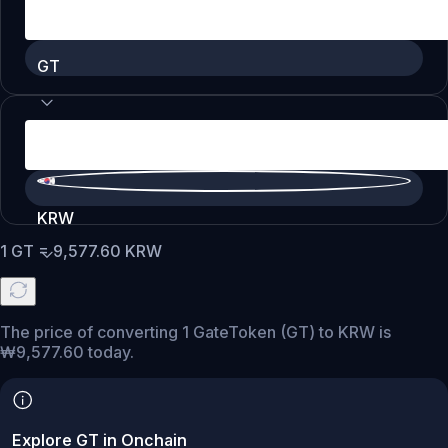
GT
KRW
1
GT
=
9,577.60
KRW
The price of converting 1 GateToken (GT) to KRW is
₩9,577.60 today.
Explore GT in Onchain