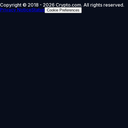
Copyright © 2018 - 2026 Crypto.com. All rights reserved.
Privacy Notice
Status
Cookie Preferences