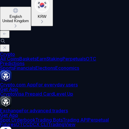
English
KRW
United Kingdom
Crypto
All Coins
Baskets
Earn
Staking
Perpetuals
OTC
Predictions
Sports
Financials
Elections
Economics
Crypto.com App
For everyday users
Get App
Crypto
Visa Prepaid Card
Level Up
Exchange
For advanced traders
Get App
Spot Orderbook
Trading Bots
Trading API
Perpetual
Futures
OTC
CDCX CLI
TradingView