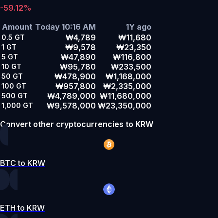
-59.12%
Amount
Today 10:16 AM
1Y ago
₩4,789
₩11,680
0.5
GT
₩9,578
₩23,350
1
GT
₩47,890
₩116,800
5
GT
₩95,780
₩233,500
10
GT
₩478,900
₩1,168,000
50
GT
₩957,800
₩2,335,000
100
GT
₩4,789,000
₩11,680,000
500
GT
₩9,578,000
₩23,350,000
1,000
GT
Convert other cryptocurrencies to KRW
BTC to KRW
ETH to KRW