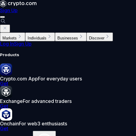
Sign Up
Markets
Individuals
Businesses
Discover
Log In
Sign Up
Products
Crypto.com App
For everyday users
Get
Exchange
For advanced traders
Get
Onchain
For web3 enthusiasts
Get