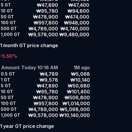
₩47,890
₩47,400
5
GT
₩95,780
₩94,800
10
GT
₩478,900
₩474,000
50
GT
₩957,800
₩948,000
100
GT
₩4,789,000
₩4,740,000
500
GT
₩9,578,000
₩9,480,000
1,000
GT
1 month GT price change
-5.50%
Amount
Today 10:16 AM
1M ago
₩4,789
₩5,068
0.5
GT
₩9,578
₩10,140
1
GT
₩47,890
₩50,680
5
GT
₩95,780
₩101,400
10
GT
₩478,900
₩506,800
50
GT
₩957,800
₩1,014,000
100
GT
₩4,789,000
₩5,068,000
500
GT
₩9,578,000
₩10,140,000
1,000
GT
1 year GT price change