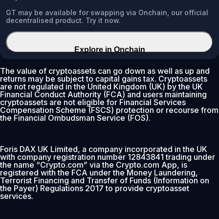
GT may be available for swapping via Onchain, our official
decentralised product. Try it now.
Explore in Onchain
The value of cryptoassets can go down as well as up and
returns may be subject to capital gains tax. Cryptoassets
are not regulated in the United Kingdom (UK) by the UK
Financial Conduct Authority (FCA) and users maintaining
cryptoassets are not eligible for Financial Services
Compensation Scheme (FSCS) protection or recourse from
the Financial Ombudsman Service (FOS).
Foris DAX UK Limited, a company incorporated in the UK
with company registration number 12843841 trading under
the name “Crypto.com” via the Crypto.com App, is
registered with the FCA under the Money Laundering,
Terrorist Financing and Transfer of Funds (Information on
the Payer) Regulations 2017 to provide cryptoasset
services.