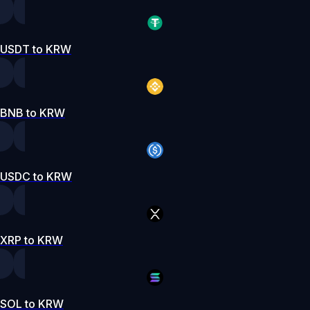
USDT to KRW
BNB to KRW
USDC to KRW
XRP to KRW
SOL to KRW