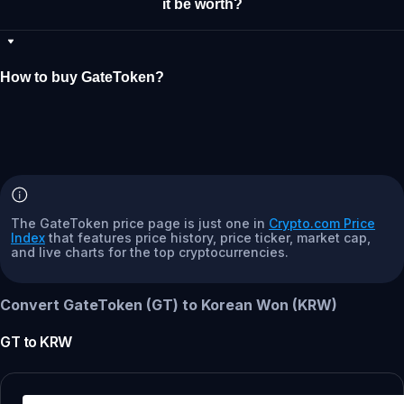
it be worth?
How to buy GateToken?
The GateToken price page is just one in
Crypto.com Price
Index
that features price history, price ticker, market cap,
and live charts for the top cryptocurrencies.
Convert GateToken (GT) to Korean Won (KRW)
GT
to
KRW