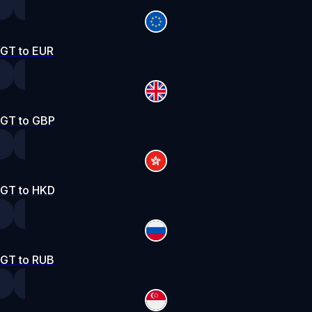
GT to EUR
GT to GBP
GT to HKD
GT to RUB