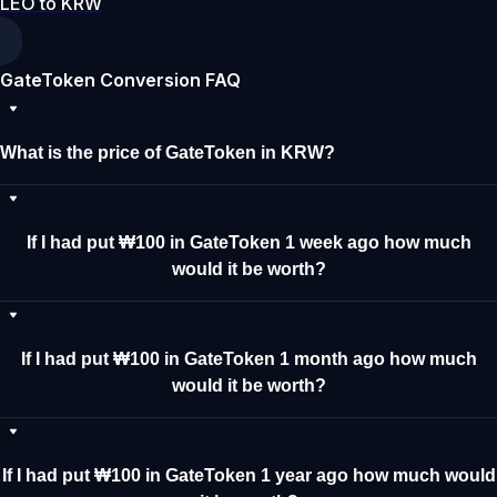
LEO to KRW
GateToken Conversion FAQ
What is the price of GateToken in KRW?
If I had put ₩100 in GateToken 1 week ago how much
would it be worth?
If I had put ₩100 in GateToken 1 month ago how much
would it be worth?
If I had put ₩100 in GateToken 1 year ago how much would