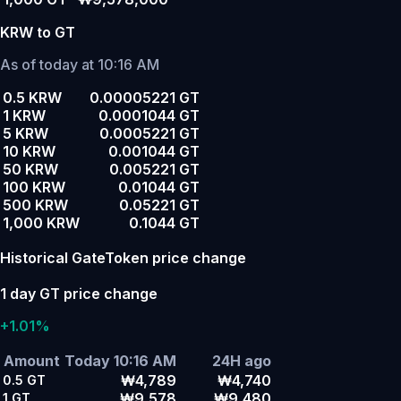
KRW to GT
As of today at 10:16 AM
0.5 KRW
0.00005221 GT
1 KRW
0.0001044 GT
5 KRW
0.0005221 GT
10 KRW
0.001044 GT
50 KRW
0.005221 GT
100 KRW
0.01044 GT
500 KRW
0.05221 GT
1,000 KRW
0.1044 GT
Historical GateToken price change
1 day GT price change
+1.01%
Amount
Today 10:16 AM
24H ago
₩4,789
₩4,740
0.5
GT
₩9,578
₩9,480
1
GT