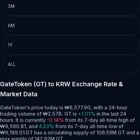
3M
6M
1Y
ALL
GateToken (GT) to KRW Exchange Rate &
Market Data
GateToken's price today is ₩9,577.60, with a 24-hour
trading volume of ₩2.57B. GT is
+1.01%
in the last 24
hours.
It is currently
-0.14%
from its 7-day all-time high of
₩9,590.81,
and
4.23%
from its 7-day all-time low of
₩9,189.01.
GT has a circulating supply of 106.59M GT and a
max supply of 142.62M GT.