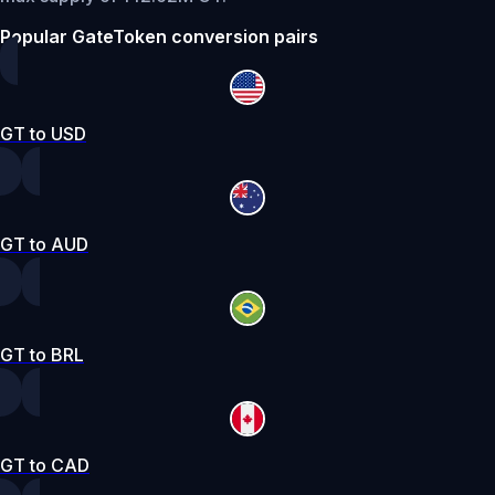
Popular GateToken conversion pairs
GT to USD
GT to AUD
GT to BRL
GT to CAD