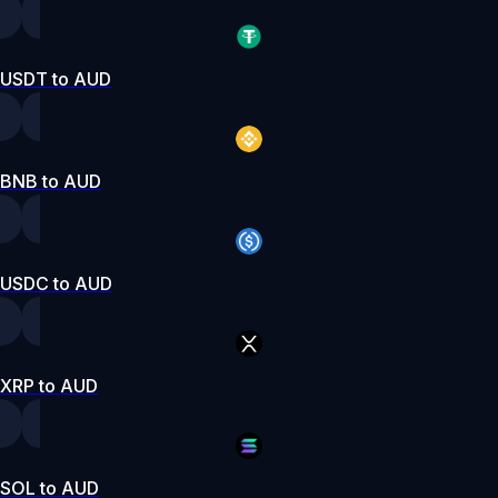
USDT to AUD
BNB to AUD
USDC to AUD
XRP to AUD
SOL to AUD