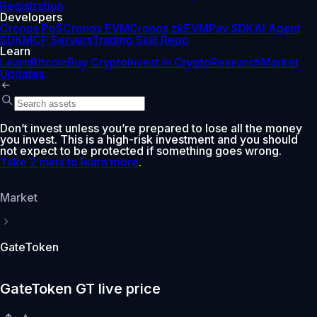
Registration
Developers
Cronos PoS
Cronos EVM
Cronos zkEVM
Pay SDK
AI Agent
SDK
MCP Servers
Trading Skill Repo
Learn
Learn
Bitcoin
Buy Crypto
Invest in Crypto
Research
Market
Updates
Don’t invest unless you’re prepared to lose all the money
you invest. This is a high-risk investment and you should
not expect to be protected if something goes wrong.
Take 2 mins to learn more
.
Market
GateToken
GateToken GT live price