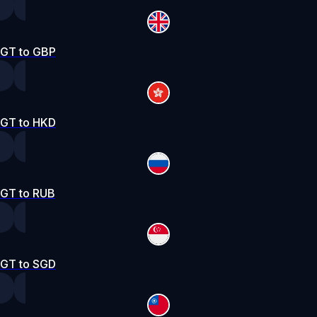
GT to GBP
GT to HKD
GT to RUB
GT to SGD