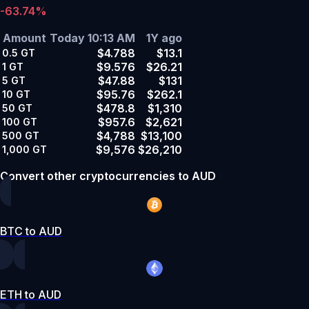
-63.74%
Amount
Today 10:13 AM
1Y ago
$4.788
$13.1
0.5
GT
$9.576
$26.21
1
GT
$47.88
$131
5
GT
$95.76
$262.1
10
GT
$478.8
$1,310
50
GT
$957.6
$2,621
100
GT
$4,788
$13,100
500
GT
$9,576
$26,210
1,000
GT
Convert other cryptocurrencies to AUD
BTC to AUD
ETH to AUD