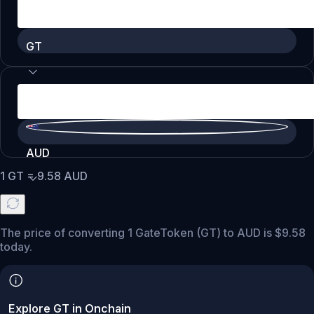
GT
AUD
1
GT
=
9.58
AUD
The price of converting 1 GateToken (GT) to AUD is $9.58
today.
Explore GT in Onchain