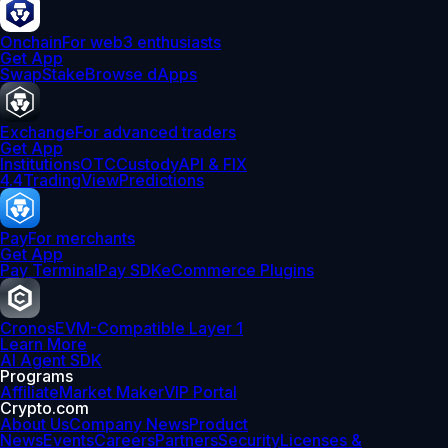
Onchain
For web3 enthusiasts
Get App
Swap
Stake
Browse dApps
Exchange
For advanced traders
Get App
Institutions
OTC
Custody
API & FIX
4.4
TradingView
Predictions
Pay
For merchants
Get App
Pay Terminal
Pay SDK
eCommerce Plugins
Cronos
EVM-Compatible Layer 1
Learn More
AI Agent SDK
Programs
Affiliate
Market Maker
VIP Portal
Crypto.com
About Us
Company News
Product
News
Events
Careers
Partners
Security
Licenses &