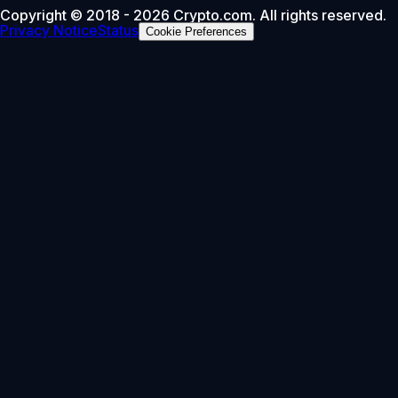
Copyright © 2018 - 2026 Crypto.com. All rights reserved.
Privacy Notice
Status
Cookie Preferences