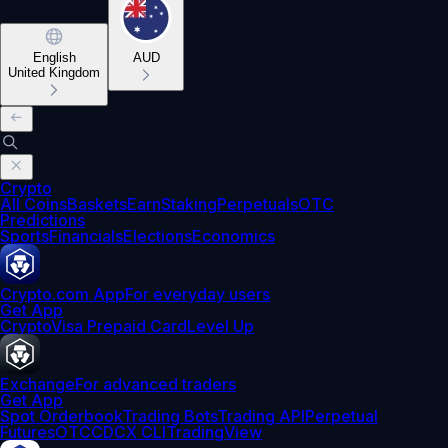
English
AUD
United Kingdom
Crypto
All Coins
Baskets
Earn
Staking
Perpetuals
OTC
Predictions
Sports
Financials
Elections
Economics
Crypto.com App
For everyday users
Get App
Crypto
Visa Prepaid Card
Level Up
Exchange
For advanced traders
Get App
Spot Orderbook
Trading Bots
Trading API
Perpetual
Futures
OTC
CDCX CLI
TradingView