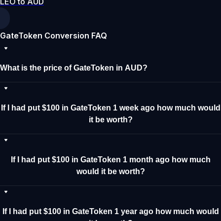
LEO to AUD
GateToken Conversion FAQ
What is the price of GateToken in AUD?
If I had put $100 in GateToken 1 week ago how much would
it be worth?
If I had put $100 in GateToken 1 month ago how much
would it be worth?
If I had put $100 in GateToken 1 year ago how much would