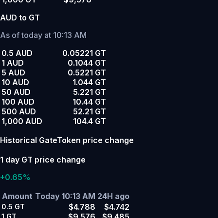
AUD to GT
As of today at 10:13 AM
0.5 AUD
0.05221 GT
1 AUD
0.1044 GT
5 AUD
0.5221 GT
10 AUD
1.044 GT
50 AUD
5.221 GT
100 AUD
10.44 GT
500 AUD
52.21 GT
1,000 AUD
104.4 GT
Historical GateToken price change
1 day GT price change
+0.65%
Amount
Today 10:13 AM
24H ago
$4.788
$4.742
0.5
GT
$9.576
$9.485
1
GT