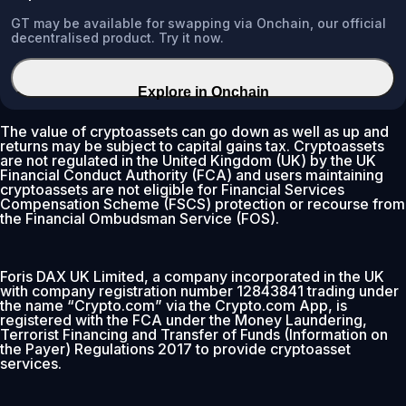
GT may be available for swapping via Onchain, our official
decentralised product. Try it now.
Explore in Onchain
The value of cryptoassets can go down as well as up and
returns may be subject to capital gains tax. Cryptoassets
are not regulated in the United Kingdom (UK) by the UK
Financial Conduct Authority (FCA) and users maintaining
cryptoassets are not eligible for Financial Services
Compensation Scheme (FSCS) protection or recourse from
the Financial Ombudsman Service (FOS).
Foris DAX UK Limited, a company incorporated in the UK
with company registration number 12843841 trading under
the name “Crypto.com” via the Crypto.com App, is
registered with the FCA under the Money Laundering,
Terrorist Financing and Transfer of Funds (Information on
the Payer) Regulations 2017 to provide cryptoasset
services.