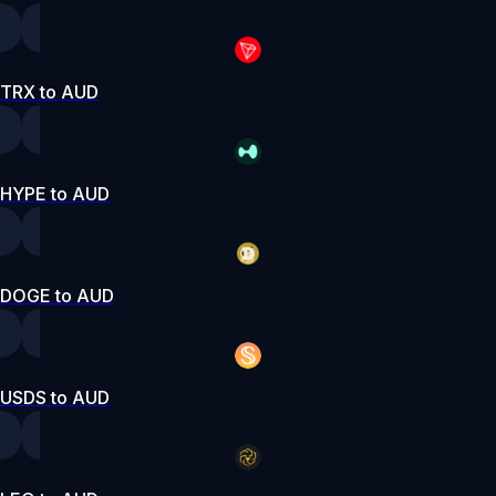
TRX to AUD
HYPE to AUD
DOGE to AUD
USDS to AUD