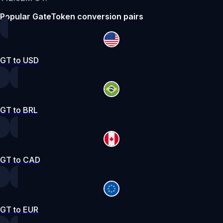
Popular GateToken conversion pairs
GT to USD
GT to BRL
GT to CAD
GT to EUR