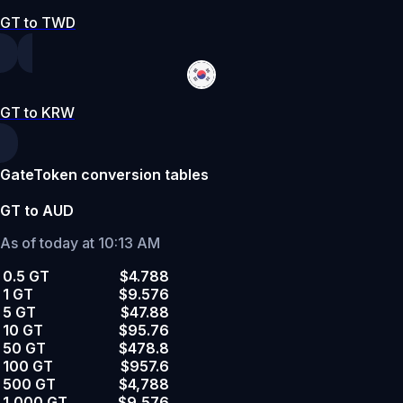
GT to TWD
GT to KRW
GateToken conversion tables
GT to AUD
As of today at 10:13 AM
0.5 GT
$4.788
1 GT
$9.576
5 GT
$47.88
10 GT
$95.76
50 GT
$478.8
100 GT
$957.6
500 GT
$4,788
1,000 GT
$9,576