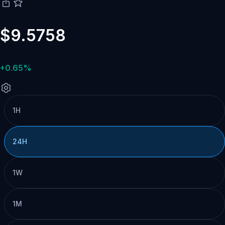
$9.5758
+0.65%
1H
24H
1W
1M