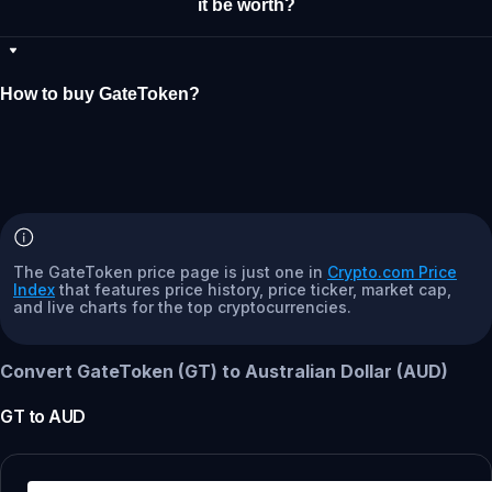
it be worth?
How to buy GateToken?
The GateToken price page is just one in
Crypto.com Price
Index
that features price history, price ticker, market cap,
and live charts for the top cryptocurrencies.
Convert GateToken (GT) to Australian Dollar (AUD)
GT
to
AUD