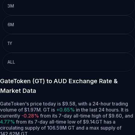
3M
6M
1Y
ALL
GateToken (GT) to AUD Exchange Rate &
Market Data
GateToken's price today is $9.58, with a 24-hour trading
volume of $1.97M. GT is
+0.65%
in the last 24 hours.
It is
currently
-0.28%
from its 7-day all-time high of $9.60,
and
4.77%
from its 7-day all-time low of $9.14.
GT has a
circulating supply of 106.59M GT and a max supply of
142.62M GT.