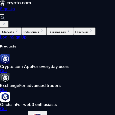
Sign Up
Markets
Individuals
Businesses
Discover
Log In
Sign Up
Products
Crypto.com App
For everyday users
Get
Exchange
For advanced traders
Get
Onchain
For web3 enthusiasts
Get