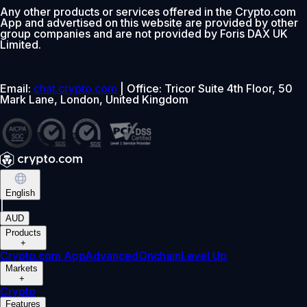
Any other products or services offered in the Crypto.com
App and advertised on this website are provided by other
group companies and are not provided by Foris DAX UK
Limited.
Email:
chat.crypto.com
| Office: Tricor Suite 4th Floor, 50
Mark Lane, London, United Kingdom
English
|
AUD
Products
+
Crypto.com App
Advanced
Onchain
Level Up
Markets
+
Crypto
Features