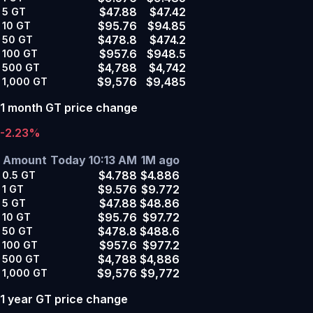
$47.88
$47.42
5
GT
$95.76
$94.85
10
GT
$478.8
$474.2
50
GT
$957.6
$948.5
100
GT
$4,788
$4,742
500
GT
$9,576
$9,485
1,000
GT
1 month GT price change
-2.23%
Amount
Today 10:13 AM
1M ago
$4.788
$4.886
0.5
GT
$9.576
$9.772
1
GT
$47.88
$48.86
5
GT
$95.76
$97.72
10
GT
$478.8
$488.6
50
GT
$957.6
$977.2
100
GT
$4,788
$4,886
500
GT
$9,576
$9,772
1,000
GT
1 year GT price change