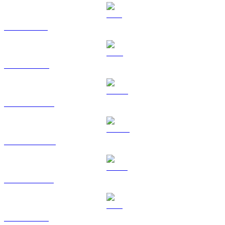
SOL to TWD
TRX to TWD
HYPE to TWD
DOGE to TWD
USDS to TWD
LEO to TWD