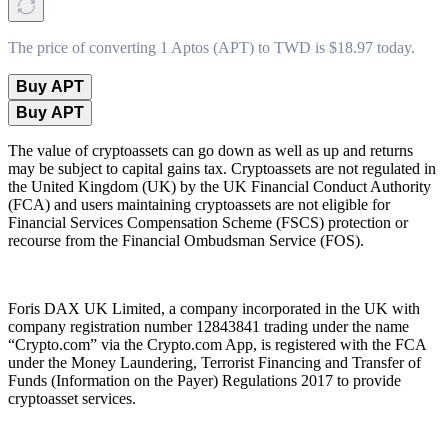
The price of converting 1 Aptos (APT) to TWD is $18.97 today.
Buy APT
Buy APT
The value of cryptoassets can go down as well as up and returns
may be subject to capital gains tax. Cryptoassets are not regulated in
the United Kingdom (UK) by the UK Financial Conduct Authority
(FCA) and users maintaining cryptoassets are not eligible for
Financial Services Compensation Scheme (FSCS) protection or
recourse from the Financial Ombudsman Service (FOS).
Foris DAX UK Limited, a company incorporated in the UK with
company registration number 12843841 trading under the name
“Crypto.com” via the Crypto.com App, is registered with the FCA
under the Money Laundering, Terrorist Financing and Transfer of
Funds (Information on the Payer) Regulations 2017 to provide
cryptoasset services.