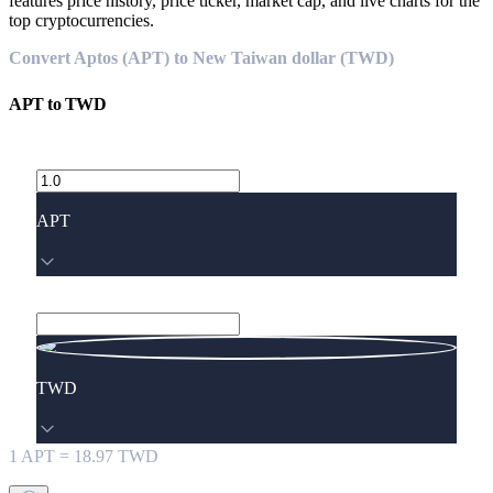
features price history, price ticker, market cap, and live charts for the
top cryptocurrencies.
Convert Aptos (APT) to New Taiwan dollar (TWD)
APT
to
TWD
APT
TWD
1
APT
=
18.97
TWD