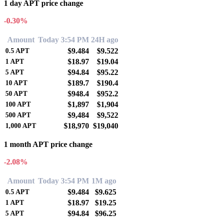
1 day APT price change
-0.30%
Amount
Today 3:54 PM
24H ago
$9.484
$9.522
0.5
APT
$18.97
$19.04
1
APT
$94.84
$95.22
5
APT
$189.7
$190.4
10
APT
$948.4
$952.2
50
APT
$1,897
$1,904
100
APT
$9,484
$9,522
500
APT
$18,970
$19,040
1,000
APT
1 month APT price change
-2.08%
Amount
Today 3:54 PM
1M ago
$9.484
$9.625
0.5
APT
$18.97
$19.25
1
APT
$94.84
$96.25
5
APT