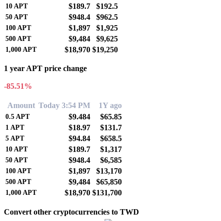
$189.7
$192.5
10
APT
$948.4
$962.5
50
APT
$1,897
$1,925
100
APT
$9,484
$9,625
500
APT
$18,970
$19,250
1,000
APT
1 year APT price change
-85.51%
Amount
Today 3:54 PM
1Y ago
$9.484
$65.85
0.5
APT
$18.97
$131.7
1
APT
$94.84
$658.5
5
APT
$189.7
$1,317
10
APT
$948.4
$6,585
50
APT
$1,897
$13,170
100
APT
$9,484
$65,850
500
APT
$18,970
$131,700
1,000
APT
Convert other cryptocurrencies to TWD