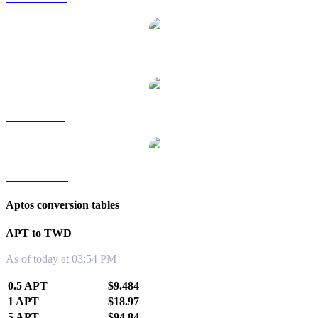
APT to RUB
APT to SGD
APT to KRW
Aptos conversion tables
APT to TWD
As of today at 03:54 PM
0.5 APT
$9.484
1 APT
$18.97
5 APT
$94.84