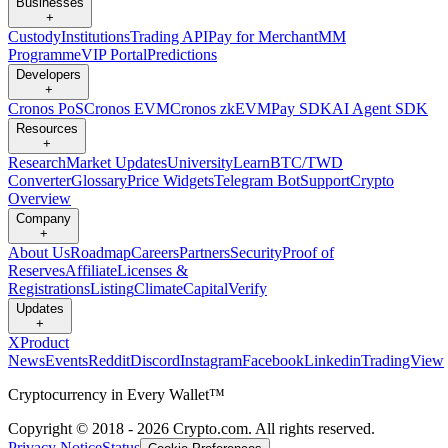
Businesses
+
Custody
Institutions
Trading API
Pay for Merchant
MM
Programme
VIP Portal
Predictions
Developers
+
Cronos PoS
Cronos EVM
Cronos zkEVM
Pay SDK
AI Agent SDK
Resources
+
Research
Market Updates
University
Learn
BTC/TWD
Converter
Glossary
Price Widgets
Telegram Bot
Support
Crypto
Overview
Company
+
About Us
Roadmap
Careers
Partners
Security
Proof of
Reserves
Affiliate
Licenses &
Registrations
Listing
Climate
Capital
Verify
Updates
+
X
Product
News
Events
Reddit
Discord
Instagram
Facebook
Linkedin
TradingView
Cryptocurrency in Every Wallet™
Copyright © 2018 - 2026 Crypto.com. All rights reserved.
Privacy Notice
Status