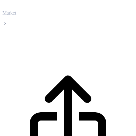
Market
Aptos
Aptos APT live price