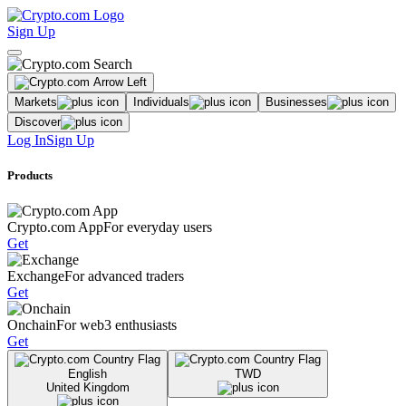
Sign Up
Markets
Individuals
Businesses
Discover
Log In
Sign Up
Products
Crypto.com App
For everyday users
Get
Exchange
For advanced traders
Get
Onchain
For web3 enthusiasts
Get
English
TWD
United Kingdom