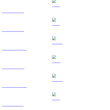
BTC to TWD
ETH to TWD
USDT to TWD
BNB to TWD
USDC to TWD
XRP to TWD