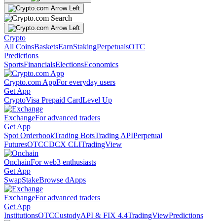
Crypto
All Coins
Baskets
Earn
Staking
Perpetuals
OTC
Predictions
Sports
Financials
Elections
Economics
Crypto.com App
For everyday users
Get App
Crypto
Visa Prepaid Card
Level Up
Exchange
For advanced traders
Get App
Spot Orderbook
Trading Bots
Trading API
Perpetual
Futures
OTC
CDCX CLI
TradingView
Onchain
For web3 enthusiasts
Get App
Swap
Stake
Browse dApps
Exchange
For advanced traders
Get App
Institutions
OTC
Custody
API & FIX 4.4
TradingView
Predictions