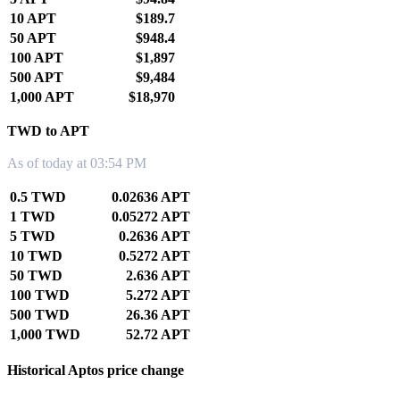
10 APT
$189.7
50 APT
$948.4
100 APT
$1,897
500 APT
$9,484
1,000 APT
$18,970
TWD to APT
As of today at 03:54 PM
0.5 TWD
0.02636 APT
1 TWD
0.05272 APT
5 TWD
0.2636 APT
10 TWD
0.5272 APT
50 TWD
2.636 APT
100 TWD
5.272 APT
500 TWD
26.36 APT
1,000 TWD
52.72 APT
Historical Aptos price change