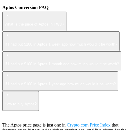
Aptos Conversion FAQ
What is the price of Aptos in TWD?
If I had put $100 in Aptos 1 week ago how much would it be worth?
If I had put $100 in Aptos 1 month ago how much would it be worth?
If I had put $100 in Aptos 1 year ago how much would it be worth?
How to buy Aptos?
The Aptos price page is just one in
Crypto.com Price Index
that