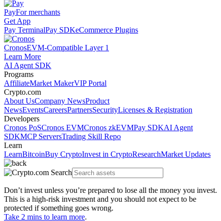
Pay
For merchants
Get App
Pay Terminal
Pay SDK
eCommerce Plugins
Cronos
EVM-Compatible Layer 1
Learn More
AI Agent SDK
Programs
Affiliate
Market Maker
VIP Portal
Crypto.com
About Us
Company News
Product
News
Events
Careers
Partners
Security
Licenses & Registration
Developers
Cronos PoS
Cronos EVM
Cronos zkEVM
Pay SDK
AI Agent
SDK
MCP Servers
Trading Skill Repo
Learn
Learn
Bitcoin
Buy Crypto
Invest in Crypto
Research
Market Updates
Don’t invest unless you’re prepared to lose all the money you invest.
This is a high-risk investment and you should not expect to be
protected if something goes wrong.
Take 2 mins to learn more
.