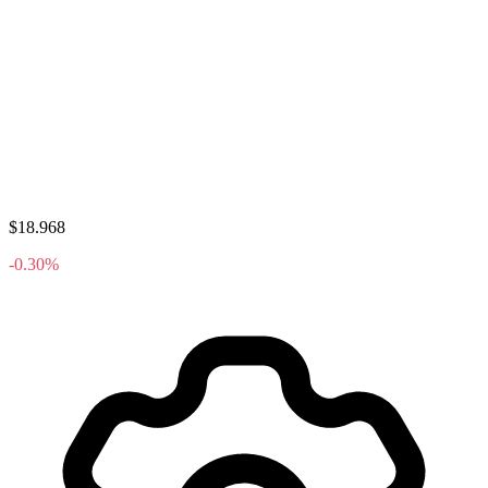
$18.968
-0.30%