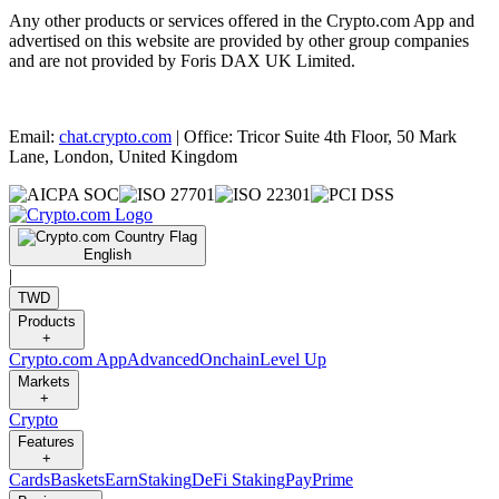
Any other products or services offered in the Crypto.com App and
advertised on this website are provided by other group companies
and are not provided by Foris DAX UK Limited.
Email:
chat.crypto.com
| Office: Tricor Suite 4th Floor, 50 Mark
Lane, London, United Kingdom
English
|
TWD
Products
+
Crypto.com App
Advanced
Onchain
Level Up
Markets
+
Crypto
Features
+
Cards
Baskets
Earn
Staking
DeFi Staking
Pay
Prime