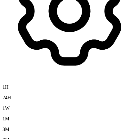
1H
24H
1W
1M
3M