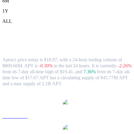
6M
1Y
ALL
Aptos (APT) to TWD Exchange Rate &
Market Data
Aptos's price today is $18.97, with a 24-hour trading volume of
$869.66M. APT is
-0.30%
in the last 24 hours.
It is currently
-2.26%
from its 7-day all-time high of $19.41,
and
7.36%
from its 7-day all-
time low of $17.67.
APT has a circulating supply of 845.77M APT
and a max supply of 2.1B APT.
Popular Aptos conversion pairs
APT to USD