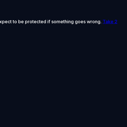
 expect to be protected if something goes wrong.
Take 2