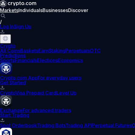
Markets
Individuals
Businesses
Discover
/
Log In
Sign Up
Crypto
All Coins
Baskets
Earn
Staking
Perpetuals
OTC
Predictions
Sports
Financials
Elections
Economics
Crypto.com App
For everyday users
Get Started
Crypto
Visa Prepaid Card
Level Up
Exchange
For advanced traders
Start Trading
Spot Orderbook
Trading Bots
Trading API
Perpetual Futures