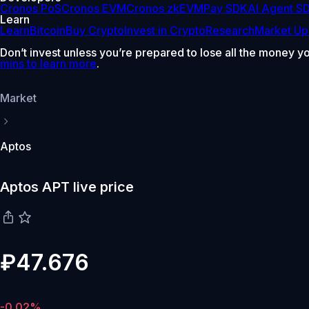
Cronos PoS
Cronos EVM
Cronos zkEVM
Pay SDK
AI Agent S
Learn
Learn
Bitcoin
Buy Crypto
Invest in Crypto
Research
Market Up
Don’t invest unless you’re prepared to lose all the money y
mins to learn more
.
Market
Aptos
Aptos APT live price
₽47.676
-0.02%