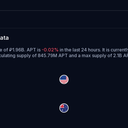
ata
me of ₽1.96B. APT is
-0.02%
in the last 24 hours.
It is current
culating supply of 845.79M APT and a max supply of 2.1B A