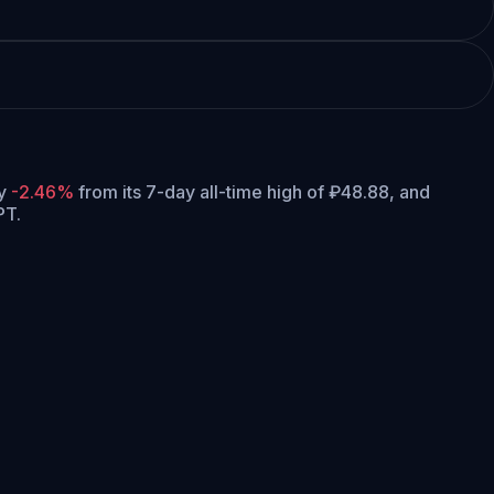
ly
-2.46%
from its 7-day all-time high of ₽48.88,
and
PT.