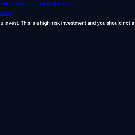
DK
MCP Servers
Trading Skill Repo
dates
ou invest. This is a high-risk investment and you should not