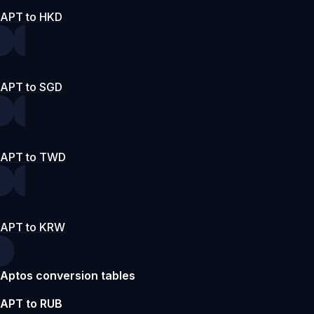
APT to HKD
APT to SGD
APT to TWD
APT to KRW
Aptos conversion tables
APT to RUB