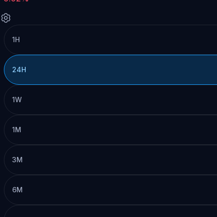
1H
24H
1W
1M
3M
6M