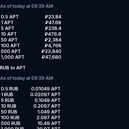
As of today at 06:39 AM
0.5 APT
₽23.84
1 APT
₽47.68
5 APT
₽238.4
10 APT
₽476.8
50 APT
₽2,384
100 APT
₽4,768
500 APT
₽23,840
1,000 APT
₽47,680
RUB to APT
As of today at 06:39 AM
0.5 RUB
0.01049 APT
1 RUB
0.02097 APT
5 RUB
0.1049 APT
10 RUB
0.2097 APT
50 RUB
1.049 APT
100 RUB
2.097 APT
500 RUB
10.49 APT
1,000 RUB
20.97 APT