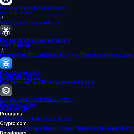
Onchain
For web3 enthusiasts
Get Extension
Swap
Stake
Browse dApps
Exchange
For advanced traders
Start Trading
Institutions
OTC
Custody
API & FIX 4.4
TradingView
Prediction
Pay
For merchants
Merchant Sign Up
Pay Terminal
Pay SDK
eCommerce Plugins
Cronos
EVM-Compatible Layer 1
Explore Cronos
AI Agent SDK
Programs
Affiliate
Market Maker
VIP Portal
Crypto.com
About Us
Company News
Product News
Events
Careers
Partn
Developers