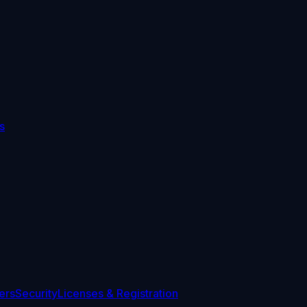
s
ers
Security
Licenses & Registration