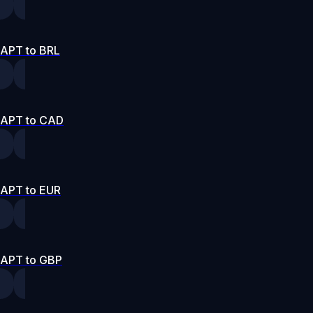
APT to BRL
APT to CAD
APT to EUR
APT to GBP