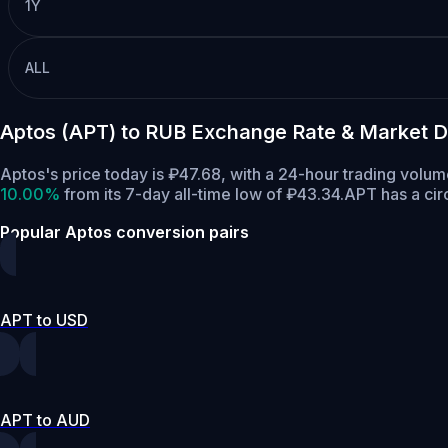
1Y
ALL
Aptos (APT) to RUB Exchange Rate & Market D
Aptos's price today is ₽47.68, with a 24-hour trading volu
10.00%
from its 7-day all-time low of ₽43.34.
APT has a cir
Popular Aptos conversion pairs
APT to USD
APT to AUD