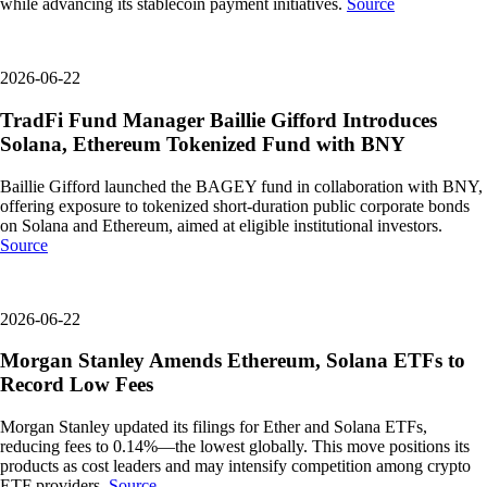
while advancing its stablecoin payment initiatives.
Source
2026-06-22
TradFi Fund Manager Baillie Gifford Introduces
Solana, Ethereum Tokenized Fund with BNY
Baillie Gifford launched the BAGEY fund in collaboration with BNY,
offering exposure to tokenized short-duration public corporate bonds
on Solana and Ethereum, aimed at eligible institutional investors.
Source
2026-06-22
Morgan Stanley Amends Ethereum, Solana ETFs to
Record Low Fees
Morgan Stanley updated its filings for Ether and Solana ETFs,
reducing fees to 0.14%—the lowest globally. This move positions its
products as cost leaders and may intensify competition among crypto
ETF providers.
Source