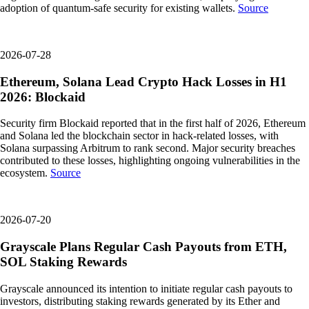
adoption of quantum-safe security for existing wallets.
Source
2026-07-28
Ethereum, Solana Lead Crypto Hack Losses in H1
2026: Blockaid
Security firm Blockaid reported that in the first half of 2026, Ethereum
and Solana led the blockchain sector in hack-related losses, with
Solana surpassing Arbitrum to rank second. Major security breaches
contributed to these losses, highlighting ongoing vulnerabilities in the
ecosystem.
Source
2026-07-20
Grayscale Plans Regular Cash Payouts from ETH,
SOL Staking Rewards
Grayscale announced its intention to initiate regular cash payouts to
investors, distributing staking rewards generated by its Ether and