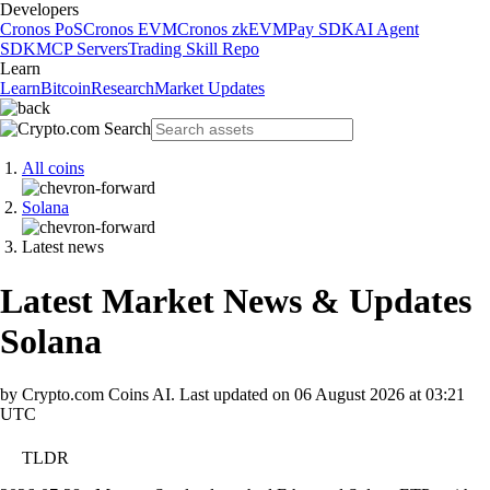
Developers
Cronos PoS
Cronos EVM
Cronos zkEVM
Pay SDK
AI Agent
SDK
MCP Servers
Trading Skill Repo
Learn
Learn
Bitcoin
Research
Market Updates
All coins
Solana
Latest news
Latest Market News & Updates
Solana
by Crypto.com Coins AI.
Last updated on
06 August 2026 at 03:21
UTC
TLDR