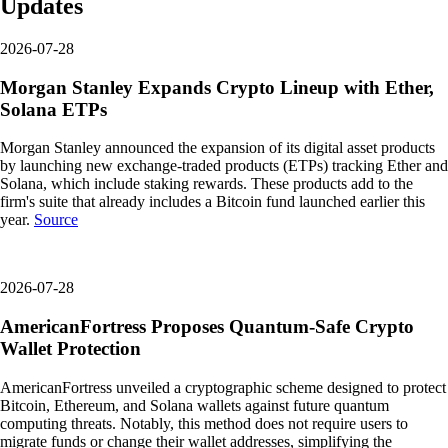
Updates
2026-07-28
Morgan Stanley Expands Crypto Lineup with Ether,
Solana ETPs
Morgan Stanley announced the expansion of its digital asset products
by launching new exchange-traded products (ETPs) tracking Ether and
Solana, which include staking rewards. These products add to the
firm's suite that already includes a Bitcoin fund launched earlier this
year.
Source
2026-07-28
AmericanFortress Proposes Quantum-Safe Crypto
Wallet Protection
AmericanFortress unveiled a cryptographic scheme designed to protect
Bitcoin, Ethereum, and Solana wallets against future quantum
computing threats. Notably, this method does not require users to
migrate funds or change their wallet addresses, simplifying the