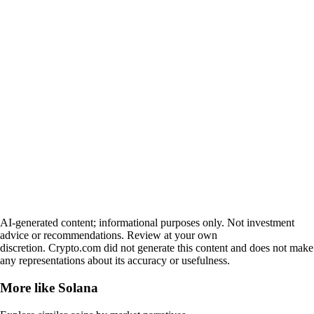
AI-generated content; informational purposes only. Not investment
advice or recommendations. Review at your own
discretion. Crypto.com did not generate this content and does not make
any representations about its accuracy or usefulness.
More like
Solana