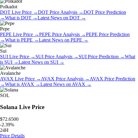
Polkadot
DOT
Live Price
→
DOT
Price Analysis
→
DOT
Price Prediction
→
What is
DOT
→
Latest News on
DOT
→
Pepe
PEPE
Live Price
→
PEPE
Price Analysis
→
PEPE
Price Prediction
→
What is
PEPE
→
Latest News on
PEPE
→
Sui
SUI
Live Price
→
SUI
Price Analysis
→
SUI
Price Prediction
→
What
is
SUI
→
Latest News on
SUI
→
Avalanche
AVAX
Live Price
→
AVAX
Price Analysis
→
AVAX
Price Prediction
→
What is
AVAX
→
Latest News on
AVAX
→
SOL
Solana
Live Price
$72.6500
-
2.39
%
24H
Price Details