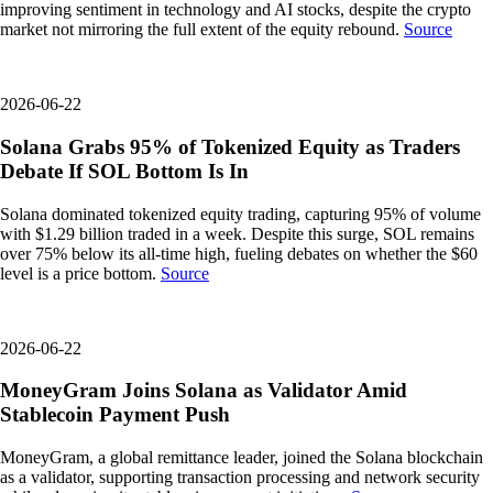
improving sentiment in technology and AI stocks, despite the crypto
market not mirroring the full extent of the equity rebound.
Source
2026-06-22
Solana Grabs 95% of Tokenized Equity as Traders
Debate If SOL Bottom Is In
Solana dominated tokenized equity trading, capturing 95% of volume
with $1.29 billion traded in a week. Despite this surge, SOL remains
over 75% below its all-time high, fueling debates on whether the $60
level is a price bottom.
Source
2026-06-22
MoneyGram Joins Solana as Validator Amid
Stablecoin Payment Push
MoneyGram, a global remittance leader, joined the Solana blockchain
as a validator, supporting transaction processing and network security