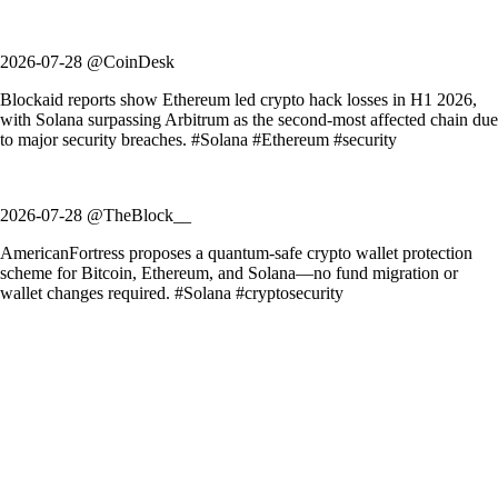
2026-07-28 @CoinDesk
Blockaid reports show Ethereum led crypto hack losses in H1 2026,
with Solana surpassing Arbitrum as the second-most affected chain due
to major security breaches. #Solana #Ethereum #security
2026-07-28 @TheBlock__
AmericanFortress proposes a quantum-safe crypto wallet protection
scheme for Bitcoin, Ethereum, and Solana—no fund migration or
wallet changes required. #Solana #cryptosecurity