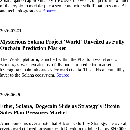
Solana gained approximately 16% over the week, outperforming much
of the crypto market despite a semiconductor selloff that pressured AI
and technology stocks.
Source
2026-07-01
Mysterious Solana Project 'World' Unveiled as Fully
Onchain Prediction Market
The 'World' platform, launched within the Phantom wallet and on
world.xyz, was revealed as a fully onchain prediction market
leveraging Chainlink oracles for market data. This adds a new utility
layer to the Solana ecosystem.
Source
2026-06-30
Ether, Solana, Dogecoin Slide as Strategy's Bitcoin
Sales Plan Pressures Market
Amid concerns over a potential Bitcoin selloff by Strategy, the overall
crypto market faced pressure, with Bitcoin remaining below $60,000.