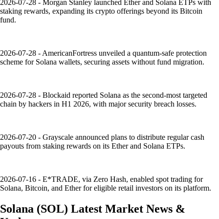
2026-07-28 - Morgan Stanley launched Ether and Solana ETPs with
staking rewards, expanding its crypto offerings beyond its Bitcoin
fund.
2026-07-28 - AmericanFortress unveiled a quantum-safe protection
scheme for Solana wallets, securing assets without fund migration.
2026-07-28 - Blockaid reported Solana as the second-most targeted
chain by hackers in H1 2026, with major security breach losses.
2026-07-20 - Grayscale announced plans to distribute regular cash
payouts from staking rewards on its Ether and Solana ETPs.
2026-07-16 - E*TRADE, via Zero Hash, enabled spot trading for
Solana, Bitcoin, and Ether for eligible retail investors on its platform.
Solana
(
SOL
)
Latest Market News &