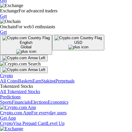
Get
Exchange
For advanced traders
Get
Onchain
For web3 enthusiasts
Get
English
USD
Global
Crypto
All Coins
Baskets
Earn
Staking
Perpetuals
Tokenized Stocks
All Tokenized Stocks
Predictions
Sports
Financials
Elections
Economics
Crypto.com App
For everyday users
Get App
Crypto
Visa Prepaid Card
Level Up