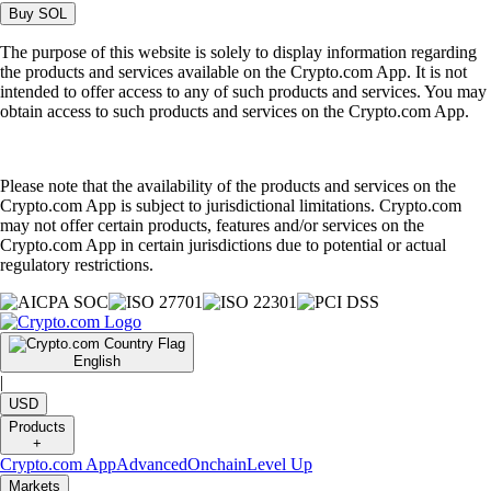
Buy
SOL
The purpose of this website is solely to display information regarding
the products and services available on the Crypto.com App. It is not
intended to offer access to any of such products and services. You may
obtain access to such products and services on the Crypto.com App.
Please note that the availability of the products and services on the
Crypto.com App is subject to jurisdictional limitations. Crypto.com
may not offer certain products, features and/or services on the
Crypto.com App in certain jurisdictions due to potential or actual
regulatory restrictions.
English
|
USD
Products
+
Crypto.com App
Advanced
Onchain
Level Up
Markets