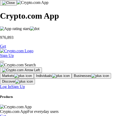
Crypto.com App
976,893
Get
Sign Up
Markets
Individuals
Businesses
Discover
Log In
Sign Up
Products
Crypto.com App
For everyday users