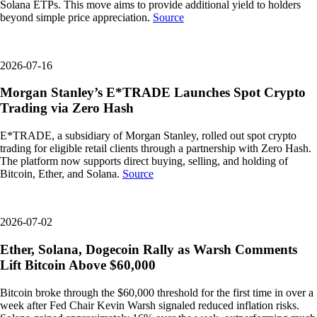
Solana ETPs. This move aims to provide additional yield to holders
beyond simple price appreciation.
Source
2026-07-16
Morgan Stanley’s E*TRADE Launches Spot Crypto
Trading via Zero Hash
E*TRADE, a subsidiary of Morgan Stanley, rolled out spot crypto
trading for eligible retail clients through a partnership with Zero Hash.
The platform now supports direct buying, selling, and holding of
Bitcoin, Ether, and Solana.
Source
2026-07-02
Ether, Solana, Dogecoin Rally as Warsh Comments
Lift Bitcoin Above $60,000
Bitcoin broke through the $60,000 threshold for the first time in over a
week after Fed Chair Kevin Warsh signaled reduced inflation risks.