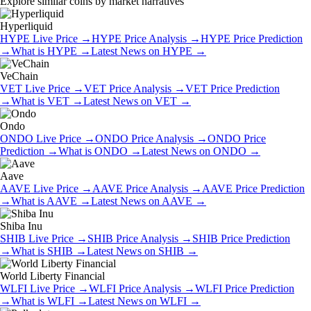
Explore similar coins by market narratives
Hyperliquid
HYPE
Live Price
→
HYPE
Price Analysis
→
HYPE
Price Prediction
→
What is
HYPE
→
Latest News on
HYPE
→
VeChain
VET
Live Price
→
VET
Price Analysis
→
VET
Price Prediction
→
What is
VET
→
Latest News on
VET
→
Ondo
ONDO
Live Price
→
ONDO
Price Analysis
→
ONDO
Price
Prediction
→
What is
ONDO
→
Latest News on
ONDO
→
Aave
AAVE
Live Price
→
AAVE
Price Analysis
→
AAVE
Price Prediction
→
What is
AAVE
→
Latest News on
AAVE
→
Shiba Inu
SHIB
Live Price
→
SHIB
Price Analysis
→
SHIB
Price Prediction
→
What is
SHIB
→
Latest News on
SHIB
→
World Liberty Financial
WLFI
Live Price
→
WLFI
Price Analysis
→
WLFI
Price Prediction
→
What is
WLFI
→
Latest News on
WLFI
→