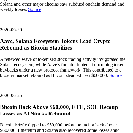
Solana and other major altcoins saw subdued onchain demand and
weekly losses.
Source
2026-06-26
Aave, Solana Ecosystem Tokens Lead Crypto
Rebound as Bitcoin Stabilizes
A renewed wave of tokenized stock trading activity invigorated the
Solana ecosystem, while Aave’s founder hinted at upcoming token
buybacks under a new protocol framework. This contributed to a
broader market rebound as Bitcoin steadied near $60,000.
Source
2026-06-25
Bitcoin Back Above $60,000, ETH, SOL Recoup
Losses as AI Stocks Rebound
Bitcoin briefly dipped to $59,000 before bouncing back above
$60,000. Ethereum and Solana also recovered some losses amid