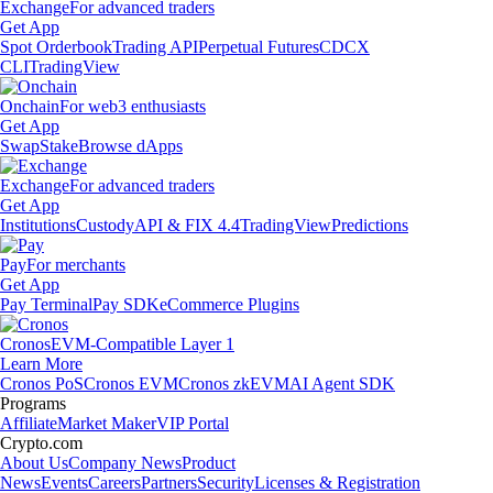
Exchange
For advanced traders
Get App
Spot Orderbook
Trading API
Perpetual Futures
CDCX
CLI
TradingView
Onchain
For web3 enthusiasts
Get App
Swap
Stake
Browse dApps
Exchange
For advanced traders
Get App
Institutions
Custody
API & FIX 4.4
TradingView
Predictions
Pay
For merchants
Get App
Pay Terminal
Pay SDK
eCommerce Plugins
Cronos
EVM-Compatible Layer 1
Learn More
Cronos PoS
Cronos EVM
Cronos zkEVM
AI Agent SDK
Programs
Affiliate
Market Maker
VIP Portal
Crypto.com
About Us
Company News
Product
News
Events
Careers
Partners
Security
Licenses & Registration