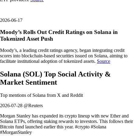
2026-06-17
Moody’s Rolls Out Credit Ratings on Solana in
Tokenized Asset Push
Moody’s, a leading credit ratings agency, began integrating credit
scores into blockchain-based securities issued on Solana, aiming to
facilitate institutional adoption of tokenized assets.
Source
Solana
(
SOL
)
Top Social Activity &
Market Sentiment
Top mentions of
Solana
from X and Reddit
2026-07-28 @Reuters
Morgan Stanley has expanded its crypto lineup with new Ether and
Solana ETPs, offering staking rewards to investors. This follows their
Bitcoin fund launched earlier this year. #crypto #Solana
#MorganStanley