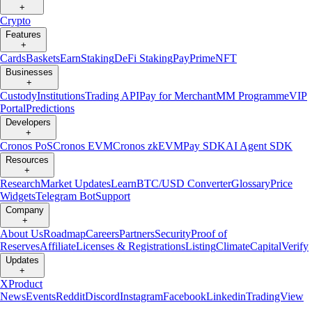
+
Crypto
Features
+
Cards
Baskets
Earn
Staking
DeFi Staking
Pay
Prime
NFT
Businesses
+
Custody
Institutions
Trading API
Pay for Merchant
MM Programme
VIP
Portal
Predictions
Developers
+
Cronos PoS
Cronos EVM
Cronos zkEVM
Pay SDK
AI Agent SDK
Resources
+
Research
Market Updates
Learn
BTC/USD Converter
Glossary
Price
Widgets
Telegram Bot
Support
Company
+
About Us
Roadmap
Careers
Partners
Security
Proof of
Reserves
Affiliate
Licenses & Registrations
Listing
Climate
Capital
Verify
Updates
+
X
Product
News
Events
Reddit
Discord
Instagram
Facebook
Linkedin
TradingView