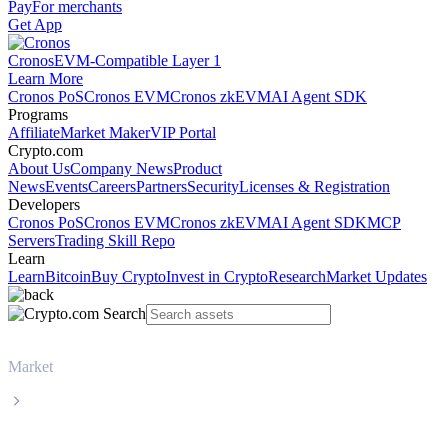
Pay
For merchants
Get App
Cronos
EVM-Compatible Layer 1
Learn More
Cronos PoS
Cronos EVM
Cronos zkEVM
AI Agent SDK
Programs
Affiliate
Market Maker
VIP Portal
Crypto.com
About Us
Company News
Product
News
Events
Careers
Partners
Security
Licenses & Registration
Developers
Cronos PoS
Cronos EVM
Cronos zkEVM
AI Agent SDK
MCP
Servers
Trading Skill Repo
Learn
Learn
Bitcoin
Buy Crypto
Invest in Crypto
Research
Market Updates
Market
WhiteBIT Token