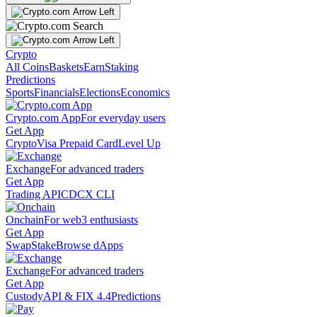
Crypto
All Coins
Baskets
Earn
Staking
Predictions
Sports
Financials
Elections
Economics
Crypto.com App
For everyday users
Get App
Crypto
Visa Prepaid Card
Level Up
Exchange
For advanced traders
Get App
Trading API
CDCX CLI
Onchain
For web3 enthusiasts
Get App
Swap
Stake
Browse dApps
Exchange
For advanced traders
Get App
Custody
API & FIX 4.4
Predictions