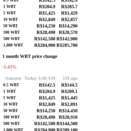
R$142.5
R$142.9
0.5
WBT
R$284.9
R$285.7
1
WBT
R$1,425
R$1,429
5
WBT
R$2,849
R$2,857
10
WBT
R$14,250
R$14,290
50
WBT
R$28,490
R$28,570
100
WBT
R$142,500
R$142,900
500
WBT
R$284,900
R$285,700
1,000
WBT
1 month WBT price change
-1.43%
Amount
Today 3:48 AM
1M ago
R$142.5
R$144.5
0.5
WBT
R$284.9
R$289.1
1
WBT
R$1,425
R$1,445
5
WBT
R$2,849
R$2,891
10
WBT
R$14,250
R$14,450
50
WBT
R$28,490
R$28,910
100
WBT
R$142,500
R$144,500
500
WBT
R$284,900
R$289,100
1,000
WBT