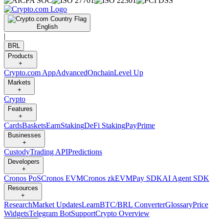
English
|
BRL
Products
+
Crypto.com App
Advanced
Onchain
Level Up
Markets
+
Crypto
Features
+
Cards
Baskets
Earn
Staking
DeFi Staking
Pay
Prime
Businesses
+
Custody
Trading API
Predictions
Developers
+
Cronos PoS
Cronos EVM
Cronos zkEVM
Pay SDK
AI Agent SDK
Resources
+
Research
Market Updates
Learn
BTC/BRL Converter
Glossary
Price
Widgets
Telegram Bot
Support
Crypto Overview