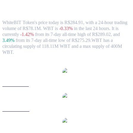
WhiteBIT Token (WBT) to BRL
Exchange Rate & Market Data
WhiteBIT Token's price today is R$284.91, with a 24-hour trading
volume of R$78.1M. WBT is
-0.33%
in the last 24 hours.
It is
currently
-1.42%
from its 7-day all-time high of R$289.02,
and
3.49%
from its 7-day all-time low of R$275.29.
WBT has a
circulating supply of 118.11M WBT and a max supply of 400M
WBT.
Popular WhiteBIT Token conversion pairs
WBT to USD
WBT to AUD