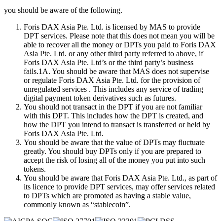
you should be aware of the following.
Foris DAX Asia Pte. Ltd. is licensed by MAS to provide
DPT services. Please note that this does not mean you will be
able to recover all the money or DPTs you paid to Foris DAX
Asia Pte. Ltd. or any other third party referred to above, if
Foris DAX Asia Pte. Ltd’s or the third party’s business
fails.1A. You should be aware that MAS does not supervise
or regulate Foris DAX Asia Pte. Ltd. for the provision of
unregulated services . This includes any service of trading
digital payment token derivatives such as futures.
You should not transact in the DPT if you are not familiar
with this DPT. This includes how the DPT is created, and
how the DPT you intend to transact is transferred or held by
Foris DAX Asia Pte. Ltd.
You should be aware that the value of DPTs may fluctuate
greatly. You should buy DPTs only if you are prepared to
accept the risk of losing all of the money you put into such
tokens.
You should be aware that Foris DAX Asia Pte. Ltd., as part of
its licence to provide DPT services, may offer services related
to DPTs which are promoted as having a stable value,
commonly known as “stablecoin”.