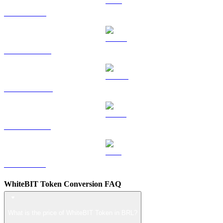
TRX to BRL
HYPE to BRL
DOGE to BRL
USDS to BRL
LEO to BRL
WhiteBIT Token Conversion FAQ
What is the price of WhiteBIT Token in BRL?