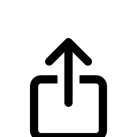
WhiteBIT Token WBT live price