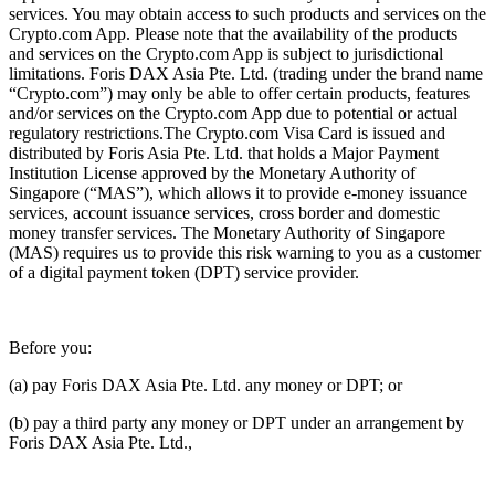
services. You may obtain access to such products and services on the
Crypto.com App. Please note that the availability of the products
and services on the Crypto.com App is subject to jurisdictional
limitations. Foris DAX Asia Pte. Ltd. (trading under the brand name
“Crypto.com”) may only be able to offer certain products, features
and/or services on the Crypto.com App due to potential or actual
regulatory restrictions.The Crypto.com Visa Card is issued and
distributed by Foris Asia Pte. Ltd. that holds a Major Payment
Institution License approved by the Monetary Authority of
Singapore (“MAS”), which allows it to provide e-money issuance
services, account issuance services, cross border and domestic
money transfer services. The Monetary Authority of Singapore
(MAS) requires us to provide this risk warning to you as a customer
of a digital payment token (DPT) service provider.
Before you:
(a) pay Foris DAX Asia Pte. Ltd. any money or DPT; or
(b) pay a third party any money or DPT under an arrangement by
Foris DAX Asia Pte. Ltd.,