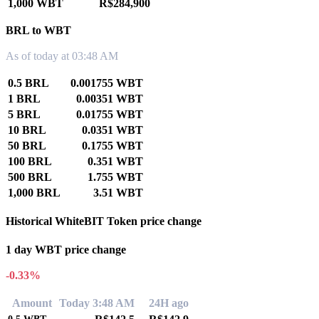
1,000 WBT
R$284,900
BRL to WBT
As of today at 03:48 AM
0.5 BRL
0.001755 WBT
1 BRL
0.00351 WBT
5 BRL
0.01755 WBT
10 BRL
0.0351 WBT
50 BRL
0.1755 WBT
100 BRL
0.351 WBT
500 BRL
1.755 WBT
1,000 BRL
3.51 WBT
Historical WhiteBIT Token price change
1 day WBT price change
-0.33%
Amount
Today 3:48 AM
24H ago