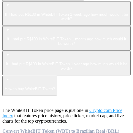
If I had put R$100 in WhiteBIT Token 1 week ago how much would it be
worth?
If I had put R$100 in WhiteBIT Token 1 month ago how much would it
be worth?
If I had put R$100 in WhiteBIT Token 1 year ago how much would it be
worth?
How to buy WhiteBIT Token?
The WhiteBIT Token price page is just one in
Crypto.com Price
Index
that features price history, price ticker, market cap, and live
charts for the top cryptocurrencies.
Convert WhiteBIT Token (WBT) to Brazilian Real (BRL)