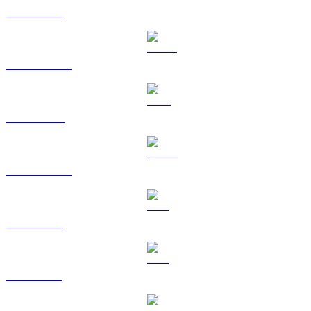
ETH to BRL
USDT to BRL
BNB to BRL
USDC to BRL
XRP to BRL
SOL to BRL