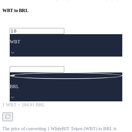
WBT
to
BRL
WBT
BRL
1
WBT
=
284.91
BRL
The price of converting 1 WhiteBIT Token (WBT) to BRL is