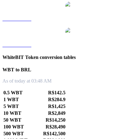
WBT to TWD
WBT to KRW
WhiteBIT Token conversion tables
WBT to BRL
As of today at 03:48 AM
0.5 WBT
R$142.5
1 WBT
R$284.9
5 WBT
R$1,425
10 WBT
R$2,849
50 WBT
R$14,250
100 WBT
R$28,490
500 WBT
R$142,500