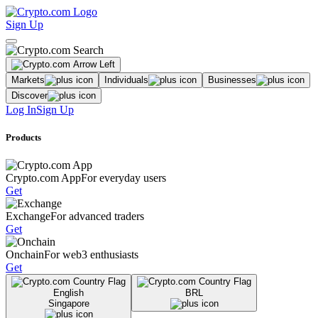
Sign Up
Markets
Individuals
Businesses
Discover
Log In
Sign Up
Products
Crypto.com App
For everyday users
Get
Exchange
For advanced traders
Get
Onchain
For web3 enthusiasts
Get
English
BRL
Singapore