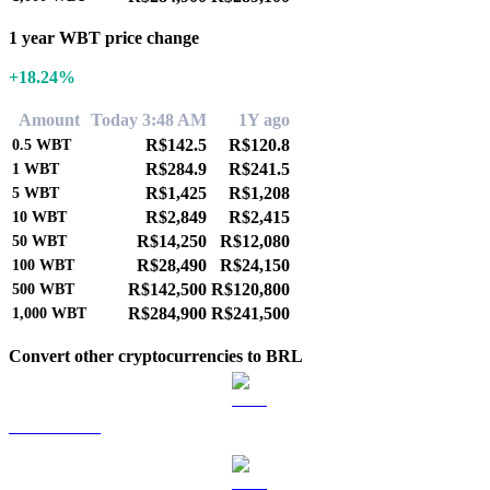
1 year WBT price change
+18.24%
Amount
Today 3:48 AM
1Y ago
R$142.5
R$120.8
0.5
WBT
R$284.9
R$241.5
1
WBT
R$1,425
R$1,208
5
WBT
R$2,849
R$2,415
10
WBT
R$14,250
R$12,080
50
WBT
R$28,490
R$24,150
100
WBT
R$142,500
R$120,800
500
WBT
R$284,900
R$241,500
1,000
WBT
Convert other cryptocurrencies to BRL
BTC to BRL