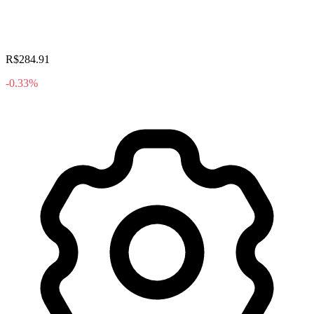
R$284.91
-0.33%