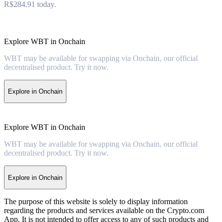
R$284.91 today.
Explore WBT in Onchain
WBT may be available for swapping via Onchain, our official
decentralised product. Try it now.
Explore in Onchain
Explore WBT in Onchain
WBT may be available for swapping via Onchain, our official
decentralised product. Try it now.
Explore in Onchain
The purpose of this website is solely to display information
regarding the products and services available on the Crypto.com
App. It is not intended to offer access to any of such products and