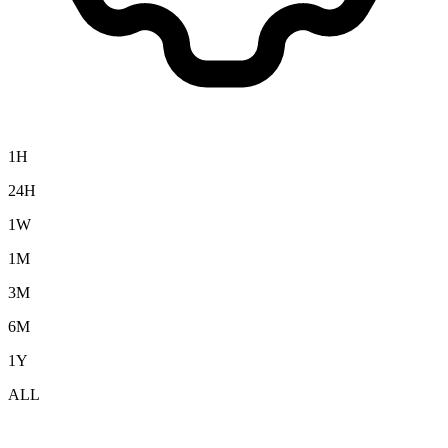
1H
24H
1W
1M
3M
6M
1Y
ALL