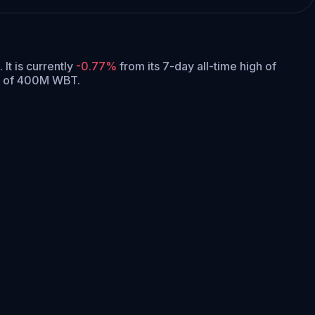
.
It is currently
-0.77%
from its 7-day all-time high of
ly of 400M WBT.