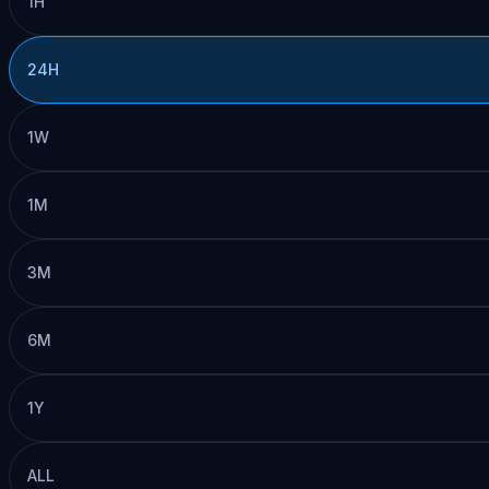
1H
24H
1W
1M
3M
6M
1Y
ALL