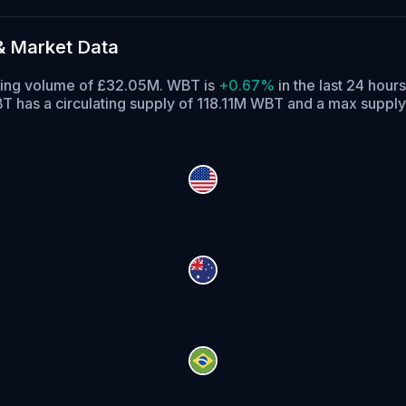
& Market Data
ading volume of £32.05M. WBT is
+0.67%
in the last 24 hours
T has a circulating supply of 118.11M WBT and a max supp