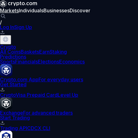
Markets
Individuals
Businesses
Discover
/
Log In
Sign Up
Crypto
All Coins
Baskets
Earn
Staking
Predictions
Sports
Financials
Elections
Economics
Crypto.com App
For everyday users
Get Started
Crypto
Visa Prepaid Card
Level Up
Exchange
For advanced traders
Start Trading
Trading API
CDCX CLI