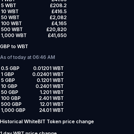
5 WBT
£208.2
10 WBT
£416.5
50 WBT
£2,082
100 WBT
£4,165
500 WBT
£20,820
1,000 WBT
£41,650
GBP to WBT
As of today at 06:46 AM
0.5 GBP
0.01201 WBT
1 GBP
0.02401 WBT
5 GBP
0.1201 WBT
10 GBP
0.2401 WBT
50 GBP
1.201 WBT
100 GBP
2.401 WBT
500 GBP
12.01 WBT
1,000 GBP
24.01 WBT
Historical WhiteBIT Token price change
1 day WBT price change