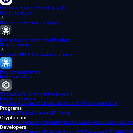
Onchain
For web3 enthusiasts
Get Extension
Swap
Stake
Browse dApps
Exchange
For advanced traders
Start Trading
Custody
API & FIX 4.4
Predictions
Pay
For merchants
Merchant Sign Up
Cronos
EVM-Compatible Layer 1
Explore Cronos
Cronos PoS
Cronos EVM
Cronos zkEVM
AI Agent SDK
Programs
Affiliate
Market Maker
VIP Portal
Crypto.com
About Us
Company News
Product News
Events
Careers
Partn
Developers
Cronos PoS
Cronos EVM
Cronos zkEVM
AI Agent SDK
MCP S