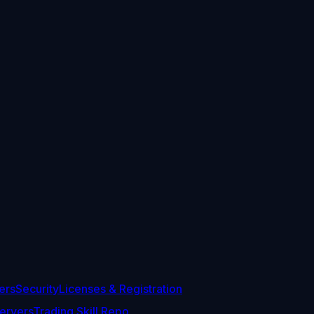
ers
Security
Licenses & Registration
ervers
Trading Skill Repo