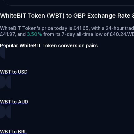
WhiteBIT Token (WBT) to GBP Exchange Rate 
WhiteBIT Token's price today is £41.65, with a 24-hour tr
£41.97,
and
3.50%
from its 7-day all-time low of £40.24.
WB
Popular WhiteBIT Token conversion pairs
WBT to USD
WBT to AUD
WBT to BRL