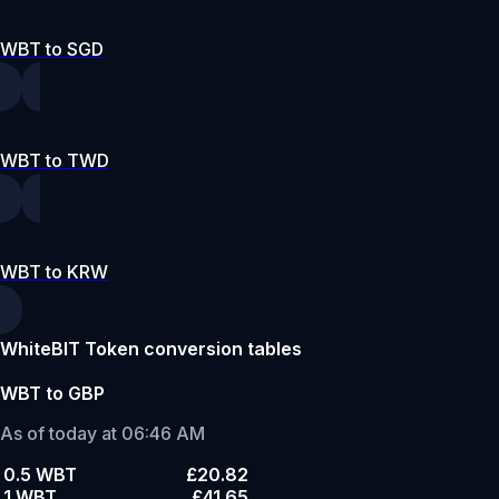
WBT to SGD
WBT to TWD
WBT to KRW
WhiteBIT Token conversion tables
WBT to GBP
As of today at 06:46 AM
0.5 WBT
£20.82
1 WBT
£41.65