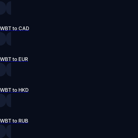
WBT to CAD
WBT to EUR
WBT to HKD
WBT to RUB