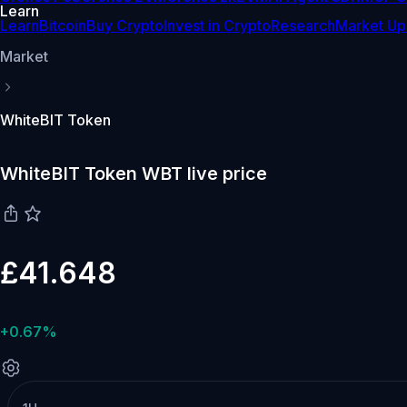
Learn
Learn
Bitcoin
Buy Crypto
Invest in Crypto
Research
Market Up
Market
WhiteBIT Token
WhiteBIT Token WBT live price
£41.648
+0.67%