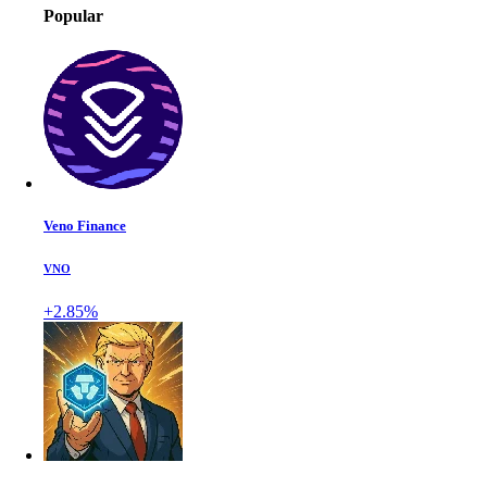
Popular
Veno Finance
VNO
+2.85%