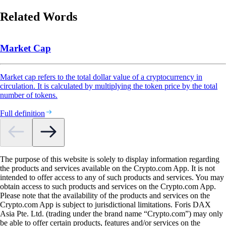
Related Words
Market Cap
Market cap refers to the total dollar value of a cryptocurrency in
circulation. It is calculated by multiplying the token price by the total
number of tokens.
Full definition
The purpose of this website is solely to display information regarding
the products and services available on the Crypto.com App. It is not
intended to offer access to any of such products and services. You may
obtain access to such products and services on the Crypto.com App.
Please note that the availability of the products and services on the
Crypto.com App is subject to jurisdictional limitations. Foris DAX
Asia Pte. Ltd. (trading under the brand name “Crypto.com”) may only
be able to offer certain products, features and/or services on the