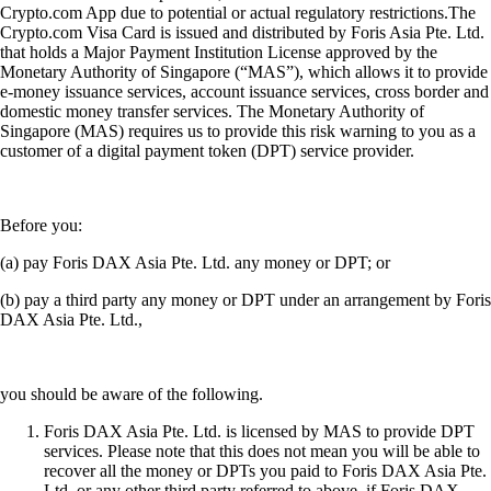
Crypto.com App due to potential or actual regulatory restrictions.The
Crypto.com Visa Card is issued and distributed by Foris Asia Pte. Ltd.
that holds a Major Payment Institution License approved by the
Monetary Authority of Singapore (“MAS”), which allows it to provide
e-money issuance services, account issuance services, cross border and
domestic money transfer services. The Monetary Authority of
Singapore (MAS) requires us to provide this risk warning to you as a
customer of a digital payment token (DPT) service provider.
Before you:
(a) pay Foris DAX Asia Pte. Ltd. any money or DPT; or
(b) pay a third party any money or DPT under an arrangement by Foris
DAX Asia Pte. Ltd.,
you should be aware of the following.
Foris DAX Asia Pte. Ltd. is licensed by MAS to provide DPT
services. Please note that this does not mean you will be able to
recover all the money or DPTs you paid to Foris DAX Asia Pte.
Ltd. or any other third party referred to above, if Foris DAX