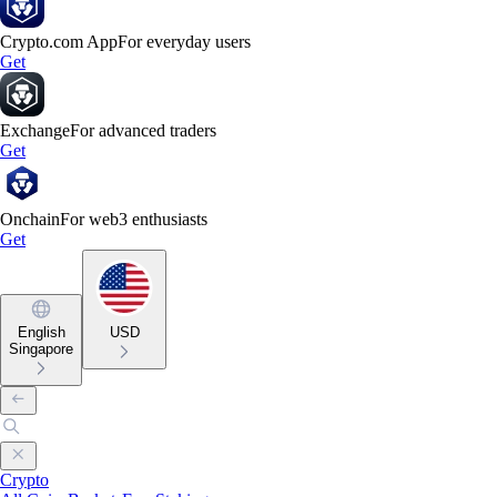
Crypto.com App
For everyday users
Get
Exchange
For advanced traders
Get
Onchain
For web3 enthusiasts
Get
English
USD
Singapore
Crypto