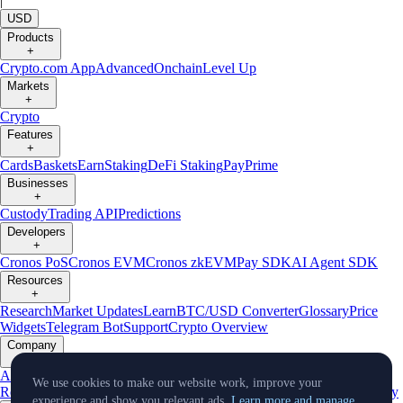
|
USD
Products
+
Crypto.com App
Advanced
Onchain
Level Up
Markets
+
Crypto
Features
+
Cards
Baskets
Earn
Staking
DeFi Staking
Pay
Prime
Businesses
+
Custody
Trading API
Predictions
Developers
+
Cronos PoS
Cronos EVM
Cronos zkEVM
Pay SDK
AI Agent SDK
Resources
+
Research
Market Updates
Learn
BTC/USD Converter
Glossary
Price
Widgets
Telegram Bot
Support
Crypto Overview
Company
+
About Us
Roadmap
Careers
Partners
Security
Proof of
We use cookies to make our website work, improve your
Reserves
Affiliate
Licenses & Registrations
Listing
Climate
Capital
Verify
experience and show you relevant ads.
Learn more and manage.