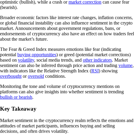
optimistic (bullish), while a crash or
market correction
can cause fear
(bearish).
Broader economic factors like interest rate changes, inflation concerns,
or global financial instability can also influence sentiment in the crypto
market. Announcements about government regulations, bans, or
endorsements of cryptocurrency also have an effect on how traders feel
about the market’s future.
The Fear & Greed Index measures emotions like fear (indicating
potential
buying opportunities
) or greed (potential market corrections)
based on
volatility
, social media trends, and
other indicators
. Market
sentiment can also be inferred through price action and trading
volume
,
with indicators like the Relative Strength Index (
RSI
) showing
overbought
or
oversold
conditions.
Monitoring the tone and volume of cryptocurrency mentions on
platforms can also give insights into whether sentiment is trending
bullish or bearish
.
Key Takeaway
Market sentiment in the cryptocurrency realm reflects the emotions and
attitudes of market participants, influences buying and selling
decisions, and often drives volatility.