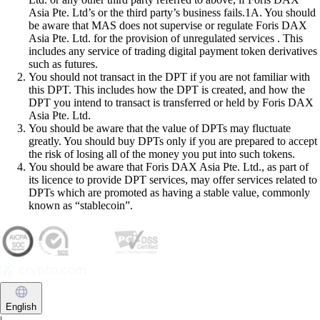
Asia Pte. Ltd’s or the third party’s business fails.1A. You should
be aware that MAS does not supervise or regulate Foris DAX
Asia Pte. Ltd. for the provision of unregulated services . This
includes any service of trading digital payment token derivatives
such as futures.
You should not transact in the DPT if you are not familiar with
this DPT. This includes how the DPT is created, and how the
DPT you intend to transact is transferred or held by Foris DAX
Asia Pte. Ltd.
You should be aware that the value of DPTs may fluctuate
greatly. You should buy DPTs only if you are prepared to accept
the risk of losing all of the money you put into such tokens.
You should be aware that Foris DAX Asia Pte. Ltd., as part of
its licence to provide DPT services, may offer services related to
DPTs which are promoted as having a stable value, commonly
known as “stablecoin”.
English