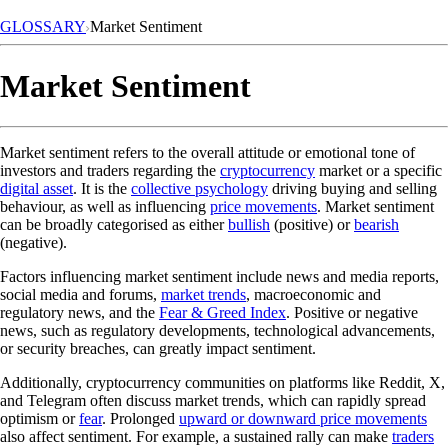
GLOSSARY
Market Sentiment
Market Sentiment
Market sentiment refers to the overall attitude or emotional tone of
investors and traders regarding the
cryptocurrency
market or a specific
digital asset
. It is the
collective psychology
driving buying and selling
behaviour, as well as influencing
price movements
. Market sentiment
can be broadly categorised as either
bullish
(positive) or
bearish
(negative).
Factors influencing market sentiment include news and media reports,
social media and forums,
market trends
, macroeconomic and
regulatory news, and the
Fear & Greed Index
. Positive or negative
news, such as regulatory developments, technological advancements,
or security breaches, can greatly impact sentiment.
Additionally, cryptocurrency communities on platforms like Reddit, X,
and Telegram often discuss market trends, which can rapidly spread
optimism or
fear
. Prolonged
upward or downward price movements
also affect sentiment. For example, a sustained rally can make
traders