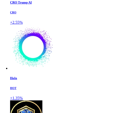
CRO Trump AI
CRO
+2.55%
Holo
HOT
+1.35%