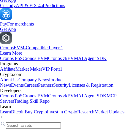
Get App
Custody
API & FIX 4.4
Predictions
Pay
For merchants
Get App
Cronos
EVM-Compatible Layer 1
Learn More
Cronos PoS
Cronos EVM
Cronos zkEVM
AI Agent SDK
Programs
Affiliate
Market Maker
VIP Portal
Crypto.com
About Us
Company News
Product
News
Events
Careers
Partners
Security
Licenses & Registration
Developers
Cronos PoS
Cronos EVM
Cronos zkEVM
AI Agent SDK
MCP
Servers
Trading Skill Repo
Learn
Learn
Bitcoin
Buy Crypto
Invest in Crypto
Research
Market Updates