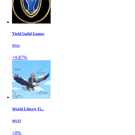
Yield Guild Games
YGG
+9.87%
World Liberty Fi...
WLFI
+0%