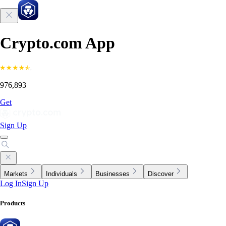
Crypto.com App
976,893
Get
Sign Up
Markets
Individuals
Businesses
Discover
Log In
Sign Up
Products