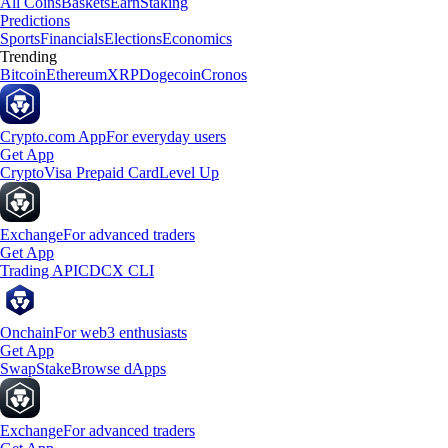
All Coins
Baskets
Earn
Staking
Predictions
Sports
Financials
Elections
Economics
Trending
Bitcoin
Ethereum
XRP
Dogecoin
Cronos
Crypto.com App
For everyday users
Get App
Crypto
Visa Prepaid Card
Level Up
Exchange
For advanced traders
Get App
Trading API
CDCX CLI
Onchain
For web3 enthusiasts
Get App
Swap
Stake
Browse dApps
Exchange
For advanced traders