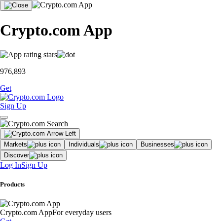
Crypto.com App
976,893
Get
Sign Up
Markets
Individuals
Businesses
Discover
Log In
Sign Up
Products
Crypto.com App
For everyday users