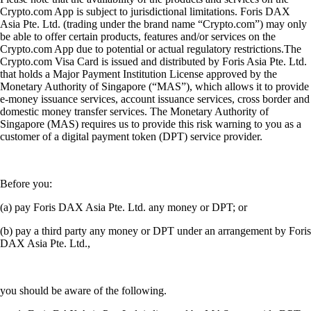
Crypto.com App is subject to jurisdictional limitations. Foris DAX
Asia Pte. Ltd. (trading under the brand name “Crypto.com”) may only
be able to offer certain products, features and/or services on the
Crypto.com App due to potential or actual regulatory restrictions.The
Crypto.com Visa Card is issued and distributed by Foris Asia Pte. Ltd.
that holds a Major Payment Institution License approved by the
Monetary Authority of Singapore (“MAS”), which allows it to provide
e-money issuance services, account issuance services, cross border and
domestic money transfer services. The Monetary Authority of
Singapore (MAS) requires us to provide this risk warning to you as a
customer of a digital payment token (DPT) service provider.
Before you:
(a) pay Foris DAX Asia Pte. Ltd. any money or DPT; or
(b) pay a third party any money or DPT under an arrangement by Foris
DAX Asia Pte. Ltd.,
you should be aware of the following.