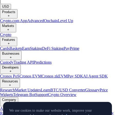
|
USD
Products
+
Crypto.com App
Advanced
Onchain
Level Up
Markets
+
Crypto
Features
+
Cards
Baskets
Earn
Staking
DeFi Staking
Pay
Prime
Businesses
+
Custody
Trading API
Predictions
Developers
+
Cronos PoS
Cronos EVM
Cronos zkEVM
Pay SDK
AI Agent SDK
Resources
+
Research
Market Updates
Learn
BTC/USD Converter
Glossary
Price
Widgets
Telegram Bot
Support
Crypto Overview
Company
+
About Us
Roadmap
Careers
Partners
Security
Proof of
We use cookies to make our website work, improve your
Reserves
Affiliate
Licenses & Registrations
Listing
Climate
Capital
Verify