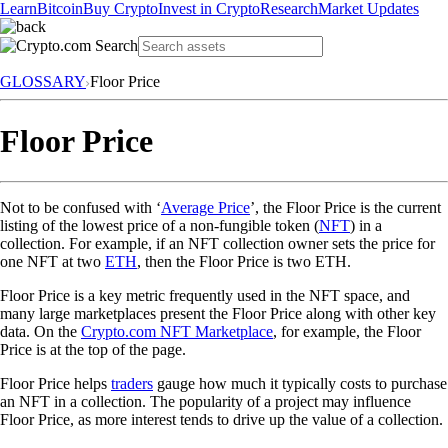
Learn
Bitcoin
Buy Crypto
Invest in Crypto
Research
Market Updates
GLOSSARY
Floor Price
Floor Price
Not to be confused with ‘
Average Price
’, the Floor Price is the current
listing of the lowest price of a non-fungible token (
NFT
) in a
collection. For example, if an NFT collection owner sets the price for
one NFT at two
ETH
, then the Floor Price is two ETH.
Floor Price is a key metric frequently used in the NFT space, and
many large marketplaces present the Floor Price along with other key
data. On the
Crypto.com NFT Marketplace
, for example, the Floor
Price is at the top of the page.
Floor Price helps
traders
gauge how much it typically costs to purchase
an NFT in a collection. The popularity of a project may influence
Floor Price, as more interest tends to drive up the value of a collection.