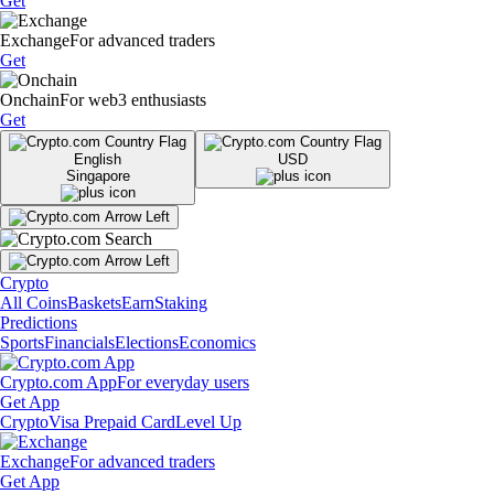
Get
Exchange
For advanced traders
Get
Onchain
For web3 enthusiasts
Get
English
USD
Singapore
Crypto
All Coins
Baskets
Earn
Staking
Predictions
Sports
Financials
Elections
Economics
Crypto.com App
For everyday users
Get App
Crypto
Visa Prepaid Card
Level Up
Exchange
For advanced traders
Get App