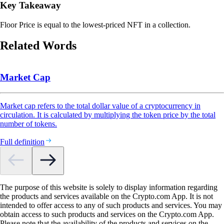
Key Takeaway
Floor Price is equal to the lowest-priced NFT in a collection.
Related Words
Market Cap
Market cap refers to the total dollar value of a cryptocurrency in
circulation. It is calculated by multiplying the token price by the total
number of tokens.
Full definition
The purpose of this website is solely to display information regarding
the products and services available on the Crypto.com App. It is not
intended to offer access to any of such products and services. You may
obtain access to such products and services on the Crypto.com App.
Please note that the availability of the products and services on the