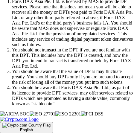
Foris DAX Asia Pte. Ltd. is licensed by MAS to provide DPT
services. Please note that this does not mean you will be able to
recover all the money or DPTs you paid to Foris DAX Asia Pte.
Ltd. or any other third party referred to above, if Foris DAX
Asia Pte. Ltd’s or the third party’s business fails.1A. You should
be aware that MAS does not supervise or regulate Foris DAX
Asia Pte. Ltd. for the provision of unregulated services . This
includes any service of trading digital payment token derivatives
such as futures.
You should not transact in the DPT if you are not familiar with
this DPT. This includes how the DPT is created, and how the
DPT you intend to transact is transferred or held by Foris DAX
Asia Pte. Ltd.
You should be aware that the value of DPTs may fluctuate
greatly. You should buy DPTs only if you are prepared to accept
the risk of losing all of the money you put into such tokens.
You should be aware that Foris DAX Asia Pte. Ltd., as part of
its licence to provide DPT services, may offer services related to
DPTs which are promoted as having a stable value, commonly
known as “stablecoin”.
English