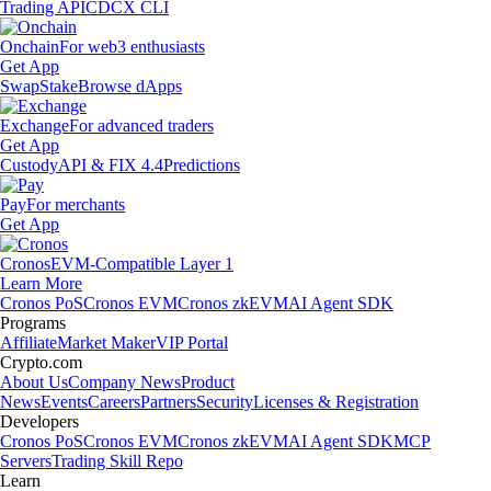
Trading API
CDCX CLI
Onchain
For web3 enthusiasts
Get App
Swap
Stake
Browse dApps
Exchange
For advanced traders
Get App
Custody
API & FIX 4.4
Predictions
Pay
For merchants
Get App
Cronos
EVM-Compatible Layer 1
Learn More
Cronos PoS
Cronos EVM
Cronos zkEVM
AI Agent SDK
Programs
Affiliate
Market Maker
VIP Portal
Crypto.com
About Us
Company News
Product
News
Events
Careers
Partners
Security
Licenses & Registration
Developers
Cronos PoS
Cronos EVM
Cronos zkEVM
AI Agent SDK
MCP
Servers
Trading Skill Repo
Learn