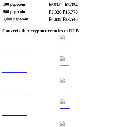
100
pepecoin
₽663.9
₽3,354
500
pepecoin
₽3,320
₽16,770
1,000
pepecoin
₽6,639
₽33,540
Convert other cryptocurrencies to RUB
BTC to RUB
ETH to RUB
USDT to RUB
BNB to RUB