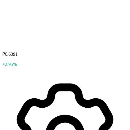
₽6.6391
+2.95%