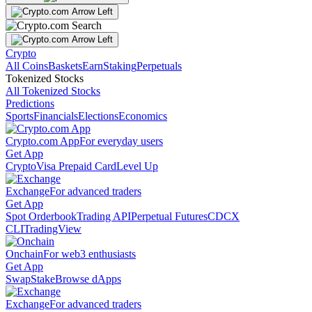
Crypto
All Coins
Baskets
Earn
Staking
Perpetuals
Tokenized Stocks
All Tokenized Stocks
Predictions
Sports
Financials
Elections
Economics
Crypto.com App
For everyday users
Get App
Crypto
Visa Prepaid Card
Level Up
Exchange
For advanced traders
Get App
Spot Orderbook
Trading API
Perpetual Futures
CDCX
CLI
TradingView
Onchain
For web3 enthusiasts
Get App
Swap
Stake
Browse dApps
Exchange
For advanced traders