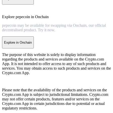
Explore pepecoin in Onchain
pepecoin may be available for swapping via Onchain, our official
decentralised product. Try it now.
Explore in Onchain
The purpose of this website is solely to display information
regarding the products and services available on the Crypto.com
App. It is not intended to offer access to any of such products and
services. You may obtain access to such products and services on the
Crypto.com App.
Please note that the availability of the products and services on the
Crypto.com App is subject to jurisdictional limitations. Crypto.com
may not offer certain products, features and/or services on the
Crypto.com App in certain jurisdictions due to potential or actual
regulatory restrictions.