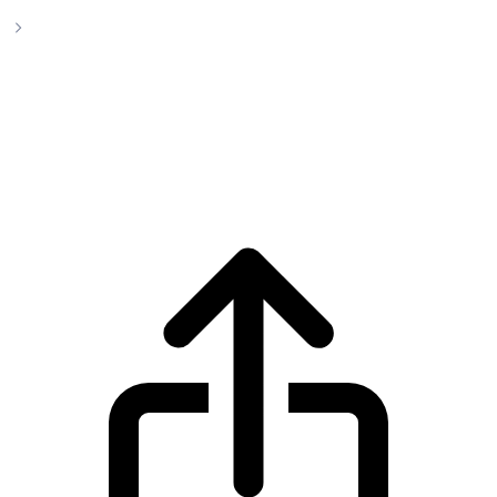
PepeCoin Cryptocurrency
PepeCoin Cryptocurrency pepecoin live
price