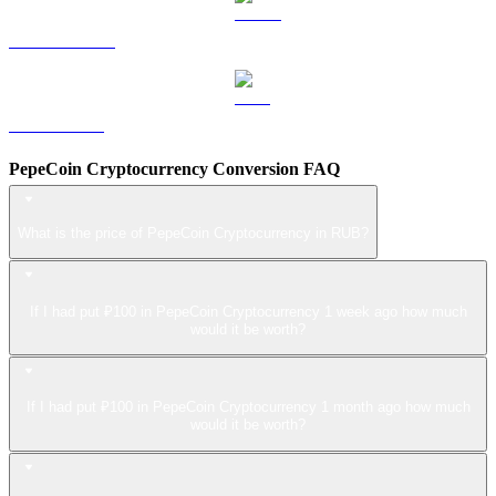
USDS to RUB
LEO to RUB
PepeCoin Cryptocurrency Conversion FAQ
What is the price of PepeCoin Cryptocurrency in RUB?
If I had put ₽100 in PepeCoin Cryptocurrency 1 week ago how much
would it be worth?
If I had put ₽100 in PepeCoin Cryptocurrency 1 month ago how much
would it be worth?