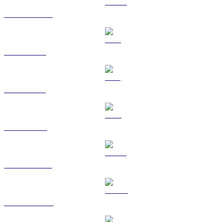
USDC to RUB
XRP to RUB
SOL to RUB
TRX to RUB
HYPE to RUB
DOGE to RUB