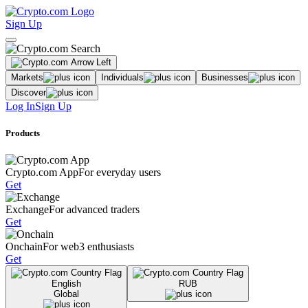
Sign Up
Markets
Individuals
Businesses
Discover
Log In
Sign Up
Products
Crypto.com App
For everyday users
Get
Exchange
For advanced traders
Get
Onchain
For web3 enthusiasts
Get
English
RUB
Global