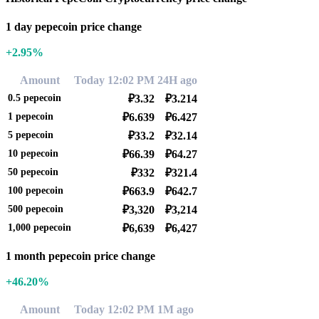
1 day pepecoin price change
+2.95%
Amount
Today 12:02 PM
24H ago
0.5
pepecoin
₽3.32
₽3.214
1
pepecoin
₽6.639
₽6.427
5
pepecoin
₽33.2
₽32.14
10
pepecoin
₽66.39
₽64.27
50
pepecoin
₽332
₽321.4
100
pepecoin
₽663.9
₽642.7
500
pepecoin
₽3,320
₽3,214
1,000
pepecoin
₽6,639
₽6,427
1 month pepecoin price change
+46.20%
Amount
Today 12:02 PM
1M ago