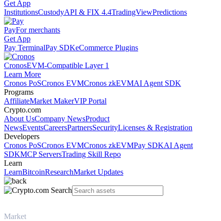
Get App
Institutions
Custody
API & FIX 4.4
TradingView
Predictions
Pay
For merchants
Get App
Pay Terminal
Pay SDK
eCommerce Plugins
Cronos
EVM-Compatible Layer 1
Learn More
Cronos PoS
Cronos EVM
Cronos zkEVM
AI Agent SDK
Programs
Affiliate
Market Maker
VIP Portal
Crypto.com
About Us
Company News
Product
News
Events
Careers
Partners
Security
Licenses & Registration
Developers
Cronos PoS
Cronos EVM
Cronos zkEVM
Pay SDK
AI Agent
SDK
MCP Servers
Trading Skill Repo
Learn
Learn
Bitcoin
Research
Market Updates
Market