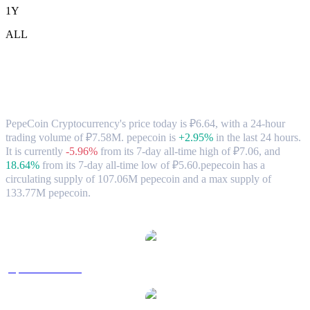
1Y
ALL
PepeCoin Cryptocurrency (pepecoin) to
RUB Exchange Rate & Market Data
PepeCoin Cryptocurrency's price today is ₽6.64, with a 24-hour
trading volume of ₽7.58M. pepecoin is
+2.95%
in the last 24 hours.
It is currently
-5.96%
from its 7-day all-time high of ₽7.06,
and
18.64%
from its 7-day all-time low of ₽5.60.
pepecoin has a
circulating supply of 107.06M pepecoin and a max supply of
133.77M pepecoin.
Popular PepeCoin Cryptocurrency conversion pairs
pepecoin to USD