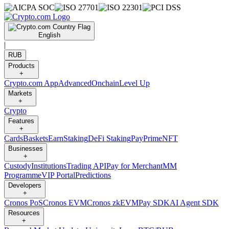
English
|
RUB
Products
+
Crypto.com App
Advanced
Onchain
Level Up
Markets
+
Crypto
Features
+
Cards
Baskets
Earn
Staking
DeFi Staking
Pay
Prime
NFT
Businesses
+
Custody
Institutions
Trading API
Pay for Merchant
MM
Programme
VIP Portal
Predictions
Developers
+
Cronos PoS
Cronos EVM
Cronos zkEVM
Pay SDK
AI Agent SDK
Resources
+