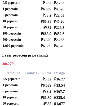
0.5
pepecoin
₽3.32
₽2.263
1
pepecoin
₽6.639
₽4.526
5
pepecoin
₽33.2
₽22.63
10
pepecoin
₽66.39
₽45.26
50
pepecoin
₽332
₽226.3
100
pepecoin
₽663.9
₽452.6
500
pepecoin
₽3,320
₽2,263
1,000
pepecoin
₽6,639
₽4,526
1 year pepecoin price change
-80.27%
Amount
Today 12:02 PM
1Y ago
0.5
pepecoin
₽3.32
₽16.77
1
pepecoin
₽6.639
₽33.54
5
pepecoin
₽33.2
₽167.7
10
pepecoin
₽66.39
₽335.4
50
pepecoin
₽332
₽1,677