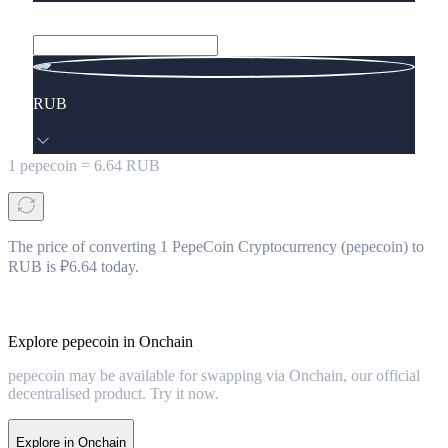
RUB
1
pepecoin
=
6.64
RUB
The price of converting 1 PepeCoin Cryptocurrency (pepecoin) to
RUB is ₽6.64 today.
Explore pepecoin in Onchain
pepecoin may be available for swapping via Onchain, our official
decentralised product. Try it now.
Explore in Onchain