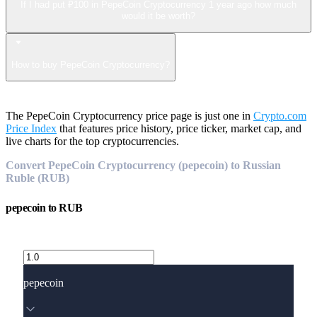
If I had put ₽100 in PepeCoin Cryptocurrency 1 year ago how much
would it be worth?
How to buy PepeCoin Cryptocurrency?
The PepeCoin Cryptocurrency price page is just one in
Crypto.com
Price Index
that features price history, price ticker, market cap, and
live charts for the top cryptocurrencies.
Convert PepeCoin Cryptocurrency (pepecoin) to Russian
Ruble (RUB)
pepecoin
to
RUB
pepecoin