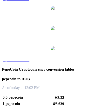
pepecoin to SGD
pepecoin to TWD
pepecoin to KRW
PepeCoin Cryptocurrency conversion tables
pepecoin to RUB
As of today at 12:02 PM
0.5 pepecoin
₽3.32
1 pepecoin
₽6.639