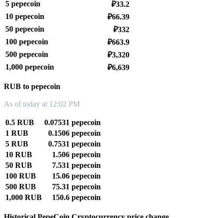
5 pepecoin
₽33.2
10 pepecoin
₽66.39
50 pepecoin
₽332
100 pepecoin
₽663.9
500 pepecoin
₽3,320
1,000 pepecoin
₽6,639
RUB to pepecoin
As of today at 12:02 PM
0.5 RUB
0.07531 pepecoin
1 RUB
0.1506 pepecoin
5 RUB
0.7531 pepecoin
10 RUB
1.506 pepecoin
50 RUB
7.531 pepecoin
100 RUB
15.06 pepecoin
500 RUB
75.31 pepecoin
1,000 RUB
150.6 pepecoin
Historical PepeCoin Cryptocurrency price change