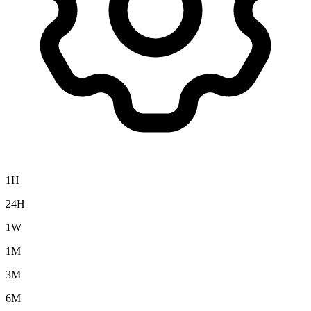
1H
24H
1W
1M
3M
6M