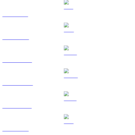
SOL to AUD
TRX to AUD
HYPE to AUD
DOGE to AUD
USDS to AUD
LEO to AUD