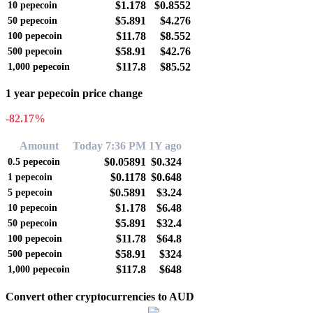
$1.178
$0.8552
10
pepecoin
$5.891
$4.276
50
pepecoin
$11.78
$8.552
100
pepecoin
$58.91
$42.76
500
pepecoin
$117.8
$85.52
1,000
pepecoin
1 year pepecoin price change
-82.17%
Amount
Today 7:36 PM
1Y ago
$0.05891
$0.324
0.5
pepecoin
$0.1178
$0.648
1
pepecoin
$0.5891
$3.24
5
pepecoin
$1.178
$6.48
10
pepecoin
$5.891
$32.4
50
pepecoin
$11.78
$64.8
100
pepecoin
$58.91
$324
500
pepecoin
$117.8
$648
1,000
pepecoin
Convert other cryptocurrencies to AUD