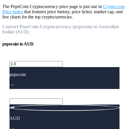
The PepeCoin Cryptocurrency price page is just one in
Crypto.com
Price Index
that features price history, price ticker, market cap, and
live charts for the top cryptocurrencies.
Convert PepeCoin Cryptocurrency (pepecoin) to Australian
Dollar (AUD)
pepecoin
to
AUD
pepecoin
AUD