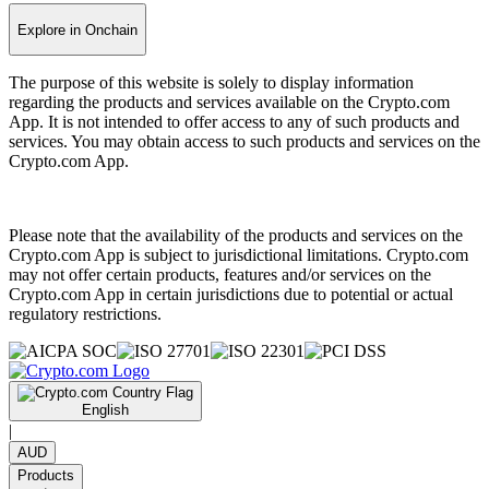
Explore in Onchain
The purpose of this website is solely to display information
regarding the products and services available on the Crypto.com
App. It is not intended to offer access to any of such products and
services. You may obtain access to such products and services on the
Crypto.com App.
Please note that the availability of the products and services on the
Crypto.com App is subject to jurisdictional limitations. Crypto.com
may not offer certain products, features and/or services on the
Crypto.com App in certain jurisdictions due to potential or actual
regulatory restrictions.
English
|
AUD
Products