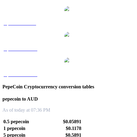
pepecoin to SGD
pepecoin to TWD
pepecoin to KRW
PepeCoin Cryptocurrency conversion tables
pepecoin to AUD
As of today at 07:36 PM
0.5 pepecoin
$0.05891
1 pepecoin
$0.1178
5 pepecoin
$0.5891