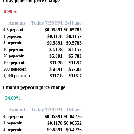
1 day pepecoin price change
-0.98%
Amount
Today 7:36 PM
24H ago
$0.05891
$0.05783
0.5
pepecoin
$0.1178
$0.1157
1
pepecoin
$0.5891
$0.5783
5
pepecoin
$1.178
$1.157
10
pepecoin
$5.891
$5.783
50
pepecoin
$11.78
$11.57
100
pepecoin
$58.91
$57.83
500
pepecoin
$117.8
$115.7
1,000
pepecoin
1 month pepecoin price change
+34.00%
Amount
Today 7:36 PM
1M ago
$0.05891
$0.04276
0.5
pepecoin
$0.1178
$0.08552
1
pepecoin
$0.5891
$0.4276
5
pepecoin