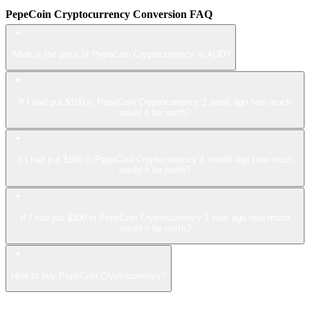
PepeCoin Cryptocurrency Conversion FAQ
What is the price of PepeCoin Cryptocurrency in AUD?
If I had put $100 in PepeCoin Cryptocurrency 1 week ago how much
would it be worth?
If I had put $100 in PepeCoin Cryptocurrency 1 month ago how much
would it be worth?
If I had put $100 in PepeCoin Cryptocurrency 1 year ago how much
would it be worth?
How to buy PepeCoin Cryptocurrency?