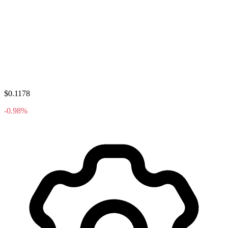
$0.1178
-0.98%