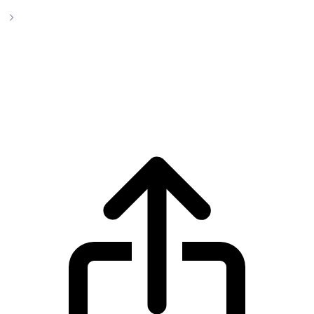
PepeCoin Cryptocurrency
PepeCoin Cryptocurrency pepecoin live
price