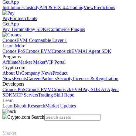
Get App
Institutions
Custody
API & FIX 4.4
TradingView
Predictions
Pay
For merchants
Get App
Pay Terminal
Pay SDK
eCommerce Plugins
Cronos
EVM-Compatible Layer 1
Learn More
Cronos PoS
Cronos EVM
Cronos zkEVM
AI Agent SDK
Programs
Affiliate
Market Maker
VIP Portal
Crypto.com
About Us
Company News
Product
News
Events
Careers
Partners
Security
Licenses & Registration
Developers
Cronos PoS
Cronos EVM
Cronos zkEVM
Pay SDK
AI Agent
SDK
MCP Servers
Trading Skill Repo
Learn
Learn
Bitcoin
Research
Market Updates
Market