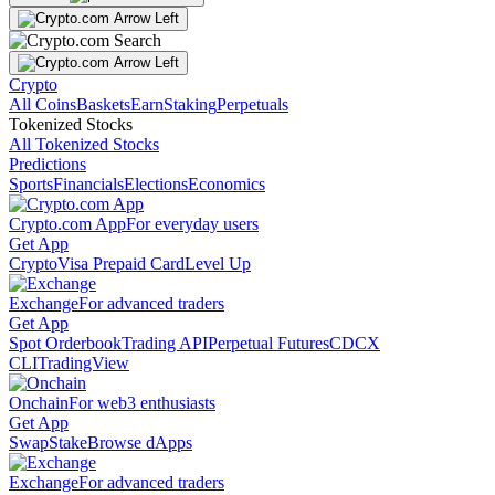
Crypto
All Coins
Baskets
Earn
Staking
Perpetuals
Tokenized Stocks
All Tokenized Stocks
Predictions
Sports
Financials
Elections
Economics
Crypto.com App
For everyday users
Get App
Crypto
Visa Prepaid Card
Level Up
Exchange
For advanced traders
Get App
Spot Orderbook
Trading API
Perpetual Futures
CDCX
CLI
TradingView
Onchain
For web3 enthusiasts
Get App
Swap
Stake
Browse dApps
Exchange
For advanced traders