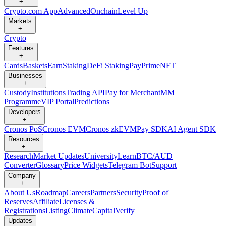
+
Crypto.com App
Advanced
Onchain
Level Up
Markets
+
Crypto
Features
+
Cards
Baskets
Earn
Staking
DeFi Staking
Pay
Prime
NFT
Businesses
+
Custody
Institutions
Trading API
Pay for Merchant
MM
Programme
VIP Portal
Predictions
Developers
+
Cronos PoS
Cronos EVM
Cronos zkEVM
Pay SDK
AI Agent SDK
Resources
+
Research
Market Updates
University
Learn
BTC/AUD
Converter
Glossary
Price Widgets
Telegram Bot
Support
Company
+
About Us
Roadmap
Careers
Partners
Security
Proof of
Reserves
Affiliate
Licenses &
Registrations
Listing
Climate
Capital
Verify
Updates