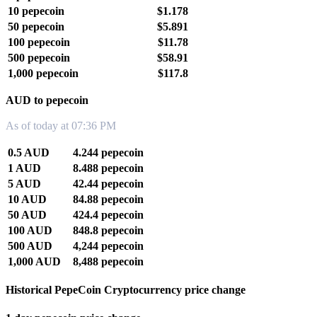
10 pepecoin
$1.178
50 pepecoin
$5.891
100 pepecoin
$11.78
500 pepecoin
$58.91
1,000 pepecoin
$117.8
AUD to pepecoin
As of today at 07:36 PM
0.5 AUD
4.244 pepecoin
1 AUD
8.488 pepecoin
5 AUD
42.44 pepecoin
10 AUD
84.88 pepecoin
50 AUD
424.4 pepecoin
100 AUD
848.8 pepecoin
500 AUD
4,244 pepecoin
1,000 AUD
8,488 pepecoin
Historical PepeCoin Cryptocurrency price change