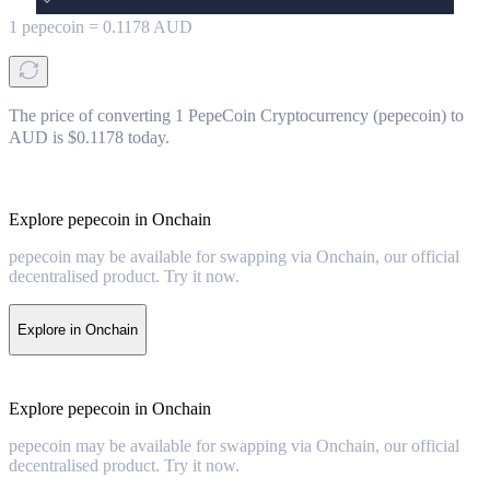
1
pepecoin
=
0.1178
AUD
The price of converting 1 PepeCoin Cryptocurrency (pepecoin) to
AUD is $0.1178 today.
Explore pepecoin in Onchain
pepecoin may be available for swapping via Onchain, our official
decentralised product. Try it now.
Explore in Onchain
Explore pepecoin in Onchain
pepecoin may be available for swapping via Onchain, our official
decentralised product. Try it now.