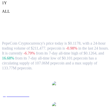
1Y
ALL
PepeCoin Cryptocurrency (pepecoin) to
AUD Exchange Rate & Market Data
PepeCoin Cryptocurrency's price today is $0.1178, with a 24-hour
trading volume of $211,477. pepecoin is
-0.98%
in the last 24 hours.
It is currently
-6.79%
from its 7-day all-time high of $0.1264,
and
16.68%
from its 7-day all-time low of $0.101.
pepecoin has a
circulating supply of 107.06M pepecoin and a max supply of
133.77M pepecoin.
Popular PepeCoin Cryptocurrency conversion pairs
pepecoin to USD