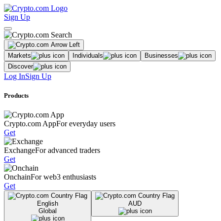
Sign Up
Markets
Individuals
Businesses
Discover
Log In
Sign Up
Products
Crypto.com App
For everyday users
Get
Exchange
For advanced traders
Get
Onchain
For web3 enthusiasts
Get
English
AUD
Global