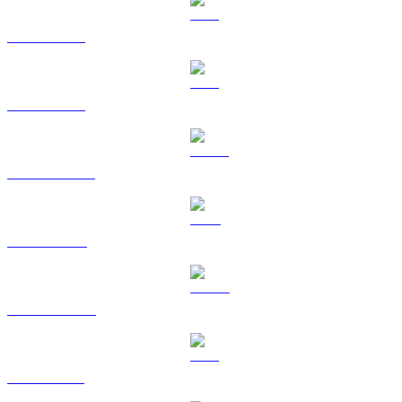
BTC to AUD
ETH to AUD
USDT to AUD
BNB to AUD
USDC to AUD
XRP to AUD