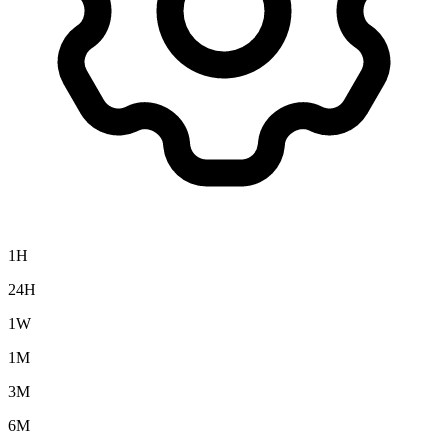
1H
24H
1W
1M
3M
6M