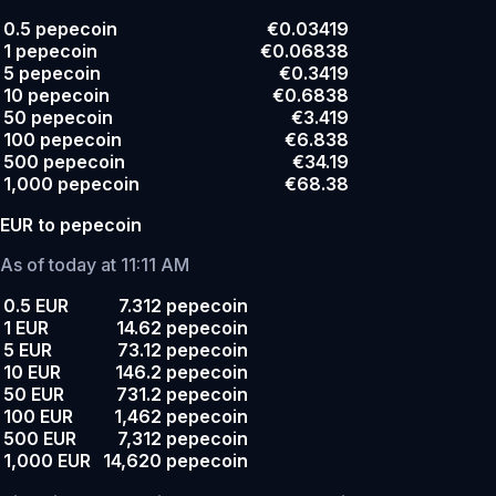
0.5 pepecoin
€0.03419
1 pepecoin
€0.06838
5 pepecoin
€0.3419
10 pepecoin
€0.6838
50 pepecoin
€3.419
100 pepecoin
€6.838
500 pepecoin
€34.19
1,000 pepecoin
€68.38
EUR to pepecoin
As of today at 11:11 AM
0.5 EUR
7.312 pepecoin
1 EUR
14.62 pepecoin
5 EUR
73.12 pepecoin
10 EUR
146.2 pepecoin
50 EUR
731.2 pepecoin
100 EUR
1,462 pepecoin
500 EUR
7,312 pepecoin
1,000 EUR
14,620 pepecoin