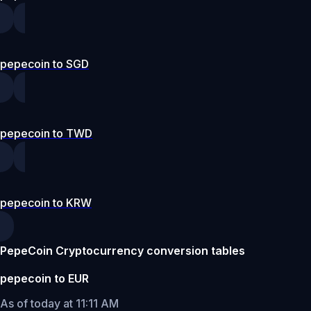
pepecoin to SGD
pepecoin to TWD
pepecoin to KRW
PepeCoin Cryptocurrency conversion tables
pepecoin to EUR
As of today at 11:11 AM