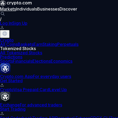
Markets
Individuals
Businesses
Discover
/
Log In
Sign Up
Crypto
All Coins
Baskets
Earn
Staking
Perpetuals
Tokenized Stocks
All Tokenized Stocks
Predictions
Sports
Financials
Elections
Economics
Crypto.com App
For everyday users
Get Started
Crypto
Visa Prepaid Card
Level Up
Exchange
For advanced traders
Start Trading