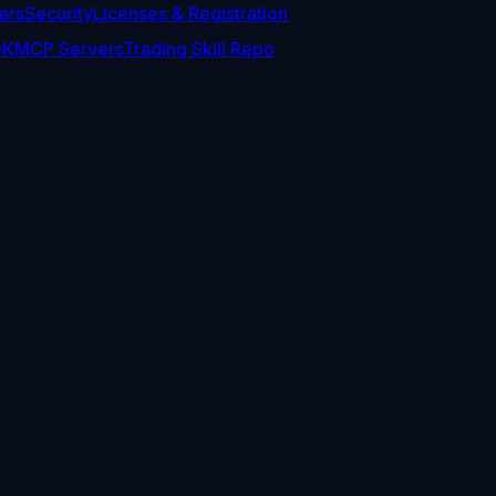
ers
Security
Licenses & Registration
DK
MCP Servers
Trading Skill Repo