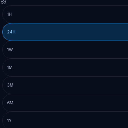
1H
24H
1W
1M
3M
6M
1Y