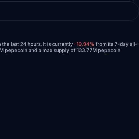
n the last 24 hours.
It is currently
-10.94%
from its 7-day all-
06M pepecoin and a max supply of 133.77M pepecoin.