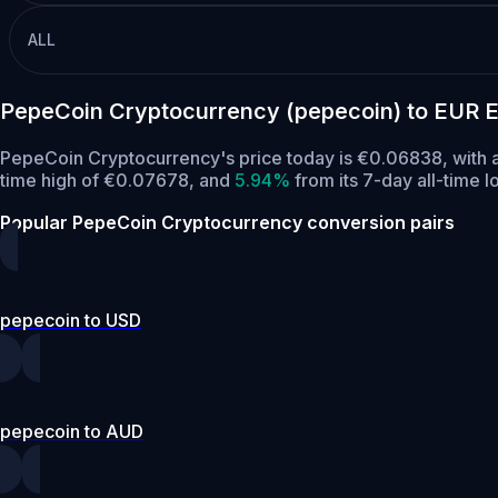
ALL
PepeCoin Cryptocurrency (pepecoin) to EUR 
PepeCoin Cryptocurrency's price today is €0.06838, with 
time high of €0.07678,
and
5.94%
from its 7-day all-time 
Popular PepeCoin Cryptocurrency conversion pairs
pepecoin to USD
pepecoin to AUD