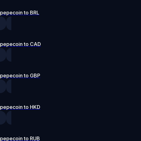
pepecoin to BRL
pepecoin to CAD
pepecoin to GBP
pepecoin to HKD
pepecoin to RUB