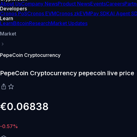
About Us
Company News
Product News
Events
Careers
Partn
Developers
Cronos PoS
Cronos EVM
Cronos zkEVM
Pay SDK
AI Agent S
Learn
Learn
Bitcoin
Research
Market Updates
Market
PepeCoin Cryptocurrency
PepeCoin Cryptocurrency pepecoin live price
€0.06838
-0.57%