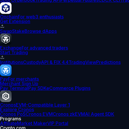
Spot Orderbook
Trading API
Perpetual Futures
CDCX CLI
Tra
Onchain
For web3 enthusiasts
Get Extension
Swap
Stake
Browse dApps
Exchange
For advanced traders
Start Trading
Institutions
Custody
API & FIX 4.4
TradingView
Predictions
Pay
For merchants
Merchant Sign Up
Pay Terminal
Pay SDK
eCommerce Plugins
Cronos
EVM-Compatible Layer 1
Explore Cronos
Cronos PoS
Cronos EVM
Cronos zkEVM
AI Agent SDK
Programs
Affiliate
Market Maker
VIP Portal
Crypto.com