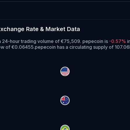
Exchange Rate & Market Data
a 24-hour trading volume of €75,509. pepecoin is
-0.57%
i
low of €0.06455.
pepecoin has a circulating supply of 107.