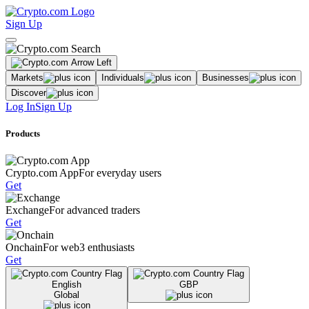
Sign Up
Markets
Individuals
Businesses
Discover
Log In
Sign Up
Products
Crypto.com App
For everyday users
Get
Exchange
For advanced traders
Get
Onchain
For web3 enthusiasts
Get
English
GBP
Global