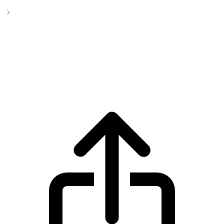
PepeCoin Cryptocurrency
PepeCoin Cryptocurrency pepecoin live
price