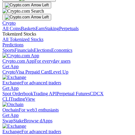
Crypto
All Coins
Baskets
Earn
Staking
Perpetuals
Tokenized Stocks
All Tokenized Stocks
Predictions
Sports
Financials
Elections
Economics
Crypto.com App
For everyday users
Get App
Crypto
Visa Prepaid Card
Level Up
Exchange
For advanced traders
Get App
Spot Orderbook
Trading API
Perpetual Futures
CDCX
CLI
TradingView
Onchain
For web3 enthusiasts
Get App
Swap
Stake
Browse dApps
Exchange
For advanced traders