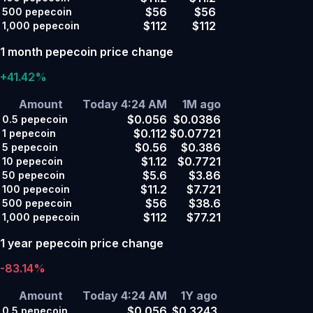
$56
$56
500
pepecoin
$112
$112
1,000
pepecoin
1 month pepecoin price change
+41.42%
Amount
Today 4:24 AM
1M ago
$0.056
$0.0386
0.5
pepecoin
$0.112
$0.07721
1
pepecoin
$0.56
$0.386
5
pepecoin
$1.12
$0.7721
10
pepecoin
$5.6
$3.86
50
pepecoin
$11.2
$7.721
100
pepecoin
$56
$38.6
500
pepecoin
$112
$77.21
1,000
pepecoin
1 year pepecoin price change
-83.14%
Amount
Today 4:24 AM
1Y ago
$0.056
$0.3243
0.5
pepecoin