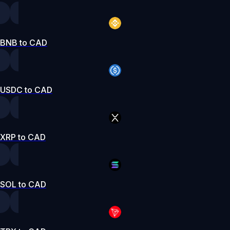
BNB to CAD
USDC to CAD
XRP to CAD
SOL to CAD