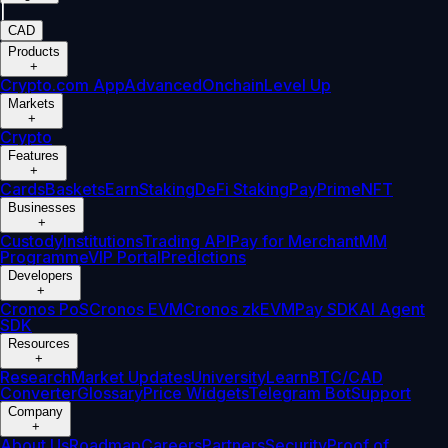
|
CAD
Products
+
Crypto.com App
Advanced
Onchain
Level Up
Markets
+
Crypto
Features
+
Cards
Baskets
Earn
Staking
DeFi Staking
Pay
Prime
NFT
Businesses
+
Custody
Institutions
Trading API
Pay for Merchant
MM
Programme
VIP Portal
Predictions
Developers
+
Cronos PoS
Cronos EVM
Cronos zkEVM
Pay SDK
AI Agent
SDK
Resources
+
Research
Market Updates
University
Learn
BTC/CAD
Converter
Glossary
Price Widgets
Telegram Bot
Support
Company
+
About Us
Roadmap
Careers
Partners
Security
Proof of