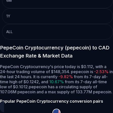
6M
1Y
ALL
PepeCoin Cryptocurrency (pepecoin) to CAD
Exchange Rate & Market Data
PepeCoin Cryptocurrency's price today is $0.112, with a
24-hour trading volume of $148,354. pepecoin is
-2.53%
in
the last 24 hours.
It is currently
-9.82%
from its 7-day all-
time high of $0.1242,
and
10.67%
from its 7-day all-time
low of $0.1012.
pepecoin has a circulating supply of
107.06M pepecoin and a max supply of 133.77M pepecoin.
Popular PepeCoin Cryptocurrency conversion pairs