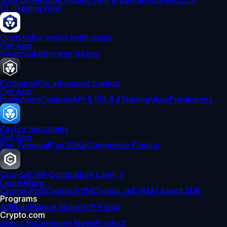
Spot Orderbook
Trading API
Perpetual Futures
CDCX
CLI
TradingView
Onchain
For web3 enthusiasts
Get App
Swap
Stake
Browse dApps
Exchange
For advanced traders
Get App
Institutions
Custody
API & FIX 4.4
TradingView
Predictions
Pay
For merchants
Get App
Pay Terminal
Pay SDK
eCommerce Plugins
Cronos
EVM-Compatible Layer 1
Learn More
Cronos PoS
Cronos EVM
Cronos zkEVM
AI Agent SDK
Programs
Affiliate
Market Maker
VIP Portal
Crypto.com
About Us
Company News
Product