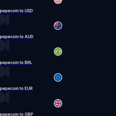
pepecoin to USD
pepecoin to AUD
pepecoin to BRL
pepecoin to EUR
pepecoin to GBP