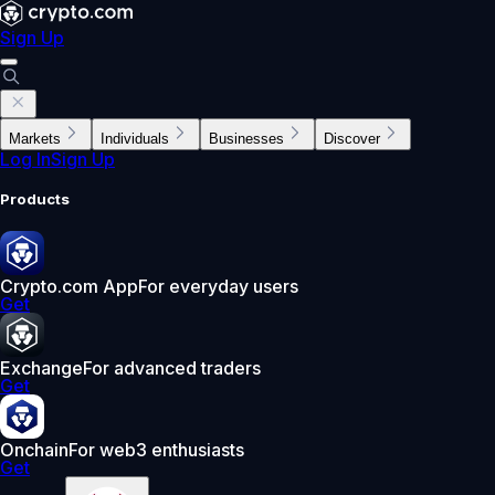
Sign Up
Markets
Individuals
Businesses
Discover
Log In
Sign Up
Products
Crypto.com App
For everyday users
Get
Exchange
For advanced traders
Get
Onchain
For web3 enthusiasts
Get