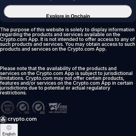
Explore in Onchain
The purpose of this website is solely to display information
regarding the products and services available on the
Crypto.com App. It is not intended to offer access to any of
such products and services. You may obtain access to such
products and services on the Crypto.com App.
Please note that the availability of the products and
services on the Crypto.com App is subject to jurisdictional
limitations. Crypto.com may not offer certain products,
features and/or services on the Crypto.com App in certain
jurisdictions due to potential or actual regulatory
restrictions.
English