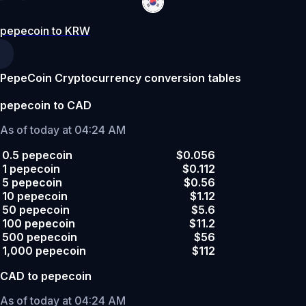
pepecoin to KRW
PepeCoin Cryptocurrency conversion tables
pepecoin to CAD
As of today at 04:24 AM
0.5 pepecoin
$0.056
1 pepecoin
$0.112
5 pepecoin
$0.56
10 pepecoin
$1.12
50 pepecoin
$5.6
100 pepecoin
$11.2
500 pepecoin
$56
1,000 pepecoin
$112
CAD to pepecoin
As of today at 04:24 AM