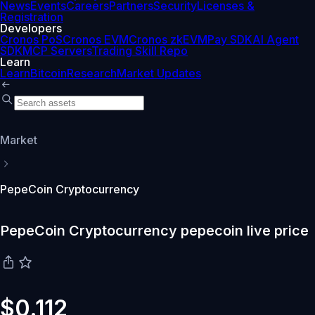
News
Events
Careers
Partners
Security
Licenses &
Registration
Developers
Cronos PoS
Cronos EVM
Cronos zkEVM
Pay SDK
AI Agent
SDK
MCP Servers
Trading Skill Repo
Learn
Learn
Bitcoin
Research
Market Updates
Market
PepeCoin Cryptocurrency
PepeCoin Cryptocurrency pepecoin live price
$0.112