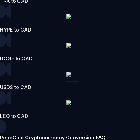
TRX to CAD
HYPE to CAD
DOGE to CAD
USDS to CAD
LEO to CAD
PepeCoin Cryptocurrency Conversion FAQ