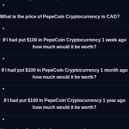
What is the price of PepeCoin Cryptocurrency in CAD?
If I had put $100 in PepeCoin Cryptocurrency 1 week ago
how much would it be worth?
If I had put $100 in PepeCoin Cryptocurrency 1 month ago
how much would it be worth?
If I had put $100 in PepeCoin Cryptocurrency 1 year ago
how much would it be worth?