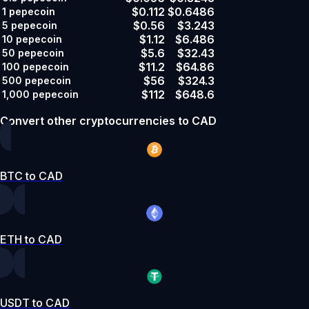
$0.112
$0.6486
1
pepecoin
$0.56
$3.243
5
pepecoin
$1.12
$6.486
10
pepecoin
$5.6
$32.43
50
pepecoin
$11.2
$64.86
100
pepecoin
$56
$324.3
500
pepecoin
$112
$648.6
1,000
pepecoin
Convert other cryptocurrencies to CAD
BTC to CAD
ETH to CAD
USDT to CAD