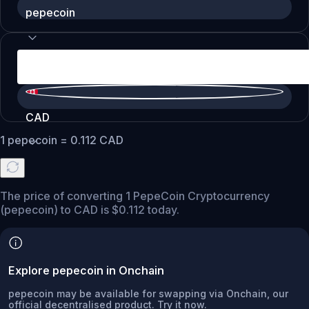
pepecoin
CAD
1
pepecoin
=
0.112
CAD
The price of converting 1 PepeCoin Cryptocurrency
(pepecoin) to CAD is $0.112 today.
Explore pepecoin in Onchain
pepecoin may be available for swapping via Onchain, our
official decentralised product. Try it now.