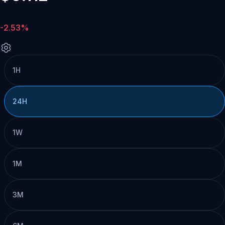
-2.53%
1H
24H
1W
1M
3M