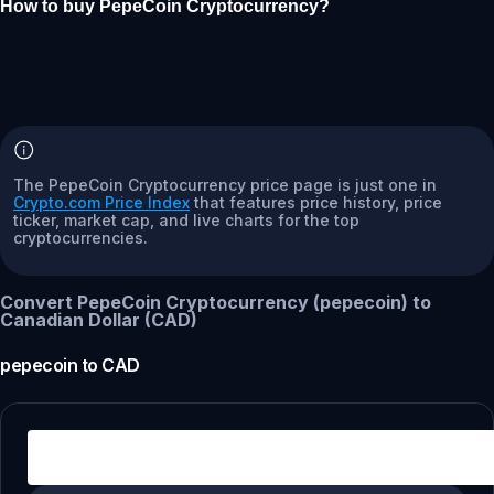
How to buy PepeCoin Cryptocurrency?
The PepeCoin Cryptocurrency price page is just one in
Crypto.com Price Index
that features price history, price
ticker, market cap, and live charts for the top
cryptocurrencies.
Convert PepeCoin Cryptocurrency (pepecoin) to
Canadian Dollar (CAD)
pepecoin
to
CAD