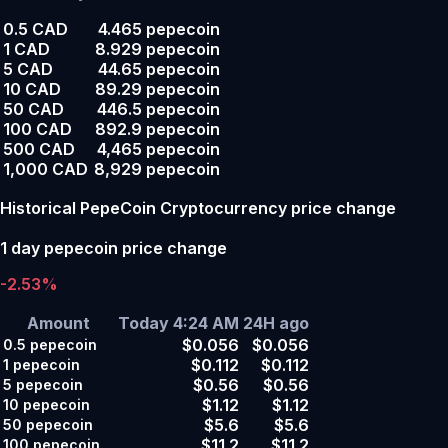
0.5 CAD
4.465 pepecoin
1 CAD
8.929 pepecoin
5 CAD
44.65 pepecoin
10 CAD
89.29 pepecoin
50 CAD
446.5 pepecoin
100 CAD
892.9 pepecoin
500 CAD
4,465 pepecoin
1,000 CAD
8,929 pepecoin
Historical PepeCoin Cryptocurrency price change
1 day pepecoin price change
-2.53%
Amount
Today 4:24 AM
24H ago
$0.056
$0.056
0.5
pepecoin
$0.112
$0.112
1
pepecoin
$0.56
$0.56
5
pepecoin
$1.12
$1.12
10
pepecoin
$5.6
$5.6
50
pepecoin
$11.2
$11.2
100
pepecoin