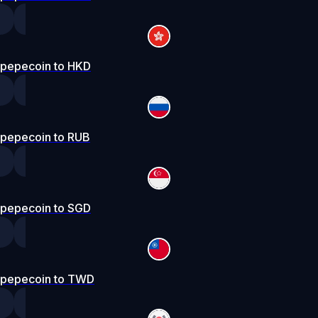
pepecoin to HKD
pepecoin to RUB
pepecoin to SGD
pepecoin to TWD