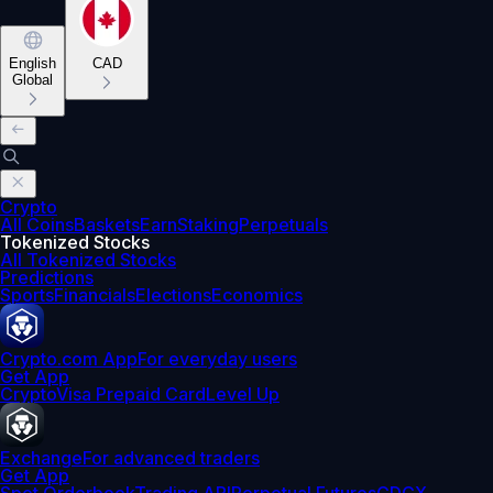
English
CAD
Global
Crypto
All Coins
Baskets
Earn
Staking
Perpetuals
Tokenized Stocks
All Tokenized Stocks
Predictions
Sports
Financials
Elections
Economics
Crypto.com App
For everyday users
Get App
Crypto
Visa Prepaid Card
Level Up
Exchange
For advanced traders
Get App