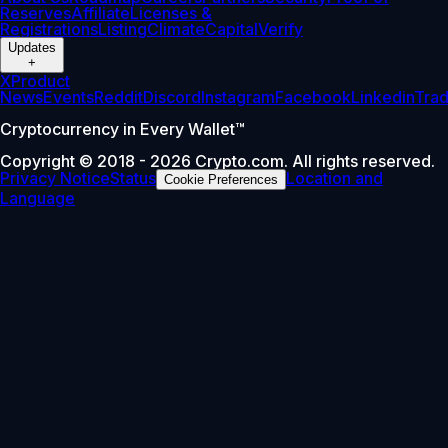
Reserves
Affiliate
Licenses &
Registrations
Listing
Climate
Capital
Verify
Updates
+
X
Product
News
Events
Reddit
Discord
Instagram
Facebook
Linkedin
Tra
Cryptocurrency in Every Wallet™
Copyright © 2018 - 2026 Crypto.com. All rights reserved.
Privacy Notice
Status
Location and
Cookie Preferences
Language