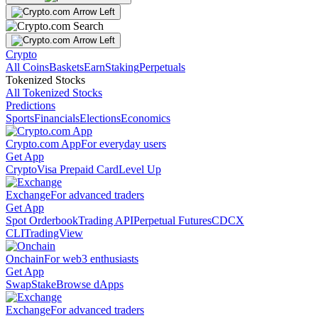
Crypto
All Coins
Baskets
Earn
Staking
Perpetuals
Tokenized Stocks
All Tokenized Stocks
Predictions
Sports
Financials
Elections
Economics
Crypto.com App
For everyday users
Get App
Crypto
Visa Prepaid Card
Level Up
Exchange
For advanced traders
Get App
Spot Orderbook
Trading API
Perpetual Futures
CDCX
CLI
TradingView
Onchain
For web3 enthusiasts
Get App
Swap
Stake
Browse dApps
Exchange
For advanced traders