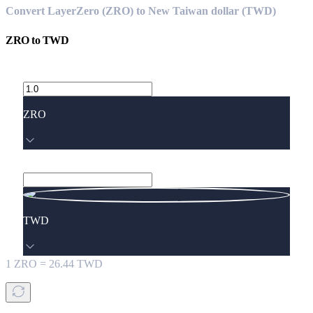
Convert LayerZero (ZRO) to New Taiwan dollar (TWD)
ZRO
to
TWD
ZRO
TWD
1
ZRO
=
26.44
TWD