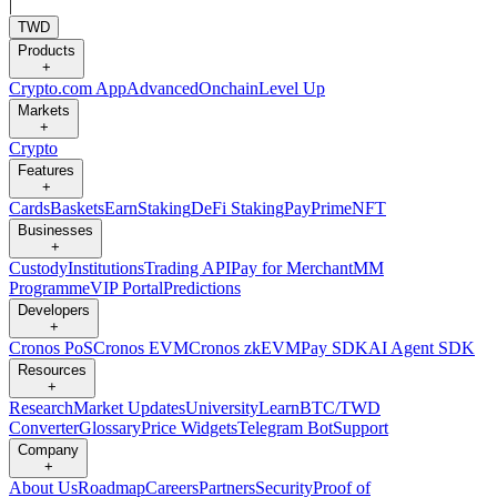
|
TWD
Products
+
Crypto.com App
Advanced
Onchain
Level Up
Markets
+
Crypto
Features
+
Cards
Baskets
Earn
Staking
DeFi Staking
Pay
Prime
NFT
Businesses
+
Custody
Institutions
Trading API
Pay for Merchant
MM
Programme
VIP Portal
Predictions
Developers
+
Cronos PoS
Cronos EVM
Cronos zkEVM
Pay SDK
AI Agent SDK
Resources
+
Research
Market Updates
University
Learn
BTC/TWD
Converter
Glossary
Price Widgets
Telegram Bot
Support
Company
+
About Us
Roadmap
Careers
Partners
Security
Proof of