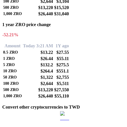
$2,644
$3,104
100
ZRO
$13,220
$15,520
500
ZRO
$26,440
$31,040
1,000
ZRO
1 year ZRO price change
-52.21%
Amount
Today 3:21 AM
1Y ago
$13.22
$27.55
0.5
ZRO
$26.44
$55.11
1
ZRO
$132.2
$275.5
5
ZRO
$264.4
$551.1
10
ZRO
$1,322
$2,755
50
ZRO
$2,644
$5,511
100
ZRO
$13,220
$27,550
500
ZRO
$26,440
$55,110
1,000
ZRO
Convert other cryptocurrencies to TWD
BTC to TWD