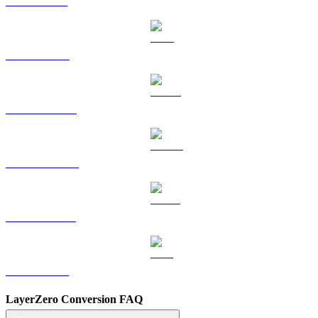
SOL to TWD
TRX to TWD
HYPE to TWD
DOGE to TWD
USDS to TWD
LEO to TWD
LayerZero Conversion FAQ