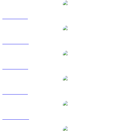
ZRO to BRL
ZRO to CAD
ZRO to EUR
ZRO to GBP
ZRO to HKD