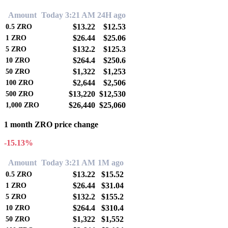
Amount
Today 3:21 AM
24H ago
$13.22
$12.53
0.5
ZRO
$26.44
$25.06
1
ZRO
$132.2
$125.3
5
ZRO
$264.4
$250.6
10
ZRO
$1,322
$1,253
50
ZRO
$2,644
$2,506
100
ZRO
$13,220
$12,530
500
ZRO
$26,440
$25,060
1,000
ZRO
1 month ZRO price change
-15.13%
Amount
Today 3:21 AM
1M ago
$13.22
$15.52
0.5
ZRO
$26.44
$31.04
1
ZRO
$132.2
$155.2
5
ZRO
$264.4
$310.4
10
ZRO
$1,322
$1,552
50
ZRO