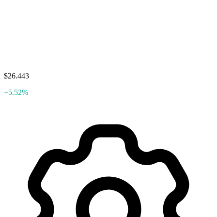
$26.443
+5.52%