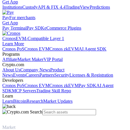
Get App
Institutions
Custody
API & FIX 4.4
TradingView
Predictions
Pay
For merchants
Get App
Pay Terminal
Pay SDK
eCommerce Plugins
Cronos
EVM-Compatible Layer 1
Learn More
Cronos PoS
Cronos EVM
Cronos zkEVM
AI Agent SDK
Programs
Affiliate
Market Maker
VIP Portal
Crypto.com
About Us
Company News
Product
News
Events
Careers
Partners
Security
Licenses & Registration
Developers
Cronos PoS
Cronos EVM
Cronos zkEVM
Pay SDK
AI Agent
SDK
MCP Servers
Trading Skill Repo
Learn
Learn
Bitcoin
Research
Market Updates
Market