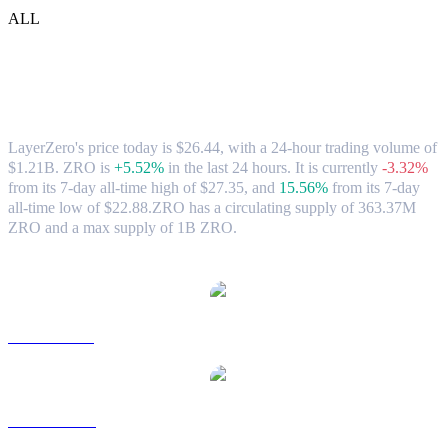
ALL
LayerZero (ZRO) to TWD Exchange
Rate & Market Data
LayerZero's price today is $26.44, with a 24-hour trading volume of
$1.21B. ZRO is
+5.52%
in the last 24 hours.
It is currently
-3.32%
from its 7-day all-time high of $27.35,
and
15.56%
from its 7-day
all-time low of $22.88.
ZRO has a circulating supply of 363.37M
ZRO and a max supply of 1B ZRO.
Popular LayerZero conversion pairs
ZRO to USD
ZRO to AUD