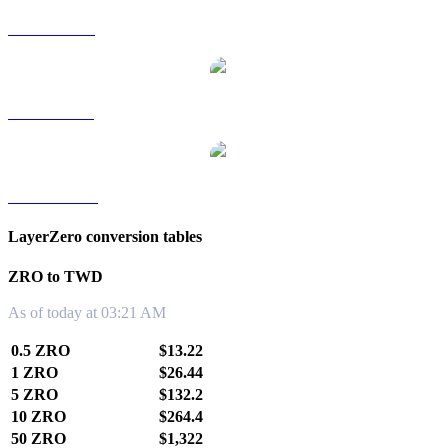
ZRO to RUB
ZRO to SGD
ZRO to KRW
LayerZero conversion tables
ZRO to TWD
As of today at 03:21 AM
0.5 ZRO
$13.22
1 ZRO
$26.44
5 ZRO
$132.2
10 ZRO
$264.4
50 ZRO
$1,322