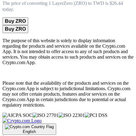
The price of converting 1 LayerZero (ZRO) to TWD is $26.44
today.
Buy ZRO
Buy ZRO
The purpose of this website is solely to display information
regarding the products and services available on the Crypto.com
App. It is not intended to offer access to any of such products and
services. You may obtain access to such products and services on the
Crypto.com App.
Please note that the availability of the products and services on the
Crypto.com App is subject to jurisdictional limitations. Crypto.com
may not offer certain products, features and/or services on the
Crypto.com App in certain jurisdictions due to potential or actual
regulatory restrictions.
English