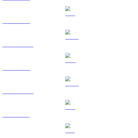
ETH to TWD
USDT to TWD
BNB to TWD
USDC to TWD
XRP to TWD