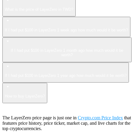
What is the price of LayerZero in TWD?
If I had put $100 in LayerZero 1 week ago how much would it be worth?
If I had put $100 in LayerZero 1 month ago how much would it be
worth?
If I had put $100 in LayerZero 1 year ago how much would it be worth?
How to buy LayerZero?
The LayerZero price page is just one in
Crypto.com Price Index
that
features price history, price ticker, market cap, and live charts for the
top cryptocurrencies.