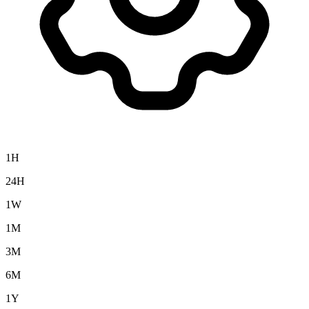
1H
24H
1W
1M
3M
6M
1Y