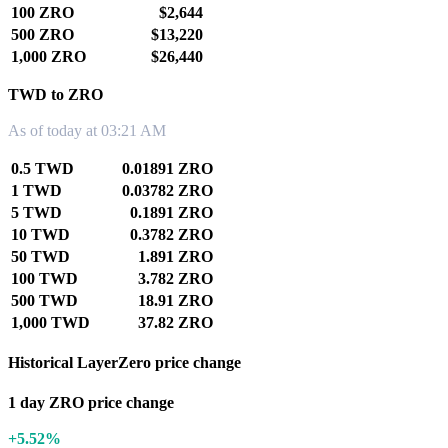
100 ZRO
$2,644
500 ZRO
$13,220
1,000 ZRO
$26,440
TWD to ZRO
As of today at 03:21 AM
0.5 TWD
0.01891 ZRO
1 TWD
0.03782 ZRO
5 TWD
0.1891 ZRO
10 TWD
0.3782 ZRO
50 TWD
1.891 ZRO
100 TWD
3.782 ZRO
500 TWD
18.91 ZRO
1,000 TWD
37.82 ZRO
Historical LayerZero price change
1 day ZRO price change
+5.52%