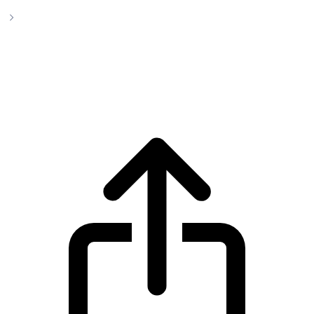
LayerZero
LayerZero ZRO live price