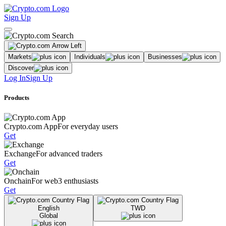
Sign Up
Markets
Individuals
Businesses
Discover
Log In
Sign Up
Products
Crypto.com App
For everyday users
Get
Exchange
For advanced traders
Get
Onchain
For web3 enthusiasts
Get
English
TWD
Global