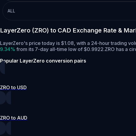
ALL
LayerZero (ZRO) to CAD Exchange Rate & Mar
LayerZero's price today is $1.08, with a 24-hour trading v
9.34%
from its 7-day all-time low of $0.9922.
ZRO has a cir
Popular LayerZero conversion pairs
ZRO to USD
ZRO to AUD