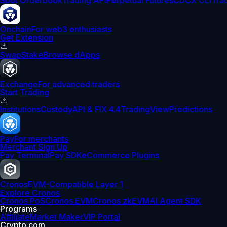
Spot Orderbook
Trading API
Perpetual Futures
CDCX CLI
Tra
Onchain
For web3 enthusiasts
Get Extension
Swap
Stake
Browse dApps
Exchange
For advanced traders
Start Trading
Institutions
Custody
API & FIX 4.4
TradingView
Predictions
Pay
For merchants
Merchant Sign Up
Pay Terminal
Pay SDK
eCommerce Plugins
Cronos
EVM-Compatible Layer 1
Explore Cronos
Cronos PoS
Cronos EVM
Cronos zkEVM
AI Agent SDK
Programs
Affiliate
Market Maker
VIP Portal
Crypto.com