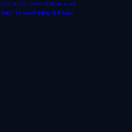
ers
Security
Licenses & Registration
DK
MCP Servers
Trading Skill Repo