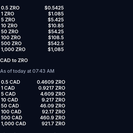
0.5 ZRO
$0.5425
1 ZRO
$1.085
5 ZRO
$5.425
10 ZRO
$10.85
50 ZRO
$54.25
100 ZRO
$108.5
500 ZRO
$542.5
1,000 ZRO
$1,085
CAD to ZRO
As of today at 07:43 AM
0.5 CAD
0.4609 ZRO
1 CAD
0.9217 ZRO
5 CAD
4.609 ZRO
10 CAD
9.217 ZRO
50 CAD
46.09 ZRO
100 CAD
92.17 ZRO
500 CAD
460.9 ZRO
1,000 CAD
921.7 ZRO