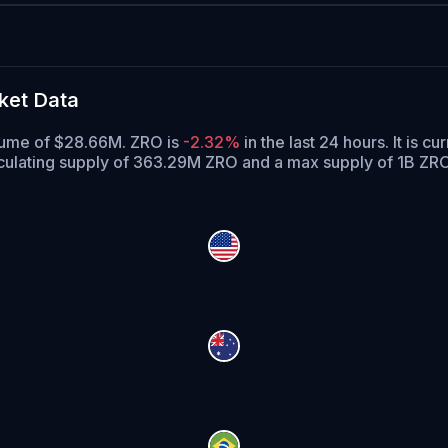
ket Data
olume of $28.66M. ZRO is
-2.32%
in the last 24 hours.
It is cu
culating supply of 363.29M ZRO and a max supply of 1B ZRO