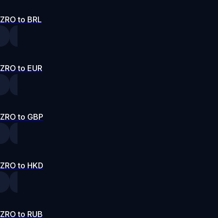
ZRO to BRL
ZRO to EUR
ZRO to GBP
ZRO to HKD
ZRO to RUB