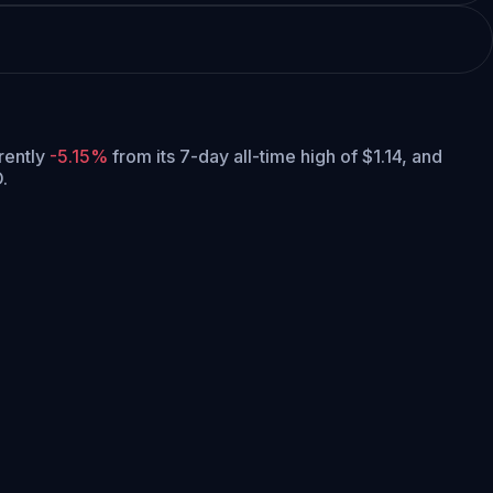
rrently
-5.15%
from its 7-day all-time high of $1.14,
and
.