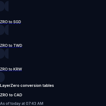
ZRO to SGD
ZRO to TWD
ZRO to KRW
LayerZero conversion tables
ZRO to CAD
As of today at 07:43 AM