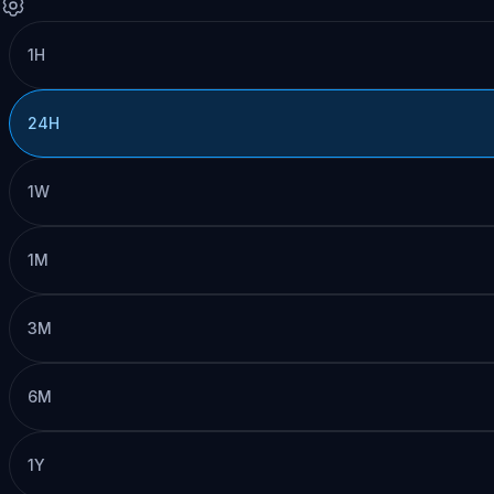
1H
24H
1W
1M
3M
6M
1Y