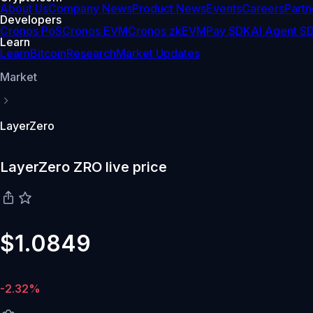
About Us
Company News
Product News
Events
Careers
Partn
Developers
Cronos PoS
Cronos EVM
Cronos zkEVM
Pay SDK
AI Agent S
Learn
Learn
Bitcoin
Research
Market Updates
Market
LayerZero
LayerZero ZRO live price
$1.0849
-2.32%