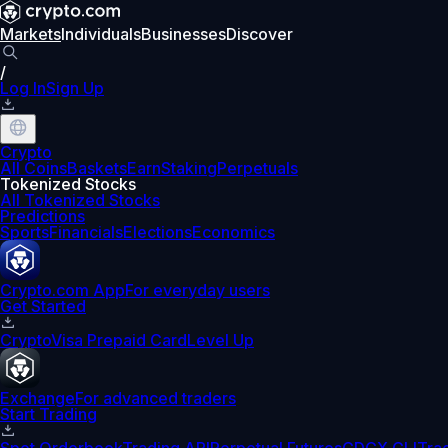
Markets
Individuals
Businesses
Discover
/
Log In
Sign Up
Crypto
All Coins
Baskets
Earn
Staking
Perpetuals
Tokenized Stocks
All Tokenized Stocks
Predictions
Sports
Financials
Elections
Economics
Crypto.com App
For everyday users
Get Started
Crypto
Visa Prepaid Card
Level Up
Exchange
For advanced traders
Start Trading