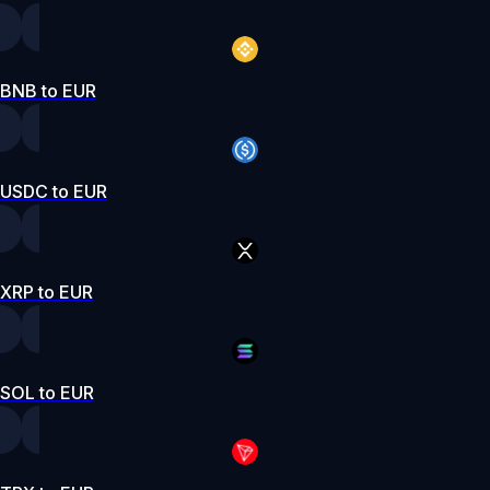
BNB to EUR
USDC to EUR
XRP to EUR
SOL to EUR