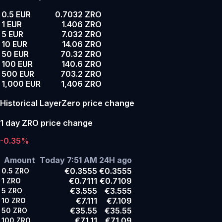
0.5 EUR
0.7032 ZRO
1 EUR
1.406 ZRO
5 EUR
7.032 ZRO
10 EUR
14.06 ZRO
50 EUR
70.32 ZRO
100 EUR
140.6 ZRO
500 EUR
703.2 ZRO
1,000 EUR
1,406 ZRO
Historical LayerZero price change
1 day ZRO price change
-0.35%
Amount
Today 7:51 AM
24H ago
€0.3555
€0.3555
0.5
ZRO
€0.7111
€0.7109
1
ZRO
€3.555
€3.555
5
ZRO
€7.111
€7.109
10
ZRO
€35.55
€35.55
50
ZRO
€71.11
€71.09
100
ZRO