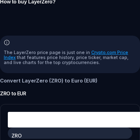
How to buy LayerZero?
The LayerZero price page is just one in
Crypto.com Price
Index
that features price history, price ticker, market cap,
and live charts for the top cryptocurrencies.
Convert LayerZero (ZRO) to Euro (EUR)
ZRO
to
EUR
ZRO