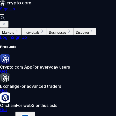
Sign Up
Markets
Individuals
Businesses
Discover
Log In
Sign Up
Products
Crypto.com App
For everyday users
Get
Exchange
For advanced traders
Get
Onchain
For web3 enthusiasts
Get