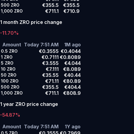
€355.5
€355.5
500
ZRO
€711.1
€710.9
1,000
ZRO
1 month ZRO price change
-11.70%
Amount
Today 7:51 AM
1M ago
€0.3555
€0.4044
0.5
ZRO
€0.7111
€0.8089
1
ZRO
€3.555
€4.044
5
ZRO
€7.111
€8.089
10
ZRO
€35.55
€40.44
50
ZRO
€71.11
€80.89
100
ZRO
€355.5
€404.4
500
ZRO
€711.1
€808.9
1,000
ZRO
1 year ZRO price change
-54.87%
Amount
Today 7:51 AM
1Y ago
€0.3555
€0.7969
0.5
ZRO