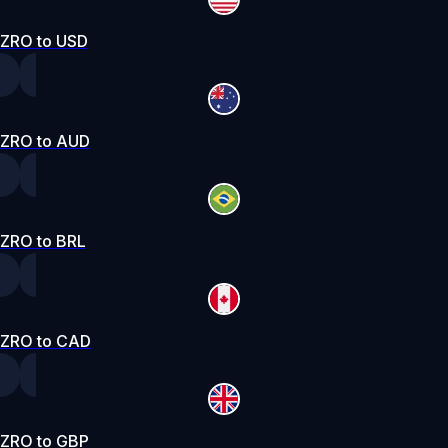
ZRO to USD
ZRO to AUD
ZRO to BRL
ZRO to CAD
ZRO to GBP