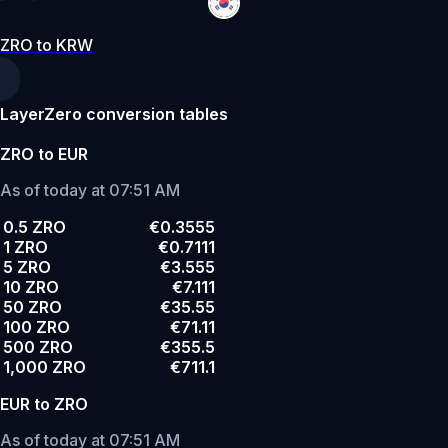
ZRO to KRW
LayerZero conversion tables
ZRO to EUR
As of today at 07:51 AM
0.5 ZRO
€0.3555
1 ZRO
€0.7111
5 ZRO
€3.555
10 ZRO
€7.111
50 ZRO
€35.55
100 ZRO
€71.11
500 ZRO
€355.5
1,000 ZRO
€711.1
EUR to ZRO
As of today at 07:51 AM