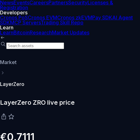
News
Events
Careers
Partners
Security
Licenses &
Registration
Developers
Cronos PoS
Cronos EVM
Cronos zkEVM
Pay SDK
AI Agent
SDK
MCP Servers
Trading Skill Repo
Learn
Learn
Bitcoin
Research
Market Updates
Market
LayerZero
LayerZero ZRO live price
€0.7111