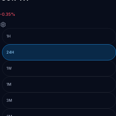
-0.35%
1H
24H
1W
1M
3M