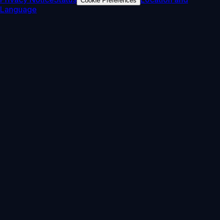
Cookie Preferences
Language