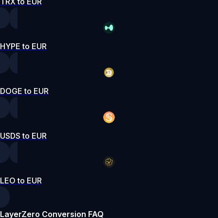
TRX to EUR
HYPE to EUR
DOGE to EUR
USDS to EUR
LEO to EUR
LayerZero Conversion FAQ