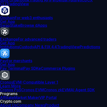
Spot Orderbook
Trading API
Perpetual Futures
CDCX
CLI
TradingView
Onchain
For web3 enthusiasts
Get App
Swap
Stake
Browse dApps
Exchange
For advanced traders
Get App
Institutions
Custody
API & FIX 4.4
TradingView
Predictions
Pay
For merchants
Get App
Pay Terminal
Pay SDK
eCommerce Plugins
Cronos
EVM-Compatible Layer 1
Learn More
Cronos PoS
Cronos EVM
Cronos zkEVM
AI Agent SDK
Programs
Affiliate
Market Maker
VIP Portal
Crypto.com
About Us
Company News
Product