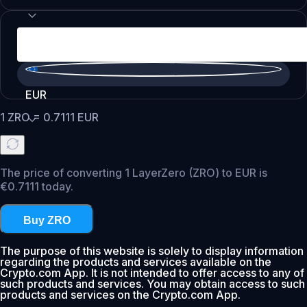
EUR
1
ZRO
=
0.7111
EUR
The price of converting 1 LayerZero (ZRO) to EUR is
€0.7111 today.
Buy ZRO
The purpose of this website is solely to display information
regarding the products and services available on the
Crypto.com App. It is not intended to offer access to any of
such products and services. You may obtain access to such
products and services on the Crypto.com App.