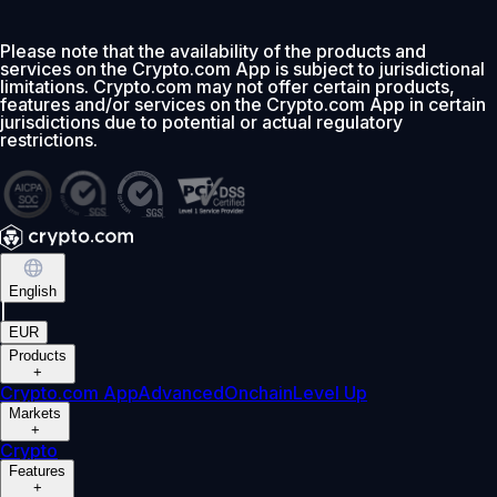
Please note that the availability of the products and
services on the Crypto.com App is subject to jurisdictional
limitations. Crypto.com may not offer certain products,
features and/or services on the Crypto.com App in certain
jurisdictions due to potential or actual regulatory
restrictions.
English
|
EUR
Products
+
Crypto.com App
Advanced
Onchain
Level Up
Markets
+
Crypto
Features
+