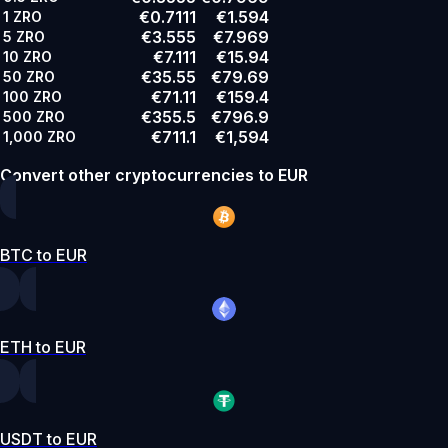
€0.7111
€1.594
1
ZRO
€3.555
€7.969
5
ZRO
€7.111
€15.94
10
ZRO
€35.55
€79.69
50
ZRO
€71.11
€159.4
100
ZRO
€355.5
€796.9
500
ZRO
€711.1
€1,594
1,000
ZRO
Convert other cryptocurrencies to EUR
BTC to EUR
ETH to EUR
USDT to EUR