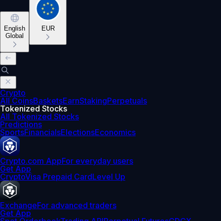
English
EUR
Global
Crypto
All Coins
Baskets
Earn
Staking
Perpetuals
Tokenized Stocks
All Tokenized Stocks
Predictions
Sports
Financials
Elections
Economics
Crypto.com App
For everyday users
Get App
Crypto
Visa Prepaid Card
Level Up
Exchange
For advanced traders
Get App