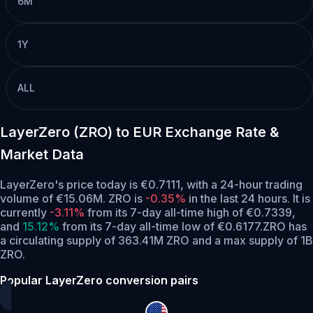
6M
1Y
ALL
LayerZero (ZRO) to EUR Exchange Rate &
Market Data
LayerZero's price today is €0.7111, with a 24-hour trading
volume of €15.06M. ZRO is
-0.35%
in the last 24 hours.
It is
currently
-3.11%
from its 7-day all-time high of €0.7339,
and
15.12%
from its 7-day all-time low of €0.6177.
ZRO has
a circulating supply of 363.41M ZRO and a max supply of 1B
ZRO.
Popular LayerZero conversion pairs