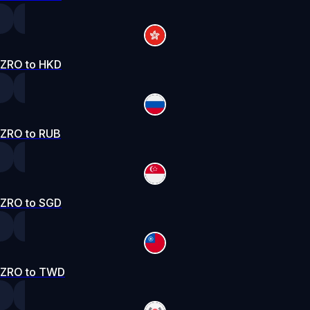
ZRO to HKD
ZRO to RUB
ZRO to SGD
ZRO to TWD