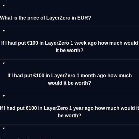
What is the price of LayerZero in EUR?
If I had put €100 in LayerZero 1 week ago how much would
it be worth?
If I had put €100 in LayerZero 1 month ago how much
would it be worth?
If I had put €100 in LayerZero 1 year ago how much would it
be worth?