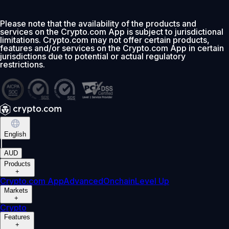
Please note that the availability of the products and
services on the Crypto.com App is subject to jurisdictional
limitations. Crypto.com may not offer certain products,
features and/or services on the Crypto.com App in certain
jurisdictions due to potential or actual regulatory
restrictions.
English
|
AUD
Products
+
Crypto.com App
Advanced
Onchain
Level Up
Markets
+
Crypto
Features
+