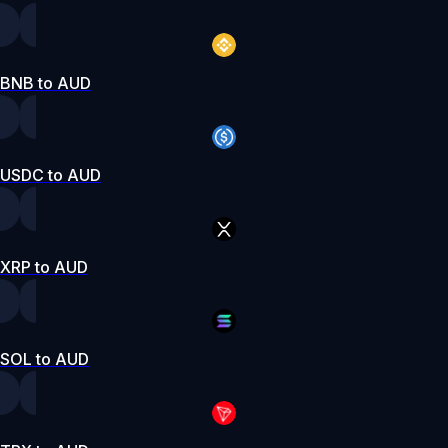
BNB to AUD
USDC to AUD
XRP to AUD
SOL to AUD