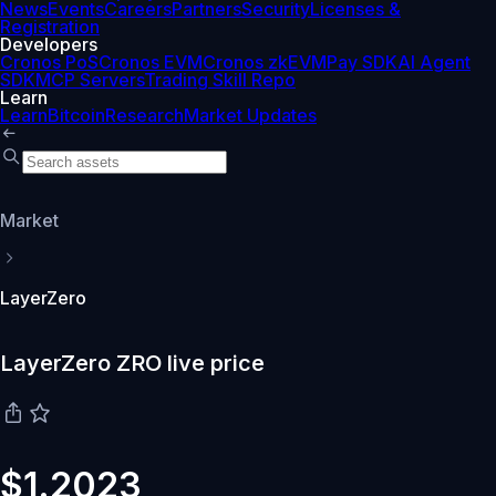
News
Events
Careers
Partners
Security
Licenses &
Registration
Developers
Cronos PoS
Cronos EVM
Cronos zkEVM
Pay SDK
AI Agent
SDK
MCP Servers
Trading Skill Repo
Learn
Learn
Bitcoin
Research
Market Updates
Market
LayerZero
LayerZero ZRO live price
$1.2023