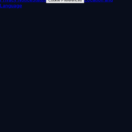
Cookie Preferences
Language