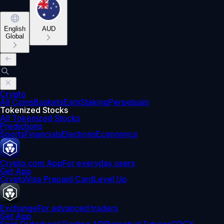
English
AUD
Global
Crypto
All Coins
Baskets
Earn
Staking
Perpetuals
Tokenized Stocks
All Tokenized Stocks
Predictions
Sports
Financials
Elections
Economics
Crypto.com App
For everyday users
Get App
Crypto
Visa Prepaid Card
Level Up
Exchange
For advanced traders
Get App