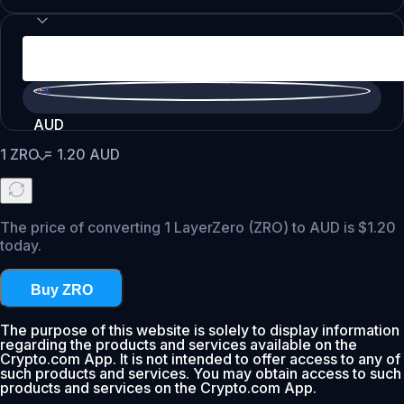
AUD
1
ZRO
=
1.20
AUD
The price of converting 1 LayerZero (ZRO) to AUD is $1.20
today.
Buy ZRO
The purpose of this website is solely to display information
regarding the products and services available on the
Crypto.com App. It is not intended to offer access to any of
such products and services. You may obtain access to such
products and services on the Crypto.com App.