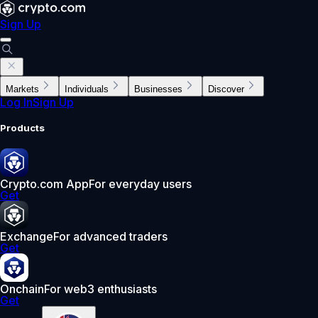
Sign Up
Markets
Individuals
Businesses
Discover
Log In
Sign Up
Products
Crypto.com App
For everyday users
Get
Exchange
For advanced traders
Get
Onchain
For web3 enthusiasts
Get