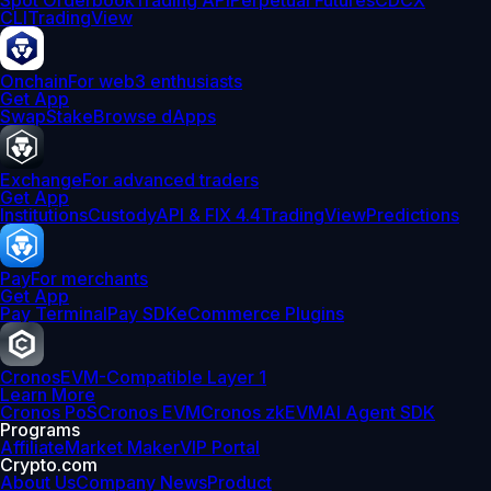
Spot Orderbook
Trading API
Perpetual Futures
CDCX
CLI
TradingView
Onchain
For web3 enthusiasts
Get App
Swap
Stake
Browse dApps
Exchange
For advanced traders
Get App
Institutions
Custody
API & FIX 4.4
TradingView
Predictions
Pay
For merchants
Get App
Pay Terminal
Pay SDK
eCommerce Plugins
Cronos
EVM-Compatible Layer 1
Learn More
Cronos PoS
Cronos EVM
Cronos zkEVM
AI Agent SDK
Programs
Affiliate
Market Maker
VIP Portal
Crypto.com
About Us
Company News
Product