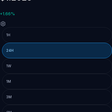
+1.66%
1H
24H
1W
1M
3M