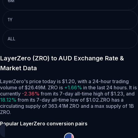
6M
1Y
ALL
LayerZero (ZRO) to AUD Exchange Rate &
Market Data
LayerZero's price today is $1.20, with a 24-hour trading
volume of $26.49M. ZRO is
+1.66%
in the last 24 hours.
It is
currently
-2.36%
from its 7-day all-time high of $1.23,
and
18.12%
from its 7-day all-time low of $1.02.
ZRO has a
circulating supply of 363.41M ZRO and a max supply of 1B
ZRO.
Popular LayerZero conversion pairs