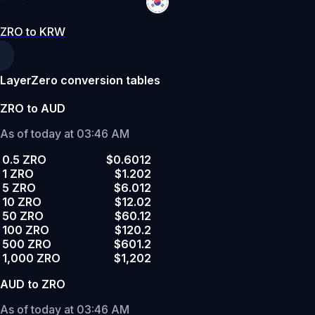
ZRO to KRW
LayerZero conversion tables
ZRO to AUD
As of today at 03:46 AM
0.5 ZRO
$0.6012
1 ZRO
$1.202
5 ZRO
$6.012
10 ZRO
$12.02
50 ZRO
$60.12
100 ZRO
$120.2
500 ZRO
$601.2
1,000 ZRO
$1,202
AUD to ZRO
As of today at 03:46 AM