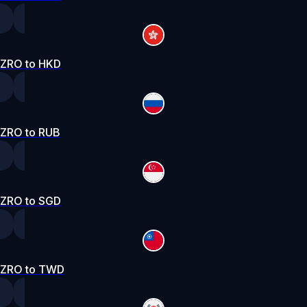
ZRO to HKD
ZRO to RUB
ZRO to SGD
ZRO to TWD