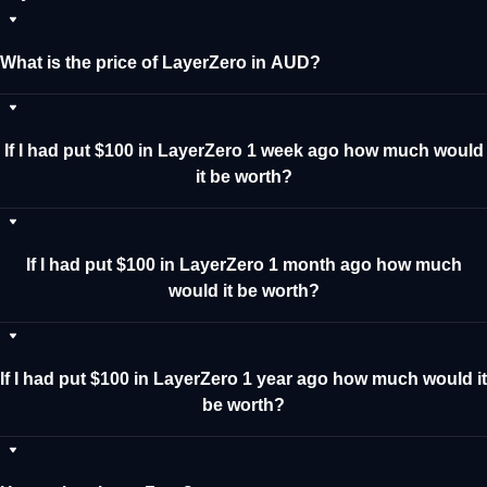
What is the price of LayerZero in AUD?
If I had put $100 in LayerZero 1 week ago how much would
it be worth?
If I had put $100 in LayerZero 1 month ago how much
would it be worth?
If I had put $100 in LayerZero 1 year ago how much would it
be worth?