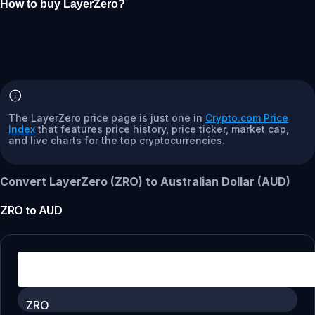
How to buy LayerZero?
The LayerZero price page is just one in
Crypto.com Price
Index
that features price history, price ticker, market cap,
and live charts for the top cryptocurrencies.
Convert LayerZero (ZRO) to Australian Dollar (AUD)
ZRO
to
AUD
ZRO