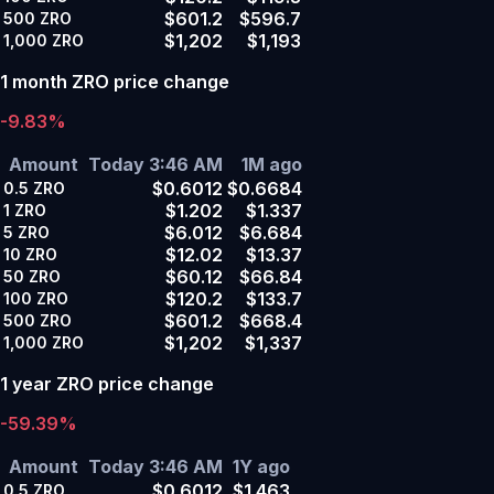
$601.2
$596.7
500
ZRO
$1,202
$1,193
1,000
ZRO
1 month ZRO price change
-9.83%
Amount
Today 3:46 AM
1M ago
$0.6012
$0.6684
0.5
ZRO
$1.202
$1.337
1
ZRO
$6.012
$6.684
5
ZRO
$12.02
$13.37
10
ZRO
$60.12
$66.84
50
ZRO
$120.2
$133.7
100
ZRO
$601.2
$668.4
500
ZRO
$1,202
$1,337
1,000
ZRO
1 year ZRO price change
-59.39%
Amount
Today 3:46 AM
1Y ago
$0.6012
$1.463
0.5
ZRO