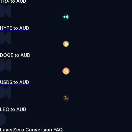
TRX to AUD
HYPE to AUD
DOGE to AUD
USDS to AUD
LEO to AUD
LayerZero Conversion FAQ