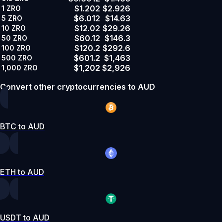
$1.202
$2.926
1
ZRO
$6.012
$14.63
5
ZRO
$12.02
$29.26
10
ZRO
$60.12
$146.3
50
ZRO
$120.2
$292.6
100
ZRO
$601.2
$1,463
500
ZRO
$1,202
$2,926
1,000
ZRO
Convert other cryptocurrencies to AUD
BTC to AUD
ETH to AUD
USDT to AUD