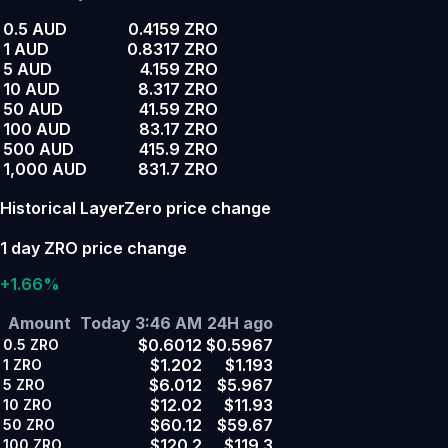
0.5 AUD
0.4159 ZRO
1 AUD
0.8317 ZRO
5 AUD
4.159 ZRO
10 AUD
8.317 ZRO
50 AUD
41.59 ZRO
100 AUD
83.17 ZRO
500 AUD
415.9 ZRO
1,000 AUD
831.7 ZRO
Historical LayerZero price change
1 day ZRO price change
+1.66%
Amount
Today 3:46 AM
24H ago
$0.6012
$0.5967
0.5
ZRO
$1.202
$1.193
1
ZRO
$6.012
$5.967
5
ZRO
$12.02
$11.93
10
ZRO
$60.12
$59.67
50
ZRO
$120.2
$119.3
100
ZRO