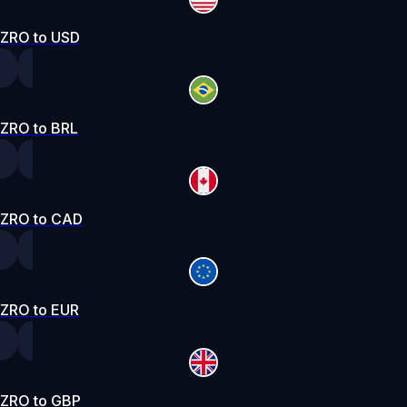
ZRO to USD
ZRO to BRL
ZRO to CAD
ZRO to EUR
ZRO to GBP