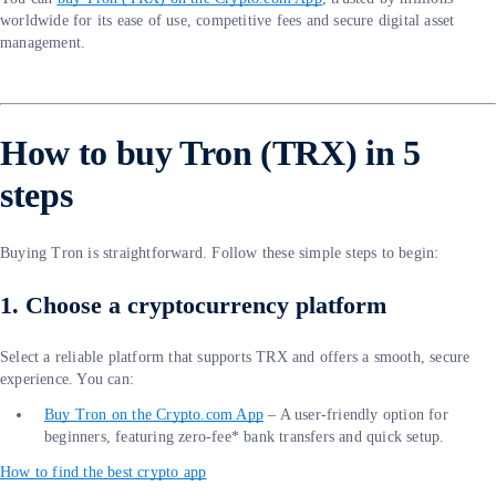
worldwide for its ease of use, competitive fees and secure digital asset
management.
How to buy Tron (TRX) in 5
steps
Buying Tron is straightforward. Follow these simple steps to begin:
1. Choose a cryptocurrency platform
Select a reliable platform that supports TRX and offers a smooth, secure
experience. You can:
Buy Tron on the Crypto.com App
– A user-friendly option for
beginners, featuring zero-fee* bank transfers and quick setup.
How to find the best crypto app