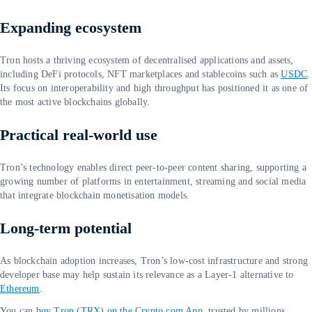
Expanding ecosystem
Tron hosts a thriving ecosystem of decentralised applications and assets,
including DeFi protocols, NFT marketplaces and stablecoins such as
USDC
.
Its focus on interoperability and high throughput has positioned it as one of
the most active blockchains globally.
Practical real-world use
Tron’s technology enables direct peer-to-peer content sharing, supporting a
growing number of platforms in entertainment, streaming and social media
that integrate blockchain monetisation models.
Long-term potential
As blockchain adoption increases, Tron’s low-cost infrastructure and strong
developer base may help sustain its relevance as a Layer-1 alternative to
Ethereum
.
You can
buy Tron (TRX) on the Crypto.com App
, trusted by millions