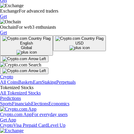
Get
Exchange
For advanced traders
Get
Onchain
For web3 enthusiasts
Get
English
USD
Global
Crypto
All Coins
Baskets
Earn
Staking
Perpetuals
Tokenized Stocks
All Tokenized Stocks
Predictions
Sports
Financials
Elections
Economics
Crypto.com App
For everyday users
Get App
Crypto
Visa Prepaid Card
Level Up