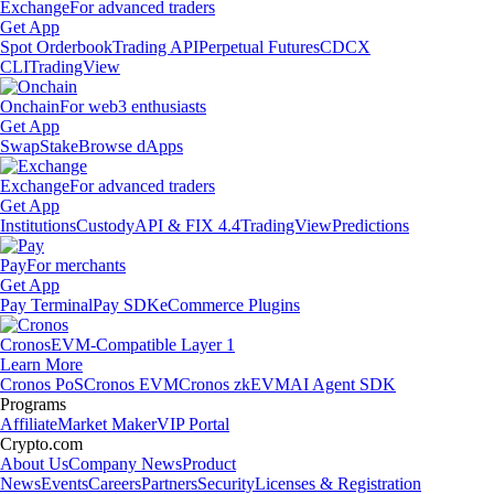
Exchange
For advanced traders
Get App
Spot Orderbook
Trading API
Perpetual Futures
CDCX
CLI
TradingView
Onchain
For web3 enthusiasts
Get App
Swap
Stake
Browse dApps
Exchange
For advanced traders
Get App
Institutions
Custody
API & FIX 4.4
TradingView
Predictions
Pay
For merchants
Get App
Pay Terminal
Pay SDK
eCommerce Plugins
Cronos
EVM-Compatible Layer 1
Learn More
Cronos PoS
Cronos EVM
Cronos zkEVM
AI Agent SDK
Programs
Affiliate
Market Maker
VIP Portal
Crypto.com
About Us
Company News
Product
News
Events
Careers
Partners
Security
Licenses & Registration