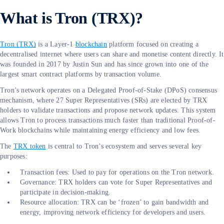
What is Tron (TRX)?
Tron (TRX)
is a Layer-1
blockchain
platform focused on creating a
decentralised internet where users can share and monetise content directly. It
was founded in 2017 by Justin Sun and has since grown into one of the
largest smart contract platforms by transaction volume.
Tron’s network operates on a Delegated Proof-of-Stake (DPoS) consensus
mechanism, where 27 Super Representatives (SRs) are elected by TRX
holders to validate transactions and propose network updates. This system
allows Tron to process transactions much faster than traditional Proof-of-
Work blockchains while maintaining energy efficiency and low fees.
The
TRX token
is central to Tron’s ecosystem and serves several key
purposes:
Transaction fees: Used to pay for operations on the Tron network.
Governance: TRX holders can vote for Super Representatives and
participate in decision-making.
Resource allocation: TRX can be ‘frozen’ to gain bandwidth and
energy, improving network efficiency for developers and users.