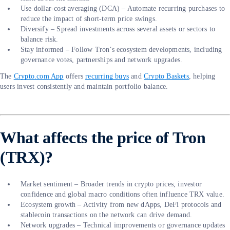
Use dollar-cost averaging (DCA) – Automate recurring purchases to
reduce the impact of short-term price swings.
Diversify – Spread investments across several assets or sectors to
balance risk.
Stay informed – Follow Tron’s ecosystem developments, including
governance votes, partnerships and network upgrades.
The
Crypto.com App
offers
recurring buys
and
Crypto Baskets
, helping
users invest consistently and maintain portfolio balance.
What affects the price of Tron
(TRX)?
Market sentiment – Broader trends in crypto prices, investor
confidence and global macro conditions often influence TRX value.
Ecosystem growth – Activity from new dApps, DeFi protocols and
stablecoin transactions on the network can drive demand.
Network upgrades – Technical improvements or governance updates