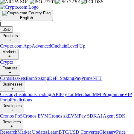
English
|
USD
Products
+
Crypto.com App
Advanced
Onchain
Level Up
Markets
+
Crypto
Features
+
Cards
Baskets
Earn
Staking
DeFi Staking
Pay
Prime
NFT
Businesses
+
Custody
Institutions
Trading API
Pay for Merchant
MM Programme
VIP
Portal
Predictions
Developers
+
Cronos PoS
Cronos EVM
Cronos zkEVM
Pay SDK
AI Agent SDK
Resources
+
Research
Market Updates
Learn
BTC/USD Converter
Glossary
Price