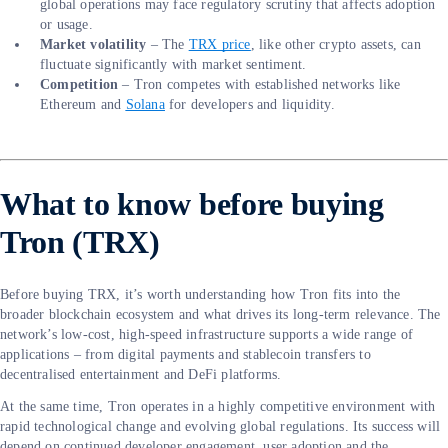
global operations may face regulatory scrutiny that affects adoption
or usage.
Market volatility
– The
TRX price
, like other crypto assets, can
fluctuate significantly with market sentiment.
Competition
– Tron competes with established networks like
Ethereum and
Solana
for developers and liquidity.
What to know before buying
Tron (TRX)
Before buying TRX, it’s worth understanding how Tron fits into the
broader blockchain ecosystem and what drives its long-term relevance. The
network’s low-cost, high-speed infrastructure supports a wide range of
applications – from digital payments and stablecoin transfers to
decentralised entertainment and DeFi platforms.
At the same time, Tron operates in a highly competitive environment with
rapid technological change and evolving global regulations. Its success will
depend on continued developer engagement, user adoption and the