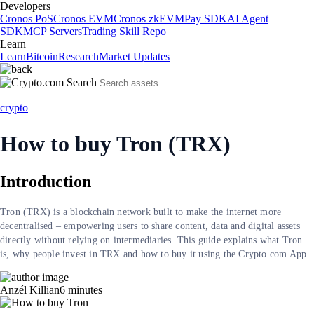
Developers
Cronos PoS
Cronos EVM
Cronos zkEVM
Pay SDK
AI Agent
SDK
MCP Servers
Trading Skill Repo
Learn
Learn
Bitcoin
Research
Market Updates
crypto
How to buy Tron (TRX)
Introduction
Tron (TRX) is a blockchain network built to make the internet more
decentralised – empowering users to share content, data and digital assets
directly without relying on intermediaries. This guide explains what Tron
is, why people invest in TRX and how to buy it using the Crypto.com App.
Anzél Killian
6
minutes