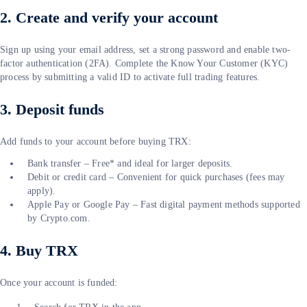
2. Create and verify your account
Sign up using your email address, set a strong password and enable two-
factor authentication (2FA). Complete the Know Your Customer (KYC)
process by submitting a valid ID to activate full trading features.
3. Deposit funds
Add funds to your account before buying TRX:
Bank transfer – Free* and ideal for larger deposits.
Debit or credit card – Convenient for quick purchases (fees may
apply).
Apple Pay or Google Pay – Fast digital payment methods supported
by Crypto.com.
4. Buy TRX
Once your account is funded: