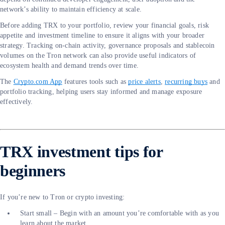
network’s ability to maintain efficiency at scale.
Before adding TRX to your portfolio, review your financial goals, risk
appetite and investment timeline to ensure it aligns with your broader
strategy. Tracking on-chain activity, governance proposals and stablecoin
volumes on the Tron network can also provide useful indicators of
ecosystem health and demand trends over time.
The
Crypto.com App
features tools such as
price alerts
,
recurring buys
and
portfolio tracking, helping users stay informed and manage exposure
effectively.
TRX investment tips for
beginners
If you’re new to Tron or crypto investing:
Start small – Begin with an amount you’re comfortable with as you
learn about the market.