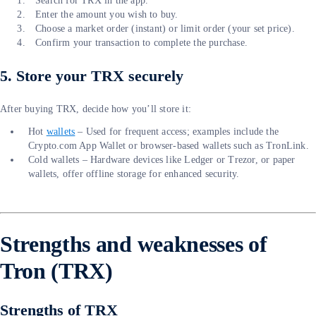
Search for TRX in the app.
Enter the amount you wish to buy.
Choose a market order (instant) or limit order (your set price).
Confirm your transaction to complete the purchase.
5. Store your TRX securely
After buying TRX, decide how you’ll store it:
Hot
wallets
– Used for frequent access; examples include the
Crypto.com App Wallet or browser-based wallets such as TronLink.
Cold wallets – Hardware devices like Ledger or Trezor, or paper
wallets, offer offline storage for enhanced security.
Strengths and weaknesses of
Tron (TRX)
Strengths of TRX