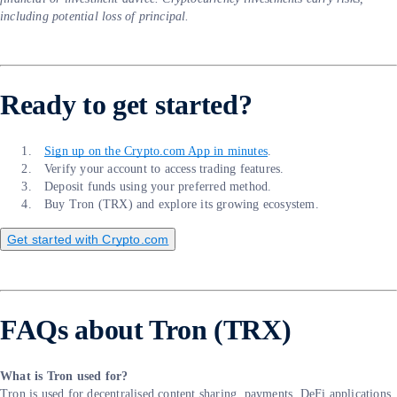
including potential loss of principal.
Ready to get started?
Sign up on the Crypto.com App in minutes
.
Verify your account to access trading features.
Deposit funds using your preferred method.
Buy Tron (TRX) and explore its growing ecosystem.
Get started with Crypto.com
FAQs about Tron (TRX)
What is Tron used for?
Tron is used for decentralised content sharing, payments, DeFi applications