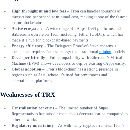
High throughput and low fees
– Tron can handle thousands of
transactions per second at minimal cost, making it one of the fastest
major blockchains.
Active ecosystem
– A wide range of dApps, DeFi platforms and
stablecoins operate on Tron, including Tether (USDT), which has
made it a hub for blockchain-based payments.
Energy efficiency
– The Delegated Proof-of-Stake consensus
mechanism requires far less energy than traditional
mining
models.
Developer-friendly
– Full compatibility with Ethereum’s Virtual
Machine (EVM) allows developers to deploy existing dApps easily.
Global adoption
– Tron’s blockchain has a strong presence in
regions such as Asia, where it’s used for remittances and
entertainment platforms.
Weaknesses of TRX
Centralisation concerns
– The limited number of Super
Representatives has raised debate about decentralisation compared to
other networks.
Regulatory uncertainty
– As with many cryptocurrencies, Tron’s