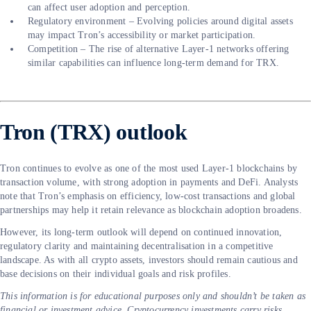
can affect user adoption and perception.
Regulatory environment – Evolving policies around digital assets
may impact Tron’s accessibility or market participation.
Competition – The rise of alternative Layer-1 networks offering
similar capabilities can influence long-term demand for TRX.
Tron (TRX) outlook
Tron continues to evolve as one of the most used Layer-1 blockchains by
transaction volume, with strong adoption in payments and DeFi. Analysts
note that Tron’s emphasis on efficiency, low-cost transactions and global
partnerships may help it retain relevance as blockchain adoption broadens.
However, its long-term outlook will depend on continued innovation,
regulatory clarity and maintaining decentralisation in a competitive
landscape. As with all crypto assets, investors should remain cautious and
base decisions on their individual goals and risk profiles.
This information is for educational purposes only and shouldn’t be taken as
financial or investment advice. Cryptocurrency investments carry risks,