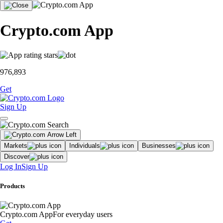
Crypto.com App
976,893
Get
Sign Up
Markets
Individuals
Businesses
Discover
Log In
Sign Up
Products
Crypto.com App
For everyday users