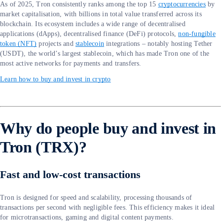
As of 2025, Tron consistently ranks among the top 15
cryptocurrencies
by
market capitalisation, with billions in total value transferred across its
blockchain. Its ecosystem includes a wide range of decentralised
applications (dApps), decentralised finance (DeFi) protocols,
non-fungible
token (NFT)
projects and
stablecoin
integrations – notably hosting Tether
(USDT), the world’s largest stablecoin, which has made Tron one of the
most active networks for payments and transfers.
Learn how to buy and invest in crypto
Why do people buy and invest in
Tron (TRX)?
Fast and low-cost transactions
Tron is designed for speed and scalability, processing thousands of
transactions per second with negligible fees. This efficiency makes it ideal
for microtransactions, gaming and digital content payments.