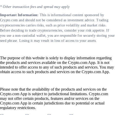
* Other transaction fees and spread may apply
Important Information:
This is informational content sponsored by
Crypto.com and should not be considered as investment advice. Trading
cryptocurrencies carries risks, such as price volatility and market risks.
Before deciding to trade cryptocurrencies, consider your risk appetite. If
you use a non-custodial wallet, you are responsible for securely storing your
seed phrase. Losing it may result in loss of access to your assets.
The purpose of this website is solely to display information regarding
the products and services available on the Crypto.com App. It is not
intended to offer access to any of such products and services. You may
obtain access to such products and services on the Crypto.com App.
Please note that the availability of the products and services on the
Crypto.com App is subject to jurisdictional limitations. Crypto.com
may not offer certain products, features and/or services on the
Crypto.com App in certain jurisdictions due to potential or actual
regulatory restrictions.