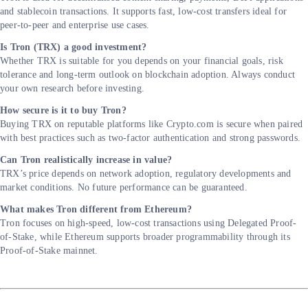
and stablecoin transactions. It supports fast, low-cost transfers ideal for
peer-to-peer and enterprise use cases.
Is Tron (TRX) a good investment?
Whether TRX is suitable for you depends on your financial goals, risk
tolerance and long-term outlook on blockchain adoption. Always conduct
your own research before investing.
How secure is it to buy Tron?
Buying TRX on reputable platforms like Crypto.com is secure when paired
with best practices such as two-factor authentication and strong passwords.
Can Tron realistically increase in value?
TRX’s price depends on network adoption, regulatory developments and
market conditions. No future performance can be guaranteed.
What makes Tron different from Ethereum?
Tron focuses on high-speed, low-cost transactions using Delegated Proof-
of-Stake, while Ethereum supports broader programmability through its
Proof-of-Stake mainnet.